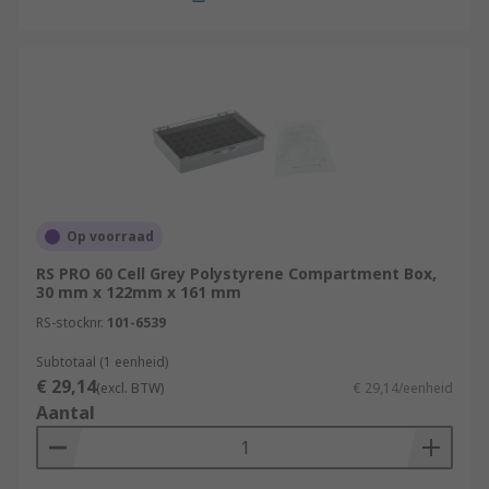
Op voorraad
RS PRO 60 Cell Grey Polystyrene Compartment Box,
30 mm x 122mm x 161 mm
RS-stocknr.
101-6539
Subtotaal (1 eenheid)
€ 29,14
(excl. BTW)
€ 29,14/eenheid
Aantal