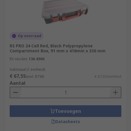
Op voorraad
RS PRO 24 Cell Red, Black Polypropylene
Compartment Box, 91 mm x 416mm x 336 mm
RS-stocknr.
136-8906
Subtotaal (1 eenheid)
€ 67,55
(excl. BTW)
€ 67,55/eenheid
Aantal
Toevoegen
Datasheets