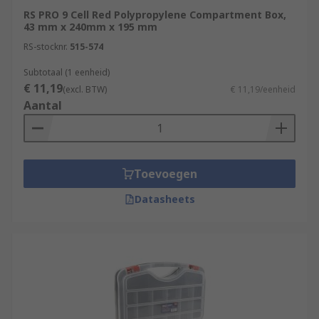
RS PRO 9 Cell Red Polypropylene Compartment Box,
43 mm x 240mm x 195 mm
RS-stocknr.
515-574
Subtotaal (1 eenheid)
€ 11,19
(excl. BTW)
€ 11,19/eenheid
Aantal
Toevoegen
Datasheets