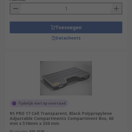
Toevoegen
Datasheets
Tijdelijk niet op voorraad
RS PRO 17 Cell Transparent, Black Polypropylene
Adjustable Compartments Compartment Box, 60
mm x 510mm x 330 mm
RS-stocknr.
435-0191