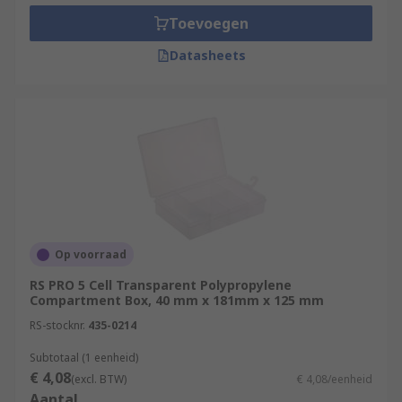
Toevoegen
Datasheets
Op voorraad
RS PRO 5 Cell Transparent Polypropylene
Compartment Box, 40 mm x 181mm x 125 mm
RS-stocknr.
435-0214
Subtotaal (1 eenheid)
€ 4,08
(excl. BTW)
€ 4,08/eenheid
Aantal