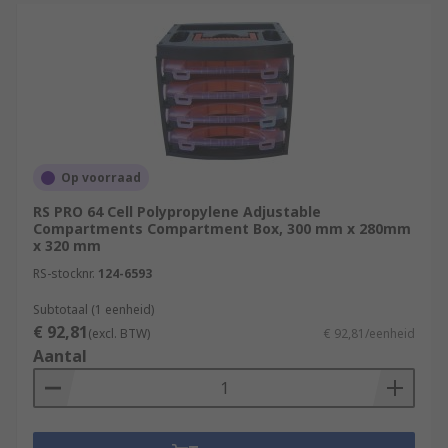
Op voorraad
RS PRO 64 Cell Polypropylene Adjustable
Compartments Compartment Box, 300 mm x 280mm
x 320 mm
RS-stocknr.
124-6593
Subtotaal (1 eenheid)
€ 92,81
(excl. BTW)
€ 92,81/eenheid
Aantal