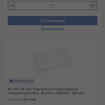
Toevoegen
Datasheets
Op voorraad
RS PRO 18 Cell Transparent Polypropylene
Compartment Box, 40 mm x 280mm x 180 mm
RS-stocknr.
450-3446