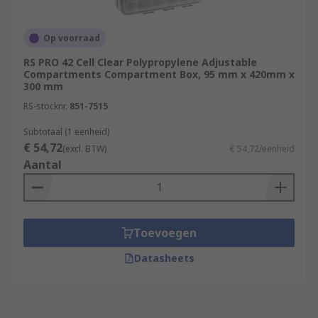
Op voorraad
RS PRO 42 Cell Clear Polypropylene Adjustable
Compartments Compartment Box, 95 mm x 420mm x
300 mm
RS-stocknr.
851-7515
Subtotaal (1 eenheid)
€ 54,72
(excl. BTW)
€ 54,72/eenheid
Aantal
Toevoegen
Datasheets