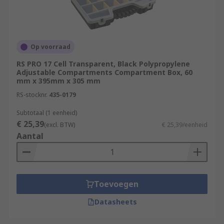
Op voorraad
RS PRO 17 Cell Transparent, Black Polypropylene
Adjustable Compartments Compartment Box, 60
mm x 395mm x 305 mm
RS-stocknr.
435-0179
Subtotaal (1 eenheid)
€ 25,39
(excl. BTW)
€ 25,39/eenheid
Aantal
Toevoegen
Datasheets