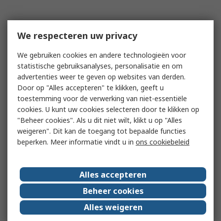
We respecteren uw privacy
We gebruiken cookies en andere technologieën voor
statistische gebruiksanalyses, personalisatie en om
advertenties weer te geven op websites van derden.
Door op "Alles accepteren" te klikken, geeft u
toestemming voor de verwerking van niet-essentiële
cookies. U kunt uw cookies selecteren door te klikken op
"Beheer cookies". Als u dit niet wilt, klikt u op "Alles
weigeren". Dit kan de toegang tot bepaalde functies
beperken. Meer informatie vindt u in
ons cookiebeleid
Alles accepteren
Beheer cookies
Alles weigeren