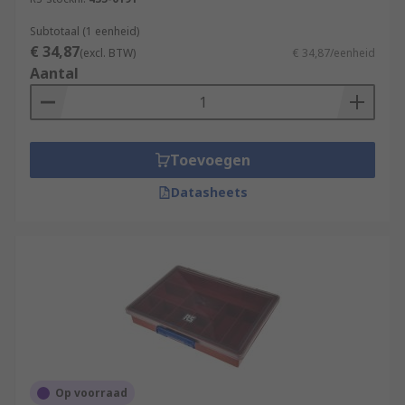
Subtotaal (1 eenheid)
€ 34,87
(excl. BTW)
€ 34,87/eenheid
Aantal
Toevoegen
Datasheets
Op voorraad