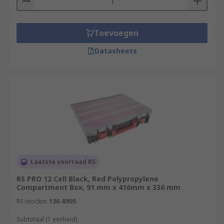
Toevoegen
Datasheets
Laatste voorraad RS
RS PRO 12 Cell Black, Red Polypropylene
Compartment Box, 91 mm x 416mm x 336 mm
RS-stocknr.
136-8905
Subtotaal (1 eenheid)