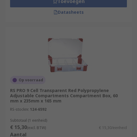
Toevoegen
Datasheets
Op voorraad
RS PRO 9 Cell Transparent Red Polypropylene
Adjustable Compartments Compartment Box, 60
mm x 235mm x 165 mm
RS-stocknr.
124-6592
Subtotaal (1 eenheid)
€ 15,30
(excl. BTW)
€ 15,30/eenheid
Aantal