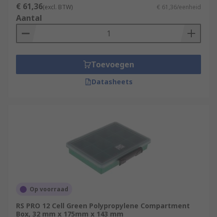
€ 61,36
(excl. BTW)
€ 61,36/eenheid
Aantal
Toevoegen
Datasheets
Op voorraad
RS PRO 12 Cell Green Polypropylene Compartment
Box, 32 mm x 175mm x 143 mm