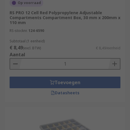
Op voorraad
RS PRO 12 Cell Red Polypropylene Adjustable
Compartments Compartment Box, 30 mm x 200mm x
110 mm
RS-stocknr.
124-6590
Subtotaal (1 eenheid)
€ 8,49
(excl. BTW)
€ 8,49/eenheid
Aantal
Toevoegen
Datasheets