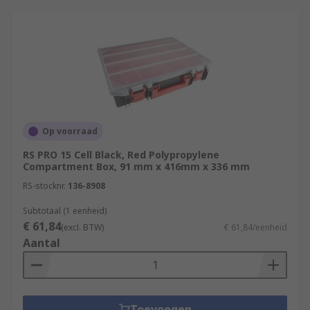
Op voorraad
RS PRO 15 Cell Black, Red Polypropylene
Compartment Box, 91 mm x 416mm x 336 mm
RS-stocknr.
136-8908
Subtotaal (1 eenheid)
€ 61,84
(excl. BTW)
€ 61,84/eenheid
Aantal
Toevoegen