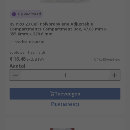
Op voorraad
RS PRO 23 Cell Polypropylene Adjustable
Compartments Compartment Box, 47.63 mm x
355.6mm x 228.6 mm
RS-stocknr.
435-0236
Subtotaal (1 eenheid)
€ 16,48
(excl. BTW)
€ 16,48/eenheid
Aantal
Toevoegen
Datasheets