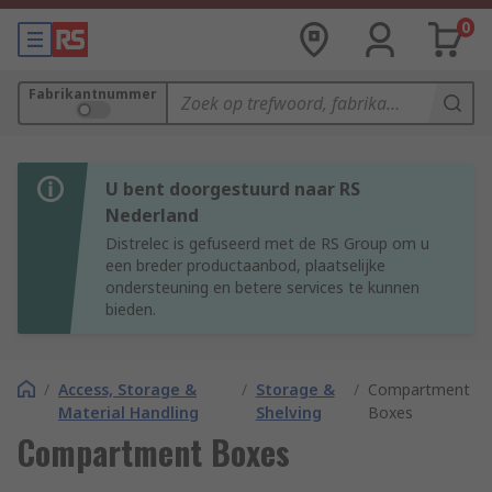
0
Fabrikantnummer
U bent doorgestuurd naar RS
Nederland
Distrelec is gefuseerd met de RS Group om u
een breder productaanbod, plaatselijke
ondersteuning en betere services te kunnen
bieden.
/
Access, Storage &
/
Storage &
/
Compartment
Material Handling
Shelving
Boxes
Compartment Boxes