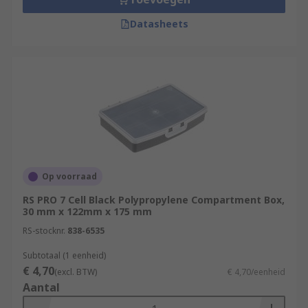
Datasheets
Op voorraad
RS PRO 7 Cell Black Polypropylene Compartment Box,
30 mm x 122mm x 175 mm
RS-stocknr.
838-6535
Subtotaal (1 eenheid)
€ 4,70
(excl. BTW)
€ 4,70/eenheid
Aantal