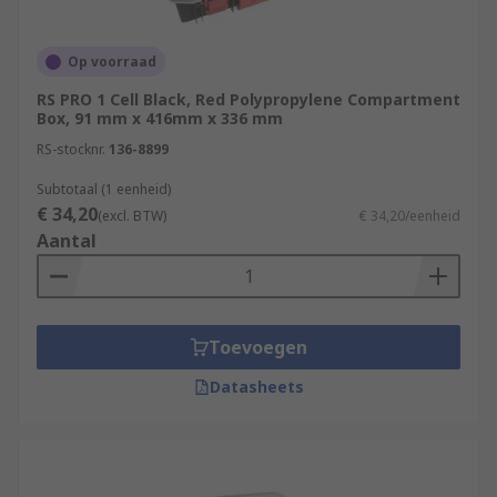
Where are compartment boxes generally
Op voorraad
used?
RS PRO 1 Cell Black, Red Polypropylene Compartment
Box, 91 mm x 416mm x 336 mm
Compartment boxes and organisers are
RS-stocknr.
136-8899
extremely useful and can be used in a wide range
of applications and environments. Practical and
Subtotaal (1 eenheid)
convenient, these containers are commonly used
€ 34,20
(excl. BTW)
€ 34,20/eenheid
by tradesmen like electricians and plumbers or
Aantal
DIY enthusiasts and hobbyists.
Toevoegen
Datasheets