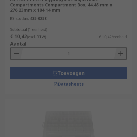
Compartments Compartment Box, 44.45 mm x
276.23mm x 184.14 mm
RS-stocknr.
435-0258
Subtotaal (1 eenheid)
€ 10,42
(excl. BTW)
€ 10,42/eenheid
Aantal
Toevoegen
Datasheets