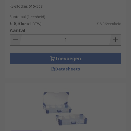
RS-stocknr.
515-568
Subtotaal (1 eenheid)
€ 8,36
(excl. BTW)
€ 8,36/eenheid
Aantal
Toevoegen
Datasheets