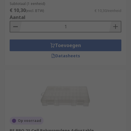
Subtotaal (1 eenheid)
€ 10,30
(excl. BTW)
€ 10,30/eenheid
Aantal
Toevoegen
Datasheets
Op voorraad
RS PRO 21 Cell Polypropylene Adjustable