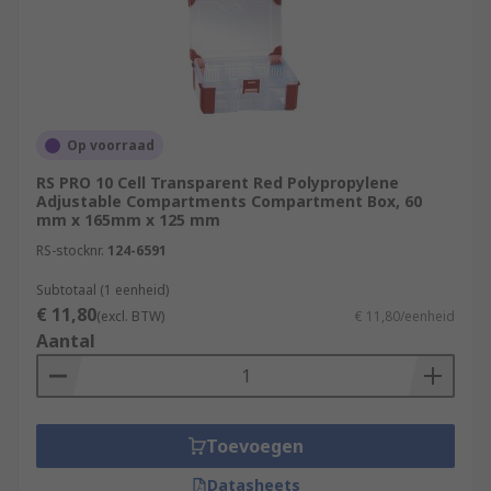
Op voorraad
RS PRO 10 Cell Transparent Red Polypropylene
Adjustable Compartments Compartment Box, 60
mm x 165mm x 125 mm
RS-stocknr.
124-6591
Subtotaal (1 eenheid)
€ 11,80
(excl. BTW)
€ 11,80/eenheid
Aantal
Toevoegen
Datasheets