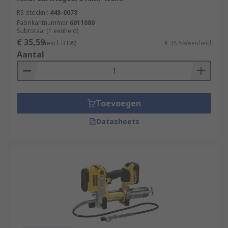
RS-stocknr.
448-0078
Fabrikantnummer
6011080
Subtotaal (1 eenheid)
€ 35,59
(excl. BTW)
€ 35,59/eenheid
Aantal
Toevoegen
Datasheets