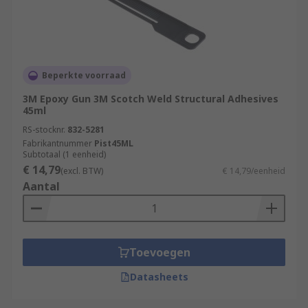
Beperkte voorraad
3M Epoxy Gun 3M Scotch Weld Structural Adhesives
45ml
RS-stocknr.
832-5281
Fabrikantnummer
Pist45ML
Subtotaal (1 eenheid)
€ 14,79
(excl. BTW)
€ 14,79/eenheid
Aantal
Toevoegen
Datasheets