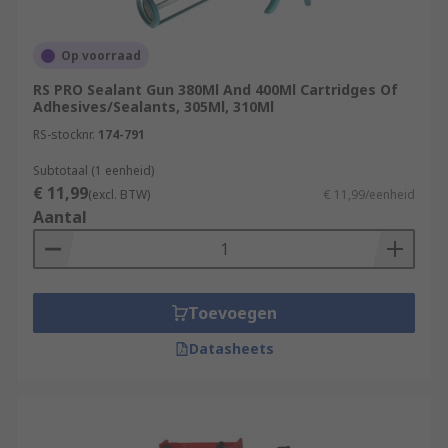
Op voorraad
RS PRO Sealant Gun 380Ml And 400Ml Cartridges Of
Adhesives/Sealants, 305Ml, 310Ml
RS-stocknr.
174-791
Subtotaal (1 eenheid)
€ 11,99
(excl. BTW)
€ 11,99/eenheid
Aantal
Toevoegen
Datasheets