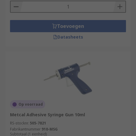
Toevoegen
Datasheets
Op voorraad
Metcal Adhesive Syringe Gun 10ml
RS-stocknr.
505-7821
Fabrikantnummer
910-MSG
Subtotaal (1 eenheid)