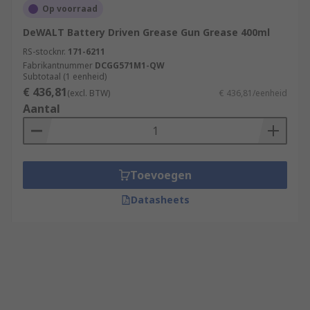
Op voorraad
DeWALT Battery Driven Grease Gun Grease 400ml
RS-stocknr.
171-6211
Fabrikantnummer
DCGG571M1-QW
Subtotaal (1 eenheid)
€ 436,81
(excl. BTW)
€ 436,81/eenheid
Aantal
Toevoegen
Datasheets