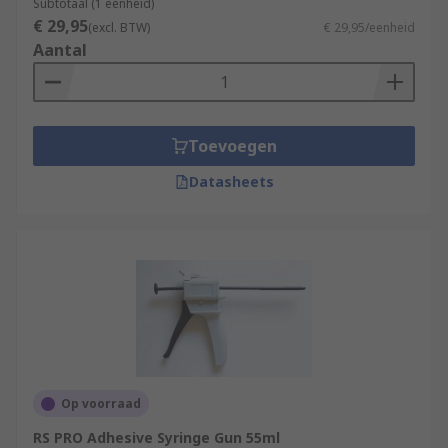
Subtotaal (1 eenheid)
€ 29,95
(excl. BTW)
€ 29,95/eenheid
Aantal
Toevoegen
Datasheets
Op voorraad
RS PRO Adhesive Syringe Gun 55ml