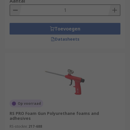
Aantal
Toevoegen
Datasheets
Op voorraad
RS PRO Foam Gun Polyurethane foams and
adhesives
RS-stocknr.
217-688