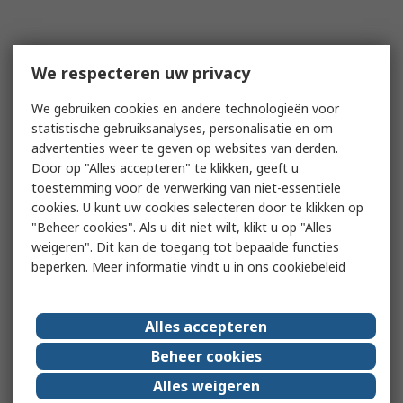
We respecteren uw privacy
We gebruiken cookies en andere technologieën voor
statistische gebruiksanalyses, personalisatie en om
advertenties weer te geven op websites van derden.
Door op "Alles accepteren" te klikken, geeft u
toestemming voor de verwerking van niet-essentiële
cookies. U kunt uw cookies selecteren door te klikken op
"Beheer cookies". Als u dit niet wilt, klikt u op "Alles
weigeren". Dit kan de toegang tot bepaalde functies
beperken. Meer informatie vindt u in
ons cookiebeleid
Alles accepteren
Beheer cookies
Alles weigeren