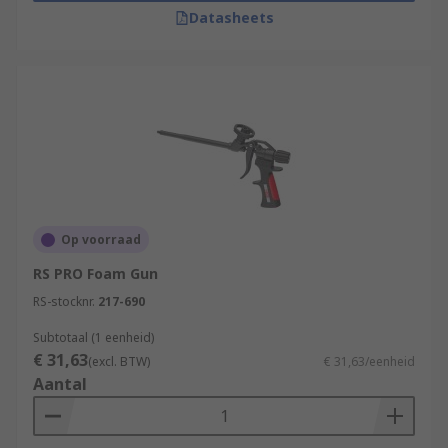
Datasheets
Op voorraad
RS PRO Foam Gun
RS-stocknr.
217-690
Subtotaal (1 eenheid)
€ 31,63
(excl. BTW)
€ 31,63/eenheid
Aantal