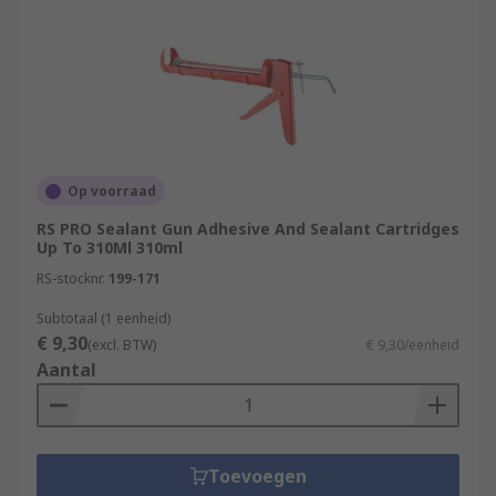
Op voorraad
RS PRO Sealant Gun Adhesive And Sealant Cartridges
Up To 310Ml 310ml
RS-stocknr.
199-171
Subtotaal (1 eenheid)
€ 9,30
(excl. BTW)
€ 9,30/eenheid
Aantal
Toevoegen