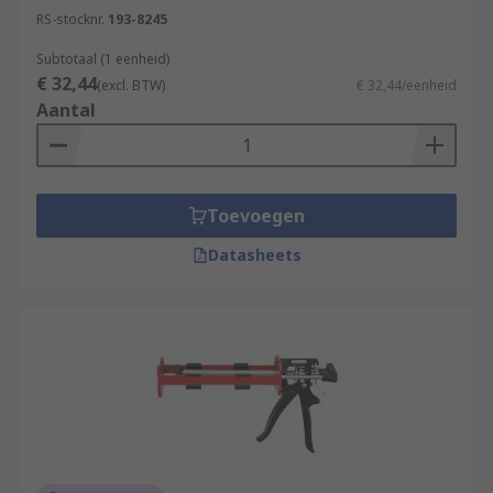
RS-stocknr.
193-8245
Subtotaal (1 eenheid)
€ 32,44
(excl. BTW)
€ 32,44/eenheid
Aantal
Toevoegen
Datasheets