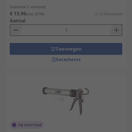
Subtotaal (1 eenheid)
€ 13,96
(excl. BTW)
€ 13,96/eenheid
Aantal
Toevoegen
Datasheets
Op voorraad