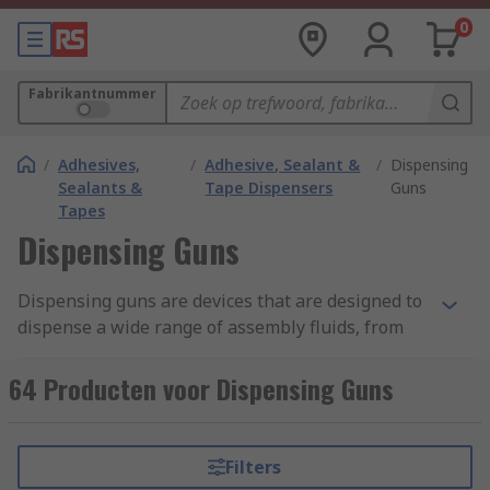
0
Fabrikantnummer
/
Adhesives,
/
Adhesive, Sealant &
/
Dispensing
Sealants &
Tape Dispensers
Guns
Tapes
Dispensing Guns
Dispensing guns are devices that are designed to
dispense a wide range of assembly fluids, from
two-part adhesives, silicone and epoxy to pastes
and gel. Within our range, we have dispensing
64 Producten voor Dispensing Guns
guns suitable for fluids in cartridges, dual
cartridges and syringe barrels.
Filters
Types of Dispensing Gun