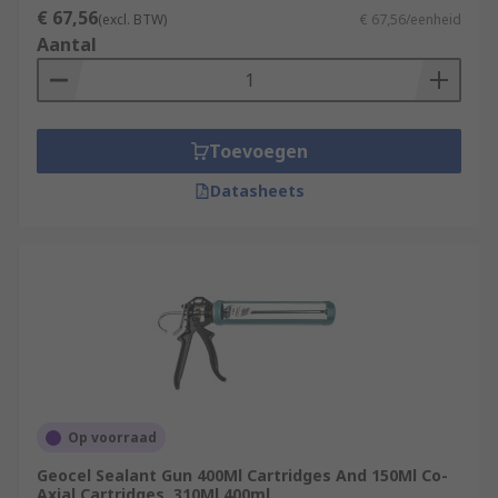
€ 67,56
(excl. BTW)
€ 67,56/eenheid
Aantal
Toevoegen
Datasheets
Op voorraad
Geocel Sealant Gun 400Ml Cartridges And 150Ml Co-
Axial Cartridges, 310Ml 400ml