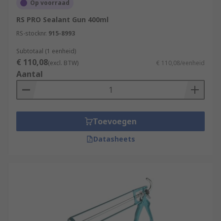
Op voorraad
RS PRO Sealant Gun 400ml
RS-stocknr.
915-8993
Subtotaal (1 eenheid)
€ 110,08
(excl. BTW)
€ 110,08/eenheid
Aantal
Toevoegen
Datasheets