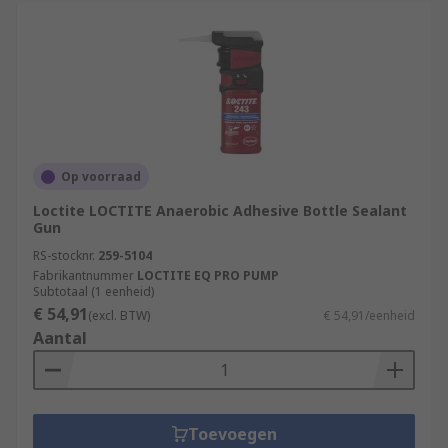
Op voorraad
Loctite LOCTITE Anaerobic Adhesive Bottle Sealant
Gun
RS-stocknr.
259-5104
Fabrikantnummer
LOCTITE EQ PRO PUMP
Subtotaal (1 eenheid)
€ 54,91
(excl. BTW)
€ 54,91/eenheid
Aantal
Toevoegen