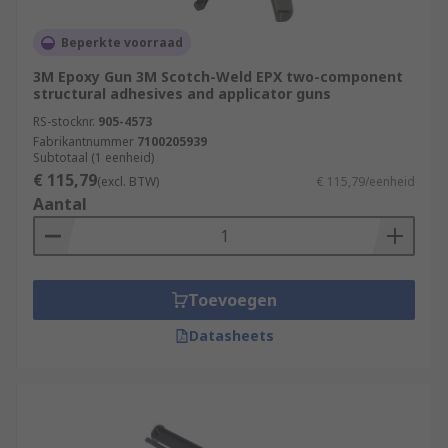
Beperkte voorraad
3M Epoxy Gun 3M Scotch-Weld EPX two-component
structural adhesives and applicator guns
RS-stocknr.
905-4573
Fabrikantnummer
7100205939
Subtotaal (1 eenheid)
€ 115,79
(excl. BTW)
€ 115,79/eenheid
Aantal
Toevoegen
Datasheets