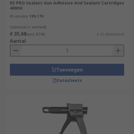
RS PRO Sealant Gun Adhesive And Sealant Cartridges
400ml
RS-stocknr.
199-170
Subtotaal (1 eenheid)
€ 35,68
(excl. BTW)
€ 35,68/eenheid
Aantal
Toevoegen
Datasheets