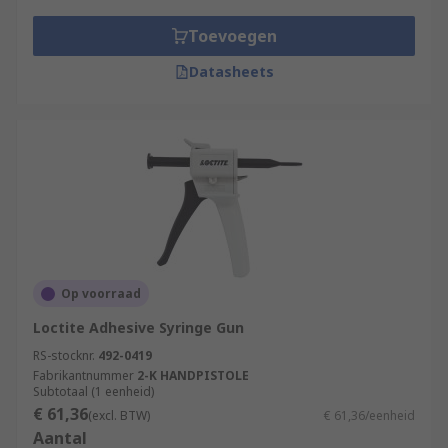
Toevoegen
Datasheets
Op voorraad
Loctite Adhesive Syringe Gun
RS-stocknr.
492-0419
Fabrikantnummer
2-K HANDPISTOLE
Subtotaal (1 eenheid)
€ 61,36
(excl. BTW)
€ 61,36/eenheid
Aantal