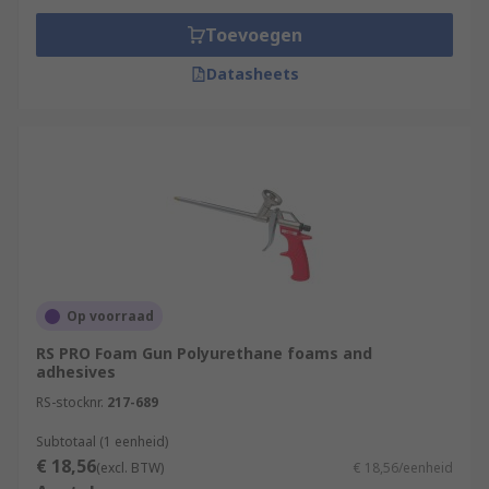
Toevoegen
Datasheets
Op voorraad
RS PRO Foam Gun Polyurethane foams and
adhesives
RS-stocknr.
217-689
Subtotaal (1 eenheid)
€ 18,56
(excl. BTW)
€ 18,56/eenheid