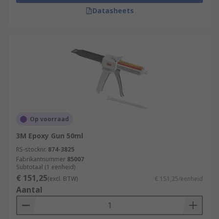
Datasheets
Op voorraad
3M Epoxy Gun 50ml
RS-stocknr.
874-3825
Fabrikantnummer
85007
Subtotaal (1 eenheid)
€ 151,25
(excl. BTW)
€ 151,25/eenheid
Aantal