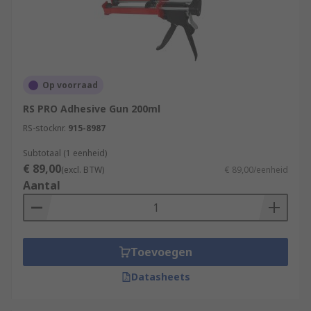
Op voorraad
RS PRO Adhesive Gun 200ml
RS-stocknr.
915-8987
Subtotaal (1 eenheid)
€ 89,00
(excl. BTW)
€ 89,00/eenheid
Aantal
Toevoegen
Datasheets