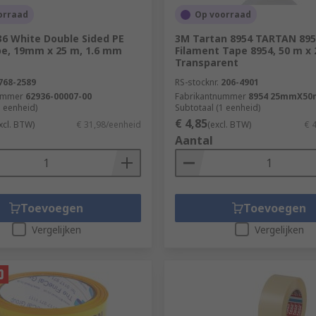
ic, PTFE, Foam and Paper.
orraad
Op voorraad
36 White Double Sided PE
3M Tartan 8954 TARTAN 895
e, 19mm x 25 m, 1.6 mm
Filament Tape 8954, 50 m x
Transparent
768-2589
RS-stocknr.
206-4901
ummer
62936-00007-00
Fabrikantnummer
8954 25mmX50
1 eenheid)
Subtotaal (1 eenheid)
€ 4,85
xcl. BTW)
€ 31,98/eenheid
(excl. BTW)
€ 
Aantal
Toevoegen
Toevoegen
Vergelijken
Vergelijken