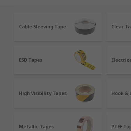
they are available in several sizes and colours to me
distinguished in several ways.
We offer tapes for various jobs including everyday ho
Cable Sleeving Tape
Clear T
from Gaffa to flashing, plastic to paper and everyth
Tesa and RS PRO.
What kind of tapes are there?
ESD Tapes
Electric
The different features available on the market help t
Single adhesive or double-sided tape
- They can ha
Gaffer
- Also known as gaffa tapes, they are a variation
High Visibility Tapes
Hook & 
theatres in filmmaking to mark stage positions or e
Duct
- Also called duck tape, it's normally coated wit
might suggest, it is not the best option for ducts as i
Metallic Tapes
PTFE Ta