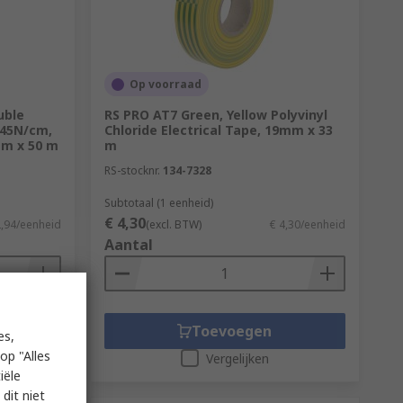
Op voorraad
uble
RS PRO AT7 Green, Yellow Polyvinyl
 45N/cm,
Chloride Electrical Tape, 19mm x 33
mm x 50 m
m
RS-stocknr.
134-7328
Subtotaal (1 eenheid)
€ 4,30
2,94/eenheid
(excl. BTW)
€ 4,30/eenheid
Aantal
Toevoegen
es,
op "Alles
Vergelijken
iële
dit niet