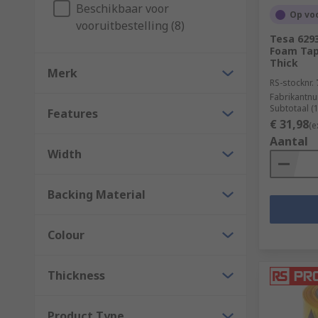
In addition to the above, tapes can also come in plast
Beschikbaar voor
Op vo
vooruitbestelling (8)
What are tapes used for?
Tesa 629
Foam Tap
Thick
Merk
Some common applications include;
RS-stocknr.
Fabrikantn
Electrical insulation
Subtotaal (
Features
€ 31,98
(e
Hazard signalling
Aantal
Lane marking
Width
Masking (decorating)
Backing Material
Packaging
Colour
Thickness
Product Type