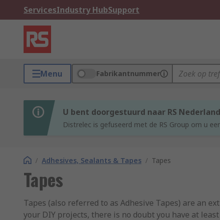
Services
Industry Hub
Support
Menu
Fabrikantnummer
U bent doorgestuurd naar RS Nederlan
Distrelec is gefuseerd met de RS Group om u een
/
Adhesives, Sealants & Tapes
/
Tapes
Tapes
Tapes (also referred to as Adhesive Tapes) are an ex
your DIY projects, there is no doubt you have at leas