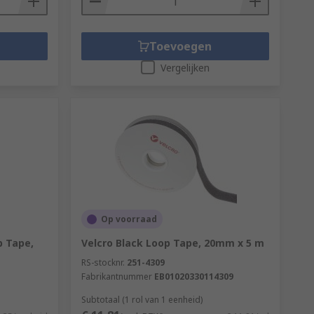
Toevoegen
Vergelijken
Op voorraad
 Tape,
Velcro Black Loop Tape, 20mm x 5 m
RS-stocknr.
251-4309
Fabrikantnummer
EB01020330114309
Subtotaal (1 rol van 1 eenheid)