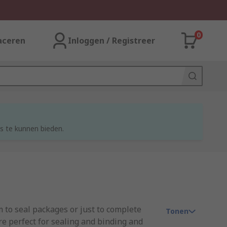
0
aceren
Inloggen / Registreer
s te kunnen bieden.
 to seal packages or just to complete
Tonen
re perfect for sealing and binding and