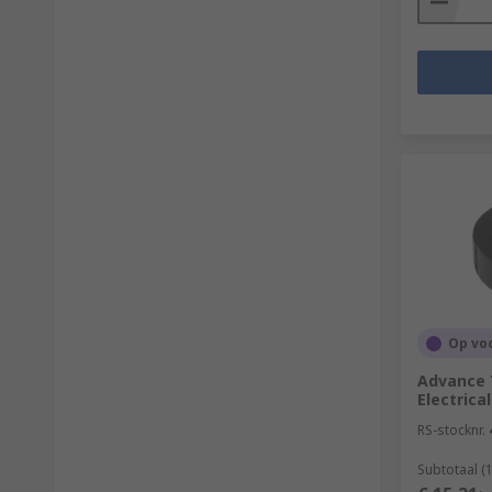
Op vo
Advance 
Electrica
RS-stocknr.
Subtotaal (1