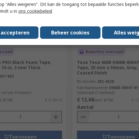
 u op "Alles weigeren". Dit kan de toegang tot bepaalde functies beper
vindt u in
ons cookiebeleid
s accepteren
Beheer cookies
Alles wei
orraad
Beperkte voorraad
S PRO Black Foam Tape,
Tesa Tesa 4688 04688-00047
 10 m, 3 mm Thick
Tape, 25 mm x 50mm, Grey,
Coated Finish
567-963
RS-stocknr.
282-4528
Fabrikantnummer
04688-00047-01
 rol van 10 meter)
Subtotaal (1 eenheid)
€ 12,68
cl. BTW)
€ 6,76/rol
(excl. BTW)
€ 1
Aantal
Toevoegen
Toevoegen