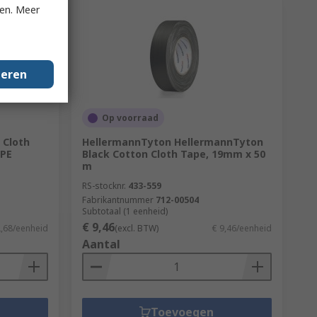
ken. Meer
geren
Op voorraad
 Cloth
HellermannTyton HellermannTyton
 PE
Black Cotton Cloth Tape, 19mm x 50
m
RS-stocknr.
433-559
Fabrikantnummer
712-00504
Subtotaal (1 eenheid)
€ 9,46
2,68/eenheid
(excl. BTW)
€ 9,46/eenheid
Aantal
Toevoegen