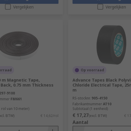
Vergelijken
Vergelijken
orraad
Op voorraad
0 m Magnetic Tape,
Advance Tapes Black Polyvi
 Back, 0.75 mm Thickness
Chloride Electrical Tape, 2
m
297-9100
RS-stocknr.
905-4150
ummer
FM661
Fabrikantnummer
AT10
 rol van 10 meter)
Subtotaal (1 eenheid)
€ 17,27
xcl. BTW)
€ 14,62/rol
(excl. BTW)
€ 1
Aantal