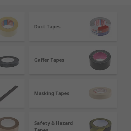
cations and material, tapes can be
d loop to electrical insulation tapes,
Duct Tapes
ands globally, such as 3M, Advance Tapes,
Gaffer Tapes
s to suit every environment.
ve and can be easily removed. It is used in
Masking Tapes
eing resistance, but, unlike the name
Safety & Hazard
Tapes