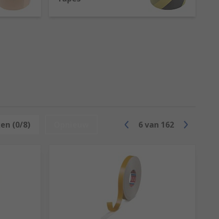
hes or furniture to replace fastening
e of the most prominent characteristics of
hing items such as fire coats.
ch makes them perfect for electrical
en (0/8)
Opnieuw
6
van
162
;
e is commonly used in electrical,
d are perfect as markers for every use.
cs.