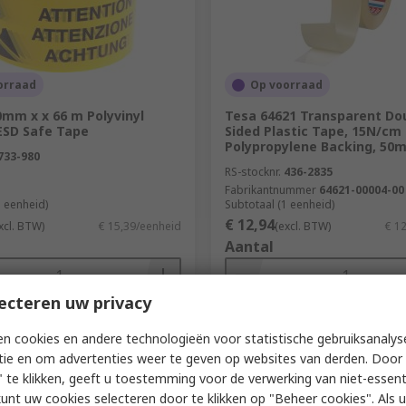
orraad
Op voorraad
0mm x x 66 m Polyvinyl
Tesa 64621 Transparent Do
ESD Safe Tape
Sided Plastic Tape, 15N/cm
Polypropylene Backing, 50
733-980
RS-stocknr.
436-2835
Fabrikantnummer
64621-00004-00
1 eenheid)
Subtotaal (1 eenheid)
€ 12,94
xcl. BTW)
€ 15,39/eenheid
(excl. BTW)
€ 1
Aantal
ecteren uw privacy
Toevoegen
Toevoegen
n cookies en andere technologieën voor statistische gebruiksanalys
tie en om advertenties weer te geven op websites van derden. Door 
Vergelijken
Vergelijken
 te klikken, geeft u toestemming voor de verwerking van niet-essent
kunt uw cookies selecteren door te klikken op "Beheer cookies". Als u 