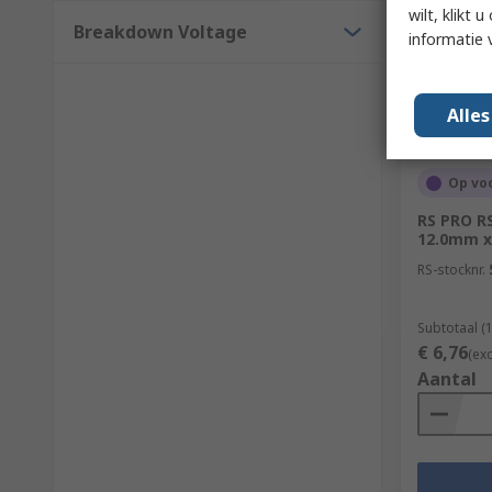
wilt, klikt
Breakdown Voltage
informatie 
Alle
Op vo
RS PRO R
12.0mm x
RS-stocknr.
Subtotaal (1
€ 6,76
(ex
Aantal