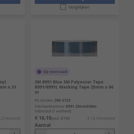
Vergelijken
Op voorraad
nyl
3M 8991 Blue 3M Polyester Tape
5mm x 33
8991/8991L Masking Tape 25mm x 66
m
RS-stocknr.
206-5723
Fabrikantnummer
8991 25mmX66m
Subtotaal (1 eenheid)
€ 16,10
7,27/eenheid
(excl. BTW)
€ 16,10/eenheid
Aantal