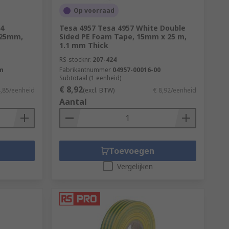
Op voorraad
4
Tesa 4957 Tesa 4957 White Double
 25mm,
Sided PE Foam Tape, 15mm x 25 m,
1.1 mm Thick
RS-stocknr.
207-424
m
Fabrikantnummer
04957-00016-00
Subtotaal (1 eenheid)
€ 8,92
4,85/eenheid
(excl. BTW)
€ 8,92/eenheid
Aantal
Toevoegen
Vergelijken