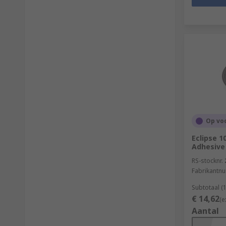
Op vo
Eclipse 1
Adhesive
RS-stocknr.
Fabrikantn
Subtotaal (1
€ 14,62
(e
Aantal