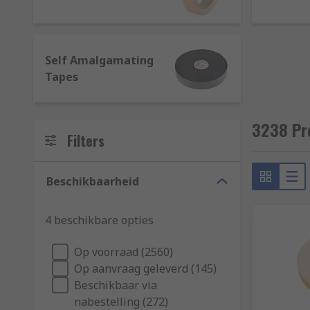
Hook and Loop
- They ensure a secure fastening by p
systems such as zip and buttons.
Reflective
- In addition to being visible in low light
Self Amalgamating
reflective tapes is their resistance to heat and flame
Tapes
Self-Amalgamating Tapes
- They do not contain ad
insulation.
3238 Pr
Filters
What are tapes made of?
Tapes can be constituted of different materials, whic
Beschikbaarheid
Aluminium or Foil
: Thanks to its strong adhesive po
4 beschikbare opties
construction and HVAC industries where the need for c
Op voorraad (2560)
Cloth
: They have a cloth backing and can be coated w
Op aanvraag geleverd (145)
Beschikbaar via
Copper
: Flexible and available either in conductive o
nabestelling (272)