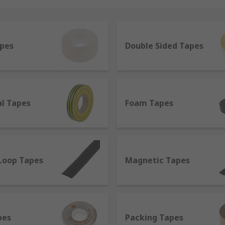
et all your requirements. Depending on their features, appli
usehold usage to trade applications, from temporary hook an
apes
Double Sided Tapes
ing in between. Our suppliers are selected among the top br
al Tapes
Foam Tapes
o distinguish tapes into various categories, such as;
ve one or two adhesive sides and come in different material
 of duct tape, it is different from it since it is non-reflecti
Loop Tapes
Magnetic Tapes
quipment.
h polyethene. It can be used to fix several objects guarante
t is not completely waterproof.
pes
Packing Tapes