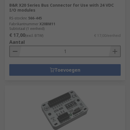
B&R X20 Series Bus Connector for Use with 24 VDC
I/O modules
RS-stocknr.
566-445
Fabrikantnummer
X20BM11
Subtotaal (1 eenheid)
€ 17,00
(excl. BTW)
€ 17,00/eenheid
Aantal
Toevoegen