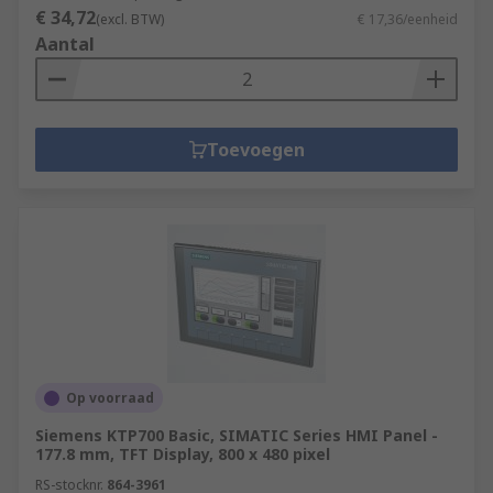
€ 34,72
(excl. BTW)
€ 17,36/eenheid
Aantal
Toevoegen
Op voorraad
Siemens KTP700 Basic, SIMATIC Series HMI Panel -
177.8 mm, TFT Display, 800 x 480 pixel
RS-stocknr.
864-3961