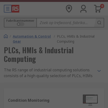
0
Fabrikantnummer
/
Automation & Control
/
PLCs, HMIs & Industrial
Gear
Computing
PLCs, HMIs & Industrial
Computing
The RS range of industrial computing solutions
consists of a high quality selection of PLCs, HIMs
and logic modules. We offer the components you
need to revolutionise and enhance your process
control and automation systems, with solutions
tailored for use in a range of industries to
Condition Monitoring
provide control of electromechanical processes