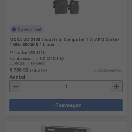
Op voorraad
MOXA UC-2100 Industrial Computer 4 W ARM Cortex
1 GHz 8000MB 1 Linux
RS-stocknr.
255-3508
Fabrikantnummer
UC-2112-T-LX
Subtotaal (1 eenheid)
€ 786,92
(excl. BTW)
€ 786,92/eenheid
Aantal
Toevoegen