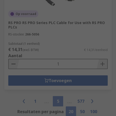
Op voorraad
RS PRO RS PRO Series PLC Cable for Use with RS PRO
PLCs
RS-stocknr.
266-5056
Subtotaal (1 eenheid)
€ 14,31
(excl. BTW)
€ 14,31/eenheid
Aantal
Toevoegen
1
5
577
Resultaten per pagina
20
50
100