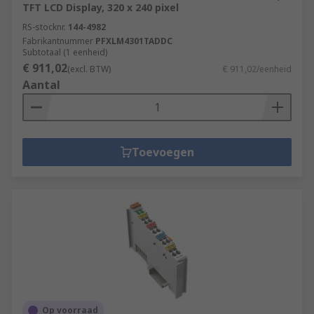
TFT LCD Display, 320 x 240 pixel
RS-stocknr.
144-4982
Fabrikantnummer
PFXLM4301TADDC
Subtotaal (1 eenheid)
€ 911,02
(excl. BTW)
€ 911,02/eenheid
Aantal
Toevoegen
Op voorraad