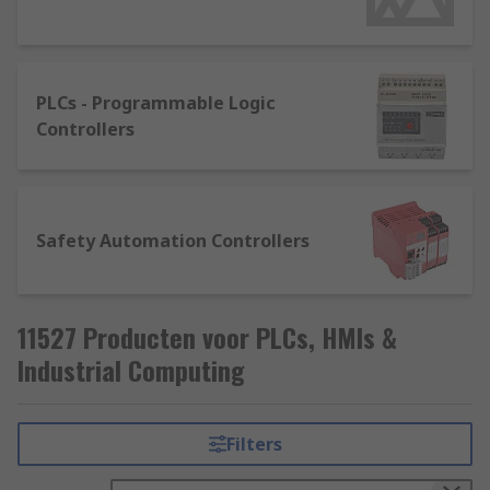
They're usually available as a fixed configuration
or in modular format. The specific model required
is highly dependent on the application, the
PLCs - Programmable Logic
software package, the environment it will be
Controllers
used in and networking capabilities. There are
some key points to consider such as the number
of input and output points. A simple rule to
follow is the larger the systems, the larger the
Safety Automation Controllers
memory, programming, and communication
capabilities.
11527 Producten voor PLCs, HMIs &
Industrial Computing
Filters