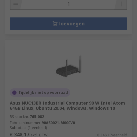
Toevoegen
Tijdelijk niet op voorraad
Asus NUC13BR Industrial Computer 90 W Intel Atom
64GB Linux, Ubuntu 20.04, Windows, Windows 10
RS-stocknr.
765-082
Fabrikantnummer
90AS0021-M000V0
Subtotaal (1 eenheid)
€ 348,17
(excl. BTW)
€ 348,17/eenheid