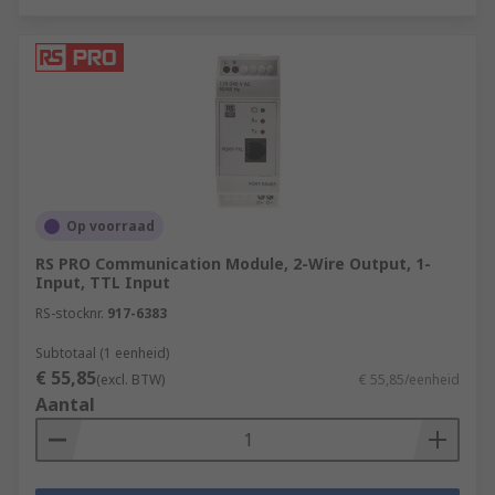
Op voorraad
RS PRO Communication Module, 2-Wire Output, 1-
Input, TTL Input
RS-stocknr.
917-6383
Subtotaal (1 eenheid)
€ 55,85
(excl. BTW)
€ 55,85/eenheid
Aantal