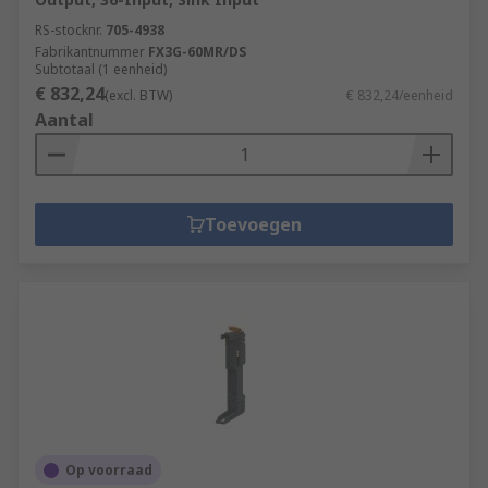
RS-stocknr.
705-4938
Fabrikantnummer
FX3G-60MR/DS
Subtotaal (1 eenheid)
€ 832,24
(excl. BTW)
€ 832,24/eenheid
Aantal
Toevoegen
Op voorraad