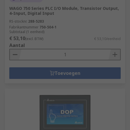
WAGO 750 Series PLC I/O Module, Transistor Output,
4-Input, Digital Input
RS-stocknr.
288-5283
Fabrikantnummer
750-504-1
Subtotaal (1 eenheid)
€ 53,10
(excl. BTW)
€ 53,10/eenheid
Aantal
Toevoegen