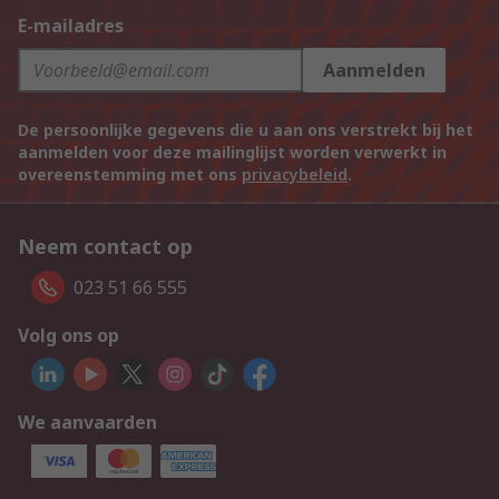
E-mailadres
Aanmelden
De persoonlijke gegevens die u aan ons verstrekt bij het
aanmelden voor deze mailinglijst worden verwerkt in
overeenstemming met ons
privacybeleid
.
Neem contact op
023 51 66 555
Volg ons op
We aanvaarden