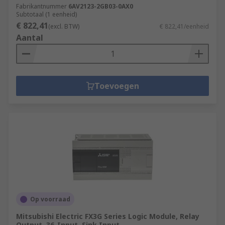
Fabrikantnummer
6AV2123-2GB03-0AX0
Subtotaal (1 eenheid)
€ 822,41
(excl. BTW)
€ 822,41/eenheid
Aantal
Toevoegen
Op voorraad
Mitsubishi Electric FX3G Series Logic Module, Relay
Output, 36-Input, Sink Input