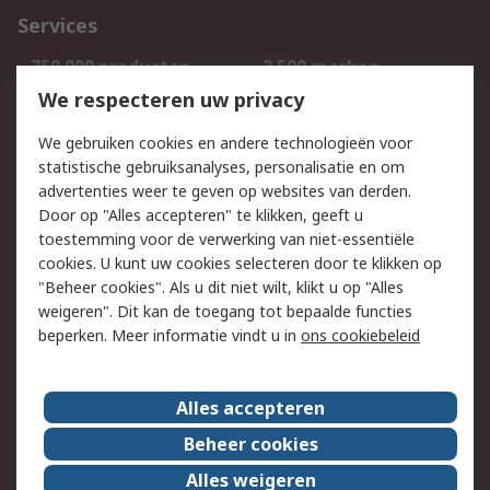
Services
750.000 producten
2.500 merken
Bestellen
Inkoopoplossingen
We respecteren uw privacy
Retouren
Technisch advies
We gebruiken cookies en andere technologieën voor
Track & Trace
statistische gebruiksanalyses, personalisatie en om
advertenties weer te geven op websites van derden.
Wettelijk
Door op "Alles accepteren" te klikken, geeft u
toestemming voor de verwerking van niet-essentiële
Cookiebeleid
Email veiligheid
cookies. U kunt uw cookies selecteren door te klikken op
Privacybeleid
Websitevoorwaarden
"Beheer cookies". Als u dit niet wilt, klikt u op "Alles
weigeren". Dit kan de toegang tot bepaalde functies
Algemene
beperken. Meer informatie vindt u in
ons cookiebeleid
verkoopvoorwaarden
Over RS
Alles accepteren
RS Group
Over ons
Beheer cookies
RS wereldwijd
Werken bij RS
Alles weigeren