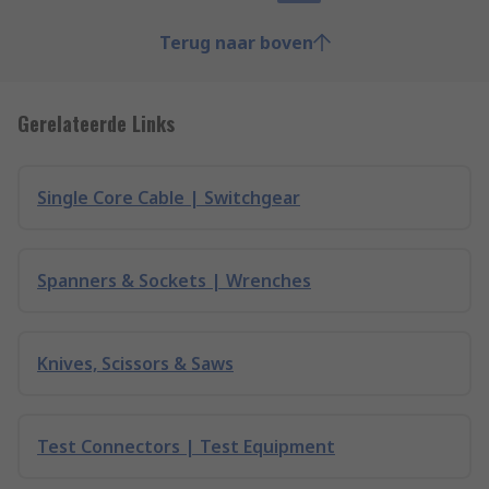
Terug naar boven
Gerelateerde Links
Single Core Cable | Switchgear
Spanners & Sockets | Wrenches
Knives, Scissors & Saws
Test Connectors | Test Equipment