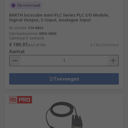
Op voorraad
BARTH lococube mini-PLC Series PLC I/O Module,
Digital Output, 5-Input, Analogue Input
RS-stocknr.
134-8863
Fabrikantnummer
0850-0800
Subtotaal (1 eenheid)
€ 189,97
(excl. BTW)
€ 189,97/eenheid
Aantal
Toevoegen