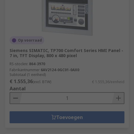
Op voorraad
Siemens SIMATIC, TP700 Comfort Series HMI Panel -
7 in, TFT Display, 800 x 480 pixel
RS-stocknr.
864-3970
Fabrikantnummer
6AV2124-0GC01-0AX0
Subtotaal (1 eenheid)
€ 1.555,36
(excl. BTW)
€ 1.555,36/eenheid
Aantal
Toevoegen