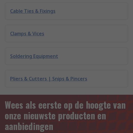
Cable Ties & Fixings
Clamps & Vices
Soldering Equipment
Pliers & Cutters | Snips & Pincers
Wees als eerste op de hoogte van
onze nieuwste producten en
aanbiedingen