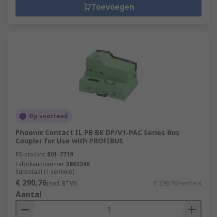
Toevoegen
Op voorraad
Phoenix Contact IL PB BK DP/V1-PAC Series Bus
Coupler for Use with PROFIBUS
RS-stocknr.
801-7719
Fabrikantnummer
2862246
Subtotaal (1 eenheid)
€ 290,76
(excl. BTW)
€ 290,76/eenheid
Aantal