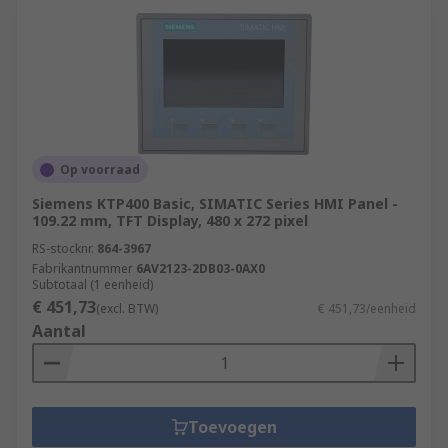
Op voorraad
Siemens KTP400 Basic, SIMATIC Series HMI Panel -
109.22 mm, TFT Display, 480 x 272 pixel
RS-stocknr.
864-3967
Fabrikantnummer
6AV2123-2DB03-0AX0
Subtotaal (1 eenheid)
€ 451,73
(excl. BTW)
€ 451,73/eenheid
Aantal
Toevoegen