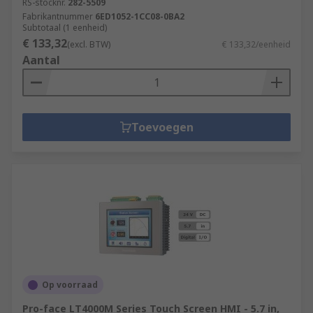
RS-stocknr.
282-5509
Fabrikantnummer
6ED1052-1CC08-0BA2
Subtotaal (1 eenheid)
€ 133,32
(excl. BTW)
€ 133,32/eenheid
Aantal
Toevoegen
Op voorraad
Pro-face LT4000M Series Touch Screen HMI - 5.7 in,