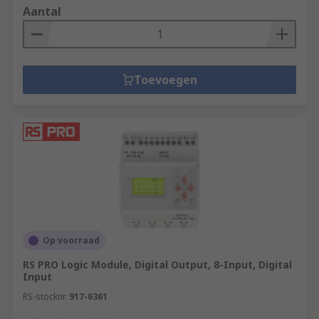
Aantal
Toevoegen
Op voorraad
RS PRO Logic Module, Digital Output, 8-Input, Digital
Input
RS-stocknr.
917-6361