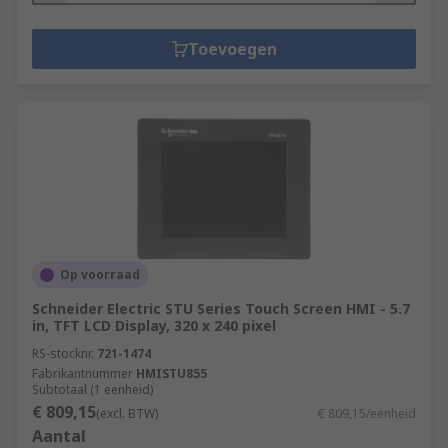
Toevoegen
Op voorraad
Schneider Electric STU Series Touch Screen HMI - 5.7
in, TFT LCD Display, 320 x 240 pixel
RS-stocknr.
721-1474
Fabrikantnummer
HMISTU855
Subtotaal (1 eenheid)
€ 809,15
(excl. BTW)
€ 809,15/eenheid
Aantal