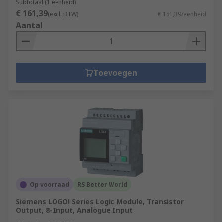
Subtotaal (1 eenheid)
€ 161,39
(excl. BTW)
€ 161,39/eenheid
Aantal
Toevoegen
Op voorraad
RS Better World
Siemens LOGO! Series Logic Module, Transistor
Output, 8-Input, Analogue Input