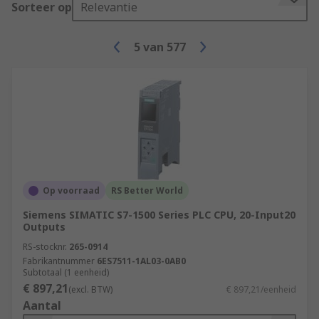
Sorteer op
Relevantie
5
van
577
Op voorraad
RS Better World
Siemens SIMATIC S7-1500 Series PLC CPU, 20-Input20
Outputs
RS-stocknr.
265-0914
Fabrikantnummer
6ES7511-1AL03-0AB0
Subtotaal (1 eenheid)
€ 897,21
(excl. BTW)
€ 897,21/eenheid
Aantal