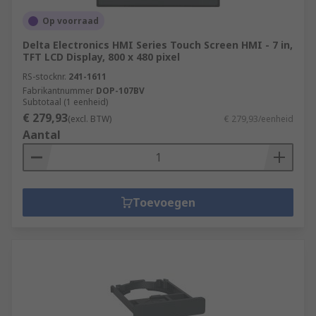
Op voorraad
Delta Electronics HMI Series Touch Screen HMI - 7 in,
TFT LCD Display, 800 x 480 pixel
RS-stocknr.
241-1611
Fabrikantnummer
DOP-107BV
Subtotaal (1 eenheid)
€ 279,93
(excl. BTW)
€ 279,93/eenheid
Aantal
Toevoegen