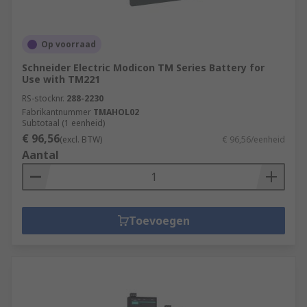
Op voorraad
Schneider Electric Modicon TM Series Battery for
Use with TM221
RS-stocknr.
288-2230
Fabrikantnummer
TMAHOL02
Subtotaal (1 eenheid)
€ 96,56
(excl. BTW)
€ 96,56/eenheid
Aantal
Toevoegen