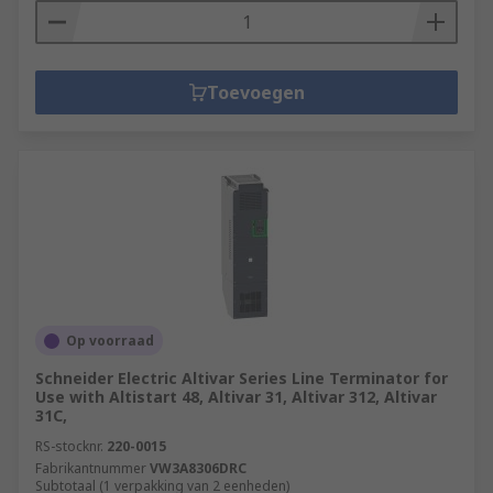
Toevoegen
Op voorraad
Schneider Electric Altivar Series Line Terminator for
Use with Altistart 48, Altivar 31, Altivar 312, Altivar
31C,
RS-stocknr.
220-0015
Fabrikantnummer
VW3A8306DRC
Subtotaal (1 verpakking van 2 eenheden)