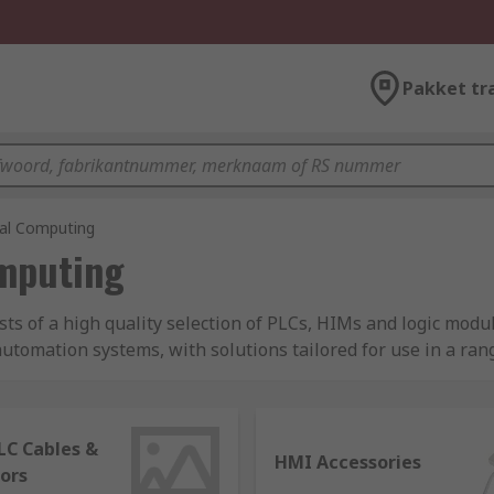
Pakket tr
ial Computing
omputing
sts of a high quality selection of PLCs, HIMs and logic mod
tomation systems, with solutions tailored for use in a range
aturing expert brands like Siemens, Schneider Electric, Om
LC Cables &
HMI Accessories
ors
s the digital brain of automated control systems. It is a soli