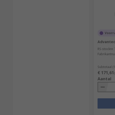
Voorra
Advantech
RS-stocknr.
Fabrikantn
Subtotaal (
€ 171,61
Aantal