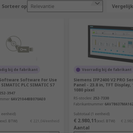
in?
Sorteer op
Relevantie
Vergelijk
ocess control devices. Some key industries they are used in
dig bij de fabrikant
Voorradig bij de fabrikant
Software Software For Use
Siemens IFP2400 V2 PRO Ser
 SIMATIC PLC SIMATIC S7
Panel - 23.8 in, TFT Display,
1080 pixel
 in modular format. The specific model required is highly de
252-3947
orking capabilities. There are some key points to consider
RS-stocknr.
252-7330
ummer
6AV21044BB070AE0
Fabrikantnummer
6AV78637MA16
stems, the larger the memory, programming, and communication
1 eenheid)
Subtotaal (1 eenheid)
€ 2.980,11
(excl. BTW)
€ 221,04/eenheid
(excl. BTW)
€ 2.98
Aantal