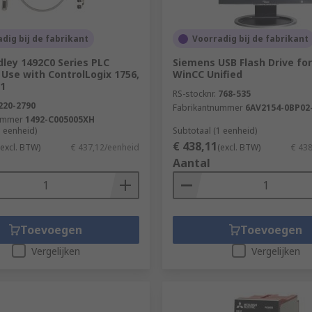
dig bij de fabrikant
Voorradig bij de fabrikant
dley 1492C0 Series PLC
Siemens USB Flash Drive fo
 Use with ControlLogix 1756,
WinCC Unified
71
RS-stocknr.
768-535
220-2790
Fabrikantnummer
6AV2154-0BP02
ummer
1492-C005005XH
1 eenheid)
Subtotaal (1 eenheid)
€ 438,11
(excl. BTW)
€ 437,12/eenheid
(excl. BTW)
€ 43
Aantal
Toevoegen
Toevoegen
Vergelijken
Vergelijken