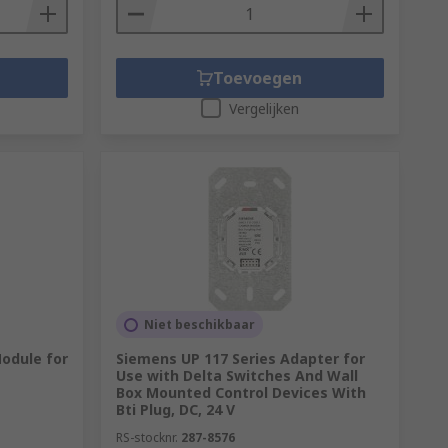
Toevoegen
Vergelijken
Niet beschikbaar
Module for
Siemens UP 117 Series Adapter for
Use with Delta Switches And Wall
Box Mounted Control Devices With
Bti Plug, DC, 24 V
RS-stocknr.
287-8576