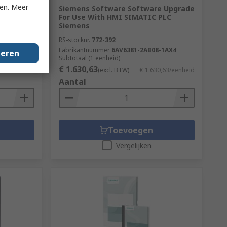
ken. Meer
r Use
Siemens Software Software Upgrade
Client
For Use With HMI SIMATIC PLC
Siemens
RS-stocknr.
772-392
-2BA0
Fabrikantnummer
6AV6381-2AB08-1AX4
geren
Subtotaal (1 eenheid)
€ 1.630,63
€ 624,11/kit
(excl. BTW)
€ 1.630,63/eenheid
Aantal
Toevoegen
Vergelijken