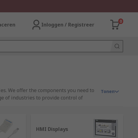
0
aceren
Inloggen / Registreer
ules. We offer the components you need to
Tonen
 of industries to provide control of
ron, and Mitsubishi.
HMI Displays
d state device that is able to receive