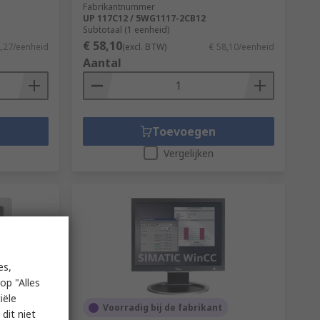
Fabrikantnummer
UP 117C12 / 5WG1117-2CB12
Subtotaal (1 eenheid)
€ 58,10
2,27/eenheid
(excl. BTW)
€ 58,10/eenheid
Aantal
Toevoegen
Vergelijken
es,
op "Alles
iële
Voorradig bij de fabrikant
dit niet