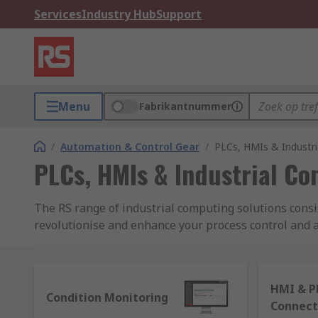
Services
Industry Hub
Support
Menu
Fabrikantnummer
/
Automation & Control Gear
/
PLCs, HMIs & Industr
PLCs, HMIs & Industrial C
The RS range of industrial computing solutions consi
revolutionise and enhance your process control and au
electromechanical processes and building systems. Fe
What are PLCs and how do they work?
HMI & P
Condition Monitoring
Connect
Programmable logic controllers (PLCs) are thought of a