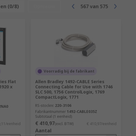
en (0/8)
Opnieuw
567
van
575
 are:
Voorradig bij de fabrikant
ies Flat
Allen Bradley 1492-CABLE Series
 1920 x
Connecting Cable for Use with 1746
SLC 500, 1756 ControlLogix, 1769
pendent on the application, the software
CompactLogix, 1771
 such as the number of input and output
RS-stocknr.
220-3106
2NA0
 capabilities.
Fabrikantnummer
1492-CABLE035Z
Subtotaal (1 eenheid)
€ 410,97
0,11/eenheid
(excl. BTW)
€ 410,97/eenheid
Aantal