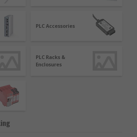
tasks to ensure they perform at optimum
PLC Accessories
le to control and modify the process.
PLC Racks &
Enclosures
hat uses a computer system to monitor and
ting