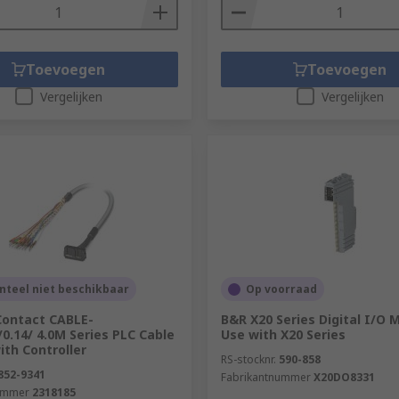
Toevoegen
Toevoegen
Vergelijken
Vergelijken
teel niet beschikbaar
Op voorraad
Contact CABLE-
B&R X20 Series Digital I/O 
0.14/ 4.0M Series PLC Cable
Use with X20 Series
ith Controller
RS-stocknr.
590-858
852-9341
Fabrikantnummer
X20DO8331
ummer
2318185