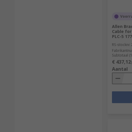
Voorra
Allen Bra
Cable for
PLC-5 17
RS-stocknr.
Fabrikantn
Subtotaal (
€ 437,12
Aantal