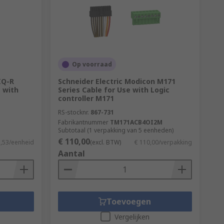
Op voorraad
IQ-R
Schneider Electric Modicon M171
 with
Series Cable for Use with Logic
controller M171
RS-stocknr.
867-731
Fabrikantnummer
TM171ACB4OI2M
Subtotaal (1 verpakking van 5 eenheden)
€ 110,00
5,53/eenheid
(excl. BTW)
€ 110,00/verpakking
Aantal
Toevoegen
Vergelijken