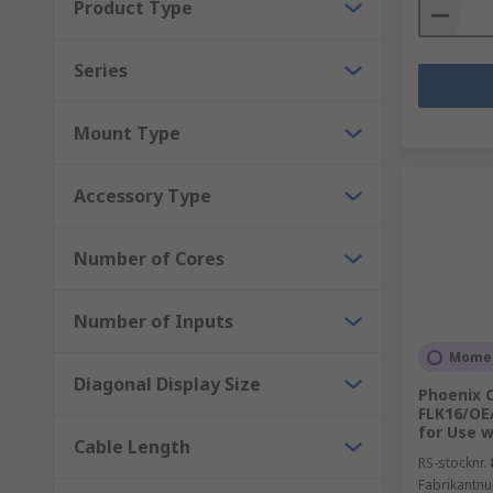
Product Type
Series
Mount Type
Accessory Type
Number of Cores
Number of Inputs
Momen
Diagonal Display Size
Phoenix 
FLK16/OE/
for Use w
Cable Length
RS-stocknr.
Fabrikantn