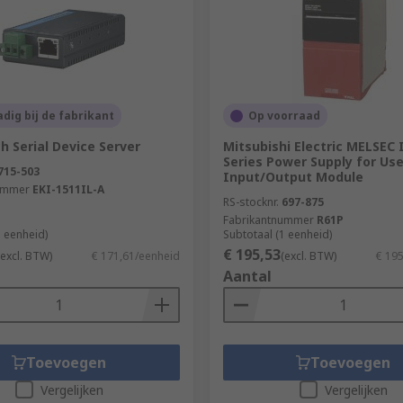
dig bij de fabrikant
Op voorraad
 Serial Device Server
Mitsubishi Electric MELSEC 
Series Power Supply for Use
715-503
Input/Output Module
ummer
EKI-1511IL-A
RS-stocknr.
697-875
Fabrikantnummer
R61P
1 eenheid)
Subtotaal (1 eenheid)
€ 195,53
(excl. BTW)
€ 171,61/eenheid
(excl. BTW)
€ 19
Aantal
Toevoegen
Toevoegen
Vergelijken
Vergelijken