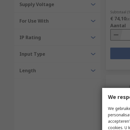
Supply Voltage
Subtotaal (
€ 74,10
(e
For Use With
Aantal
IP Rating
Input Type
Length
We resp
We gebruike
personalisa
accepteren"
Voorra
cookies. U 