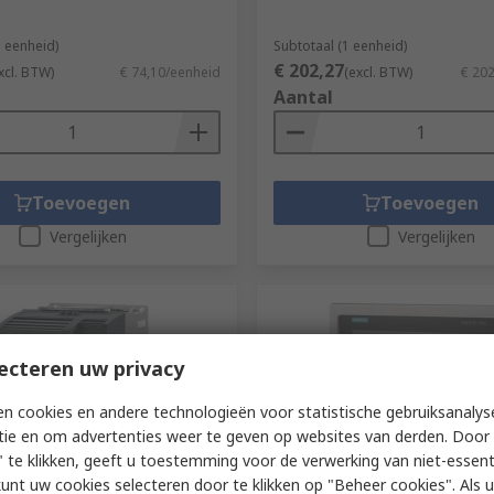
1 eenheid)
Subtotaal (1 eenheid)
€ 202,27
xcl. BTW)
€ 74,10/eenheid
(excl. BTW)
€ 20
Aantal
Toevoegen
Toevoegen
Vergelijken
Vergelijken
ecteren uw privacy
n cookies en andere technologieën voor statistische gebruiksanalys
tie en om advertenties weer te geven op websites van derden. Door 
 te klikken, geeft u toestemming voor de verwerking van niet-essent
dig bij de fabrikant
Voorradig bij de fabrikant
kunt uw cookies selecteren door te klikken op "Beheer cookies". Als u 