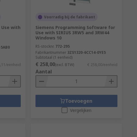
Voorradig bij de fabrikant
r Use with
Siemens Programming Software for
Use with SIRIUS 3RW5 and 3RW44
Windows 10
RS-stocknr.
772-295
-5AB0
Fabrikantnummer
3ZS1320-6CC14-0YE5
Subtotaal (1 eenheid)
€ 258,00
8,11/eenheid
(excl. BTW)
€ 258,00/eenheid
Aantal
Toevoegen
Vergelijken