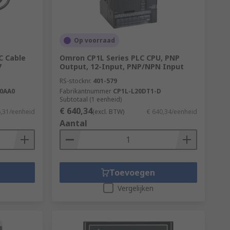
Op voorraad
C Cable
Omron CP1L Series PLC CPU, PNP
7
Output, 12-Input, PNP/NPN Input
RS-stocknr.
401-579
-0AA0
Fabrikantnummer
CP1L-L20DT1-D
Subtotaal (1 eenheid)
€ 640,34
6,31/eenheid
(excl. BTW)
€ 640,34/eenheid
Aantal
Toevoegen
Vergelijken