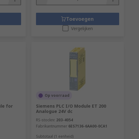
Toevoegen
Vergelijken
Op voorraad
le for
Siemens PLC I/O Module ET 200
Analogue 24V dc
RS-stocknr.
203-4054
Fabrikantnummer
6ES7136-6AA00-0CA1
Subtotaal (1 eenheid)