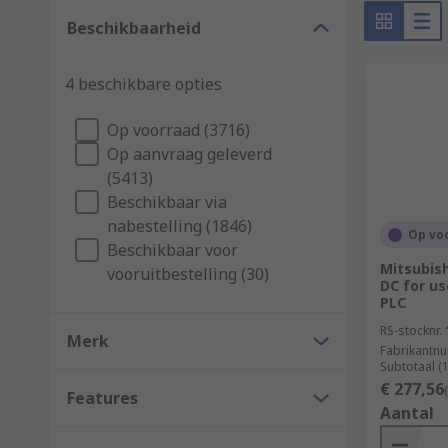
What industries are both HMI and PLCs used 
Beschikbaarheid
All automated systems can rely on and benefit from pr
4 beschikbare opties
Food and beverage
Op voorraad (3716)
Automobile
Op aanvraag geleverd
(5413)
Manufacturing
Beschikbaar via
Bottling
nabestelling (1846)
Op vo
Beschikbaar voor
How do you select a PLC?
Mitsubish
vooruitbestelling (30)
DC for us
PLC
They're usually available as a fixed configuration or
package, the environment it will be used in and netw
RS-stocknr.
Merk
Fabrikantn
points. A simple rule to follow is the larger the sy
Subtotaal (
€ 277,56
Features
Aantal