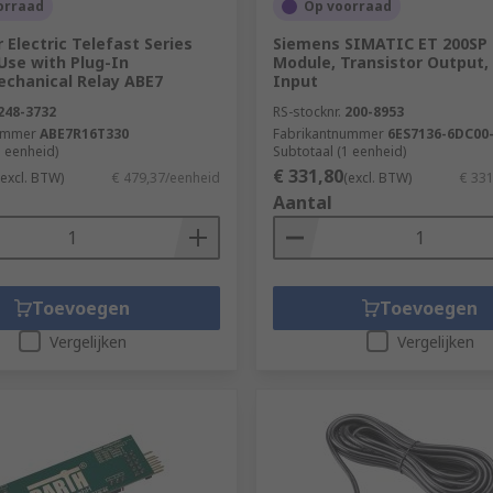
orraad
Op voorraad
 Electric Telefast Series
Siemens SIMATIC ET 200SP 
Use with Plug-In
Module, Transistor Output, 
echanical Relay ABE7
Input
248-3732
RS-stocknr.
200-8953
ummer
ABE7R16T330
Fabrikantnummer
6ES7136-6DC00
1 eenheid)
Subtotaal (1 eenheid)
€ 331,80
(excl. BTW)
€ 479,37/eenheid
(excl. BTW)
€ 33
Aantal
Toevoegen
Toevoegen
Vergelijken
Vergelijken