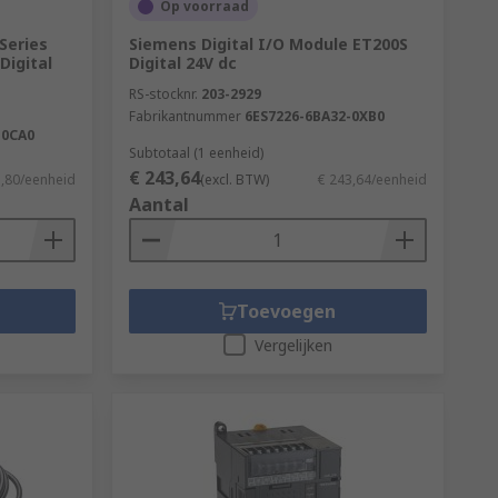
Op voorraad
Series
Siemens Digital I/O Module ET200S
Digital
Digital 24V dc
RS-stocknr.
203-2929
Fabrikantnummer
6ES7226-6BA32-0XB0
-0CA0
Subtotaal (1 eenheid)
€ 243,64
1,80/eenheid
(excl. BTW)
€ 243,64/eenheid
Aantal
Toevoegen
Vergelijken