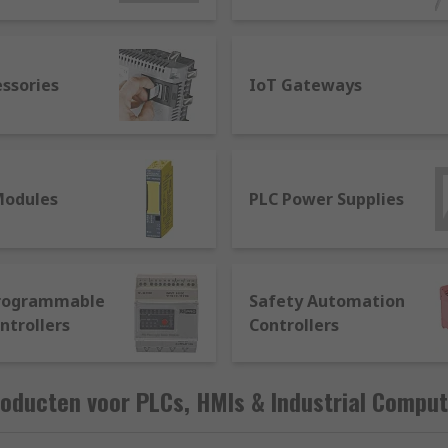
ata to control a large number of devices to apply logic to 
essories
IoT Gateways
cess information to be presented to a human user, to be ab
Modules
PLC Power Supplies
the term used to describe a full industrial control system t
together. A system will usually comprise:
Programmable
Safety Automation
ntrollers
Controllers
ta sending commands
sors
oducten voor PLCs, HMIs & Industrial Comput
ectivity