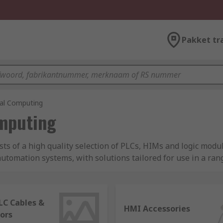
Pakket tr
ial Computing
omputing
sts of a high quality selection of PLCs, HIMs and logic mod
tomation systems, with solutions tailored for use in a range
aturing expert brands like Siemens, Schneider Electric, Om
LC Cables &
HMI Accessories
ors
s the digital brain of automated control systems. It is a soli