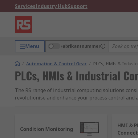
Services
Industry Hub
Support
Menu
Fabrikantnummer
/
Automation & Control Gear
/
PLCs, HMIs & Industr
PLCs, HMIs & Industrial C
The RS range of industrial computing solutions consi
revolutionise and enhance your process control and au
electromechanical processes and building systems. Fe
What are PLCs and how do they work?
HMI & P
Condition Monitoring
Connect
Programmable logic controllers (PLCs) are thought of a