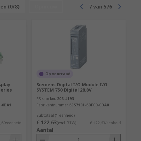
en (0/8)
Opnieuw
7
van
576
 are:
Op voorraad
splay
Siemens Digital I/O Module I/O
eries
SYSTEM 750 Digital 28.8V
pendent on the application, the software
RS-stocknr.
203-4193
 such as the number of input and output
-0BA1
Fabrikantnummer
6ES7131-6BF00-0DA0
 capabilities.
Subtotaal (1 eenheid)
€ 122,63
0,69/eenheid
(excl. BTW)
€ 122,63/eenheid
Aantal