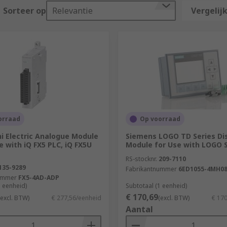
in?
Sorteer op
Relevantie
Vergelijk
ocess control devices. Some key industries they are used in
orraad
Op voorraad
i Electric Analogue Module
Siemens LOGO TD Series Di
e with iQ FX5 PLC, iQ FX5U
Module for Use with LOGO S
 in modular format. The specific model required is highly de
RS-stocknr.
209-7110
orking capabilities. There are some key points to consider
135-9289
Fabrikantnummer
6ED1055-4MH08
ummer
FX5-4AD-ADP
stems, the larger the memory, programming, and communication
1 eenheid)
Subtotaal (1 eenheid)
€ 170,69
(excl. BTW)
€ 277,56/eenheid
(excl. BTW)
€ 17
Aantal