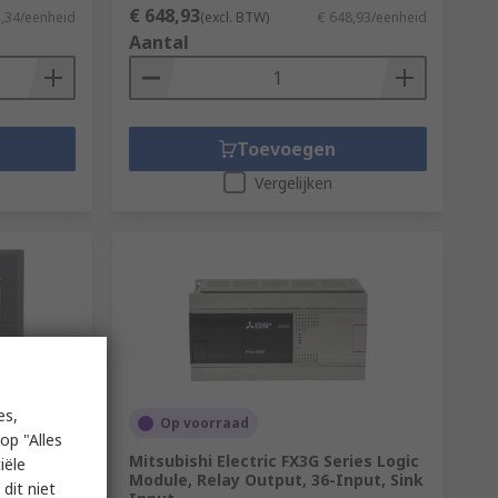
€ 648,93
1,34/eenheid
(excl. BTW)
€ 648,93/eenheid
Aantal
Toevoegen
Vergelijken
es,
Op voorraad
op "Alles
es Touch
Mitsubishi Electric FX3G Series Logic
iële
ay, 480 x
Module, Relay Output, 36-Input, Sink
dit niet