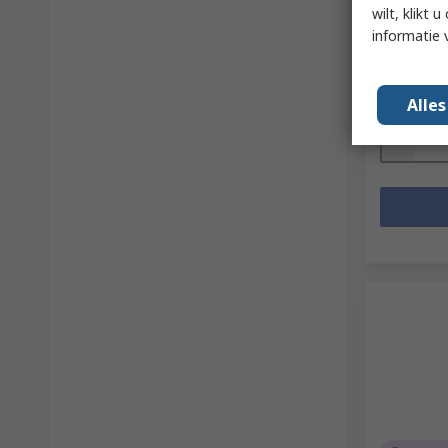
Series
wilt, klikt
RS-stocknr.
informatie 
Fabrikantn
Subtotaal (
€ 158,86
Alle
Aantal