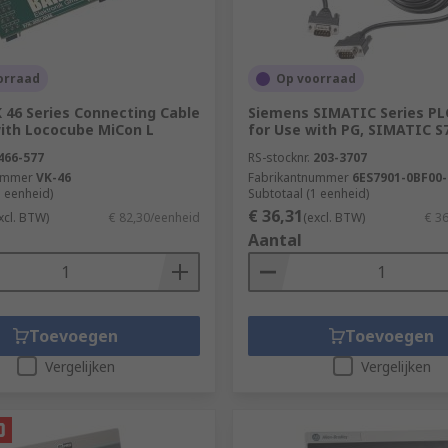
orraad
Op voorraad
 46 Series Connecting Cable
Siemens SIMATIC Series PL
with Lococube MiCon L
for Use with PG, SIMATIC S
466-577
RS-stocknr.
203-3707
ummer
VK-46
Fabrikantnummer
6ES7901-0BF00
1 eenheid)
Subtotaal (1 eenheid)
€ 36,31
xcl. BTW)
€ 82,30/eenheid
(excl. BTW)
€ 3
Aantal
Toevoegen
Toevoegen
Vergelijken
Vergelijken