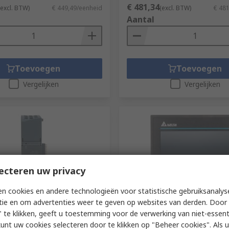
€ 481,34
(excl. BTW)
€ 449,49/eenheid
(excl. BTW)
€ 48
Aantal
Toevoegen
Toevoegen
Vergelijken
Vergelijken
ecteren uw privacy
n cookies en andere technologieën voor statistische gebruiksanalys
orraad
Op voorraad
tie en om advertenties weer te geven op websites van derden. Door 
PLC Expansion Module
Delta Electronics HMI Seri
 te klikken, geeft u toestemming voor de verwerking van niet-essent
22/485 for use with S7-1200
Screen HMI - 3 in, LCD Displ
kunt uw cookies selecteren door te klikken op "Beheer cookies". Als u 