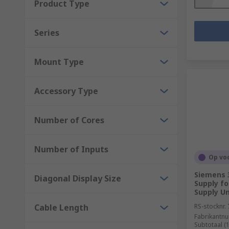
Product Type
Series
Mount Type
Accessory Type
Number of Cores
Number of Inputs
Op vo
Siemens 
Diagonal Display Size
Supply fo
Supply Un
Cable Length
RS-stocknr.
Fabrikantn
Subtotaal (