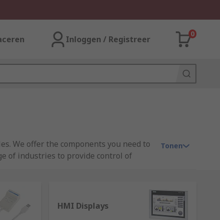
0
aceren
Inloggen / Registreer
ules. We offer the components you need to
Tonen
 of industries to provide control of
ron, and Mitsubishi.
HMI Displays
d state device that is able to receive