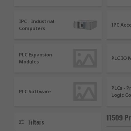
input signals, process, analyse and transmit output d
levels.
IPC - Industrial
What are HMIs?
IPC Acc
Computers
A Human Machine Interface (HMI) allows real-time pro
What is a SCADA system?
PLC Expansion
PLC IO 
Modules
Supervisory control and data acquisition (SCADA), is 
control a process. This is where PLCs and HMIs work 
A HMI - To present data to a human operator
PLCs - 
PLC Software
Logic Co
Supervisory (computer) system - To gather da
Remote Terminal Units (RTUs) - To connect sen
PLCs - To apply logic to devices in the process
11509 Pr
Filters
Communication infrastructure - To provide conn