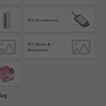
tasks to ensure they perform at optimum
PLC Accessories
le to control and modify the process.
PLC Racks &
Enclosures
hat uses a computer system to monitor and
ing