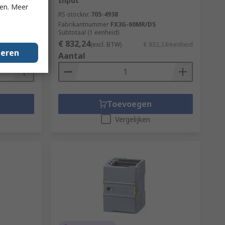
Input
ken. Meer
RS-stocknr.
705-4938
Fabrikantnummer
FX3G-60MR/DS
Subtotaal (1 eenheid)
€ 832,24
3,66/eenheid
(excl. BTW)
€ 832,24/eenheid
geren
Aantal
Toevoegen
Vergelijken