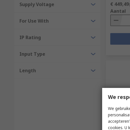
€ 449,49
Supply Voltage
Aantal
For Use With
IP Rating
Input Type
Length
We resp
We gebruike
Op vo
personalisa
Siemens 
accepteren"
RS232 RS4
cookies. U 