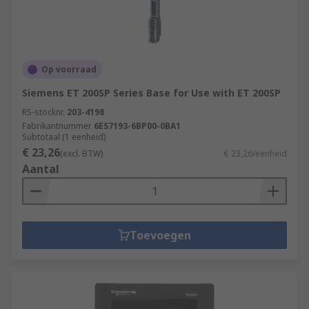
Op voorraad
Siemens ET 200SP Series Base for Use with ET 200SP
RS-stocknr.
203-4198
Fabrikantnummer
6ES7193-6BP00-0BA1
Subtotaal (1 eenheid)
€ 23,26
(excl. BTW)
€ 23,26/eenheid
Aantal
Toevoegen