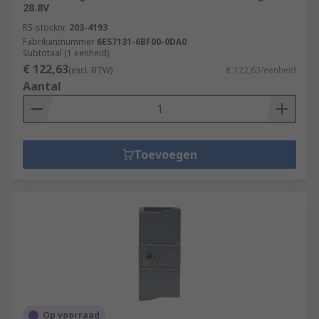
28.8V
RS-stocknr.
203-4193
Fabrikantnummer
6ES7131-6BF00-0DA0
Subtotaal (1 eenheid)
€ 122,63
(excl. BTW)
€ 122,63/eenheid
Aantal
Toevoegen
Op voorraad