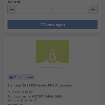
Aantal
Toevoegen
Op voorraad
Siemens 6ES7155 Series PLC Accessory
RS-stocknr.
692-041
Fabrikantnummer
6ES7155-6AR01-0AN0
Subtotaal (1 eenheid)