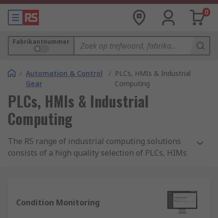
0
Fabrikantnummer
/
Automation & Control
/
PLCs, HMIs & Industrial
Gear
Computing
PLCs, HMIs & Industrial
Computing
The RS range of industrial computing solutions
consists of a high quality selection of PLCs, HIMs
and logic modules. We offer the components you
need to revolutionise and enhance your process
control and automation systems, with solutions
tailored for use in a range of industries to
Condition Monitoring
provide control of electromechanical processes