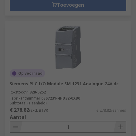
Toevoegen
Op voorraad
Siemens PLC I/O Module SM 1231 Analogue 24V dc
RS-stocknr.
828-5252
Fabrikantnummer
6ES7231-4HD32-0XB0
Subtotaal (1 eenheid)
€ 278,82
(excl. BTW)
€ 278,82/eenheid
Aantal