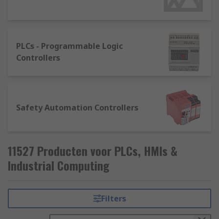
They're usually available as a fixed configuration
or in modular format. The specific model required
is highly dependent on the application, the
PLCs - Programmable Logic
software package, the environment it will be
Controllers
used in and networking capabilities. There are
some key points to consider such as the number
of input and output points. A simple rule to
follow is the larger the systems, the larger the
Safety Automation Controllers
memory, programming, and communication
capabilities.
11527 Producten voor PLCs, HMIs &
Industrial Computing
Filters