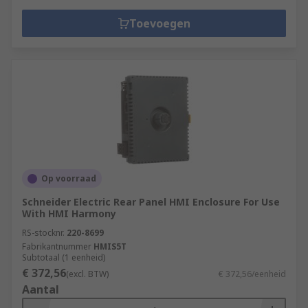
Toevoegen
Op voorraad
Schneider Electric Rear Panel HMI Enclosure For Use
With HMI Harmony
RS-stocknr.
220-8699
Fabrikantnummer
HMIS5T
Subtotaal (1 eenheid)
€ 372,56
(excl. BTW)
€ 372,56/eenheid
Aantal