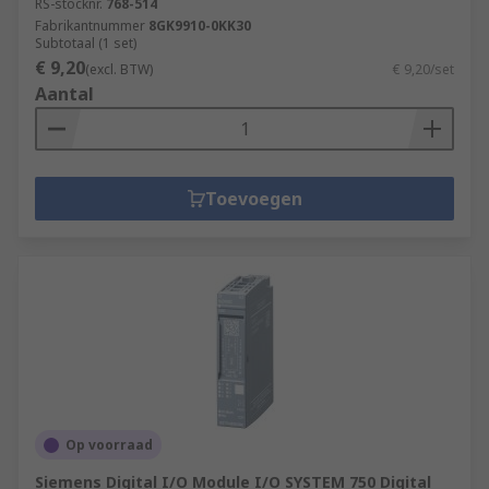
RS-stocknr.
768-514
Fabrikantnummer
8GK9910-0KK30
Subtotaal (1 set)
€ 9,20
(excl. BTW)
€ 9,20/set
Aantal
Toevoegen
Op voorraad
Siemens Digital I/O Module I/O SYSTEM 750 Digital