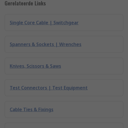
Gerelateerde Links
Single Core Cable | Switchgear
Spanners & Sockets | Wrenches
Knives, Scissors & Saws
Test Connectors | Test Equipment
Cable Ties & Fixings