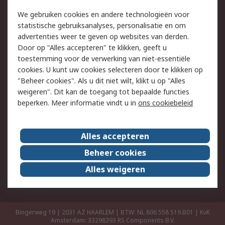
Retouren
Technisch advies
We gebruiken cookies en andere technologieën voor
Track & Trace
statistische gebruiksanalyses, personalisatie en om
advertenties weer te geven op websites van derden.
Wettelijk
Door op "Alles accepteren" te klikken, geeft u
toestemming voor de verwerking van niet-essentiële
Cookiebeleid
Email veiligheid
cookies. U kunt uw cookies selecteren door te klikken op
Privacybeleid
Websitevoorwaarden
"Beheer cookies". Als u dit niet wilt, klikt u op "Alles
weigeren". Dit kan de toegang tot bepaalde functies
Algemene
beperken. Meer informatie vindt u in
ons cookiebeleid
verkoopvoorwaarden
Over RS
Alles accepteren
RS Group
Over ons
Beheer cookies
RS wereldwijd
Werken bij RS
Alles weigeren
ESG
Bingerweg 19 | 2031 AZ HAARLEM | BTW: NL 806 558 519.B01 | KvK
Amsterdam: 33298393
RS Components B.V.