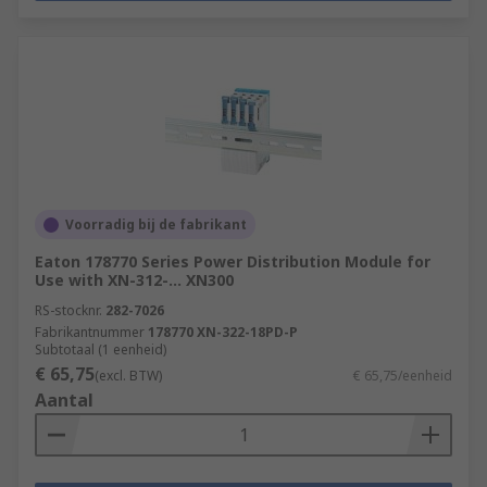
Voorradig bij de fabrikant
Eaton 178770 Series Power Distribution Module for
Use with XN-312-... XN300
RS-stocknr.
282-7026
Fabrikantnummer
178770 XN-322-18PD-P
Subtotaal (1 eenheid)
€ 65,75
(excl. BTW)
€ 65,75/eenheid
Aantal