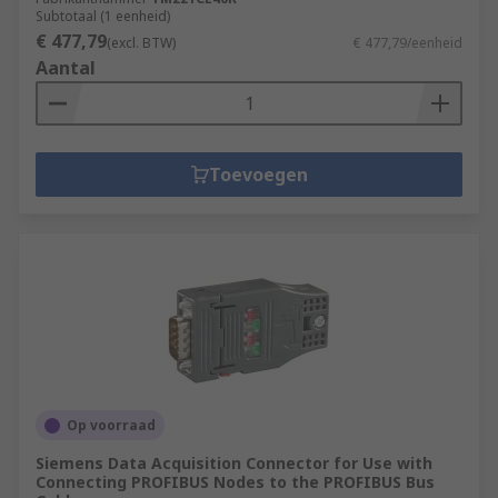
Subtotaal (1 eenheid)
€ 477,79
(excl. BTW)
€ 477,79/eenheid
Aantal
Toevoegen
Op voorraad
Siemens Data Acquisition Connector for Use with
Connecting PROFIBUS Nodes to the PROFIBUS Bus