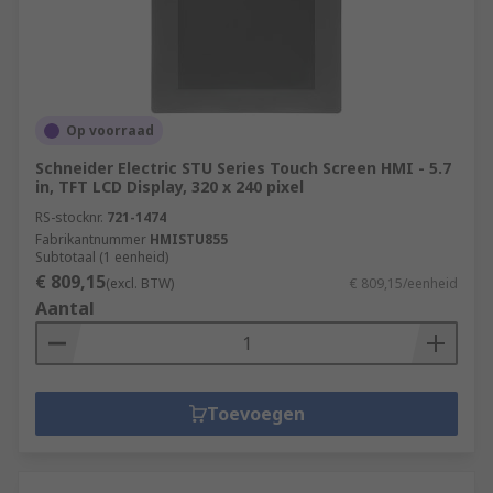
Op voorraad
Schneider Electric STU Series Touch Screen HMI - 5.7
in, TFT LCD Display, 320 x 240 pixel
RS-stocknr.
721-1474
Fabrikantnummer
HMISTU855
Subtotaal (1 eenheid)
€ 809,15
(excl. BTW)
€ 809,15/eenheid
Aantal
Toevoegen