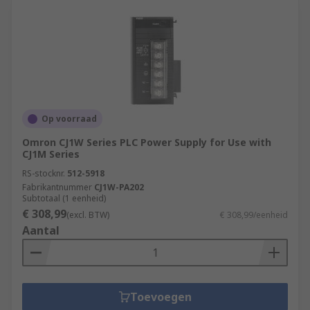
Op voorraad
Omron CJ1W Series PLC Power Supply for Use with
CJ1M Series
RS-stocknr.
512-5918
Fabrikantnummer
CJ1W-PA202
Subtotaal (1 eenheid)
€ 308,99
(excl. BTW)
€ 308,99/eenheid
Aantal
Toevoegen