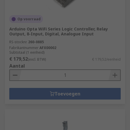
Op voorraad
Arduino Opta WiFi Series Logic Controller, Relay
Output, 8-Input, Digital, Analogue Input
RS-stocknr.
260-0885
Fabrikantnummer
AFX00002
Subtotaal (1 eenheid)
€ 179,52
(excl. BTW)
€ 179,52/eenheid
Aantal
Toevoegen