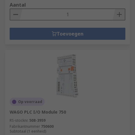
Aantal
Toevoegen
Op voorraad
WAGO PLC I/O Module 750
RS-stocknr.
508-3959
Fabrikantnummer
750600
Subtotaal (1 eenheid)