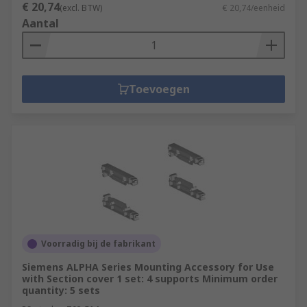
€ 20,74
(excl. BTW)
€ 20,74/eenheid
Aantal
Toevoegen
Voorradig bij de fabrikant
Siemens ALPHA Series Mounting Accessory for Use
with Section cover 1 set: 4 supports Minimum order
quantity: 5 sets