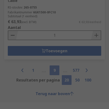
Cable
RS-stocknr.
265-8755
Fabrikantnummer
6GK1500-0FC10
Subtotaal (1 eenheid)
€ 63,93
(excl. BTW)
€ 63,93/eenheid
Aantal
Toevoegen
1
9
577
Resultaten per pagina
20
50
100
Terug naar boven