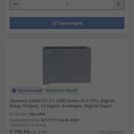
Toevoegen
Op voorraad
RS Better World
Siemens SIMATIC S7-1200 Series PLC CPU, Digital,
Relay Output, 14-Input, Analogue, Digital Input
RS-stocknr.
862-4496
Fabrikantnummer
6ES7215-1HG40-0XB0
Subtotaal (1 eenheid)
€ 708,94
(excl. BTW)
€ 708,94/eenheid