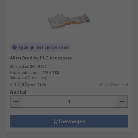
Tijdelijk niet op voorraad
Allen Bradley PLC Accessory
RS-stocknr.
264-9407
Fabrikantnummer
1734-TBS
Subtotaal (1 eenheid)
€ 17,07
(excl. BTW)
€ 17,07/eenheid
Aantal
Toevoegen