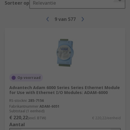
Sorteer op
Relevantie
9
van
577
Op voorraad
Advantech Adam 6000 Series Series Ethernet Module
for Use with Ethernet I/O Modules: ADAM-6000
RS-stocknr.
285-7156
Fabrikantnummer
ADAM-6051
Subtotaal (1 eenheid)
€ 220,22
(excl. BTW)
€ 220,22/eenheid
Aantal