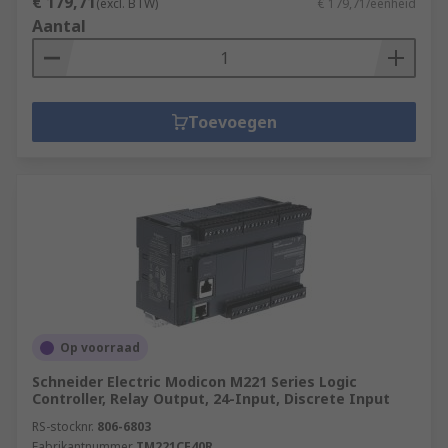
€ 179,71
(excl. BTW)
€ 179,71/eenheid
Aantal
Toevoegen
Op voorraad
Schneider Electric Modicon M221 Series Logic
Controller, Relay Output, 24-Input, Discrete Input
RS-stocknr.
806-6803
Fabrikantnummer
TM221CE40R