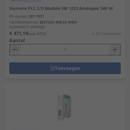
Siemens PLC I/O Module SM 1232 Analogue 24V dc
RS-stocknr.
787-7977
Fabrikantnummer
6ES7232-4HD32-0XB0
Subtotaal (1 eenheid)
€ 471,19
(excl. BTW)
€ 471,19/eenheid
Aantal
Toevoegen