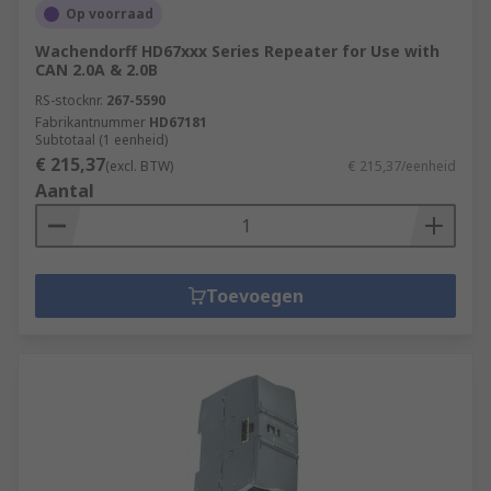
Op voorraad
Wachendorff HD67xxx Series Repeater for Use with
CAN 2.0A & 2.0B
RS-stocknr.
267-5590
Fabrikantnummer
HD67181
Subtotaal (1 eenheid)
€ 215,37
(excl. BTW)
€ 215,37/eenheid
Aantal
Toevoegen