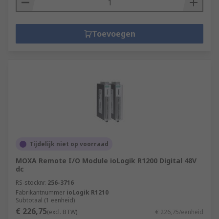
Toevoegen
Tijdelijk niet op voorraad
MOXA Remote I/O Module ioLogik R1200 Digital 48V
dc
RS-stocknr.
256-3716
Fabrikantnummer
ioLogik R1210
Subtotaal (1 eenheid)
€ 226,75
(excl. BTW)
€ 226,75/eenheid