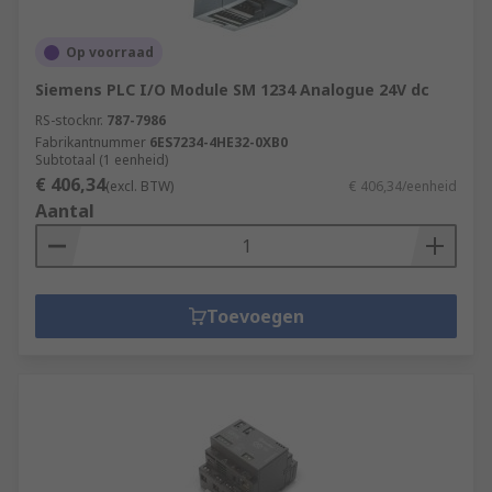
Op voorraad
Siemens PLC I/O Module SM 1234 Analogue 24V dc
RS-stocknr.
787-7986
Fabrikantnummer
6ES7234-4HE32-0XB0
Subtotaal (1 eenheid)
€ 406,34
(excl. BTW)
€ 406,34/eenheid
Aantal
Toevoegen