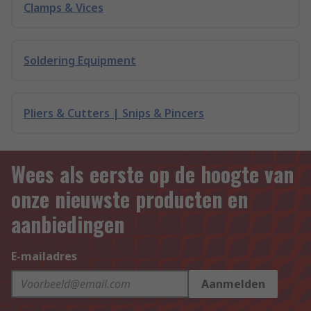
Clamps & Vices
Soldering Equipment
Pliers & Cutters | Snips & Pincers
Wees als eerste op de hoogte van
onze nieuwste producten en
aanbiedingen
E-mailadres
Aanmelden