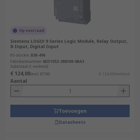
Op voorraad
Siemens LOGO! 9 Series Logic Module, Relay Output,
8-Input, Digital Input
RS-stocknr.
838-496
Fabrikantnummer
6ED1052-2MD08-0BA3
Subtotaal (1 eenheid)
€ 124,00
(excl. BTW)
€ 124,00/eenheid
Aantal
Toevoegen
Datasheets