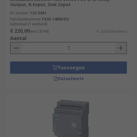
Output, 8-Input, Sink Input
RS-stocknr.
123-5961
Fabrikantnummer
FX3S-14MR/DS
Subtotaal (1 eenheid)
€ 220,00
(excl. BTW)
€ 220,00/eenheid
Aantal
Toevoegen
Datasheets