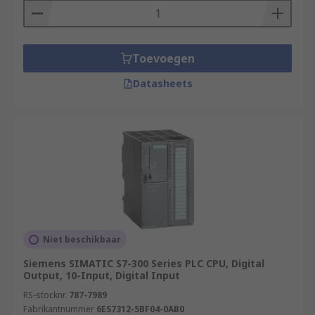
Toevoegen
Datasheets
Niet beschikbaar
Siemens SIMATIC S7-300 Series PLC CPU, Digital
Output, 10-Input, Digital Input
RS-stocknr.
787-7989
Fabrikantnummer
6ES7312-5BF04-0AB0