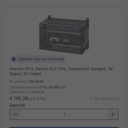
Tijdelijk niet op voorraad
Omron CP1L Series PLC CPU, Transistor Output, 18-
Input, DC Input
RS-stocknr.
760-9159
Fabrikantnummer
CP1L-M30DT-D
Subtotaal (1 eenheid)
€ 795,38
(excl. BTW)
€ 795,38/eenheid
Aantal