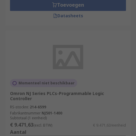
Toevoegen
Datasheets
Momenteel niet beschikbaar
Omron NJ Series PLCs-Programmable Logic
Controller
RS-stocknr.
214-6599
Fabrikantnummer
NJ501-1400
Subtotaal (1 eenheid)
€ 9.471,63
(excl. BTW)
€ 9.471,63/eenheid
Aantal