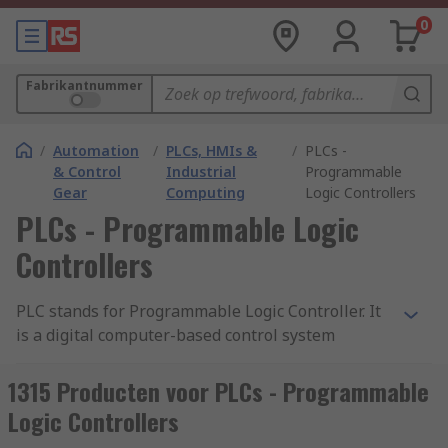
0
Fabrikantnummer
/
Automation
/
PLCs, HMIs &
/
PLCs -
& Control
Industrial
Programmable
Gear
Computing
Logic Controllers
PLCs - Programmable Logic
Controllers
PLC stands for Programmable Logic Controller. It
is a digital computer-based control system
commonly used in industrial automation to
monitor and control machinery or processes. A
1315 Producten voor PLCs - Programmable
PLC is designed to withstand harsh industrial
Logic Controllers
environments and is typically used to automate