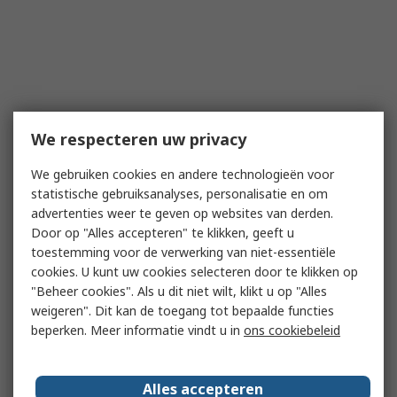
We respecteren uw privacy
We gebruiken cookies en andere technologieën voor
statistische gebruiksanalyses, personalisatie en om
advertenties weer te geven op websites van derden.
Door op "Alles accepteren" te klikken, geeft u
toestemming voor de verwerking van niet-essentiële
cookies. U kunt uw cookies selecteren door te klikken op
"Beheer cookies". Als u dit niet wilt, klikt u op "Alles
weigeren". Dit kan de toegang tot bepaalde functies
beperken. Meer informatie vindt u in
ons cookiebeleid
Alles accepteren