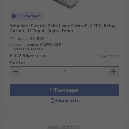
Power Generation and Distribution
Chemical and Petrochemical Industry
Op voorraad
Water and Wastewater Treatment
Schneider Electric Zelio Logic Series PLC CPU, Relay
Food and Beverage Industry
Output, 12-Input, Digital Input
RS-stocknr.
468-4539
Automotive Industry
Fabrikantnummer
SR2PACK2FU
Pharmaceutical Industry
Subtotaal (1 eenheid)
€ 322,94
(excl. BTW)
€ 322,94/eenheid
Packaging and Material Handling
Aantal
Oil and Gas Industry
More information can be found in our
PLCs
guide
.
Toevoegen
Datasheets