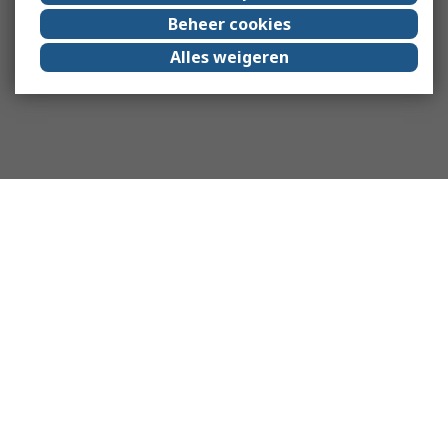
Beheer cookies
Alles weigeren