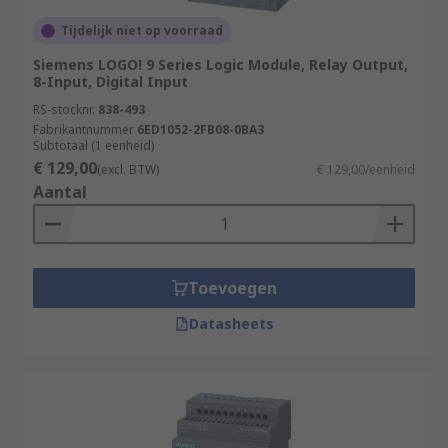
Tijdelijk niet op voorraad
Siemens LOGO! 9 Series Logic Module, Relay Output,
8-Input, Digital Input
RS-stocknr.
838-493
Fabrikantnummer
6ED1052-2FB08-0BA3
Subtotaal (1 eenheid)
€ 129,00
(excl. BTW)
€ 129,00/eenheid
Aantal
Toevoegen
Datasheets