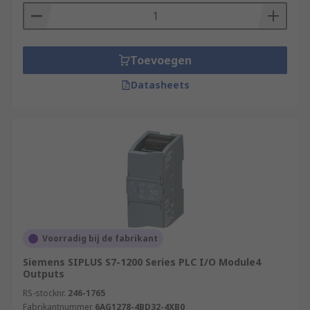
Toevoegen
Datasheets
Voorradig bij de fabrikant
Siemens SIPLUS S7-1200 Series PLC I/O Module4
Outputs
RS-stocknr.
246-1765
Fabrikantnummer
6AG1278-4BD32-4XB0