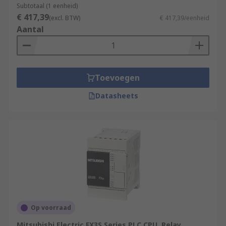
Subtotaal (1 eenheid)
€ 417,39
(excl. BTW)
€ 417,39/eenheid
Aantal
Toevoegen
Datasheets
Op voorraad
Mitsubishi Electric FX3S Series PLC CPU, Relay