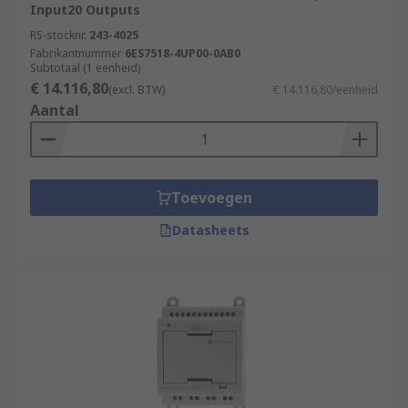
Input20 Outputs
RS-stocknr.
243-4025
Fabrikantnummer
6ES7518-4UP00-0AB0
Subtotaal (1 eenheid)
€ 14.116,80
(excl. BTW)
€ 14.116,80/eenheid
Aantal
Toevoegen
Datasheets