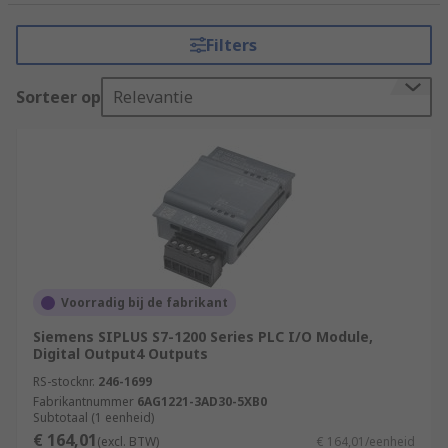
tasks that require precision, reliability, and
flexibility. It consists of a programmable
Filters
microprocessor, input and output modules, and
various communication interfaces.
Sorteer op
Relevantie
How do PLCs (Programmable Logic
Controllers) work?
PLCs (Programmable Logic Controllers) work by
executing a program or set of instructions to
control and automate industrial processes.
Input Acquisition
Voorradig bij de fabrikant
Program Execution
Siemens SIPLUS S7-1200 Series PLC I/O Module,
Digital Output4 Outputs
Program Logic
RS-stocknr.
246-1699
Decision Making
Fabrikantnummer
6AG1221-3AD30-5XB0
Subtotaal (1 eenheid)
Output Control
€ 164,01
(excl. BTW)
€ 164,01/eenheid