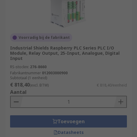
Voorradig bij de fabrikant
Industrial Shields Raspberry PLC Series PLC I/O
Module, Relay Output, 25-Input, Analogue, Digital
Input
RS-stocknr.
276-8660
Fabrikantnummer
012003000900
Subtotaal (1 eenheid)
€ 818,40
(excl. BTW)
€ 818,40/eenheid
Aantal
Toevoegen
Datasheets