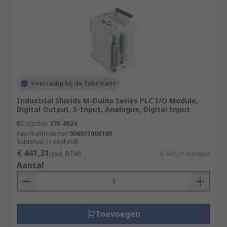
Voorradig bij de fabrikant
Industrial Shields M-Duino Series PLC I/O Module,
Digital Output, 5-Input, Analogue, Digital Input
RS-stocknr.
276-8624
Fabrikantnummer
006001000100
Subtotaal (1 eenheid)
€ 441,31
(excl. BTW)
€ 441,31/eenheid
Aantal
Toevoegen