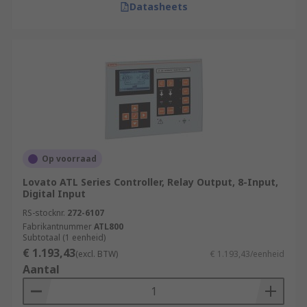
Datasheets
Op voorraad
Lovato ATL Series Controller, Relay Output, 8-Input,
Digital Input
RS-stocknr.
272-6107
Fabrikantnummer
ATL800
Subtotaal (1 eenheid)
€ 1.193,43
(excl. BTW)
€ 1.193,43/eenheid
Aantal