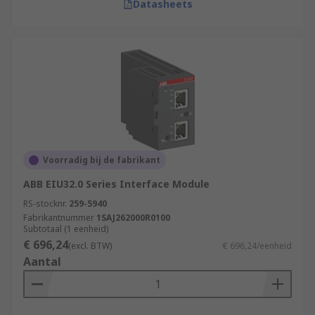
Datasheets
Voorradig bij de fabrikant
ABB EIU32.0 Series Interface Module
RS-stocknr.
259-5940
Fabrikantnummer
1SAJ262000R0100
Subtotaal (1 eenheid)
€ 696,24
(excl. BTW)
€ 696,24/eenheid
Aantal