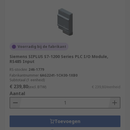
Voorradig bij de fabrikant
Siemens SIPLUS S7-1200 Series PLC I/O Module,
RS485 Input
RS-stocknr.
246-1779
Fabrikantnummer
6AG2241-1CH30-1XB0
Subtotaal (1 eenheid)
€ 239,80
(excl. BTW)
€ 239,80/eenheid
Aantal
Toevoegen