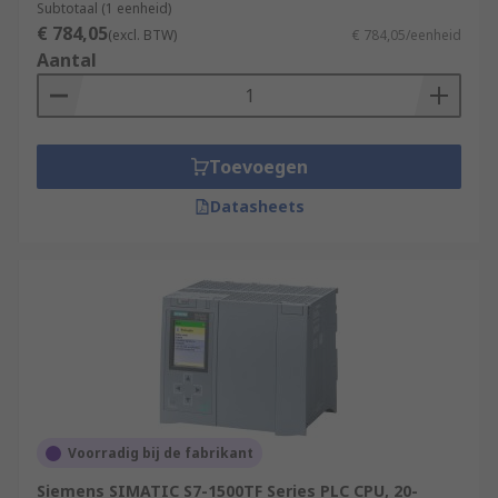
Subtotaal (1 eenheid)
€ 784,05
(excl. BTW)
€ 784,05/eenheid
Aantal
Toevoegen
Datasheets
Voorradig bij de fabrikant
Siemens SIMATIC S7-1500TF Series PLC CPU, 20-