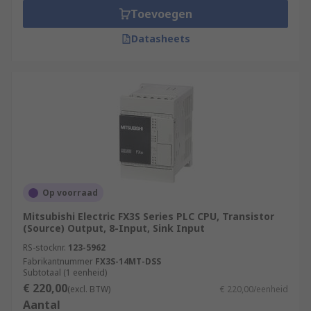
Toevoegen
Datasheets
Op voorraad
Mitsubishi Electric FX3S Series PLC CPU, Transistor
(Source) Output, 8-Input, Sink Input
RS-stocknr.
123-5962
Fabrikantnummer
FX3S-14MT-DSS
Subtotaal (1 eenheid)
€ 220,00
(excl. BTW)
€ 220,00/eenheid
Aantal