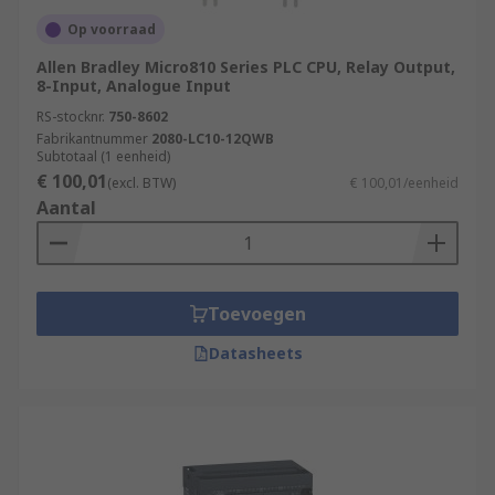
Op voorraad
Allen Bradley Micro810 Series PLC CPU, Relay Output,
8-Input, Analogue Input
RS-stocknr.
750-8602
Fabrikantnummer
2080-LC10-12QWB
Subtotaal (1 eenheid)
€ 100,01
(excl. BTW)
€ 100,01/eenheid
Aantal
Toevoegen
Datasheets