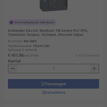
Voorradig bij de fabrikant
Schneider Electric Modicon TM Series PLC CPU,
Transistor Output, 14-Input, Discrete Input
RS-stocknr.
806-6809
Fabrikantnummer
TM241C24U
Subtotaal (1 eenheid)
€ 437,00
(excl. BTW)
€ 437,00/eenheid
Aantal
Toevoegen
Datasheets