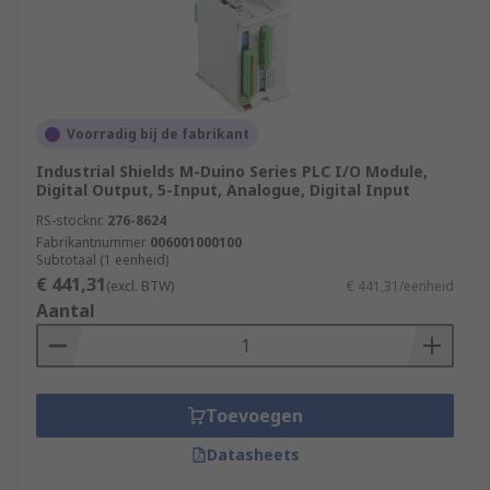
Voorradig bij de fabrikant
Industrial Shields M-Duino Series PLC I/O Module,
Digital Output, 5-Input, Analogue, Digital Input
RS-stocknr.
276-8624
Fabrikantnummer
006001000100
Subtotaal (1 eenheid)
€ 441,31
(excl. BTW)
€ 441,31/eenheid
Aantal
Toevoegen
Datasheets