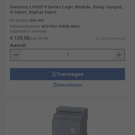
modules. Safety PLCs ensure compliance
Siemens LOGO! 9 Series Logic Module, Relay Output,
with industry safety standards and provide
8-Input, Digital Input
features such as safety interlocks,
RS-stocknr.
838-493
emergency stop functions, and fault
Fabrikantnummer
6ED1052-2FB08-0BA3
detection.
Subtotaal (1 eenheid)
€ 129,00
(excl. BTW)
€ 129,00/eenheid
Remote Access and Monitoring:
PLCs with
Aantal
network connectivity allow for remote
access and monitoring, enabling operators
to control and monitor processes from a
central location or through secure remote
Toevoegen
connections. This enhances operational
efficiency and facilitates remote
Datasheets
troubleshooting.
What applications use
PLCs
(Programmable Logic Controllers)?
Manufacturing