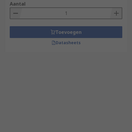
Aantal
Toevoegen
Datasheets