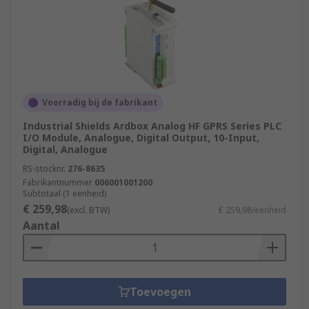
Voorradig bij de fabrikant
Industrial Shields Ardbox Analog HF GPRS Series PLC
I/O Module, Analogue, Digital Output, 10-Input,
Digital, Analogue
RS-stocknr.
276-8635
Fabrikantnummer
006001001200
Subtotaal (1 eenheid)
€ 259,98
(excl. BTW)
€ 259,98/eenheid
Aantal
Toevoegen