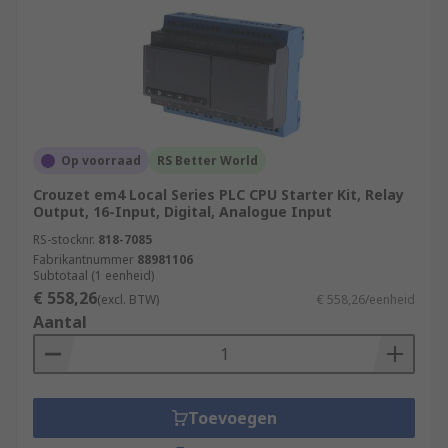
Op voorraad
RS Better World
Crouzet em4 Local Series PLC CPU Starter Kit, Relay
Output, 16-Input, Digital, Analogue Input
RS-stocknr.
818-7085
Fabrikantnummer
88981106
Subtotaal (1 eenheid)
€ 558,26
(excl. BTW)
€ 558,26/eenheid
Aantal
Toevoegen