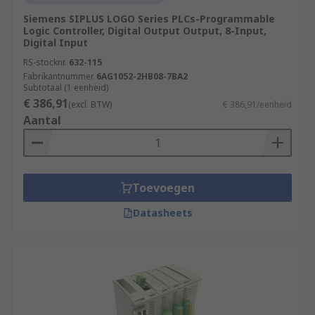
Siemens SIPLUS LOGO Series PLCs-Programmable
Logic Controller, Digital Output Output, 8-Input,
Digital Input
RS-stocknr.
632-115
Fabrikantnummer
6AG1052-2HB08-7BA2
Subtotaal (1 eenheid)
€ 386,91
(excl. BTW)
€ 386,91/eenheid
Aantal
Toevoegen
Datasheets