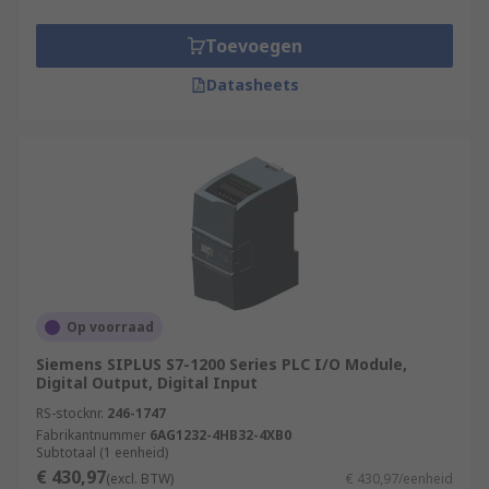
Toevoegen
Datasheets
Op voorraad
Siemens SIPLUS S7-1200 Series PLC I/O Module,
Digital Output, Digital Input
RS-stocknr.
246-1747
Fabrikantnummer
6AG1232-4HB32-4XB0
Subtotaal (1 eenheid)
€ 430,97
(excl. BTW)
€ 430,97/eenheid