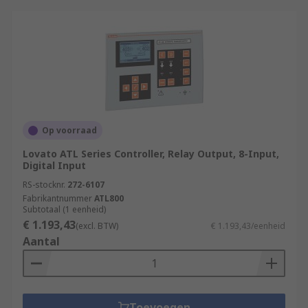
Op voorraad
Lovato ATL Series Controller, Relay Output, 8-Input,
Digital Input
RS-stocknr.
272-6107
Fabrikantnummer
ATL800
Subtotaal (1 eenheid)
€ 1.193,43
(excl. BTW)
€ 1.193,43/eenheid
Aantal
Toevoegen