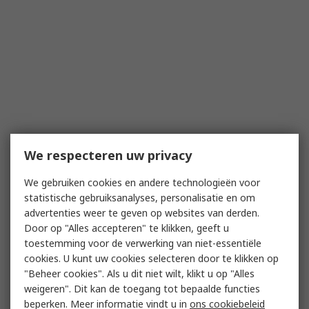
We respecteren uw privacy
We gebruiken cookies en andere technologieën voor
statistische gebruiksanalyses, personalisatie en om
advertenties weer te geven op websites van derden.
Door op "Alles accepteren" te klikken, geeft u
toestemming voor de verwerking van niet-essentiële
cookies. U kunt uw cookies selecteren door te klikken op
"Beheer cookies". Als u dit niet wilt, klikt u op "Alles
weigeren". Dit kan de toegang tot bepaalde functies
beperken. Meer informatie vindt u in
ons cookiebeleid