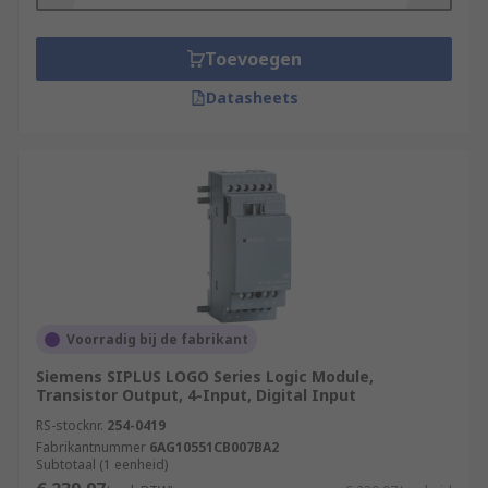
Toevoegen
Datasheets
Voorradig bij de fabrikant
Siemens SIPLUS LOGO Series Logic Module,
Transistor Output, 4-Input, Digital Input
RS-stocknr.
254-0419
Fabrikantnummer
6AG10551CB007BA2
Subtotaal (1 eenheid)