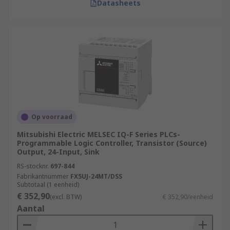
Datasheets
Op voorraad
Mitsubishi Electric MELSEC IQ-F Series PLCs-
Programmable Logic Controller, Transistor (Source)
Output, 24-Input, Sink
RS-stocknr.
697-844
Fabrikantnummer
FX5UJ-24MT/DSS
Subtotaal (1 eenheid)
€ 352,90
(excl. BTW)
€ 352,90/eenheid
Aantal