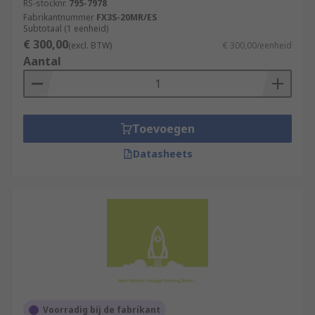
RS-stocknr.
795-7978
Fabrikantnummer
FX3S-20MR/ES
Subtotaal (1 eenheid)
€ 300,00
(excl. BTW)
€ 300,00/eenheid
Aantal
Toevoegen
Datasheets
Voorradig bij de fabrikant