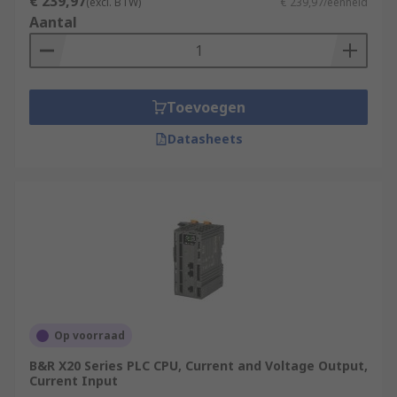
€ 239,97
(excl. BTW)
€ 239,97/eenheid
Aantal
Toevoegen
Datasheets
Op voorraad
B&R X20 Series PLC CPU, Current and Voltage Output,
Current Input