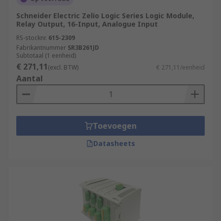
Schneider Electric Zelio Logic Series Logic Module,
Relay Output, 16-Input, Analogue Input
RS-stocknr.
615-2309
Fabrikantnummer
SR3B261JD
Subtotaal (1 eenheid)
€ 271,11
(excl. BTW)
€ 271,11/eenheid
Aantal
Toevoegen
Datasheets