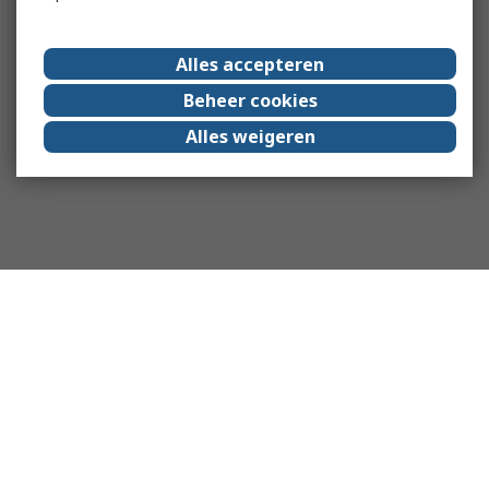
Alles accepteren
Beheer cookies
Alles weigeren