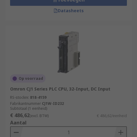
Datasheets
Op voorraad
Omron CJ1 Series PLC CPU, 32-Input, DC Input
RS-stocknr.
818-4159
Fabrikantnummer
CJ1W-ID232
Subtotaal (1 eenheid)
€ 486,62
(excl. BTW)
€ 486,62/eenheid
Aantal