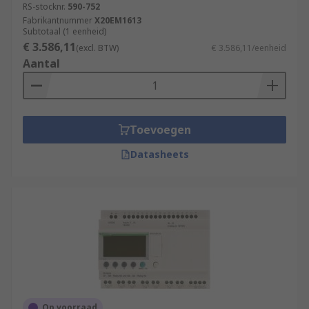
RS-stocknr.
590-752
Fabrikantnummer
X20EM1613
Subtotaal (1 eenheid)
€ 3.586,11
(excl. BTW)
€ 3.586,11/eenheid
Aantal
Toevoegen
Datasheets
Op voorraad