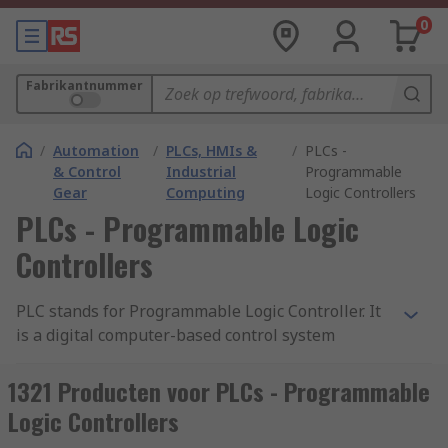
0
Fabrikantnummer
/
Automation
/
PLCs, HMIs &
/
PLCs -
& Control
Industrial
Programmable
Gear
Computing
Logic Controllers
PLCs - Programmable Logic
Controllers
PLC stands for Programmable Logic Controller. It
is a digital computer-based control system
commonly used in industrial automation to
monitor and control machinery or processes. A
1321 Producten voor PLCs - Programmable
PLC is designed to withstand harsh industrial
Logic Controllers
environments and is typically used to automate