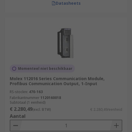
Datasheets
Momenteel niet beschikbaar
Molex 112016 Series Communication Module,
Profibus Communication Output, 1-Input
RS-stocknr.
470-163
Fabrikantnummer
1120160018
Subtotaal (1 eenheid)
€ 2.280,49
(excl. BTW)
€ 2.280,49/eenheid
Aantal