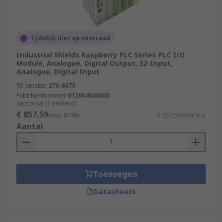
Tijdelijk niet op voorraad
Industrial Shields Raspberry PLC Series PLC I/O
Module, Analogue, Digital Output, 32-Input,
Analogue, Digital Input
RS-stocknr.
276-8670
Fabrikantnummer
012004000800
Subtotaal (1 eenheid)
€ 857,59
(excl. BTW)
€ 857,59/eenheid
Aantal
Toevoegen
Datasheets