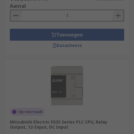
Aantal
Toevoegen
Datasheets
Op voorraad
Mitsubishi Electric FX3S Series PLC CPU, Relay
Output, 12-Input, DC Input