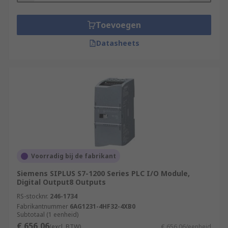
Toevoegen
Datasheets
Voorradig bij de fabrikant
Siemens SIPLUS S7-1200 Series PLC I/O Module,
Digital Output8 Outputs
RS-stocknr.
246-1734
Fabrikantnummer
6AG1231-4HF32-4XB0
Subtotaal (1 eenheid)
€ 656,06
(excl. BTW)
€ 656,06/eenheid