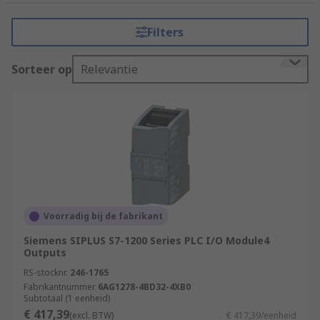
tasks that require precision, reliability, and
flexibility. It consists of a programmable
Filters
microprocessor, input and output modules, and
various communication interfaces.
Sorteer op
Relevantie
How do PLCs (Programmable Logic
Controllers) work?
PLCs (Programmable Logic Controllers) work by
executing a program or set of instructions to
control and automate industrial processes.
Input Acquisition
Voorradig bij de fabrikant
Program Execution
Siemens SIPLUS S7-1200 Series PLC I/O Module4
Outputs
Program Logic
RS-stocknr.
246-1765
Decision Making
Fabrikantnummer
6AG1278-4BD32-4XB0
Subtotaal (1 eenheid)
Output Control
€ 417,39
(excl. BTW)
€ 417,39/eenheid