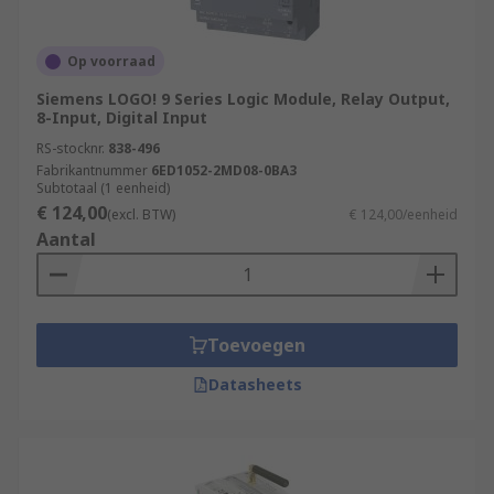
Power Generation and Distribution
Chemical and Petrochemical Industry
Op voorraad
Water and Wastewater Treatment
Siemens LOGO! 9 Series Logic Module, Relay Output,
Food and Beverage Industry
8-Input, Digital Input
RS-stocknr.
838-496
Automotive Industry
Fabrikantnummer
6ED1052-2MD08-0BA3
Pharmaceutical Industry
Subtotaal (1 eenheid)
€ 124,00
(excl. BTW)
€ 124,00/eenheid
Packaging and Material Handling
Aantal
Oil and Gas Industry
More information can be found in our
PLCs
guide
.
Toevoegen
Datasheets