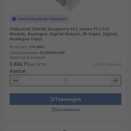
Voorradig bij de fabrikant
Industrial Shields Raspberry PLC Series PLC I/O
Module, Analogue, Digital Output, 25-Input, Digital,
Analogue Input
RS-stocknr.
276-8661
Fabrikantnummer
012003001000
Subtotaal (1 eenheid)
€ 834,71
(excl. BTW)
€ 834,71/eenheid
Aantal
Toevoegen
Datasheets