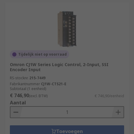
Tijdelijk niet op voorraad
Omron CJ1W Series Logic Control, 2-Input, SSI
Encoder Input
RS-stocknr.
215-7449
Fabrikantnummer
CJ1W-CTS21-E
Subtotaal (1 eenheid)
€ 746,90
(excl. BTW)
€ 746,90/eenheid
Aantal
Toevoegen