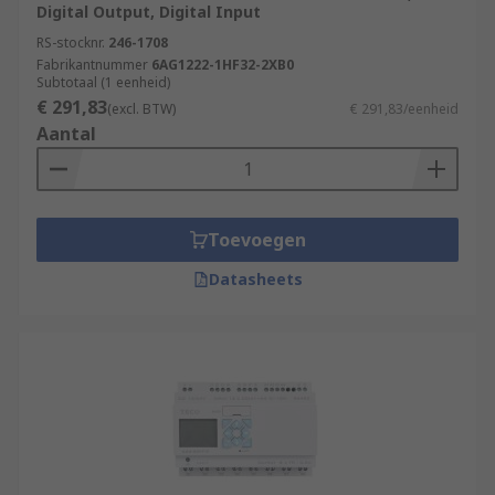
Digital Output, Digital Input
RS-stocknr.
246-1708
Fabrikantnummer
6AG1222-1HF32-2XB0
Subtotaal (1 eenheid)
€ 291,83
(excl. BTW)
€ 291,83/eenheid
Aantal
Toevoegen
Datasheets