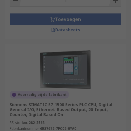
Toevoegen
Datasheets
Voorradig bij de fabrikant
Siemens SIMATIC S7-1500 Series PLC CPU, Digital
General I/O, Ethernet-Based Output, 20-Input,
Counter, Digital Based On
RS-stocknr.
282-3563
Fabrikantnummer
6ES7672-7FC02-0YA0