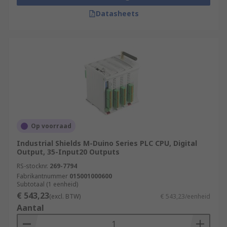
Datasheets
Op voorraad
Industrial Shields M-Duino Series PLC CPU, Digital
Output, 35-Input20 Outputs
RS-stocknr.
269-7794
Fabrikantnummer
015001000600
Subtotaal (1 eenheid)
€ 543,23
(excl. BTW)
€ 543,23/eenheid
Aantal