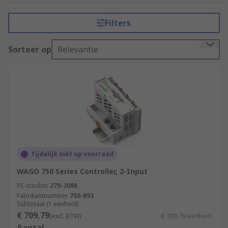
tasks that require precision, reliability, and
flexibility. It consists of a programmable
Filters
microprocessor, input and output modules, and
various communication interfaces.
Sorteer op
Relevantie
How do PLCs (Programmable Logic
Controllers) work?
PLCs (Programmable Logic Controllers) work by
executing a program or set of instructions to
control and automate industrial processes.
Input Acquisition
Tijdelijk niet op voorraad
Program Execution
WAGO 750 Series Controller, 2-Input
Program Logic
RS-stocknr.
279-3086
Fabrikantnummer
750-893
Decision Making
Subtotaal (1 eenheid)
€ 709,79
Output Control
(excl. BTW)
€ 709,79/eenheid
Aantal