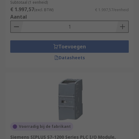
Subtotaal (1 eenheid)
€ 1.997,57
(excl. BTW)
€ 1.997,57/eenheid
Aantal
Toevoegen
Datasheets
Voorradig bij de fabrikant
Siemens SIPLUS S7-1200 Series PLC I/O Module,