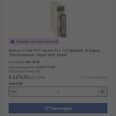
Tijdelijk niet op voorraad
Omron CS1W-PTS Series PLC I/O Module, 8-Input,
Thermometer Input Unit Input
RS-stocknr.
265-4745
Fabrikantnummer
CS1W-PTS56
Subtotaal (1 eenheid)
€ 2.274,52
(excl. BTW)
€ 2.274,52/eenheid
Aantal
Toevoegen