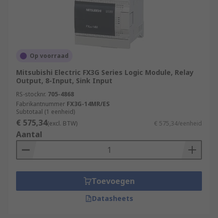
Op voorraad
Mitsubishi Electric FX3G Series Logic Module, Relay
Output, 8-Input, Sink Input
RS-stocknr.
705-4868
Fabrikantnummer
FX3G-14MR/ES
Subtotaal (1 eenheid)
€ 575,34
(excl. BTW)
€ 575,34/eenheid
Aantal
Toevoegen
Datasheets