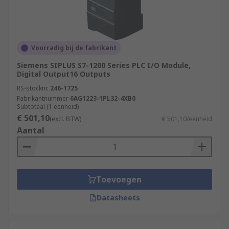
Voorradig bij de fabrikant
Siemens SIPLUS S7-1200 Series PLC I/O Module,
Digital Output16 Outputs
RS-stocknr.
246-1725
Fabrikantnummer
6AG1223-1PL32-4XB0
Subtotaal (1 eenheid)
€ 501,10
(excl. BTW)
€ 501,10/eenheid
Aantal
Toevoegen
Datasheets