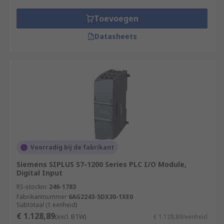
Toevoegen
Datasheets
Voorradig bij de fabrikant
Siemens SIPLUS S7-1200 Series PLC I/O Module,
Digital Input
RS-stocknr.
246-1783
Fabrikantnummer
6AG2243-5DX30-1XE0
Subtotaal (1 eenheid)
€ 1.128,89
(excl. BTW)
€ 1.128,89/eenheid