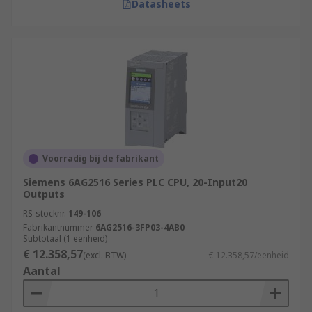
Datasheets
Voorradig bij de fabrikant
Siemens 6AG2516 Series PLC CPU, 20-Input20
Outputs
RS-stocknr.
149-106
Fabrikantnummer
6AG2516-3FP03-4AB0
Subtotaal (1 eenheid)
€ 12.358,57
(excl. BTW)
€ 12.358,57/eenheid
Aantal