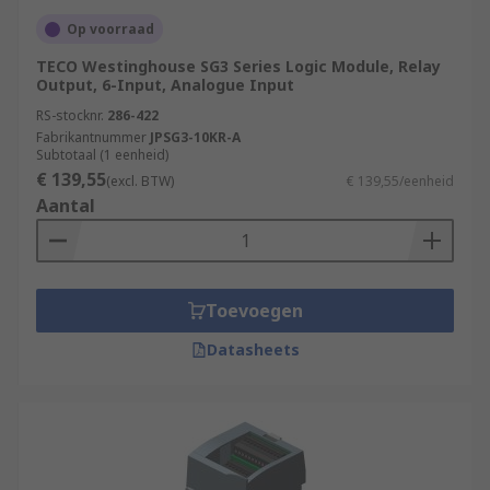
Op voorraad
TECO Westinghouse SG3 Series Logic Module, Relay
Output, 6-Input, Analogue Input
RS-stocknr.
286-422
Fabrikantnummer
JPSG3-10KR-A
Subtotaal (1 eenheid)
€ 139,55
(excl. BTW)
€ 139,55/eenheid
Aantal
Toevoegen
Datasheets