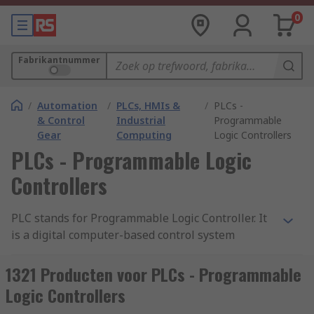
0
Fabrikantnummer
/
Automation
/
PLCs, HMIs &
/
PLCs -
& Control
Industrial
Programmable
Gear
Computing
Logic Controllers
PLCs - Programmable Logic
Controllers
PLC stands for Programmable Logic Controller. It
is a digital computer-based control system
commonly used in industrial automation to
monitor and control machinery or processes. A
1321 Producten voor PLCs - Programmable
PLC is designed to withstand harsh industrial
Logic Controllers
environments and is typically used to automate