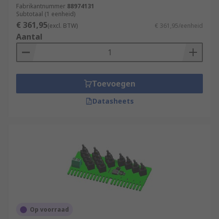
Fabrikantnummer
88974131
Subtotaal (1 eenheid)
€ 361,95
(excl. BTW)
€ 361,95/eenheid
Aantal
Toevoegen
Datasheets
Op voorraad