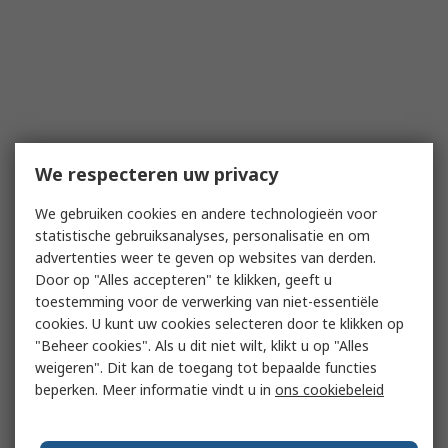
We respecteren uw privacy
We gebruiken cookies en andere technologieën voor
statistische gebruiksanalyses, personalisatie en om
advertenties weer te geven op websites van derden.
Door op "Alles accepteren" te klikken, geeft u
toestemming voor de verwerking van niet-essentiële
cookies. U kunt uw cookies selecteren door te klikken op
"Beheer cookies". Als u dit niet wilt, klikt u op "Alles
weigeren". Dit kan de toegang tot bepaalde functies
beperken. Meer informatie vindt u in
ons cookiebeleid