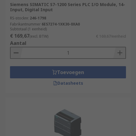
Siemens SIMATIC S7-1200 Series PLC I/O Module, 14-
Input, Digital Input
RS-stocknr.
246-1798
Fabrikantnummer
6ES7274-1XK30-0XA0
Subtotaal (1 eenheid)
€ 169,67
(excl. BTW)
€ 169,67/eenheid
Aantal
Toevoegen
Datasheets