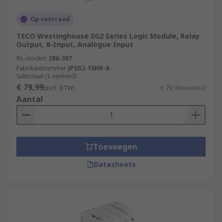
Power Generation and Distribution
Op voorraad
Chemical and Petrochemical Industry
TECO Westinghouse SG2 Series Logic Module, Relay
Water and Wastewater Treatment
Output, 8-Input, Analogue Input
Food and Beverage Industry
RS-stocknr.
286-397
Automotive Industry
Fabrikantnummer
JPSG2-10HR-A
Subtotaal (1 eenheid)
Pharmaceutical Industry
€ 79,99
(excl. BTW)
€ 79,99/eenheid
Aantal
Packaging and Material Handling
Oil and Gas Industry
More information can be found in our
PLCs
Toevoegen
guide
.
Datasheets