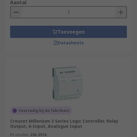
Aantal
Toevoegen
Datasheets
Voorradig bij de fabrikant
Crouzet Millenium 3 Series Logic Controller, Relay
Output, 6-Input, Analogue Input
RS-stocknr.
236-3516