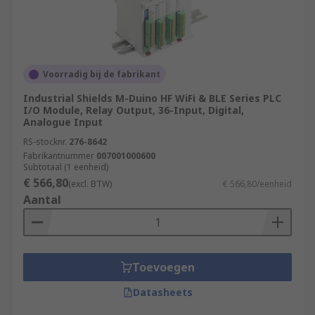
Voorradig bij de fabrikant
Industrial Shields M-Duino HF WiFi & BLE Series PLC
I/O Module, Relay Output, 36-Input, Digital,
Analogue Input
RS-stocknr.
276-8642
Fabrikantnummer
007001000600
Subtotaal (1 eenheid)
€ 566,80
(excl. BTW)
€ 566,80/eenheid
Aantal
Toevoegen
Datasheets