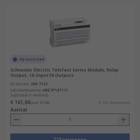
Op voorraad
Schneider Electric Telefast Series Module, Relay
Output, 16-Input16 Outputs
RS-stocknr.
288-7123
Fabrikantnummer
ABE7P16T111
Subtotaal (1 eenheid)
€ 161,60
(excl. BTW)
€ 161,60/eenheid
Aantal
Toevoegen