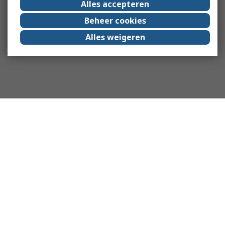
Alles accepteren
Beheer cookies
Alles weigeren