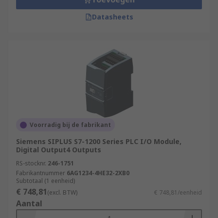
Datasheets
Voorradig bij de fabrikant
Siemens SIPLUS S7-1200 Series PLC I/O Module,
Digital Output4 Outputs
RS-stocknr.
246-1751
Fabrikantnummer
6AG1234-4HE32-2XB0
Subtotaal (1 eenheid)
€ 748,81
(excl. BTW)
€ 748,81/eenheid
Aantal