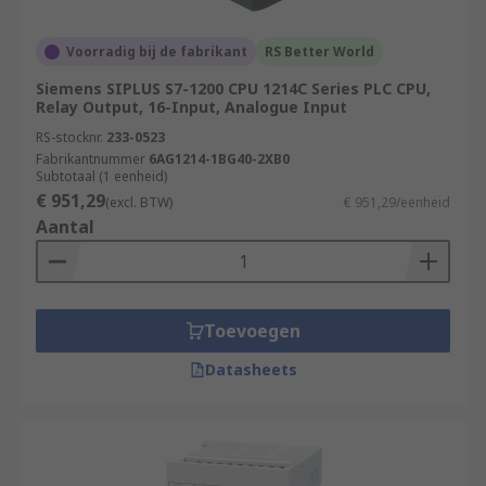
Voorradig bij de fabrikant
RS Better World
Siemens SIPLUS S7-1200 CPU 1214C Series PLC CPU,
Relay Output, 16-Input, Analogue Input
RS-stocknr.
233-0523
Fabrikantnummer
6AG1214-1BG40-2XB0
Subtotaal (1 eenheid)
€ 951,29
(excl. BTW)
€ 951,29/eenheid
Aantal
Toevoegen
Datasheets