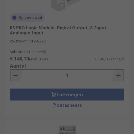
control and automate industrial processes.
Input Acquisition
Op voorraad
Program Execution
RS PRO Logic Module, Digital Output, 8-Input,
Analogue Input
Program Logic
RS-stocknr.
917-6370
Decision Making
Subtotaal (1 eenheid)
Output Control
€ 148,10
(excl. BTW)
€ 148,10/eenheid
Communication
Aantal
Monitoring and Diagnostics
What are the benefits of PLCs
Toevoegen
(Programmable Logic Controllers)?
Datasheets
Flexibility:
Provide a high degree of
flexibility in terms of programming and
reprogramming. They allow for easy
modification and adaptation of control logic