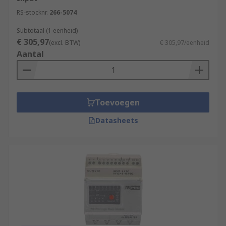
RS-stocknr.
266-5074
Subtotaal (1 eenheid)
€ 305,97
(excl. BTW)
€ 305,97/eenheid
Aantal
Toevoegen
Datasheets