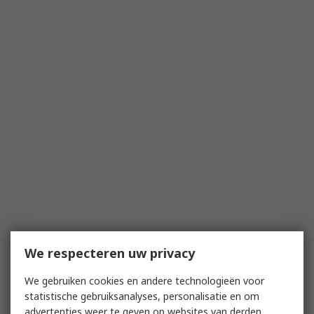
We respecteren uw privacy
We gebruiken cookies en andere technologieën voor
statistische gebruiksanalyses, personalisatie en om
advertenties weer te geven op websites van derden.