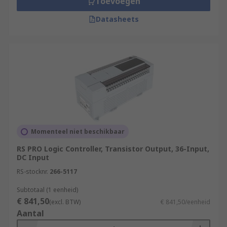
Toevoegen
connections. This enhances operational
efficiency and facilitates remote
Datasheets
troubleshooting.
What applications use
PLCs
(Programmable Logic Controllers)?
Manufacturing
Power Generation and Distribution
Chemical and Petrochemical Industry
Momenteel niet beschikbaar
Water and Wastewater Treatment
RS PRO Logic Controller, Transistor Output, 36-Input,
Food and Beverage Industry
DC Input
RS-stocknr.
266-5117
Automotive Industry
Pharmaceutical Industry
Subtotaal (1 eenheid)
€ 841,50
(excl. BTW)
€ 841,50/eenheid
Packaging and Material Handling
Aantal
Oil and Gas Industry