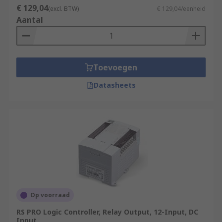
€ 129,04
(excl. BTW)
€ 129,04/eenheid
Aantal
Toevoegen
Datasheets
Op voorraad
RS PRO Logic Controller, Relay Output, 12-Input, DC
Input