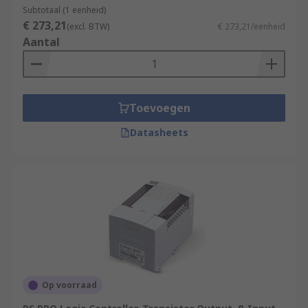
Subtotaal (1 eenheid)
€ 273,21
(excl. BTW)
€ 273,21/eenheid
Aantal
Toevoegen
Datasheets
Op voorraad