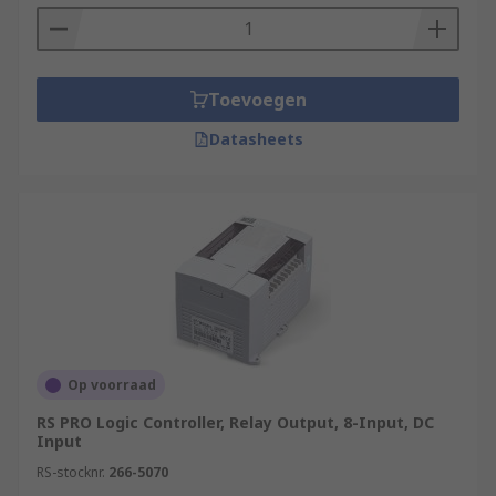
Toevoegen
Datasheets
Op voorraad
RS PRO Logic Controller, Relay Output, 8-Input, DC
Input
RS-stocknr.
266-5070