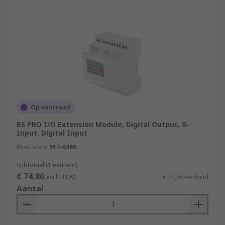
Op voorraad
RS PRO I/O Extension Module, Digital Output, 8-
Input, Digital Input
RS-stocknr.
917-6386
Subtotaal (1 eenheid)
€ 74,86
(excl. BTW)
€ 74,86/eenheid
Aantal