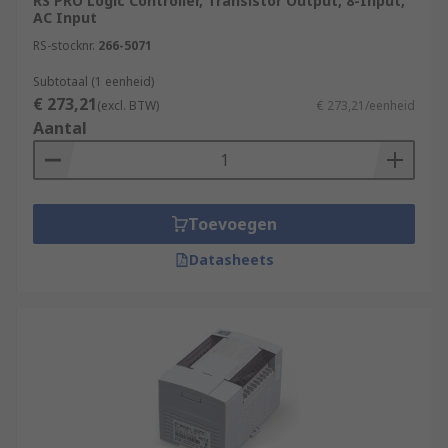
RS PRO Logic Controller, Transistor Output, 8-Input,
AC Input
RS-stocknr.
266-5071
Subtotaal (1 eenheid)
€ 273,21
(excl. BTW)
€ 273,21/eenheid
Aantal
Toevoegen
Datasheets