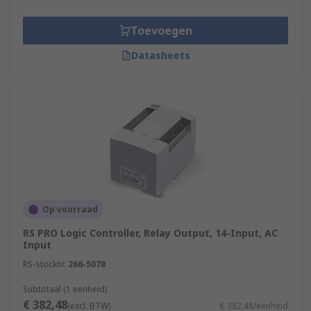
Toevoegen
Datasheets
Op voorraad
RS PRO Logic Controller, Relay Output, 14-Input, AC
Input
RS-stocknr.
266-5078
Subtotaal (1 eenheid)
€ 382,48
(excl. BTW)
€ 382,48/eenheid