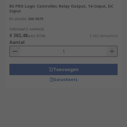
RS PRO Logic Controller, Relay Output, 14-Input, DC
Input
RS-stocknr.
266-5079
Subtotaal (1 eenheid)
€ 382,48
(excl. BTW)
€ 382,48/eenheid
Aantal
Toevoegen
Datasheets