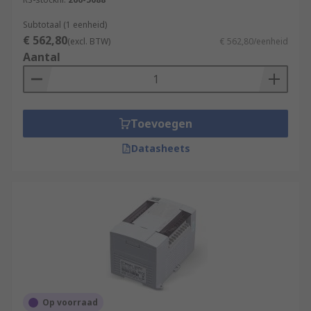
Subtotaal (1 eenheid)
€ 562,80
(excl. BTW)
€ 562,80/eenheid
Aantal
Toevoegen
Datasheets
Op voorraad