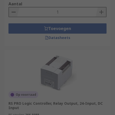
Aantal
Toevoegen
Datasheets
Op voorraad
RS PRO Logic Controller, Relay Output, 24-Input, DC
Input
RS-stocknr.
266-5088