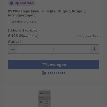
Op voorraad
RS PRO Logic Module, Digital Output, 8-Input,
Analogue Input
RS-stocknr.
917-6377
Subtotaal (1 eenheid)
€ 128,89
(excl. BTW)
€ 128,89/eenheid
Aantal
Toevoegen
Datasheets