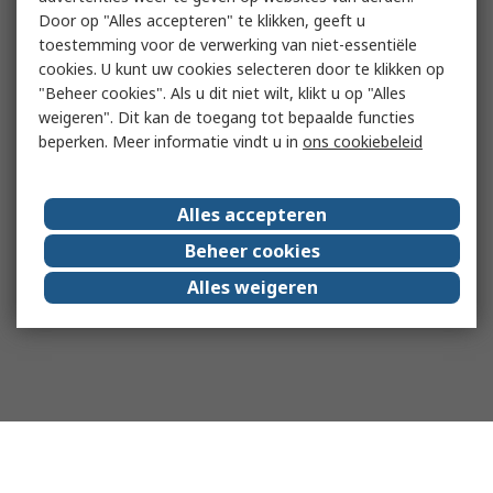
Door op "Alles accepteren" te klikken, geeft u
toestemming voor de verwerking van niet-essentiële
cookies. U kunt uw cookies selecteren door te klikken op
"Beheer cookies". Als u dit niet wilt, klikt u op "Alles
weigeren". Dit kan de toegang tot bepaalde functies
beperken. Meer informatie vindt u in
ons cookiebeleid
Alles accepteren
Beheer cookies
Alles weigeren