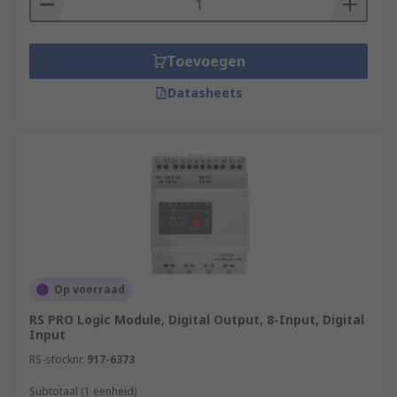
More information can be found in our
PLCs
guide
.
Toevoegen
Datasheets
Op voorraad
RS PRO Logic Module, Digital Output, 8-Input, Digital
Input
RS-stocknr.
917-6373
Subtotaal (1 eenheid)