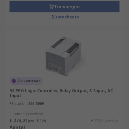
Toevoegen
Datasheets
Op voorraad
RS PRO Logic Controller, Relay Output, 8-Input, AC
Input
RS-stocknr.
266-5069
Subtotaal (1 eenheid)
€ 273,21
(excl. BTW)
€ 273,21/eenheid
Aantal