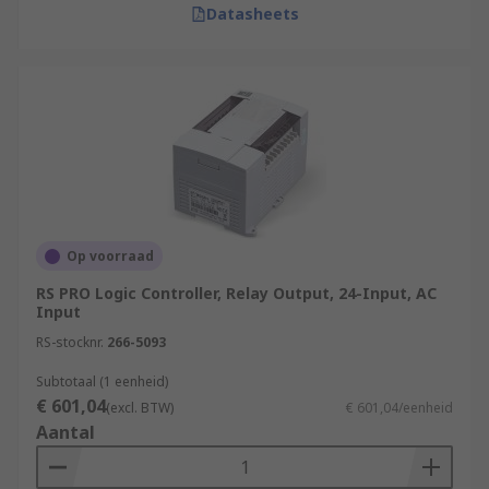
Datasheets
Op voorraad
RS PRO Logic Controller, Relay Output, 24-Input, AC
Input
RS-stocknr.
266-5093
Subtotaal (1 eenheid)
€ 601,04
(excl. BTW)
€ 601,04/eenheid
Aantal