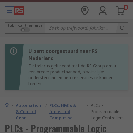
0
Fabrikantnummer
U bent doorgestuurd naar RS
Nederland
Distrelec is gefuseerd met de RS Group om u
een breder productaanbod, plaatselijke
ondersteuning en betere services te kunnen
bieden.
/
Automation
/
PLCs, HMIs &
/
PLCs -
& Control
Industrial
Programmable
Gear
Computing
Logic Controllers
PLCs - Programmable Logic