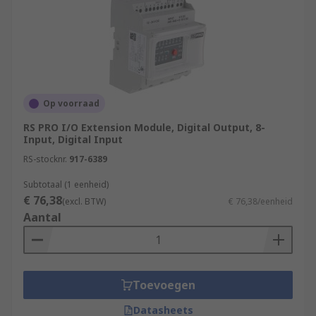
Op voorraad
RS PRO I/O Extension Module, Digital Output, 8-
Input, Digital Input
RS-stocknr.
917-6389
Subtotaal (1 eenheid)
€ 76,38
(excl. BTW)
€ 76,38/eenheid
Aantal
Toevoegen
Datasheets