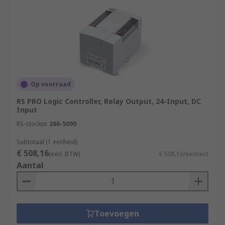
Op voorraad
RS PRO Logic Controller, Relay Output, 24-Input, DC
Input
RS-stocknr.
266-5090
Subtotaal (1 eenheid)
€ 508,16
(excl. BTW)
€ 508,16/eenheid
Aantal
Toevoegen