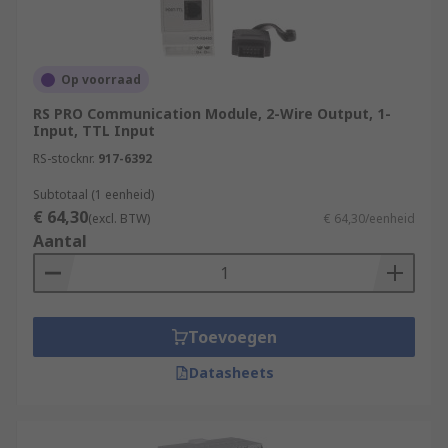
Op voorraad
RS PRO Communication Module, 2-Wire Output, 1-
Input, TTL Input
RS-stocknr.
917-6392
Subtotaal (1 eenheid)
€ 64,30
(excl. BTW)
€ 64,30/eenheid
Aantal
Toevoegen
Datasheets