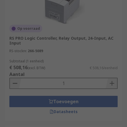
Op voorraad
RS PRO Logic Controller, Relay Output, 24-Input, AC
Input
RS-stocknr.
266-5089
Subtotaal (1 eenheid)
€ 508,16
(excl. BTW)
€ 508,16/eenheid
Aantal
Toevoegen
Datasheets