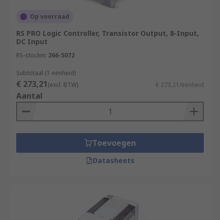
Op voorraad
RS PRO Logic Controller, Transistor Output, 8-Input,
DC Input
RS-stocknr.
266-5072
Subtotaal (1 eenheid)
€ 273,21
(excl. BTW)
€ 273,21/eenheid
Aantal
Toevoegen
Datasheets