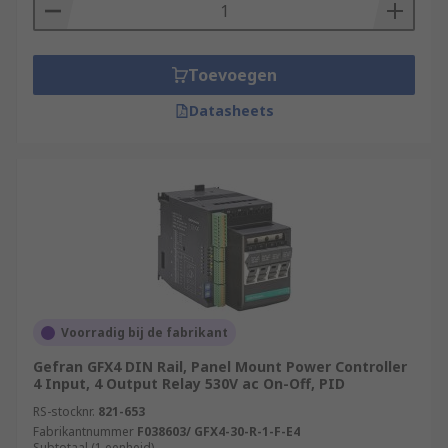
Toevoegen
Datasheets
Voorradig bij de fabrikant
Gefran GFX4 DIN Rail, Panel Mount Power Controller
4 Input, 4 Output Relay 530V ac On-Off, PID
RS-stocknr.
821-653
Fabrikantnummer
F038603/ GFX4-30-R-1-F-E4
Subtotaal (1 eenheid)