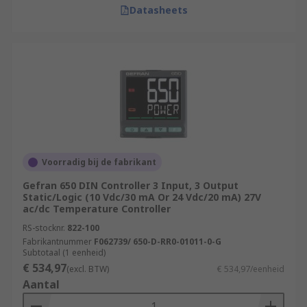
Datasheets
Voorradig bij de fabrikant
Gefran 650 DIN Controller 3 Input, 3 Output
Static/Logic (10 Vdc/30 mA Or 24 Vdc/20 mA) 27V
ac/dc Temperature Controller
RS-stocknr.
822-100
Fabrikantnummer
F062739/ 650-D-RR0-01011-0-G
Subtotaal (1 eenheid)
€ 534,97
(excl. BTW)
€ 534,97/eenheid
Aantal