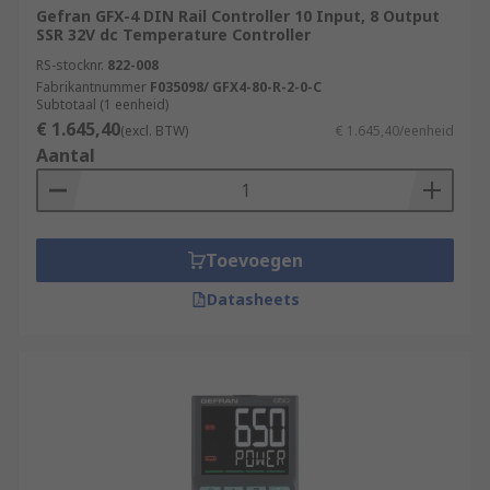
Gefran GFX-4 DIN Rail Controller 10 Input, 8 Output
SSR 32V dc Temperature Controller
RS-stocknr.
822-008
Fabrikantnummer
F035098/ GFX4-80-R-2-0-C
Subtotaal (1 eenheid)
€ 1.645,40
(excl. BTW)
€ 1.645,40/eenheid
Aantal
Toevoegen
Datasheets