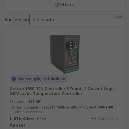
Filters
process, a controller is used to take input from a
temperature sensor, such as a thermocouple or
Sorteer op
Relevantie
RTD. The actual temperature measurement is
then compared to the desired temperature,
providing an output to a control element such as
a heater or fan which decides how much heating
or cooling is required to change it back to process
temperature. The temperature is displayed via a
Thermostat
.
Types of Temperature Controller
Voorradig bij de fabrikant
Gefran 1650 DIN Controller 5 Input, 2 Output Logic
There are several types of Temperature
240V ac/dc Temperature Controller
Controller device to consider based on the
RS-stocknr.
822-291
application or process it will be used for.
Fabrikantnummer
F088571/ 1650-D-RR0-0-1-03-5-M0-00-1-00
Subtotaal (1 eenheid)
PID Temperature Controller
€ 816,40
(excl. BTW)
€ 816,40/eenheid
Aantal