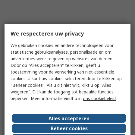
We respecteren uw privacy
We gebruiken cookies en andere technologieën voor
statistische gebruiksanalyses, personalisatie en om
advertenties weer te geven op websites van derden.
Door op "Alles accepteren" te klikken, geeft u
toestemming voor de verwerking van niet-essentiële
cookies. U kunt uw cookies selecteren door te klikken op
"Beheer cookies". Als u dit niet wilt, klikt u op "Alles
weigeren". Dit kan de toegang tot bepaalde functies
beperken. Meer informatie vindt u in
ons cookiebeleid
Alles accepteren
Beheer cookies