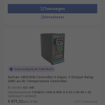
Toevoegen
Datasheets
Voorradig bij de fabrikant
Gefran 1650 DIN Controller 5 Input, 3 Output Relay
240V ac/dc Temperature Controller
RS-stocknr.
821-440
Fabrikantnummer
F304615/ 1650-R-RRR-0-0-03-5-00-00-1-00
Subtotaal (1 eenheid)
€ 671,32
(excl. BTW)
€ 671,32/eenheid