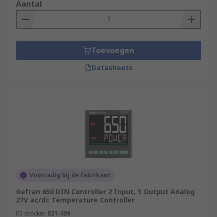
Aantal
Toevoegen
Datasheets
Voorradig bij de fabrikant
Gefran 650 DIN Controller 2 Input, 3 Output Analog
27V ac/dc Temperature Controller
RS-stocknr.
821-399