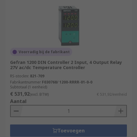
Voorradig bij de fabrikant
Gefran 1200 DIN Controller 2 Input, 4 Output Relay
27V ac/dc Temperature Controller
RS-stocknr.
821-709
Fabrikantnummer
F030768/ 1200-RRRR-01-0-0
Subtotaal (1 eenheid)
€ 531,92
(excl. BTW)
€ 531,92/eenheid
Aantal
Toevoegen