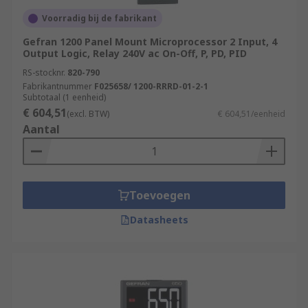
evaporation processes
Voorradig bij de fabrikant
Heat treatment and tempering of industrial
Gefran 1200 Panel Mount Microprocessor 2 Input, 4
parts and equipment
Output Logic, Relay 240V ac On-Off, P, PD, PID
Medical sciences and pharmaceutical
RS-stocknr.
820-790
Fabrikantnummer
F025658/ 1200-RRRD-01-2-1
development
Subtotaal (1 eenheid)
Food production and preparation
€ 604,51
(excl. BTW)
€ 604,51/eenheid
Aantal
For More information on Temperature and PID
Controllers please see our Comprehensive
Guide:
https://web/generalDisplay.html?
id=ideas-and-advice/pid-temperature-
Toevoegen
controllers-guide
Datasheets