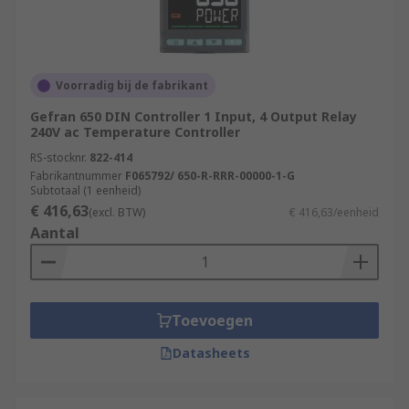
Voorradig bij de fabrikant
Gefran 650 DIN Controller 1 Input, 4 Output Relay
240V ac Temperature Controller
RS-stocknr.
822-414
Fabrikantnummer
F065792/ 650-R-RRR-00000-1-G
Subtotaal (1 eenheid)
€ 416,63
(excl. BTW)
€ 416,63/eenheid
Aantal
Toevoegen
Datasheets