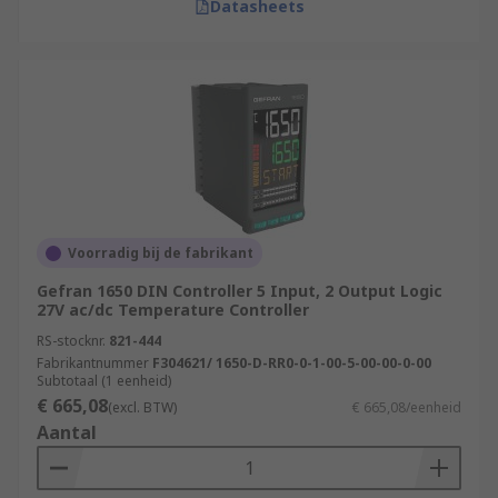
Datasheets
Voorradig bij de fabrikant
Gefran 1650 DIN Controller 5 Input, 2 Output Logic
27V ac/dc Temperature Controller
RS-stocknr.
821-444
Fabrikantnummer
F304621/ 1650-D-RR0-0-1-00-5-00-00-0-00
Subtotaal (1 eenheid)
€ 665,08
(excl. BTW)
€ 665,08/eenheid
Aantal