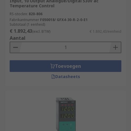
Input, 10 Output Analogue/Digital 530V ac
Temperature Control
RS-stocknr.
820-806
Fabrikantnummer
F050018/ GFX4-30-R-2-0-E1
Subtotaal (1 eenheid)
€ 1.892,43
(excl. BTW)
€ 1.892,43/eenheid
Aantal
Toevoegen
Datasheets