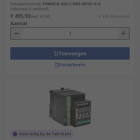
Fabrikantnummer
F096414/ 650-C-RR0-00101-0-G
Subtotaal (1 eenheid)
€ 495,93
(excl. BTW)
€ 495,93/eenheid
Aantal
Toevoegen
Datasheets
Voorradig bij de fabrikant