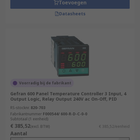
Toevoegen
Datasheets
Voorradig bij de fabrikant
Gefran 600 Panel Temperature Controller 3 Input, 4
Output Logic, Relay Output 240V ac On-Off, PID
RS-stocknr.
820-703
Fabrikantnummer
F000544/ 600-R-D-C-0-0
Subtotaal (1 eenheid)
€ 385,52
(excl. BTW)
€ 385,52/eenheid
Aantal