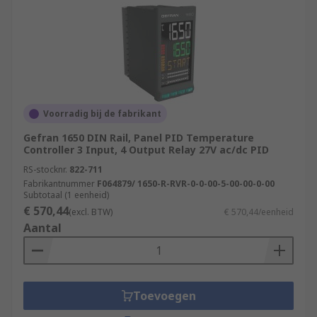
Voorradig bij de fabrikant
Gefran 1650 DIN Rail, Panel PID Temperature
Controller 3 Input, 4 Output Relay 27V ac/dc PID
RS-stocknr.
822-711
Fabrikantnummer
F064879/ 1650-R-RVR-0-0-00-5-00-00-0-00
Subtotaal (1 eenheid)
€ 570,44
(excl. BTW)
€ 570,44/eenheid
Aantal
Toevoegen