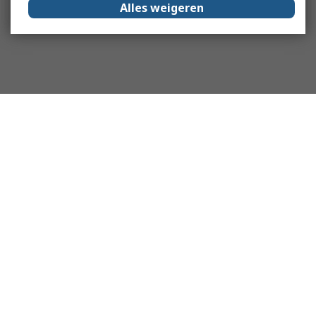
Alles weigeren