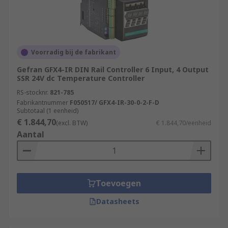
Voorradig bij de fabrikant
Gefran GFX4-IR DIN Rail Controller 6 Input, 4 Output
SSR 24V dc Temperature Controller
RS-stocknr.
821-785
Fabrikantnummer
F050517/ GFX4-IR-30-0-2-F-D
Subtotaal (1 eenheid)
€ 1.844,70
(excl. BTW)
€ 1.844,70/eenheid
Aantal
Toevoegen
Datasheets