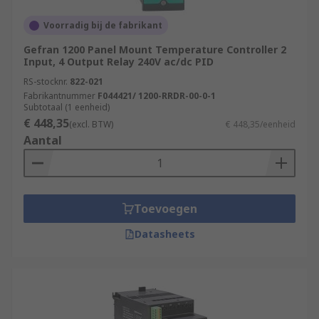
Voorradig bij de fabrikant
Gefran 1200 Panel Mount Temperature Controller 2
Input, 4 Output Relay 240V ac/dc PID
RS-stocknr.
822-021
Fabrikantnummer
F044421/ 1200-RRDR-00-0-1
Subtotaal (1 eenheid)
€ 448,35
(excl. BTW)
€ 448,35/eenheid
Aantal
Toevoegen
Datasheets