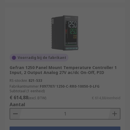
Voorradig bij de fabrikant
Gefran 1250 Panel Mount Temperature Controller 1
Input, 2 Output Analog 27V ac/dc On-Off, PID
RS-stocknr.
821-533
Fabrikantnummer
F097707/ 1250-C-RR0-10050-0-LFG
Subtotaal (1 eenheid)
€ 614,88
(excl. BTW)
€ 614,88/eenheid
Aantal