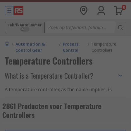
0
Fabrikantnummer
/
Automation &
/
Process
/
Temperature
Control Gear
Control
Controllers
Temperature Controllers
What is a Temperature Controller?
A temperature controller, as the name implies, is
a device used to control and monitor temperature
but is also used to control flow, pressure, speed,
2861 Producten voor Temperature
and other process variables in an industrial
Controllers
setting such as in ovens, fridges, or freezers.
To implement an accurate temperature control