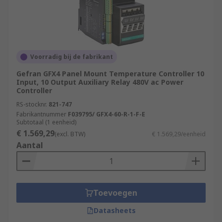
Voorradig bij de fabrikant
Gefran GFX4 Panel Mount Temperature Controller 10
Input, 10 Output Auxiliary Relay 480V ac Power
Controller
RS-stocknr.
821-747
Fabrikantnummer
F039795/ GFX4-60-R-1-F-E
Subtotaal (1 eenheid)
€ 1.569,29
(excl. BTW)
€ 1.569,29/eenheid
Aantal
Toevoegen
Datasheets