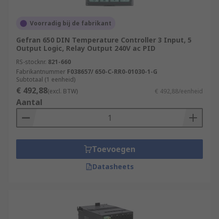
Voorradig bij de fabrikant
Gefran 650 DIN Temperature Controller 3 Input, 5
Output Logic, Relay Output 240V ac PID
RS-stocknr.
821-660
Fabrikantnummer
F038657/ 650-C-RR0-01030-1-G
Subtotaal (1 eenheid)
€ 492,88
(excl. BTW)
€ 492,88/eenheid
Aantal
Toevoegen
Datasheets