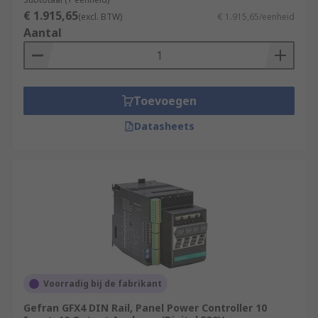
€ 1.915,65
(excl. BTW)
€ 1.915,65/eenheid
Aantal
Toevoegen
Datasheets
Voorradig bij de fabrikant
Gefran GFX4 DIN Rail, Panel Power Controller 10