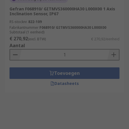
Gefran F068910/ GITMVS360000HA30 L000X00 1 Axis
Inclination Sensor, IP67
RS-stocknr.
822-109
Fabrikantnummer
F068910/ GITMVS360000HA30 L000X00
Subtotaal (1 eenheid)
€ 270,92
(excl. BTW)
€ 270,92/eenheid
Aantal
Toevoegen
Datasheets