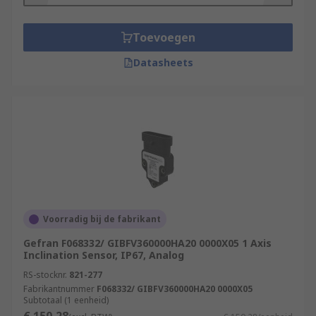
Inclinometers are used in a wide range of
Toevoegen
applications, including:
Datasheets
Concrete pumps
Cranes
elevated work platforms
solar panels
air suspension systems
agricultural machinery
Features & Benefits
Voorradig bij de fabrikant
Gefran F068332/ GIBFV360000HA20 0000X05 1 Axis
Inclination measurement in two axis
Inclination Sensor, IP67, Analog
Single-axis inclination measurement over
RS-stocknr.
821-277
360° with configurable zero point
Fabrikantnummer
F068332/ GIBFV360000HA20 0000X05
Subtotaal (1 eenheid)
Flexible adaptation to the application