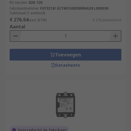
RS-stocknr.
820-720
Fabrikantnummer
F073218/ GITMOS085000HA20 L000X00
Subtotaal (1 eenheid)
€ 276,64
(excl. BTW)
€ 276,64/eenheid
Aantal
Toevoegen
Datasheets
Voorradig bij de fabrikant