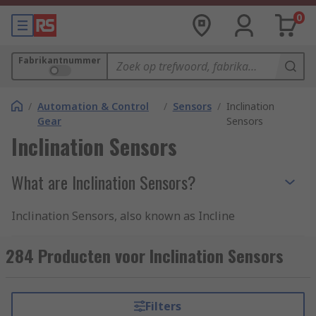
0
Fabrikantnummer
/
Automation & Control
/
Sensors
/
Inclination
Gear
Sensors
Inclination Sensors
What are Inclination Sensors?
Inclination Sensors, also known as Incline
Sensors or Tilt Sensors. Correct alignment of
machinery is a necessity for reliable operation of
284 Producten voor Inclination Sensors
plants and automation processes. Inclination
sensors are used for angular position detection
or levelling of mobile machinery, measuring the
Filters