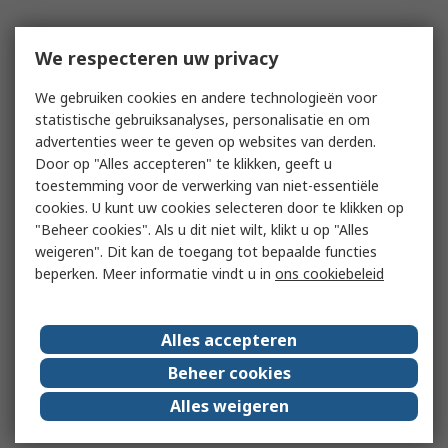
We respecteren uw privacy
We gebruiken cookies en andere technologieën voor
statistische gebruiksanalyses, personalisatie en om
advertenties weer te geven op websites van derden.
Door op "Alles accepteren" te klikken, geeft u
toestemming voor de verwerking van niet-essentiële
cookies. U kunt uw cookies selecteren door te klikken op
"Beheer cookies". Als u dit niet wilt, klikt u op "Alles
weigeren". Dit kan de toegang tot bepaalde functies
beperken. Meer informatie vindt u in
ons cookiebeleid
Alles accepteren
Beheer cookies
Alles weigeren