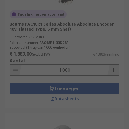
settings in which the rotation of shafts or motion
of moving parts need to be accurately set and
Tijdelijk niet op voorraad
measured to ensure the smooth operation of
factory processes.
Bourns PAC18R1 Series Absolute Absolute Encoder
10V, Flatted Type, 5 mm Shaft
Aerospace industry
RS-stocknr.
269-2383
Fabrikantnummer
PAC18R1-33D28F
Measurement & Testing
Subtotaal (1 tray van 1000 eenheden)
€ 1.883,00
(excl. BTW)
€ 1,883/eenheid
Robotics
Aantal
Automation & Control
Assembly Lines
Rotary Encoders/Motion Control Sensors are
Toevoegen
popular due to their high durability, incredible
Datasheets
accuracy, and long life. Browse the broad range of
Position Sensors RS Components have to offer
and order today for next day delivery.