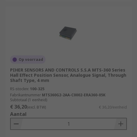
Op voorraad
PIHER SENSORS AND CONTROLS S.S.A MTS-360 Series
Hall Effect Position Sensor, Analogue Signal, Through
Shaft Type, 4 mm
RS-stocknr.
100-325
Fabrikantnummer
MTS360G2-2AA-C0002-ERA360-05K
Subtotaal (1 eenheid)
€ 36,20
(excl. BTW)
€ 36,20/eenheid
Aantal