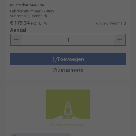
RS-stocknr.
564-156
Fabrikantnummer
T-0025
Subtotaal (1 eenheid)
€ 179,34
(excl. BTW)
€ 179,34/eenheid
Aantal
Toevoegen
Datasheets