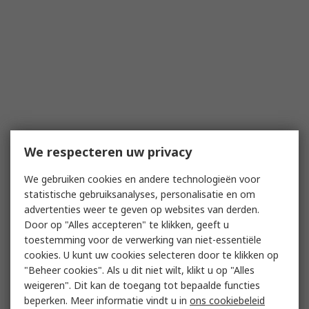
We respecteren uw privacy
We gebruiken cookies en andere technologieën voor
statistische gebruiksanalyses, personalisatie en om
advertenties weer te geven op websites van derden.
Door op "Alles accepteren" te klikken, geeft u
toestemming voor de verwerking van niet-essentiële
cookies. U kunt uw cookies selecteren door te klikken op
"Beheer cookies". Als u dit niet wilt, klikt u op "Alles
weigeren". Dit kan de toegang tot bepaalde functies
beperken. Meer informatie vindt u in
ons cookiebeleid