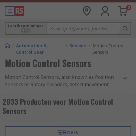
0
Fabrikantnummer
/
Automation &
/
Sensors
/
Motion Control
Control Gear
Sensors
Motion Control Sensors
Motion Control Sensors, also known as Position
Sensors or Rotary Encoders, detect movement
from a nearby object and return an electrical
signal to the detector which converts it into a
2933 Producten voor Motion Control
readable signal for digital devices. Motion
Sensors
Control Sensors give a very accurate measure of
the detected object's angular mechanical
position, enabling the user to determine
Filters
rotational mechanical displacements. They also