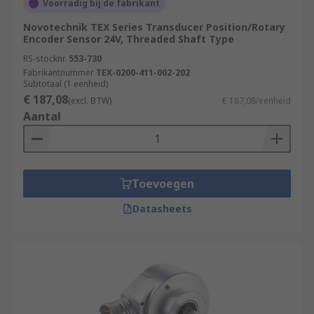
Voorradig bij de fabrikant
Novotechnik TEX Series Transducer Position/Rotary
Encoder Sensor 24V, Threaded Shaft Type
RS-stocknr.
553-730
Fabrikantnummer
TEX-0200-411-002-202
Subtotaal (1 eenheid)
€ 187,08
(excl. BTW)
€ 187,08/eenheid
Aantal
Toevoegen
Datasheets