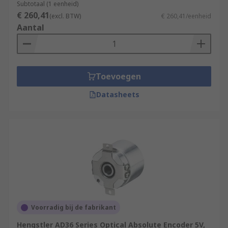
Subtotaal (1 eenheid)
€ 260,41
(excl. BTW)
€ 260,41/eenheid
Aantal
Toevoegen
Datasheets
Voorradig bij de fabrikant
Hengstler AD36 Series Optical Absolute Encoder 5V,