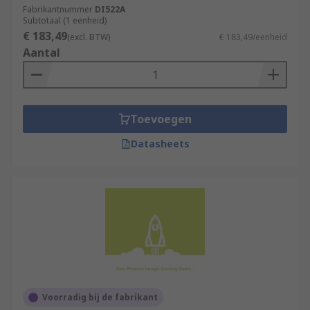
Fabrikantnummer
DI522A
Subtotaal (1 eenheid)
€ 183,49
(excl. BTW)
€ 183,49/eenheid
Aantal
Toevoegen
Datasheets
Voorradig bij de fabrikant