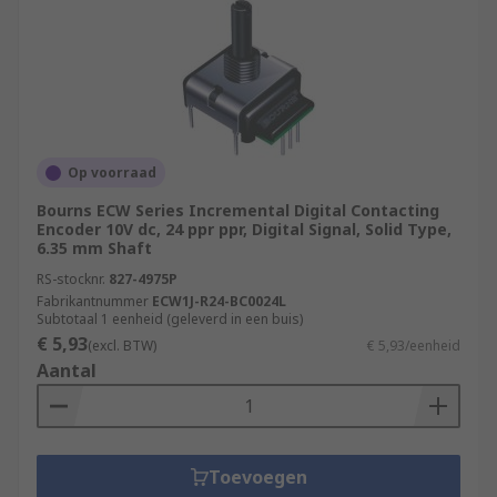
Op voorraad
Bourns ECW Series Incremental Digital Contacting
Encoder 10V dc, 24 ppr ppr, Digital Signal, Solid Type,
6.35 mm Shaft
RS-stocknr.
827-4975P
Fabrikantnummer
ECW1J-R24-BC0024L
Subtotaal 1 eenheid (geleverd in een buis)
€ 5,93
(excl. BTW)
€ 5,93/eenheid
Aantal
Toevoegen