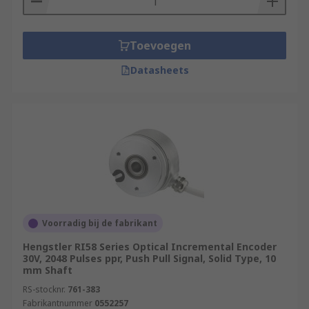
Toevoegen
Datasheets
Voorradig bij de fabrikant
Hengstler RI58 Series Optical Incremental Encoder
30V, 2048 Pulses ppr, Push Pull Signal, Solid Type, 10
mm Shaft
RS-stocknr.
761-383
Fabrikantnummer
0552257