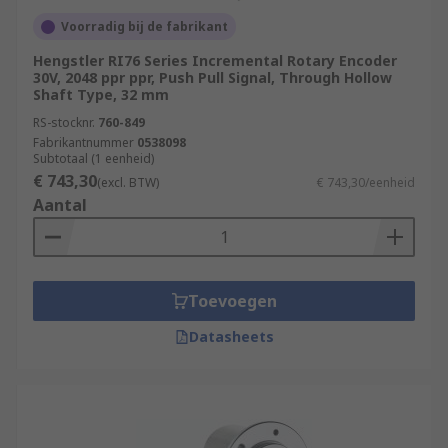
Voorradig bij de fabrikant
Hengstler RI76 Series Incremental Rotary Encoder
30V, 2048 ppr ppr, Push Pull Signal, Through Hollow
Shaft Type, 32 mm
RS-stocknr.
760-849
Fabrikantnummer
0538098
Subtotaal (1 eenheid)
€ 743,30
(excl. BTW)
€ 743,30/eenheid
Aantal
Toevoegen
Datasheets