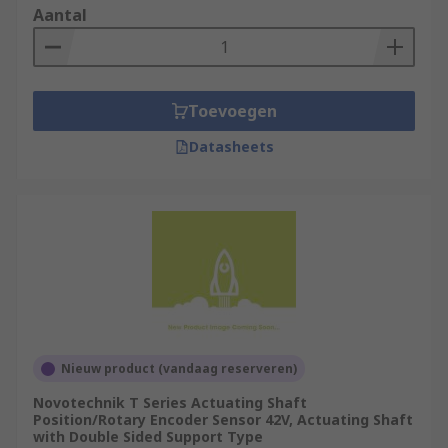
Aantal
Toevoegen
Datasheets
Nieuw product (vandaag reserveren)
Novotechnik T Series Actuating Shaft
Position/Rotary Encoder Sensor 42V, Actuating Shaft
with Double Sided Support Type