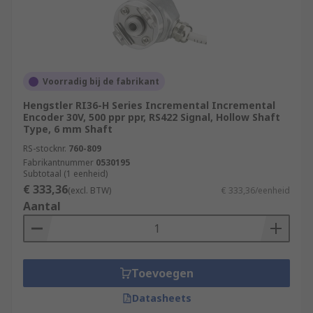
Voorradig bij de fabrikant
Hengstler RI36-H Series Incremental Incremental
Encoder 30V, 500 ppr ppr, RS422 Signal, Hollow Shaft
Type, 6 mm Shaft
RS-stocknr.
760-809
Fabrikantnummer
0530195
Subtotaal (1 eenheid)
€ 333,36
(excl. BTW)
€ 333,36/eenheid
Aantal
Toevoegen
Datasheets