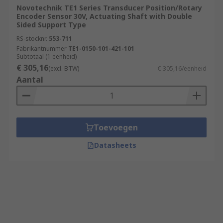
Novotechnik TE1 Series Transducer Position/Rotary
Encoder Sensor 30V, Actuating Shaft with Double
Sided Support Type
RS-stocknr.
553-711
Fabrikantnummer
TE1-0150-101-421-101
Subtotaal (1 eenheid)
€ 305,16
(excl. BTW)
€ 305,16/eenheid
Aantal
Toevoegen
Datasheets