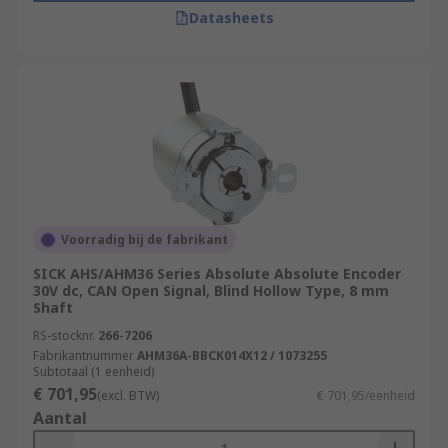
Datasheets
Voorradig bij de fabrikant
SICK AHS/AHM36 Series Absolute Absolute Encoder
30V dc, CAN Open Signal, Blind Hollow Type, 8 mm
Shaft
RS-stocknr.
266-7206
Fabrikantnummer
AHM36A-BBCK014X12 / 1073255
Subtotaal (1 eenheid)
€ 701,95
(excl. BTW)
€ 701,95/eenheid
Aantal