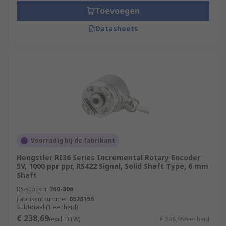
Toevoegen
Datasheets
Voorradig bij de fabrikant
Hengstler RI36 Series Incremental Rotary Encoder
5V, 1000 ppr ppr, RS422 Signal, Solid Shaft Type, 6 mm
Shaft
RS-stocknr.
760-806
Fabrikantnummer
0528159
Subtotaal (1 eenheid)
€ 238,69
(excl. BTW)
€ 238,69/eenheid