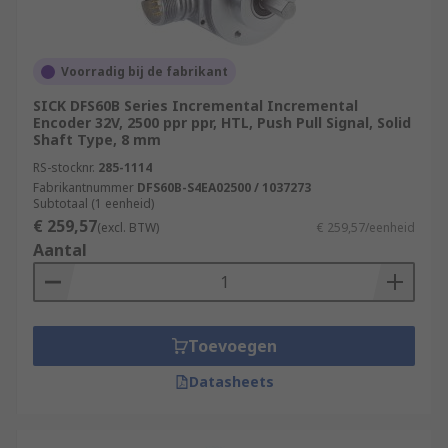
Voorradig bij de fabrikant
SICK DFS60B Series Incremental Incremental
Encoder 32V, 2500 ppr ppr, HTL, Push Pull Signal, Solid
Shaft Type, 8 mm
RS-stocknr.
285-1114
Fabrikantnummer
DFS60B-S4EA02500 / 1037273
Subtotaal (1 eenheid)
€ 259,57
(excl. BTW)
€ 259,57/eenheid
Aantal
Toevoegen
Datasheets