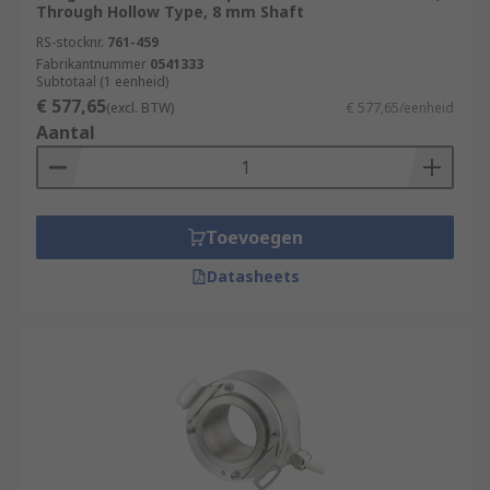
Through Hollow Type, 8 mm Shaft
RS-stocknr.
761-459
Fabrikantnummer
0541333
Subtotaal (1 eenheid)
€ 577,65
(excl. BTW)
€ 577,65/eenheid
Aantal
Toevoegen
Datasheets