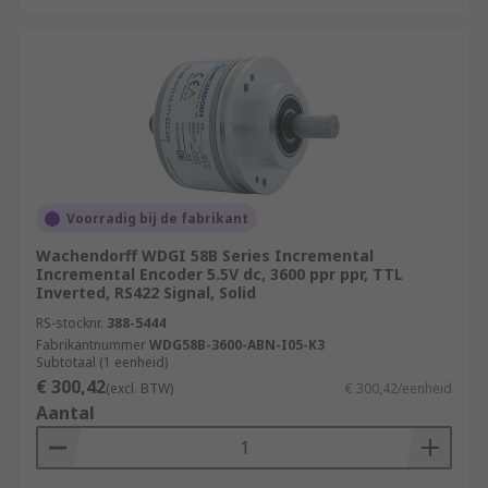
Voorradig bij de fabrikant
Wachendorff WDGI 58B Series Incremental
Incremental Encoder 5.5V dc, 3600 ppr ppr, TTL
Inverted, RS422 Signal, Solid
RS-stocknr.
388-5444
Fabrikantnummer
WDG58B-3600-ABN-I05-K3
Subtotaal (1 eenheid)
€ 300,42
(excl. BTW)
€ 300,42/eenheid
Aantal