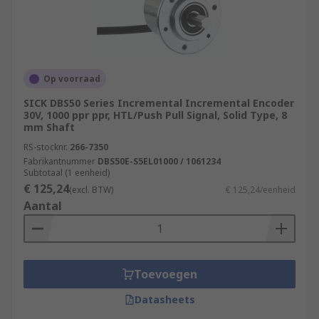
Op voorraad
SICK DBS50 Series Incremental Incremental Encoder
30V, 1000 ppr ppr, HTL/Push Pull Signal, Solid Type, 8
mm Shaft
RS-stocknr.
266-7350
Fabrikantnummer
DBS50E-S5EL01000 / 1061234
Subtotaal (1 eenheid)
€ 125,24
(excl. BTW)
€ 125,24/eenheid
Aantal
Toevoegen
Datasheets