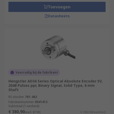
Toevoegen
Datasheets
Voorradig bij de fabrikant
Hengstler AD36 Series Optical Absolute Encoder 5V,
2048 Pulses ppr, Binary Signal, Solid Type, 6 mm
Shaft
RS-stocknr.
761-462
Fabrikantnummer
0541413
Subtotaal (1 eenheid)
€ 380,90
(excl. BTW)
€ 380,90/eenheid