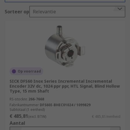
allow the user to regulate and control outputs
Sorteer op
Relevantie
such as speed, position, frequency, and volume
control.
Types of Motion Control Sensors
Rotary encoders
also known as shaft encoders are
electromechanical sensors that monitor the
Op voorraad
position of the shaft or axle, and then send
SICK DFS60 Inox Series Incremental Incremental
it back digitally. Rotary encoders are
Encoder 32V dc, 1024 ppr ppr, HTL Signal, Blind Hollow
commonly used in many automation
Type, 15 mm Shaft
applications that require precise shaft
RS-stocknr.
266-7668
unlimited rotation
Fabrikantnummer
DFS60I-BHEC01024 / 1099829
Subtotaal (1 eenheid)
Linear transducers
€ 485,81
(excl. BTW)
€ 485,81/eenheid
Aantal