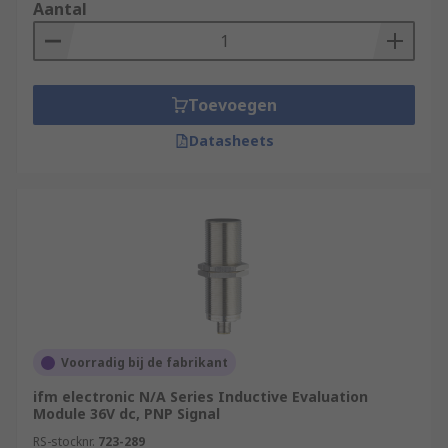
Aantal
Toevoegen
Datasheets
Voorradig bij de fabrikant
ifm electronic N/A Series Inductive Evaluation
Module 36V dc, PNP Signal
RS-stocknr.
723-289