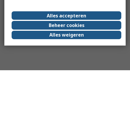
Alles accepteren
Beheer cookies
Alles weigeren