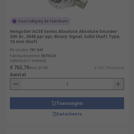
Voorradig bij de fabrikant
Hengstler AC58 Series Absolute Absolute Encoder
30V dc, 2048 ppr ppr, Binary Signal, Solid Shaft Type,
10 mm Shaft
RS-stocknr.
761-041
Fabrikantnummer
0575124
Subtotaal (1 eenheid)
€ 762,79
(excl. BTW)
€ 762,79/eenheid
Aantal
Toevoegen
Datasheets