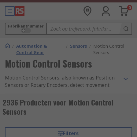
0
Fabrikantnummer
/
Automation &
/
Sensors
/
Motion Control
Control Gear
Sensors
Motion Control Sensors
Motion Control Sensors, also known as Position
Sensors or Rotary Encoders, detect movement
from a nearby object and return an electrical
signal to the detector which converts it into a
2936 Producten voor Motion Control
readable signal for digital devices. Motion
Sensors
Control Sensors give a very accurate measure of
the detected object's angular mechanical
position, enabling the user to determine
Filters
rotational mechanical displacements. They also