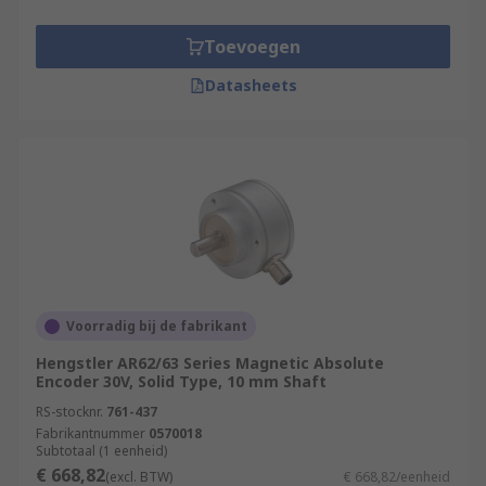
Toevoegen
Datasheets
Voorradig bij de fabrikant
Hengstler AR62/63 Series Magnetic Absolute
Encoder 30V, Solid Type, 10 mm Shaft
RS-stocknr.
761-437
Fabrikantnummer
0570018
Subtotaal (1 eenheid)
€ 668,82
(excl. BTW)
€ 668,82/eenheid