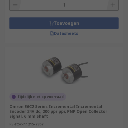
Toevoegen
Datasheets
Tijdelijk niet op voorraad
Omron E6C2 Series Incremental Incremental
Encoder 24V dc, 200 ppr ppr, PNP Open Collector
Signal, 6 mm Shaft
RS-stocknr.
215-7367