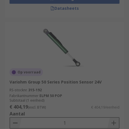
Datasheets
Op voorraad
Variohm Group 50 Series Position Sensor 24V
RS-stocknr.
315-192
Fabrikantnummer
ELPM 50 POP
Subtotaal (1 eenheid)
€ 404,19
(excl. BTW)
€ 404,19/eenheid
Aantal