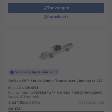
Toevoegen
Datasheets
Voorradig bij de fabrikant
Gefran WPP Series Linear Transducer Connector 24V
RS-stocknr.
226-8995
Fabrikantnummer
F305539/ WPP-A-A-0400-P 0000X100X00X0XX
Subtotaal (1 eenheid)
€ 524,95
(excl. BTW)
€ 524,95/eenheid
Aantal