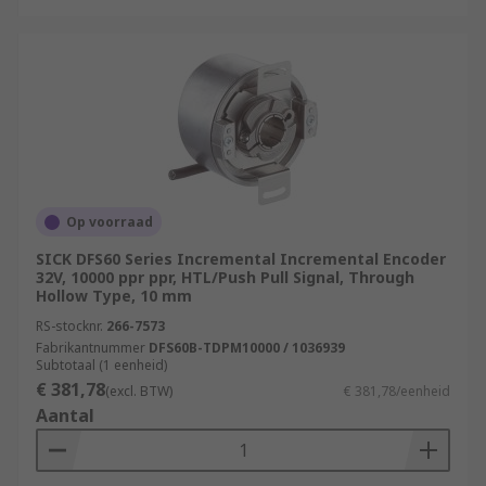
Op voorraad
SICK DFS60 Series Incremental Incremental Encoder
32V, 10000 ppr ppr, HTL/Push Pull Signal, Through
Hollow Type, 10 mm
RS-stocknr.
266-7573
Fabrikantnummer
DFS60B-TDPM10000 / 1036939
Subtotaal (1 eenheid)
€ 381,78
(excl. BTW)
€ 381,78/eenheid
Aantal