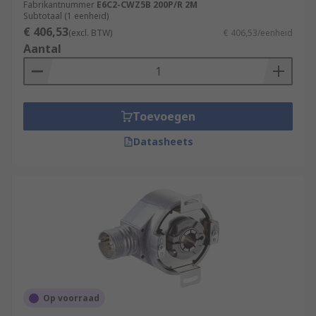
Fabrikantnummer
E6C2-CWZ5B 200P/R 2M
Subtotaal (1 eenheid)
€ 406,53
(excl. BTW)
€ 406,53/eenheid
Aantal
Toevoegen
Datasheets
Op voorraad