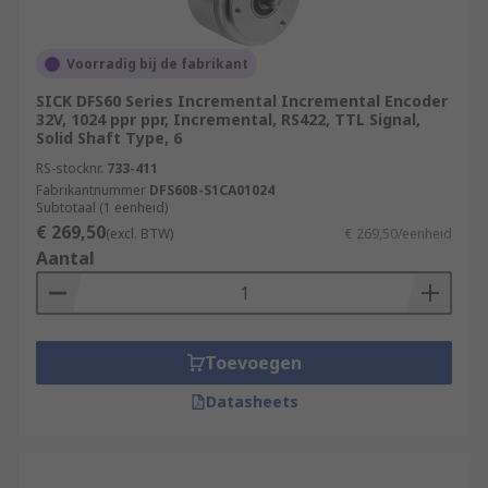
Voorradig bij de fabrikant
SICK DFS60 Series Incremental Incremental Encoder
32V, 1024 ppr ppr, Incremental, RS422, TTL Signal,
Solid Shaft Type, 6
RS-stocknr.
733-411
Fabrikantnummer
DFS60B-S1CA01024
Subtotaal (1 eenheid)
€ 269,50
(excl. BTW)
€ 269,50/eenheid
Aantal
Toevoegen
Datasheets