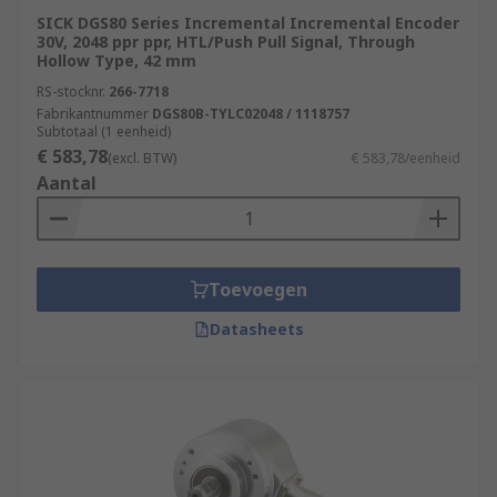
SICK DGS80 Series Incremental Incremental Encoder
30V, 2048 ppr ppr, HTL/Push Pull Signal, Through
Hollow Type, 42 mm
RS-stocknr.
266-7718
Fabrikantnummer
DGS80B-TYLC02048 / 1118757
Subtotaal (1 eenheid)
€ 583,78
(excl. BTW)
€ 583,78/eenheid
Aantal
Toevoegen
Datasheets