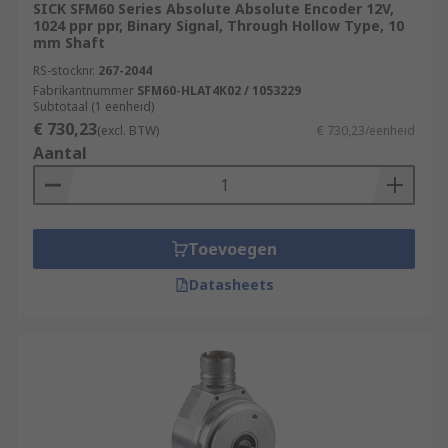
SICK SFM60 Series Absolute Absolute Encoder 12V,
1024 ppr ppr, Binary Signal, Through Hollow Type, 10
mm Shaft
RS-stocknr.
267-2044
Fabrikantnummer
SFM60-HLAT4K02 / 1053229
Subtotaal (1 eenheid)
€ 730,23
(excl. BTW)
€ 730,23/eenheid
Aantal
Toevoegen
Datasheets