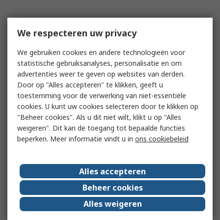
We respecteren uw privacy
We gebruiken cookies en andere technologieën voor
statistische gebruiksanalyses, personalisatie en om
advertenties weer te geven op websites van derden.
Door op "Alles accepteren" te klikken, geeft u
toestemming voor de verwerking van niet-essentiële
cookies. U kunt uw cookies selecteren door te klikken op
"Beheer cookies". Als u dit niet wilt, klikt u op "Alles
weigeren". Dit kan de toegang tot bepaalde functies
beperken. Meer informatie vindt u in
ons cookiebeleid
Alles accepteren
Beheer cookies
Alles weigeren