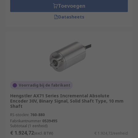
Toevoegen
Datasheets
Voorradig bij de fabrikant
Hengstler AX71 Series Incremental Absolute
Encoder 30V, Binary Signal, Solid Shaft Type, 10 mm
Shaft
RS-stocknr.
760-880
Fabrikantnummer
0539495
Subtotaal (1 eenheid)
€ 1.924,72
(excl. BTW)
€ 1.924,72/eenheid