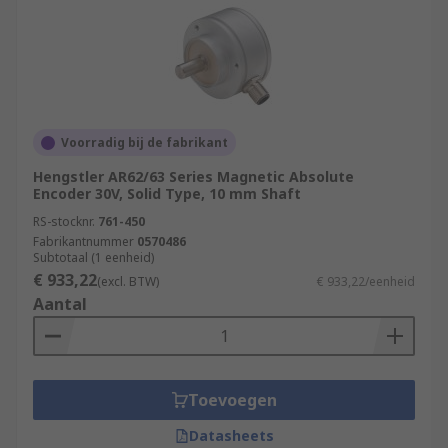
Voorradig bij de fabrikant
Hengstler AR62/63 Series Magnetic Absolute
Encoder 30V, Solid Type, 10 mm Shaft
RS-stocknr.
761-450
Fabrikantnummer
0570486
Subtotaal (1 eenheid)
€ 933,22
(excl. BTW)
€ 933,22/eenheid
Aantal
Toevoegen
Datasheets