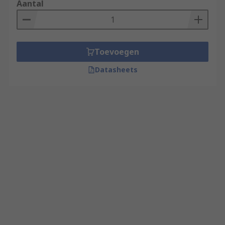
Aantal
Toevoegen
Datasheets