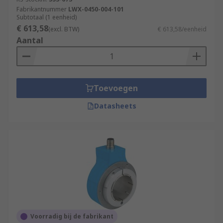
Fabrikantnummer
LWX-0450-004-101
Subtotaal (1 eenheid)
€ 613,58
(excl. BTW)
€ 613,58/eenheid
Aantal
Toevoegen
Datasheets
Voorradig bij de fabrikant