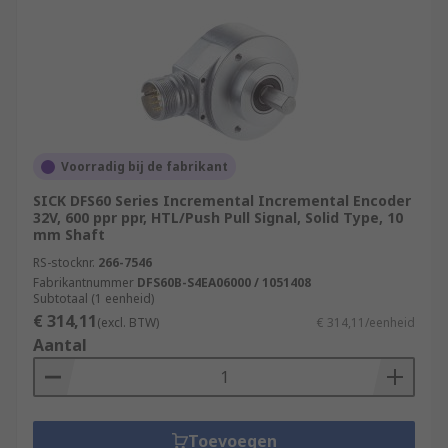
Voorradig bij de fabrikant
SICK DFS60 Series Incremental Incremental Encoder
32V, 600 ppr ppr, HTL/Push Pull Signal, Solid Type, 10
mm Shaft
RS-stocknr.
266-7546
Fabrikantnummer
DFS60B-S4EA06000 / 1051408
Subtotaal (1 eenheid)
€ 314,11
(excl. BTW)
€ 314,11/eenheid
Aantal
Toevoegen