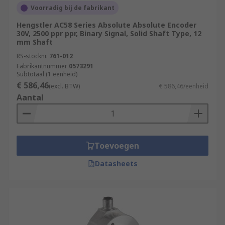
settings in which the rotation of shafts or motion
Voorradig bij de fabrikant
of moving parts need to be accurately set and
Hengstler AC58 Series Absolute Absolute Encoder
measured to ensure the smooth operation of
30V, 2500 ppr ppr, Binary Signal, Solid Shaft Type, 12
factory processes.
mm Shaft
RS-stocknr.
761-012
Aerospace industry
Fabrikantnummer
0573291
Subtotaal (1 eenheid)
Measurement & Testing
€ 586,46
(excl. BTW)
€ 586,46/eenheid
Robotics
Aantal
Automation & Control
Assembly Lines
Toevoegen
Rotary Encoders/Motion Control Sensors are
popular due to their high durability, incredible
Datasheets
accuracy, and long life. Browse the broad range of
Position Sensors RS Components have to offer
and order today for next day delivery.