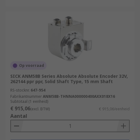
Op voorraad
SICK ANM58B Series Absolute Absolute Encoder 32V,
262144 ppr ppr, Solid Shaft Type, 15 mm Shaft
RS-stocknr.
647-954
Fabrikantnummer
ANM58B-THNNA000000400AXX018X16
Subtotaal (1 eenheid)
€ 915,06
(excl. BTW)
€ 915,06/eenheid
Aantal