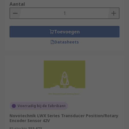
Aantal
Toevoegen
Datasheets
Voorradig bij de fabrikant
Novotechnik LWX Series Transducer Position/Rotary
Encoder Sensor 42V
RS-stocknr.
553-673