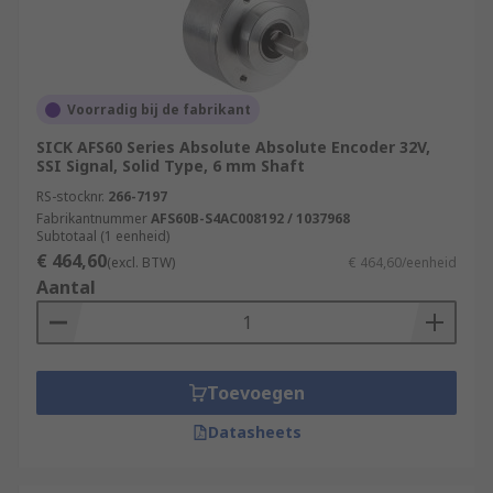
Voorradig bij de fabrikant
SICK AFS60 Series Absolute Absolute Encoder 32V,
SSI Signal, Solid Type, 6 mm Shaft
RS-stocknr.
266-7197
Fabrikantnummer
AFS60B-S4AC008192 / 1037968
Subtotaal (1 eenheid)
€ 464,60
(excl. BTW)
€ 464,60/eenheid
Aantal
Toevoegen
Datasheets