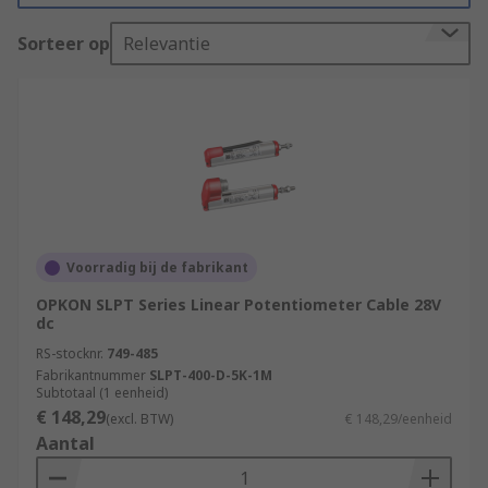
allow the user to regulate and control outputs
Sorteer op
Relevantie
such as speed, position, frequency, and volume
control.
Types of Motion Control Sensors
Rotary encoders
also known as shaft encoders are
electromechanical sensors that monitor the
Voorradig bij de fabrikant
position of the shaft or axle, and then send
OPKON SLPT Series Linear Potentiometer Cable 28V
it back digitally. Rotary encoders are
dc
commonly used in many automation
RS-stocknr.
749-485
applications that require precise shaft
Fabrikantnummer
SLPT-400-D-5K-1M
unlimited rotation
Subtotaal (1 eenheid)
€ 148,29
(excl. BTW)
€ 148,29/eenheid
Linear transducers
Aantal