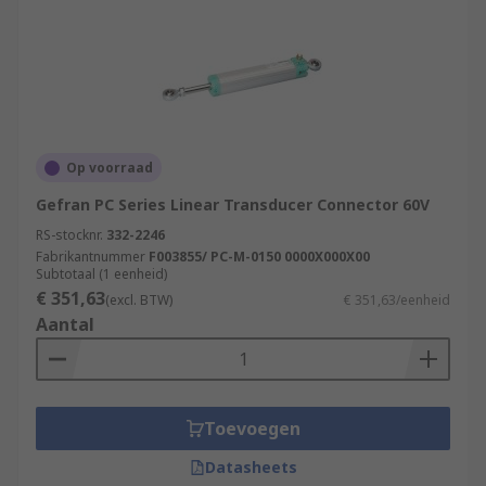
Op voorraad
Gefran PC Series Linear Transducer Connector 60V
RS-stocknr.
332-2246
Fabrikantnummer
F003855/ PC-M-0150 0000X000X00
Subtotaal (1 eenheid)
€ 351,63
(excl. BTW)
€ 351,63/eenheid
Aantal
Toevoegen
Datasheets