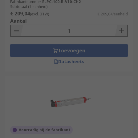
Fabrikantnummer
ELPC-100-B-V10-CH2
Subtotaal (1 eenheid)
€ 209,04
(excl. BTW)
€ 209,04/eenheid
Aantal
Toevoegen
Datasheets
Voorradig bij de fabrikant