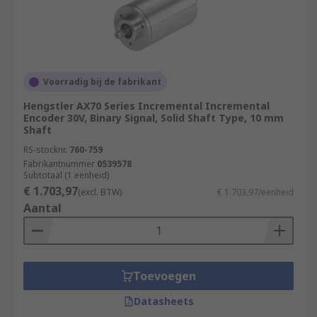
Voorradig bij de fabrikant
Hengstler AX70 Series Incremental Incremental
Encoder 30V, Binary Signal, Solid Shaft Type, 10 mm
Shaft
RS-stocknr.
760-759
Fabrikantnummer
0539578
Subtotaal (1 eenheid)
€ 1.703,97
(excl. BTW)
€ 1.703,97/eenheid
Aantal
Toevoegen
Datasheets