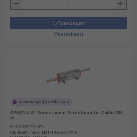
Toevoegen
Datasheets
Voorradig bij de fabrikant
OPKON LMT Series Linear Potentiometer Cable 28V
dc
RS-stocknr.
749-313
Fabrikantnummer
LMT-14-A-2K-0M15