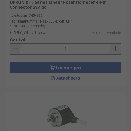
OPKON RTL Series Linear Potentiometer 4-Pin
Connector 28V dc
RS-stocknr.
749-336
Fabrikantnummer
RTL-500-D-5K-CH1
Subtotaal (1 eenheid)
€ 197,73
(excl. BTW)
€ 197,73/eenheid
Aantal
Toevoegen
Datasheets