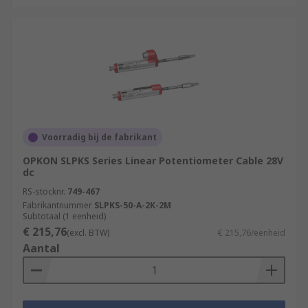
Voorradig bij de fabrikant
OPKON SLPKS Series Linear Potentiometer Cable 28V
dc
RS-stocknr.
749-467
Fabrikantnummer
SLPKS-50-A-2K-2M
Subtotaal (1 eenheid)
€ 215,76
(excl. BTW)
€ 215,76/eenheid
Aantal