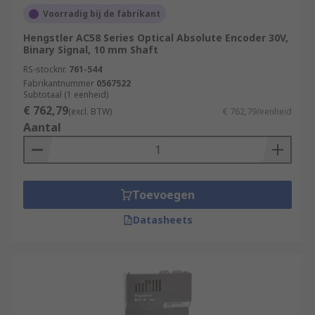
Voorradig bij de fabrikant
Hengstler AC58 Series Optical Absolute Encoder 30V,
Binary Signal, 10 mm Shaft
RS-stocknr.
761-544
Fabrikantnummer
0567522
Subtotaal (1 eenheid)
€ 762,79
(excl. BTW)
€ 762,79/eenheid
Aantal
Toevoegen
Datasheets