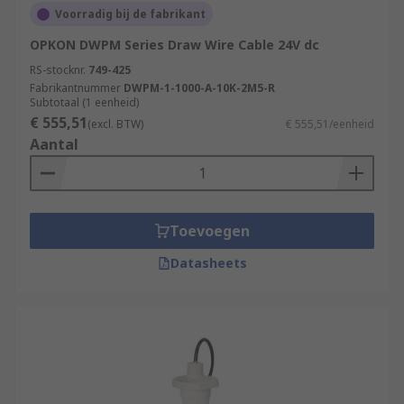
settings in which the rotation of shafts or motion
Voorradig bij de fabrikant
of moving parts need to be accurately set and
OPKON DWPM Series Draw Wire Cable 24V dc
measured to ensure the smooth operation of
RS-stocknr.
749-425
factory processes.
Fabrikantnummer
DWPM-1-1000-A-10K-2M5-R
Subtotaal (1 eenheid)
Aerospace industry
€ 555,51
(excl. BTW)
€ 555,51/eenheid
Aantal
Measurement & Testing
Robotics
Automation & Control
Assembly Lines
Toevoegen
Datasheets
Rotary Encoders/Motion Control Sensors are
popular due to their high durability, incredible
accuracy, and long life. Browse the broad range of
Position Sensors RS Components have to offer
and order today for next day delivery.