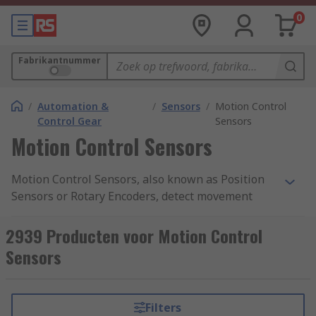
0
Fabrikantnummer
/
Automation &
/
Sensors
/
Motion Control
Control Gear
Sensors
Motion Control Sensors
Motion Control Sensors, also known as Position
Sensors or Rotary Encoders, detect movement
from a nearby object and return an electrical
signal to the detector which converts it into a
2939 Producten voor Motion Control
readable signal for digital devices. Motion
Sensors
Control Sensors give a very accurate measure of
the detected object's angular mechanical
position, enabling the user to determine
Filters
rotational mechanical displacements. They also