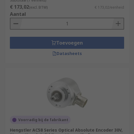
Subtotaal (1 eenheid)
€ 173,02
(excl. BTW)
€ 173,02/eenheid
Aantal
Toevoegen
Datasheets
Voorradig bij de fabrikant
Hengstler AC58 Series Optical Absolute Encoder 30V,