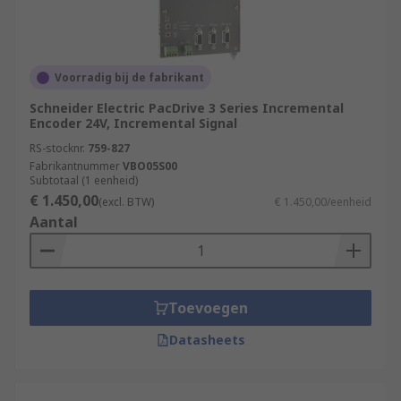
Voorradig bij de fabrikant
Schneider Electric PacDrive 3 Series Incremental
Encoder 24V, Incremental Signal
RS-stocknr.
759-827
Fabrikantnummer
VBO05S00
Subtotaal (1 eenheid)
€ 1.450,00
(excl. BTW)
€ 1.450,00/eenheid
Aantal
Toevoegen
Datasheets