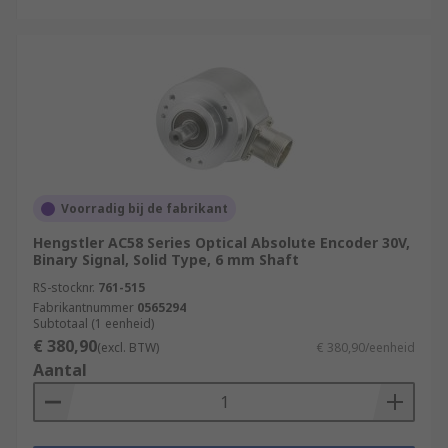
Voorradig bij de fabrikant
Hengstler AC58 Series Optical Absolute Encoder 30V,
Binary Signal, Solid Type, 6 mm Shaft
RS-stocknr.
761-515
Fabrikantnummer
0565294
Subtotaal (1 eenheid)
€ 380,90
(excl. BTW)
€ 380,90/eenheid
Aantal