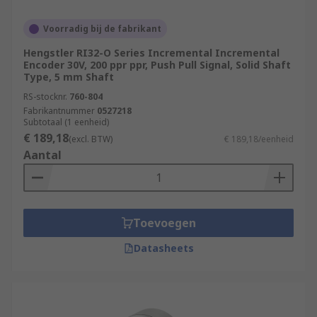
Voorradig bij de fabrikant
Hengstler RI32-O Series Incremental Incremental
Encoder 30V, 200 ppr ppr, Push Pull Signal, Solid Shaft
Type, 5 mm Shaft
RS-stocknr.
760-804
Fabrikantnummer
0527218
Subtotaal (1 eenheid)
€ 189,18
(excl. BTW)
€ 189,18/eenheid
Aantal
Toevoegen
Datasheets