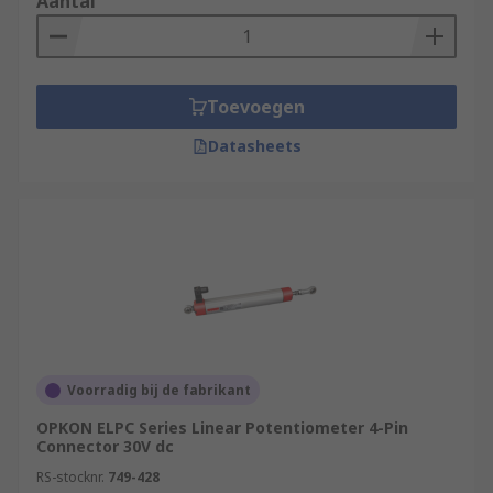
Aantal
Toevoegen
Datasheets
Voorradig bij de fabrikant
OPKON ELPC Series Linear Potentiometer 4-Pin
Connector 30V dc
RS-stocknr.
749-428