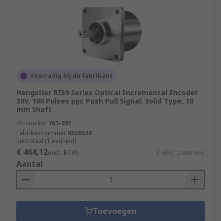
Voorradig bij de fabrikant
Hengstler RI59 Series Optical Incremental Encoder
30V, 100 Pulses ppr, Push Pull Signal, Solid Type, 10
mm Shaft
RS-stocknr.
761-391
Fabrikantnummer
0556520
Subtotaal (1 eenheid)
€ 464,12
(excl. BTW)
€ 464,12/eenheid
Aantal
Toevoegen