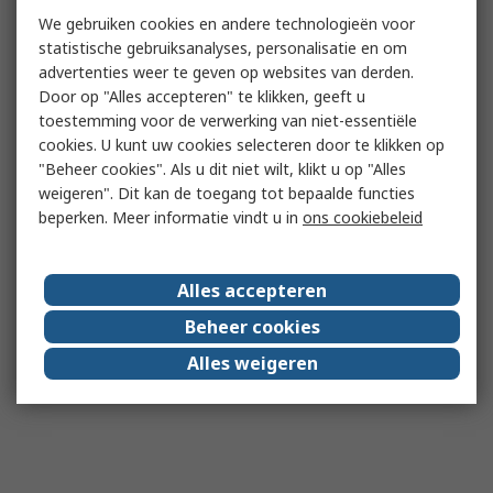
We gebruiken cookies en andere technologieën voor
statistische gebruiksanalyses, personalisatie en om
advertenties weer te geven op websites van derden.
Door op "Alles accepteren" te klikken, geeft u
toestemming voor de verwerking van niet-essentiële
cookies. U kunt uw cookies selecteren door te klikken op
"Beheer cookies". Als u dit niet wilt, klikt u op "Alles
weigeren". Dit kan de toegang tot bepaalde functies
beperken. Meer informatie vindt u in
ons cookiebeleid
Alles accepteren
Beheer cookies
Alles weigeren