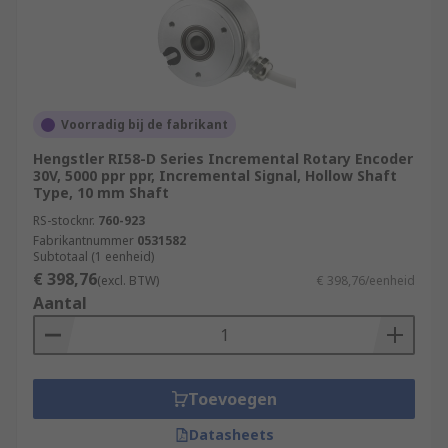
Voorradig bij de fabrikant
Hengstler RI58-D Series Incremental Rotary Encoder
30V, 5000 ppr ppr, Incremental Signal, Hollow Shaft
Type, 10 mm Shaft
RS-stocknr.
760-923
Fabrikantnummer
0531582
Subtotaal (1 eenheid)
€ 398,76
(excl. BTW)
€ 398,76/eenheid
Aantal
Toevoegen
Datasheets