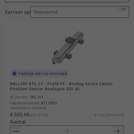
allow the user to regulate and control outputs
Sorteer op
Relevantie
such as speed, position, frequency, and volume
control.
Types of Motion Control Sensors
Rotary encoders
also known as shaft encoders are
electromechanical sensors that monitor the
Tijdelijk niet op voorraad
position of the shaft or axle, and then send
BALLUFF BTL C1 - Profil PF - Analog Series Linear
it back digitally. Rotary encoders are
Position Sensor Analogue 30V dc
commonly used in many automation
RS-stocknr.
793-311
applications that require precise shaft
Fabrikantnummer
BTL3ZR2
unlimited rotation
Subtotaal (1 eenheid)
€ 503,09
(excl. BTW)
€ 503,09/eenheid
Linear transducers
Aantal