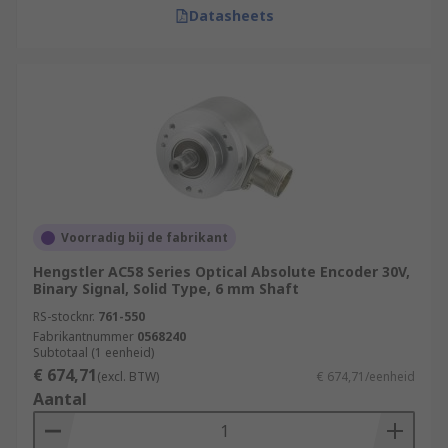
Datasheets
Voorradig bij de fabrikant
Hengstler AC58 Series Optical Absolute Encoder 30V,
Binary Signal, Solid Type, 6 mm Shaft
RS-stocknr.
761-550
Fabrikantnummer
0568240
Subtotaal (1 eenheid)
€ 674,71
(excl. BTW)
€ 674,71/eenheid
Aantal