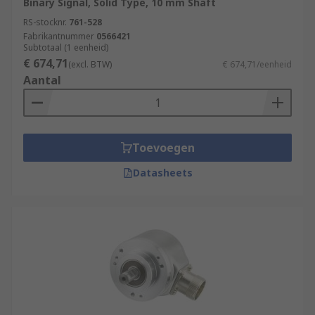
Binary Signal, Solid Type, 10 mm Shaft
RS-stocknr.
761-528
Fabrikantnummer
0566421
Subtotaal (1 eenheid)
€ 674,71
(excl. BTW)
€ 674,71/eenheid
Aantal
Toevoegen
Datasheets