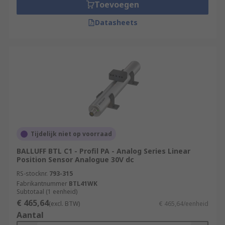
Toevoegen
Datasheets
Tijdelijk niet op voorraad
BALLUFF BTL C1 - Profil PA - Analog Series Linear
Position Sensor Analogue 30V dc
RS-stocknr.
793-315
Fabrikantnummer
BTL41WK
Subtotaal (1 eenheid)
€ 465,64
(excl. BTW)
€ 465,64/eenheid
Aantal