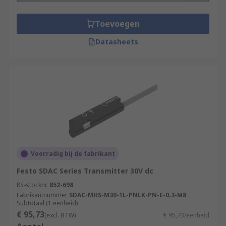
Toevoegen
Datasheets
Voorradig bij de fabrikant
Festo SDAC Series Transmitter 30V dc
RS-stocknr.
852-698
Fabrikantnummer
SDAC-MHS-M30-1L-PNLK-PN-E-0.3-M8
Subtotaal (1 eenheid)
€ 95,73
(excl. BTW)
€ 95,73/eenheid