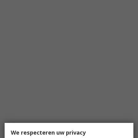
We respecteren uw privacy