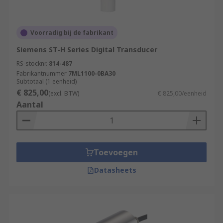
Voorradig bij de fabrikant
Siemens ST-H Series Digital Transducer
RS-stocknr.
814-487
Fabrikantnummer
7ML1100-0BA30
Subtotaal (1 eenheid)
€ 825,00
(excl. BTW)
€ 825,00/eenheid
Aantal
Toevoegen
Datasheets