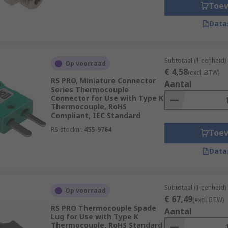
Toe
 should be considered must-have essential components that 
Data
Subtotaal (1 eenheid)
Op voorraad
fixing and installation of
sensors
to their place of operatio
€ 4,58
(excl. BTW)
RS PRO, Miniature Connector
nt models of sensor. Selecting the correct accessories will e
Aantal
Series Thermocouple
Connector for Use with Type K
Thermocouple, RoHS
Compliant, IEC Standard
l require specific mounting brackets for optimum performance
lete with mounting sets for clamp mounting, or for free-st
RS-stocknr.
455-9764
Toe
ction of your sensor.
Data
Subtotaal (1 eenheid)
s to other devices such as PLC's, Cameras, and encoders. Th
Op voorraad
€ 67,49
(excl. BTW)
h allow electronics to work in unison with other systems to 
RS PRO Thermocouple Spade
Aantal
Lug for Use with Type K
Thermocouple, RoHS Standard