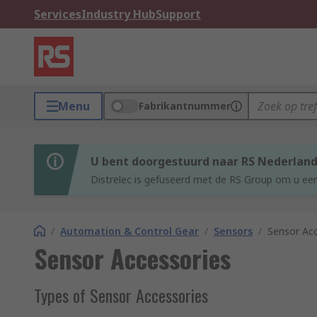
Services
Industry Hub
Support
Menu
Fabrikantnummer
U bent doorgestuurd naar RS Nederlan
Distrelec is gefuseerd met de RS Group om u een
/
Automation & Control Gear
/
Sensors
/
Sensor Acc
Sensor Accessories
Types of Sensor Accessories