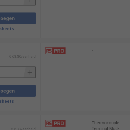
voegen
sheets
-
€ 68,80/eenheid
voegen
sheets
Thermocouple
Terminal Block
€ 8,77/eenheid