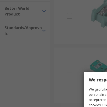
Better World
Product
Standards/Approva
ls
We resp
We gebruike
personalisa
accepteren"
cookies. U 