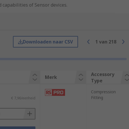
 capabilities of Sensor devices.
ess. There are many types of accessories
Downloaden naar CSV
1
van
218
Accessory
Merk
Type
Compression
Fitting
€ 7,96/eenheid
ctivity, magnetic capabilities and