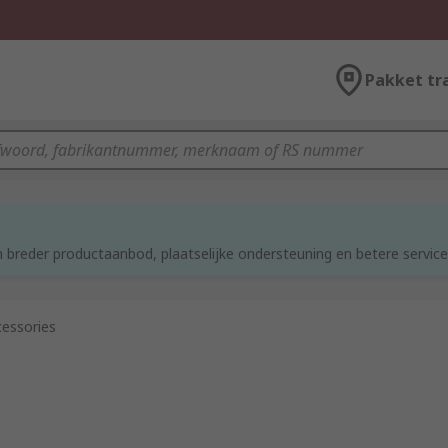
Pakket tr
d
 breder productaanbod, plaatselijke ondersteuning en betere service
essories