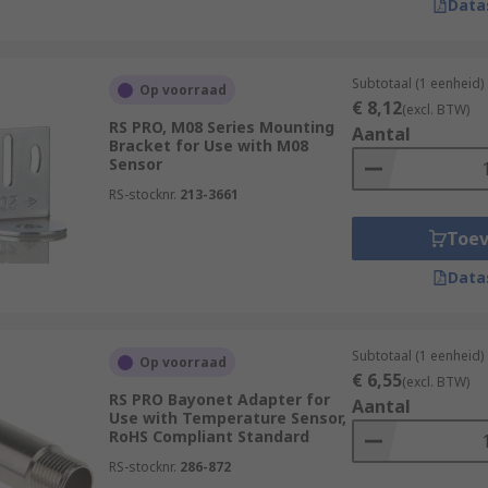
Data
Subtotaal (1 eenheid)
Op voorraad
€ 8,12
(excl. BTW)
RS PRO, M08 Series Mounting
Aantal
Bracket for Use with M08
Sensor
RS-stocknr.
213-3661
Toe
Data
Subtotaal (1 eenheid)
Op voorraad
€ 6,55
(excl. BTW)
RS PRO Bayonet Adapter for
Aantal
Use with Temperature Sensor,
RoHS Compliant Standard
RS-stocknr.
286-872