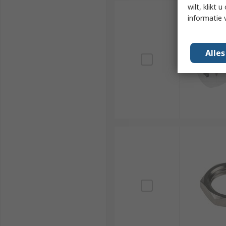
wilt, klikt
informatie 
Alle