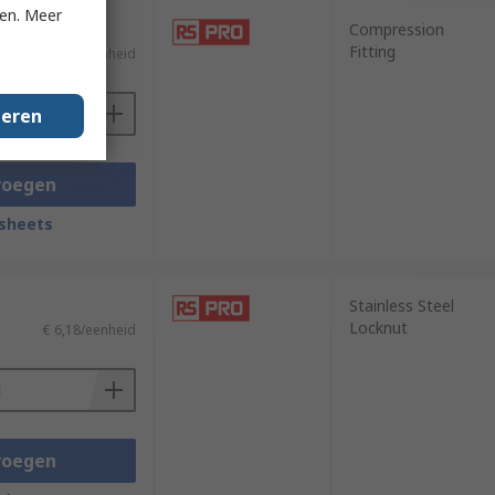
ken. Meer
Compression
Fitting
€ 6,67/eenheid
geren
voegen
sheets
Stainless Steel
Locknut
€ 6,18/eenheid
voegen