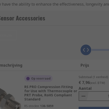
 have the ability to enhance the effectiveness, longevity and
 to monitor and maintain operational safety and effectiven
Sensor Accessories
nieuw
mschrijving
Prijs
Subtotaal (1 eenheid)
Op voorraad
€ 7,96
(excl. BTW)
RS PRO Compression Fitting
Aantal
for Use with Thermocouple or
PRT Probe, RoHS Compliant
ent formats and have useful functions such as wireless conne
Standard
RS-stocknr.
136-5859