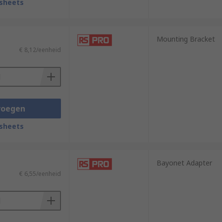
sheets
Mounting Bracket
€ 8,12/eenheid
voegen
sheets
Bayonet Adapter
€ 6,55/eenheid