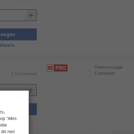
voegen
sheets
Thermocouple
Connector
€ 9,23/eenheid
voegen
es,
op "Alles
sheets
iële
dit niet