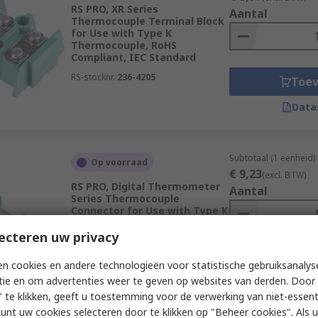
RS PRO, XR Series
Aantal
Thermocouple Terminal Block
for Use with Type K
Thermocouple, RoHS
Compliant, IEC Standard
RS-stocknr.
236-4205
Toe
Data
Subtotaal (1 eenheid)
Op voorraad
€ 9,23
(excl. BTW)
RS PRO, Digital Thermometer
Aantal
Series Thermocouple
Connector for Use with Type K
Thermocouple, IEC, RoHS
Compliant Standard
ecteren uw privacy
RS-stocknr.
455-9786
Toe
n cookies en andere technologieën voor statistische gebruiksanalys
tie en om advertenties weer te geven op websites van derden. Door 
Data
 te klikken, geeft u toestemming voor de verwerking van niet-essent
kunt uw cookies selecteren door te klikken op "Beheer cookies". Als u 