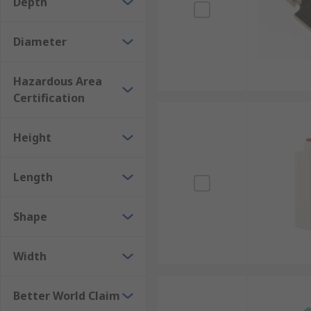
Depth
Browse the broad range of Sensor Accessories RS have 
Diameter
Hazardous Area
Certification
Height
Length
Shape
Width
Better World Claim