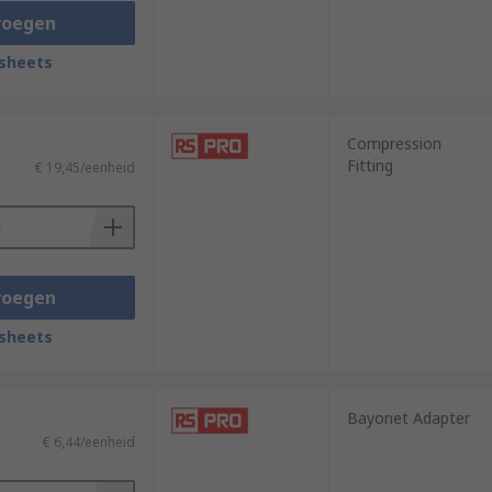
voegen
sheets
Compression
Fitting
€ 19,45/eenheid
voegen
sheets
Bayonet Adapter
€ 6,44/eenheid