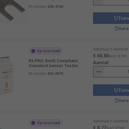
to offer and order today for next day delivery.
RS-stocknr.
236-4160
Toe
Data
Subtotaal (1 eenheid)
Op voorraad
€ 68,80
(excl. BTW)
RS PRO, RoHS Compliant
Aantal
Standard Sensor Tester
RS-stocknr.
839-9875
Toe
Data
Subtotaal (1 eenheid)
Op voorraad
€ 8,77
(excl. BTW)