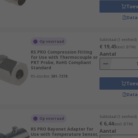
Toe
Data
Subtotaal (1 eenheid)
Op voorraad
€ 19,45
(excl. BTW)
RS PRO Compression Fitting
Aantal
for Use with Thermocouple or
PRT Probe, RoHS Compliant
Standard
RS-stocknr.
381-7378
Toe
Data
Subtotaal (1 eenheid)
Op voorraad
€ 6,44
(excl. BTW)
RS PRO Bayonet Adapter for
Aantal
Use with Temperature Sensor,