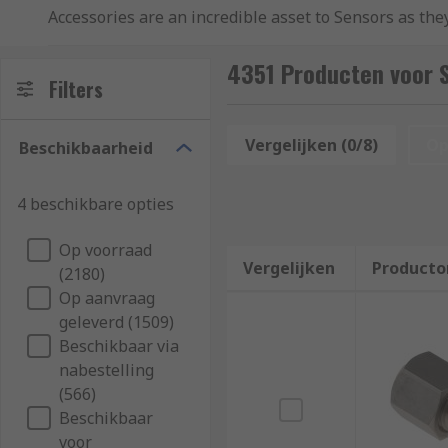
Accessories are an incredible asset to Sensors as they
In some instances, Sensor Accessories are compulsory
4351 Producten voor 
used with sensors, some of which include:
Filters
Mounting Accessories
Vergelijken (0/8)
Op
Beschikbaarheid
Peripherals
Reflectors
4 beschikbare opties
Lenses
Op voorraad
Cables
Vergelijken
Producto
(2180)
Plugs
Op aanvraag
Software
geleverd (1509)
Beschikbaar via
Tester
nabestelling
(566)
These accessory technologies can also come in differ
Beschikbaar
adhesive competence.
voor