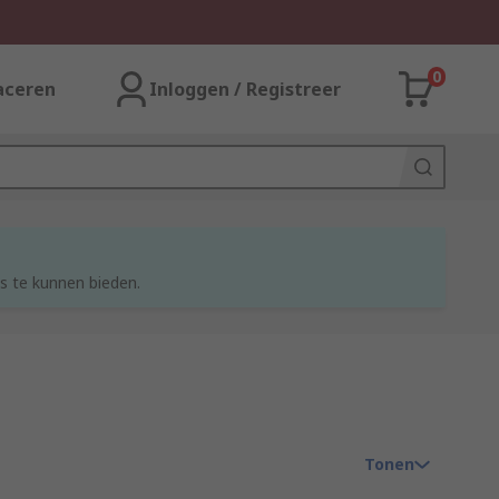
0
aceren
Inloggen / Registreer
s te kunnen bieden.
Tonen