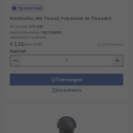
Op voorraad
Weidmüller, M8 Thread, Polyamide 66 Threaded
RS-stocknr.
577-540
Fabrikantnummer
1802760000
Subtotaal (1 eenheid)
€ 2,32
(excl. BTW)
€ 2,32/eenheid
Aantal
Toevoegen
Datasheets