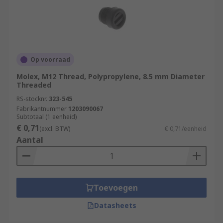
Op voorraad
Molex, M12 Thread, Polypropylene, 8.5 mm Diameter
Threaded
RS-stocknr.
323-545
Fabrikantnummer
1203090067
Subtotaal (1 eenheid)
€ 0,71
(excl. BTW)
€ 0,71/eenheid
Aantal
Toevoegen
Datasheets