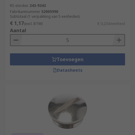
RS-stocknr.
243-9343
Fabrikantnummer
52005990
Subtotaal (1 verpakking van 5 eenheden)
€ 1,17
(excl. BTW)
€ 0,234/eenheid
Aantal
Toevoegen
Datasheets