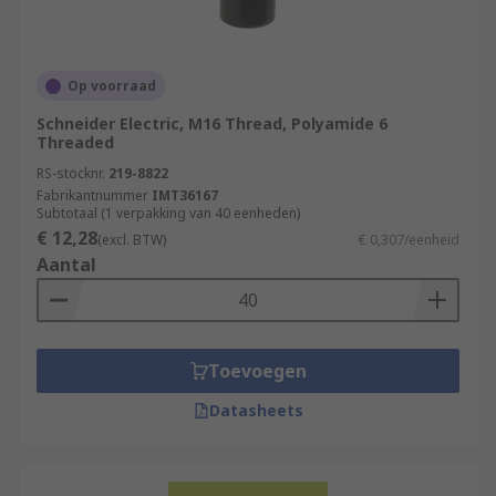
Op voorraad
Schneider Electric, M16 Thread, Polyamide 6
Threaded
RS-stocknr.
219-8822
Fabrikantnummer
IMT36167
Subtotaal (1 verpakking van 40 eenheden)
€ 12,28
(excl. BTW)
€ 0,307/eenheid
Aantal
Toevoegen
Datasheets