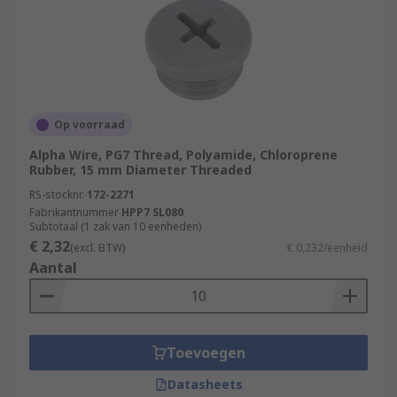
Op voorraad
Alpha Wire, PG7 Thread, Polyamide, Chloroprene
Rubber, 15 mm Diameter Threaded
RS-stocknr.
172-2271
Fabrikantnummer
HPP7 SL080
Subtotaal (1 zak van 10 eenheden)
€ 2,32
(excl. BTW)
€ 0,232/eenheid
Aantal
Toevoegen
Datasheets