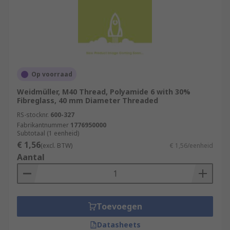
Op voorraad
Weidmüller, M40 Thread, Polyamide 6 with 30%
Fibreglass, 40 mm Diameter Threaded
RS-stocknr.
600-327
Fabrikantnummer
1776950000
Subtotaal (1 eenheid)
€ 1,56
(excl. BTW)
€ 1,56/eenheid
Aantal
Toevoegen
Datasheets