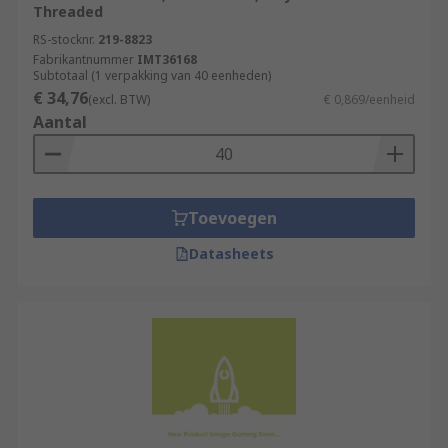
Threaded
RS-stocknr.
219-8823
Fabrikantnummer
IMT36168
Subtotaal (1 verpakking van 40 eenheden)
€ 34,76
(excl. BTW)
€ 0,869/eenheid
Aantal
Toevoegen
Datasheets