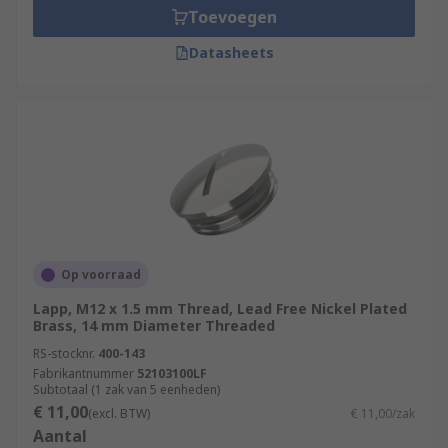
Toevoegen
Datasheets
Op voorraad
Lapp, M12 x 1.5 mm Thread, Lead Free Nickel Plated
Brass, 14 mm Diameter Threaded
RS-stocknr.
400-143
Fabrikantnummer
52103100LF
Subtotaal (1 zak van 5 eenheden)
€ 11,00
(excl. BTW)
€ 11,00/zak
Aantal