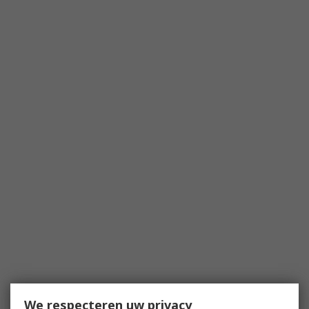
We respecteren uw privacy