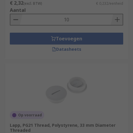
€ 2,32
(excl. BTW)
€ 0,232/eenheid
Aantal
Toevoegen
Datasheets
Op voorraad
Lapp, PG21 Thread, Polystyrene, 33 mm Diameter
Threaded