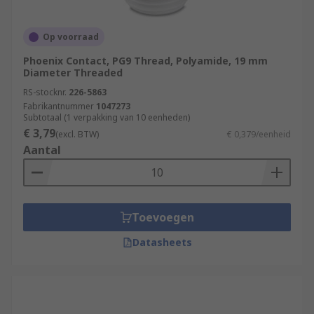
Op voorraad
Phoenix Contact, PG9 Thread, Polyamide, 19 mm
Diameter Threaded
RS-stocknr.
226-5863
Fabrikantnummer
1047273
Subtotaal (1 verpakking van 10 eenheden)
€ 3,79
(excl. BTW)
€ 0,379/eenheid
Aantal
Toevoegen
Datasheets