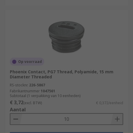
Op voorraad
Phoenix Contact, PG7 Thread, Polyamide, 15 mm
Diameter Threaded
RS-stocknr.
226-5867
Fabrikantnummer
1047561
Subtotaal (1 verpakking van 10 eenheden)
€ 3,72
(excl. BTW)
€ 0,372/eenheid
Aantal