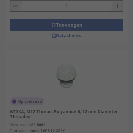
Toevoegen
Datasheets
Op voorraad
WISKA, M12 Thread, Polyamide 6, 12 mm Diameter
Threaded
RS-stocknr.
283-5862
Fabrikantnummer
EVPS 12 GREY