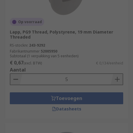
Op voorraad
Lapp, PG9 Thread, Polystyrene, 19 mm Diameter
Threaded
RS-stocknr.
243-9292
Fabrikantnummer
52005950
Subtotaal (1 verpakking van 5 eenheden)
€ 0,67
(excl. BTW)
€ 0,134/eenheid
Aantal
Toevoegen
Datasheets