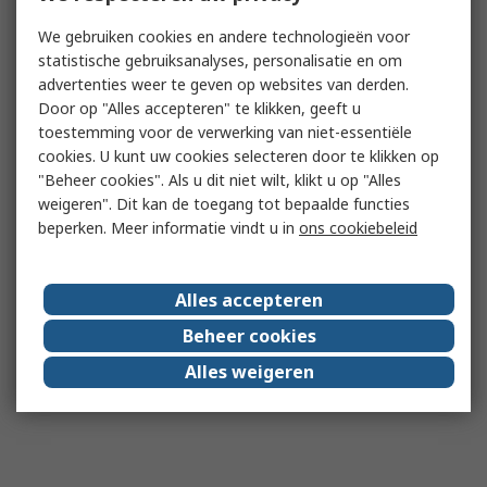
We gebruiken cookies en andere technologieën voor
statistische gebruiksanalyses, personalisatie en om
advertenties weer te geven op websites van derden.
Door op "Alles accepteren" te klikken, geeft u
toestemming voor de verwerking van niet-essentiële
cookies. U kunt uw cookies selecteren door te klikken op
"Beheer cookies". Als u dit niet wilt, klikt u op "Alles
weigeren". Dit kan de toegang tot bepaalde functies
beperken. Meer informatie vindt u in
ons cookiebeleid
Alles accepteren
Beheer cookies
Alles weigeren