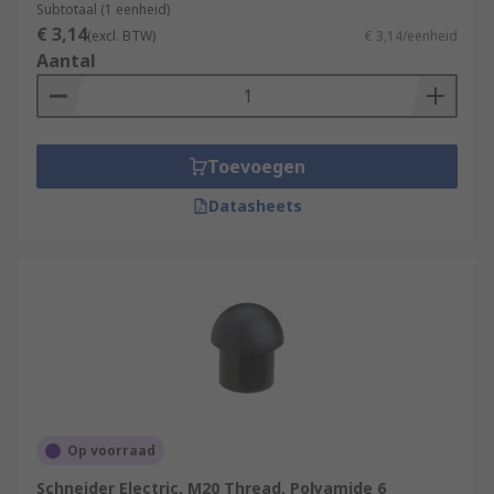
Subtotaal (1 eenheid)
€ 3,14
(excl. BTW)
€ 3,14/eenheid
Aantal
Toevoegen
Datasheets
Op voorraad
Schneider Electric, M20 Thread, Polyamide 6