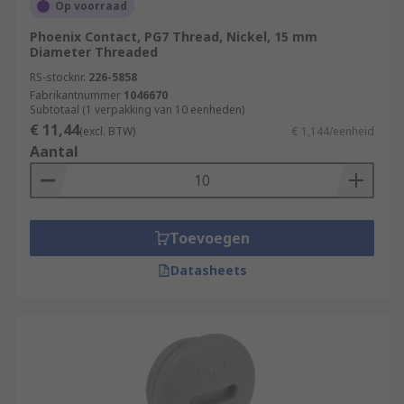
Op voorraad
Phoenix Contact, PG7 Thread, Nickel, 15 mm
Diameter Threaded
RS-stocknr.
226-5858
Fabrikantnummer
1046670
Subtotaal (1 verpakking van 10 eenheden)
€ 11,44
(excl. BTW)
€ 1,144/eenheid
Aantal
Toevoegen
Datasheets