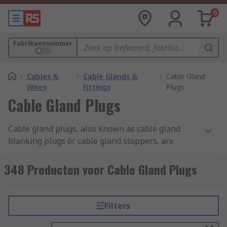
0
Fabrikantnummer
/
Cables &
/
Cable Glands &
/
Cable Gland
Wires
Fittings
Plugs
Cable Gland Plugs
Cable gland plugs, also known as cable gland
blanking plugs or cable gland stoppers, are
specialised components used in electrical and
cable management systems. They are designed to
348 Producten voor Cable Gland Plugs
seal off unused or spare openings in cable
glands. Cable gland plugs are typically made of
materials like plastic, rubber, or metal,
Filters
depending on the application and environmental
conditions. They come in various sizes and