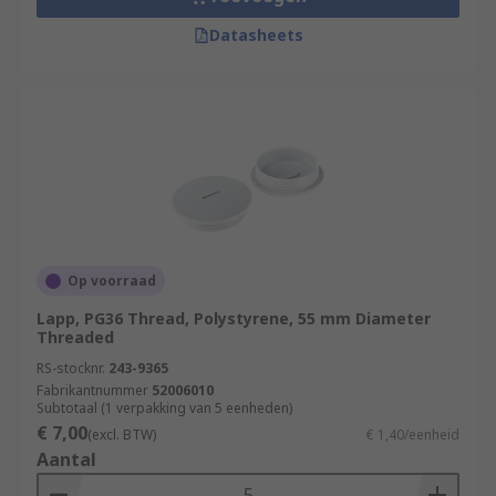
Datasheets
Op voorraad
Lapp, PG36 Thread, Polystyrene, 55 mm Diameter
Threaded
RS-stocknr.
243-9365
Fabrikantnummer
52006010
Subtotaal (1 verpakking van 5 eenheden)
€ 7,00
(excl. BTW)
€ 1,40/eenheid
Aantal