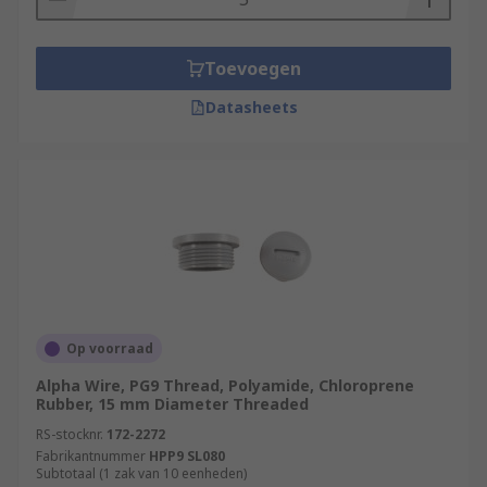
Toevoegen
Datasheets
Op voorraad
Alpha Wire, PG9 Thread, Polyamide, Chloroprene
Rubber, 15 mm Diameter Threaded
RS-stocknr.
172-2272
Fabrikantnummer
HPP9 SL080
Subtotaal (1 zak van 10 eenheden)