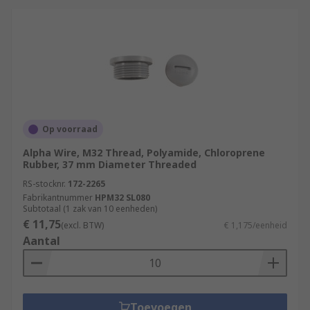
Op voorraad
Alpha Wire, M32 Thread, Polyamide, Chloroprene
Rubber, 37 mm Diameter Threaded
RS-stocknr.
172-2265
Fabrikantnummer
HPM32 SL080
Subtotaal (1 zak van 10 eenheden)
€ 11,75
(excl. BTW)
€ 1,175/eenheid
Aantal
Toevoegen