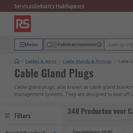
Services
Industry Hub
Support
Menu
Fabrikantnummer
/
Cables & Wires
/
Cable Glands & Fittings
/
Cable G
Cable Gland Plugs
Cable gland plugs, also known as cable gland blankin
management systems. They are designed to seal off un
plastic, rubber, or metal, depending on the applicati
sizes of cable glands. Some may have specialised fea
348 Producten voor C
Filters
elements.
Cable gland plugs are essential components in cable 
Vergelijken (0/8)
Op