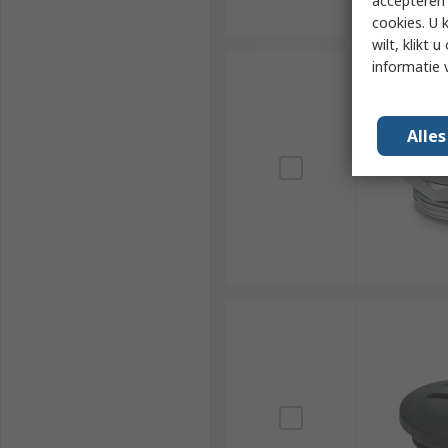
accepteren"
cookies. U 
wilt, klikt
informatie 
Alle