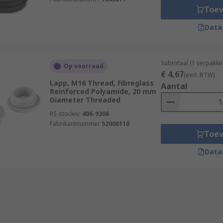
Toe
Data
Subtotaal (1 verpakki
Op voorraad
€ 4,67
(excl. BTW)
Lapp, M16 Thread, Fibreglass
Aantal
Reinforced Polyamide, 20 mm
Diameter Threaded
RS-stocknr.
406-9306
Fabrikantnummer
52006110
Toe
Data