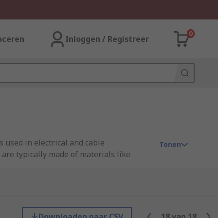
0
aceren
Inloggen / Registreer
 used in electrical and cable
Tonen
are typically made of materials like
and designs to fit different types and
ction against moisture and environmental
otect unused openings in cable glands,
Downloaden naar CSV
18
van
18