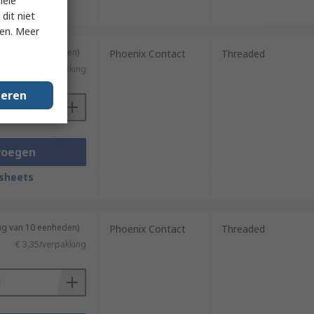
iële
sheets
dit niet
ken. Meer
ng van 10 eenheden)
Phoenix Contact
Threaded
€ 53,87/verpakking
geren
voegen
sheets
ng van 10 eenheden)
Phoenix Contact
Threaded
€ 3,35/verpakking