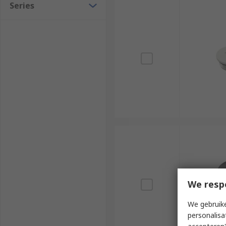
Series
We resp
We gebruike
personalisa