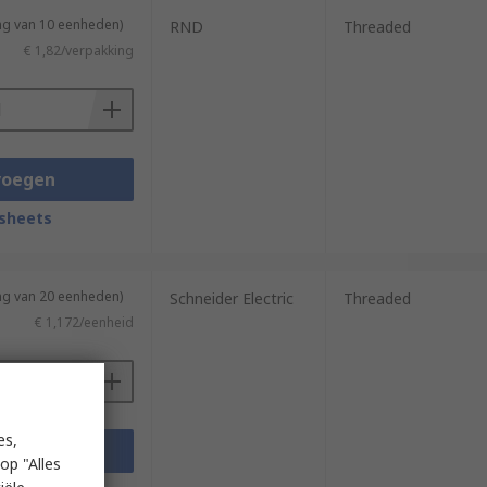
ng van 10 eenheden)
RND
Threaded
€ 1,82/verpakking
voegen
sheets
ng van 20 eenheden)
Schneider Electric
Threaded
€ 1,172/eenheid
es,
voegen
op "Alles