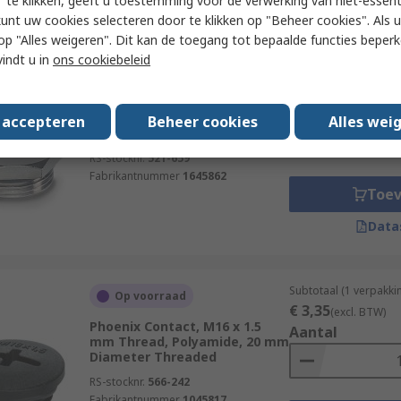
 te klikken, geeft u toestemming voor de verwerking van niet-essent
Data
kunt uw cookies selecteren door te klikken op "Beheer cookies". Als u 
 u op "Alles weigeren". Dit kan de toegang tot bepaalde functies beper
vindt u in
ons cookiebeleid
Subtotaal (1 verpakki
Voorradig bij de fabrikant
€ 53,87
(excl. BTW)
Phoenix Contact, M32 Thread,
Aantal
Nickel Plated Brass, 39 mm
s accepteren
Beheer cookies
Alles wei
Diameter Threaded
RS-stocknr.
521-659
Fabrikantnummer
1645862
Toe
Data
Subtotaal (1 verpakki
Op voorraad
€ 3,35
(excl. BTW)
Phoenix Contact, M16 x 1.5
Aantal
mm Thread, Polyamide, 20 mm
Diameter Threaded
RS-stocknr.
566-242
Fabrikantnummer
1045817