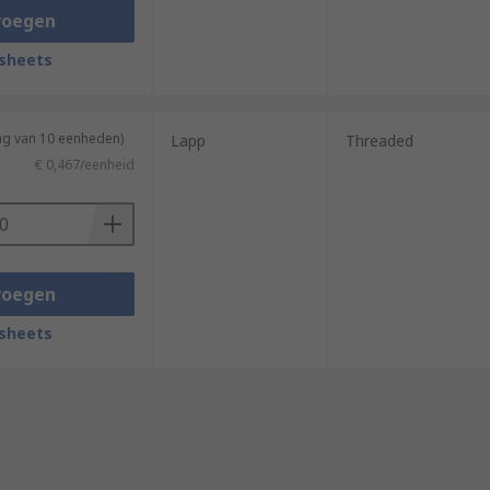
voegen
sheets
ng van 10 eenheden)
Lapp
Threaded
€ 0,467/eenheid
voegen
sheets