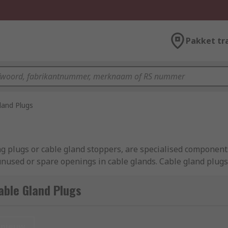
Pakket tr
land Plugs
g plugs or cable gland stoppers, are specialised components
used or spare openings in cable glands. Cable gland plugs 
on and environmental conditions. They come in various sizes 
tures, such as gaskets or seals, to provide additional prote
able Gland Plugs
management and electrical systems, used to seal off and pr
nieuw