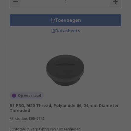
Toevoegen
Datasheets
Op voorraad
RS PRO, M20 Thread, Polyamide 66, 24 mm Diameter
Threaded
RS-stocknr.
865-9742
Subtotaal (1 verpakking van 100 eenheden)