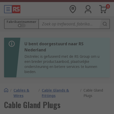
0
Fabrikantnummer
U bent doorgestuurd naar RS
Nederland
Distrelec is gefuseerd met de RS Group om u
een breder productaanbod, plaatselijke
ondersteuning en betere services te kunnen
bieden.
/
Cables &
/
Cable Glands &
/
Cable Gland
Wires
Fittings
Plugs
Cable Gland Plugs