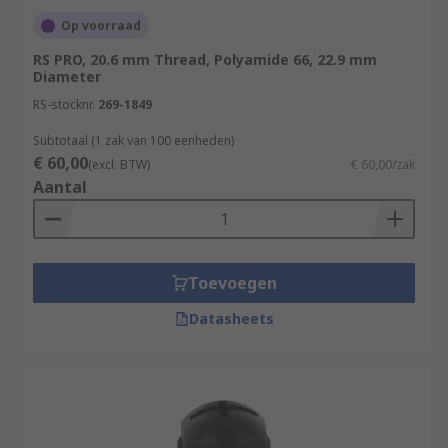
Op voorraad
RS PRO, 20.6 mm Thread, Polyamide 66, 22.9 mm
Diameter
RS-stocknr.
269-1849
Subtotaal (1 zak van 100 eenheden)
€ 60,00
(excl. BTW)
€ 60,00/zak
Aantal
Toevoegen
Datasheets