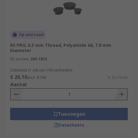
Op voorraad
RS PRO, 6.3 mm Thread, Polyamide 66, 7.8 mm
Diameter
RS-stocknr.
269-1853
Subtotaal (1 zak van 100 eenheden)
€ 26,10
(excl. BTW)
€ 26,10/zak
Aantal
Toevoegen
Datasheets