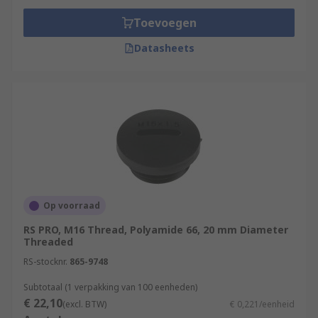
Toevoegen
Datasheets
Op voorraad
RS PRO, M16 Thread, Polyamide 66, 20 mm Diameter
Threaded
RS-stocknr.
865-9748
Subtotaal (1 verpakking van 100 eenheden)
€ 22,10
(excl. BTW)
€ 0,221/eenheid