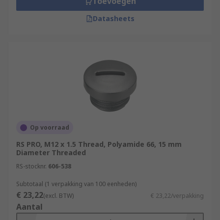
Toevoegen
Datasheets
Op voorraad
RS PRO, M12 x 1.5 Thread, Polyamide 66, 15 mm
Diameter Threaded
RS-stocknr.
606-538
Subtotaal (1 verpakking van 100 eenheden)
€ 23,22
(excl. BTW)
€ 23,22/verpakking
Aantal