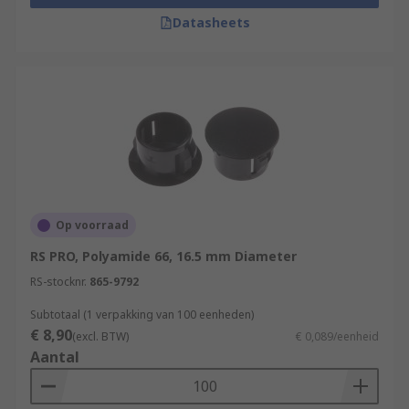
Datasheets
Op voorraad
RS PRO, Polyamide 66, 16.5 mm Diameter
RS-stocknr.
865-9792
Subtotaal (1 verpakking van 100 eenheden)
€ 8,90
(excl. BTW)
€ 0,089/eenheid
Aantal