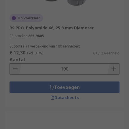
Op voorraad
RS PRO, Polyamide 66, 25.8 mm Diameter
RS-stocknr.
865-9805
Subtotaal (1 verpakking van 100 eenheden)
€ 12,30
(excl. BTW)
€ 0,123/eenheid
Aantal
Toevoegen
Datasheets