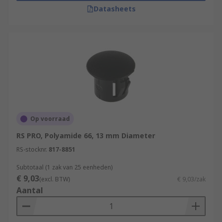
EMI/RFI Shielded Cable Gland Plugs:
In
Datasheets
applications where electromagnetic
interference (EMI) or radiofrequency
interference (RFI) shielding is necessary,
specialized EMI/RFI shielded cable gland
plugs are used. These plugs are designed to
provide a grounded, shielded connection for
cables to prevent interference.
Op voorraad
RS PRO, Polyamide 66, 13 mm Diameter
RS-stocknr.
817-8851
Subtotaal (1 zak van 25 eenheden)
€ 9,03
(excl. BTW)
€ 9,03/zak
Aantal