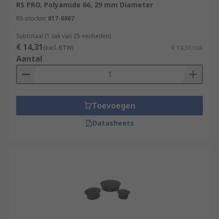
RS PRO, Polyamide 66, 29 mm Diameter
RS-stocknr.
817-8867
Subtotaal (1 zak van 25 eenheden)
€ 14,31
(excl. BTW)
€ 14,31/zak
Aantal
Toevoegen
Datasheets