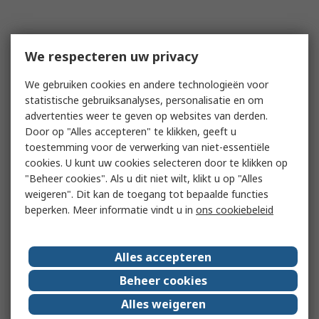
We respecteren uw privacy
We gebruiken cookies en andere technologieën voor
statistische gebruiksanalyses, personalisatie en om
advertenties weer te geven op websites van derden.
Door op "Alles accepteren" te klikken, geeft u
toestemming voor de verwerking van niet-essentiële
cookies. U kunt uw cookies selecteren door te klikken op
"Beheer cookies". Als u dit niet wilt, klikt u op "Alles
weigeren". Dit kan de toegang tot bepaalde functies
beperken. Meer informatie vindt u in
ons cookiebeleid
Alles accepteren
Beheer cookies
Alles weigeren