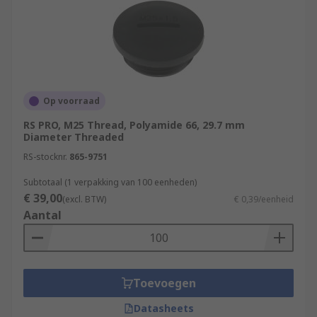
Op voorraad
RS PRO, M25 Thread, Polyamide 66, 29.7 mm
Diameter Threaded
RS-stocknr.
865-9751
Subtotaal (1 verpakking van 100 eenheden)
€ 39,00
(excl. BTW)
€ 0,39/eenheid
Aantal
Toevoegen
Datasheets