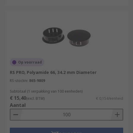
Op voorraad
RS PRO, Polyamide 66, 34.2 mm Diameter
RS-stocknr.
865-9809
Subtotaal (1 verpakking van 100 eenheden)
€ 15,40
(excl. BTW)
€ 0,154/eenheid
Aantal