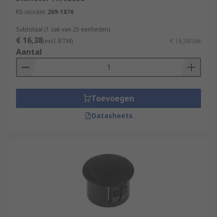
RS-stocknr.
269-1876
Subtotaal (1 zak van 25 eenheden)
€ 16,38
(excl. BTW)
€ 16,38/zak
Aantal
Toevoegen
Datasheets