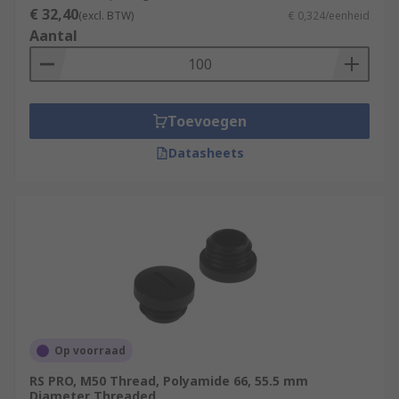
€ 32,40
(excl. BTW)
€ 0,324/eenheid
Aantal
Toevoegen
Datasheets
Op voorraad
RS PRO, M50 Thread, Polyamide 66, 55.5 mm
Diameter Threaded