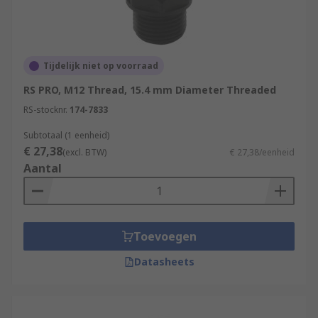
Tijdelijk niet op voorraad
RS PRO, M12 Thread, 15.4 mm Diameter Threaded
RS-stocknr.
174-7833
Subtotaal (1 eenheid)
€ 27,38
(excl. BTW)
€ 27,38/eenheid
Aantal
Toevoegen
Datasheets