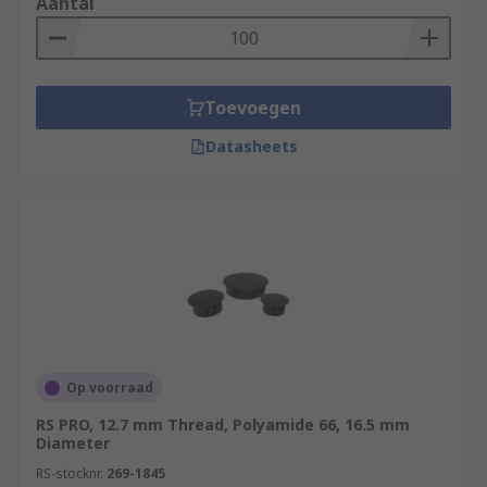
Aantal
Toevoegen
Datasheets
Op voorraad
RS PRO, 12.7 mm Thread, Polyamide 66, 16.5 mm
Diameter
RS-stocknr.
269-1845