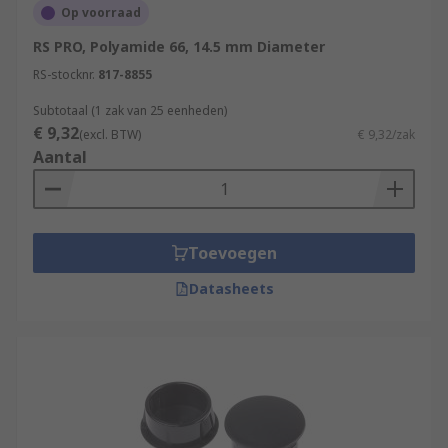
Op voorraad
RS PRO, Polyamide 66, 14.5 mm Diameter
RS-stocknr.
817-8855
Subtotaal (1 zak van 25 eenheden)
€ 9,32
(excl. BTW)
€ 9,32/zak
Aantal
Toevoegen
Datasheets