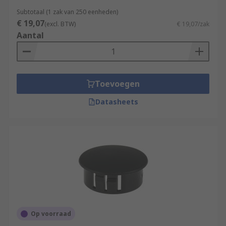
Subtotaal (1 zak van 250 eenheden)
€ 19,07
(excl. BTW)
€ 19,07/zak
Aantal
Toevoegen
Datasheets
Op voorraad