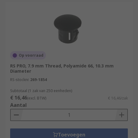
Op voorraad
RS PRO, 7.9 mm Thread, Polyamide 66, 10.3 mm
Diameter
RS-stocknr.
269-1854
Subtotaal (1 zak van 250 eenheden)
€ 16,46
(excl. BTW)
€ 16,46/zak
Aantal
Toevoegen