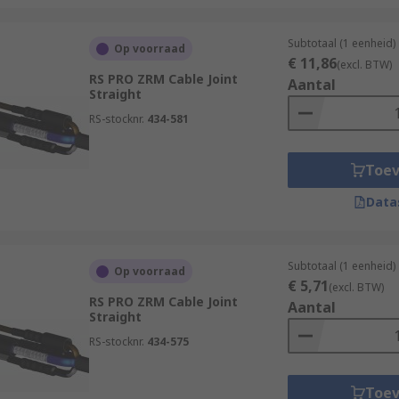
Subtotaal (1 eenheid)
Op voorraad
€ 11,86
(excl. BTW)
RS PRO ZRM Cable Joint
Aantal
Straight
RS-stocknr.
434-581
Toe
Data
Subtotaal (1 eenheid)
Op voorraad
€ 5,71
(excl. BTW)
RS PRO ZRM Cable Joint
Aantal
Straight
RS-stocknr.
434-575
Toe