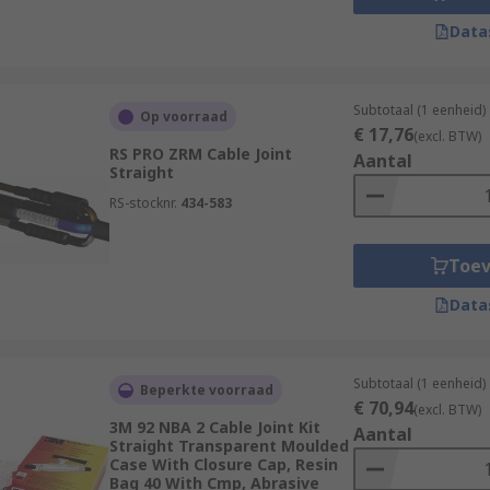
Data
Subtotaal (1 eenheid)
Op voorraad
€ 17,76
(excl. BTW)
RS PRO ZRM Cable Joint
Aantal
Straight
RS-stocknr.
434-583
Toe
Data
Subtotaal (1 eenheid)
Beperkte voorraad
€ 70,94
(excl. BTW)
3M 92 NBA 2 Cable Joint Kit
Aantal
Straight Transparent Moulded
Case With Closure Cap, Resin
Bag 40 With Cmp, Abrasive