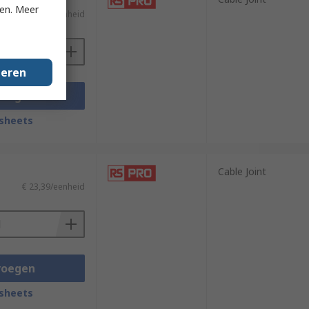
ken. Meer
€ 8,05/eenheid
geren
voegen
sheets
Cable Joint
€ 23,39/eenheid
voegen
sheets