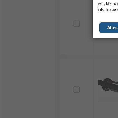
wilt, klikt
informatie 
Alle