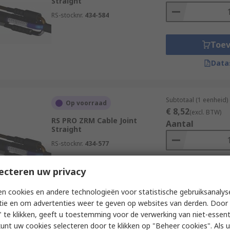
Straight
RS-stocknr.
434-584
Toe
Data
Subtotaal (1 eenheid)
Op voorraad
€ 8,52
(excl. BTW)
RS PRO ZRM Cable Joint
Aantal
Straight
RS-stocknr.
434-577
ecteren uw privacy
Toe
Data
n cookies en andere technologieën voor statistische gebruiksanalys
tie en om advertenties weer te geven op websites van derden. Door 
 te klikken, geeft u toestemming voor de verwerking van niet-essent
kunt uw cookies selecteren door te klikken op "Beheer cookies". Als u 
Subtotaal (1 eenheid)