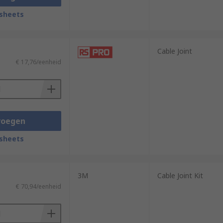
sheets
Cable Joint
€ 17,76/eenheid
voegen
sheets
3M
Cable Joint Kit
€ 70,94/eenheid