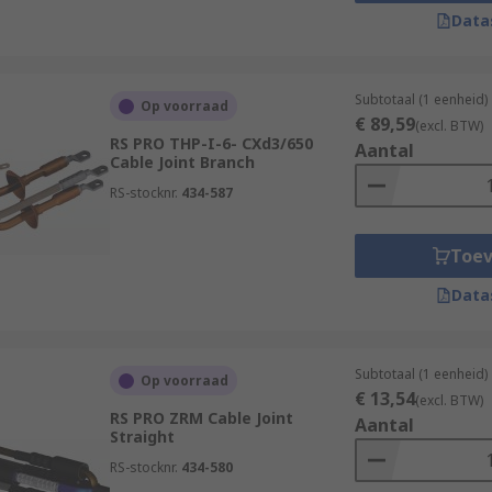
Data
ers of insulating tape around the cable joint. While less 
 installations.
Subtotaal (1 eenheid)
Op voorraad
€ 89,59
(excl. BTW)
RS PRO THP-I-6- CXd3/650
Aantal
s:
Cable Joint Branch
RS-stocknr.
434-587
for the extension or repair of cables, making it possible to 
place the entire cable.
Toe
de flexibility by allowing different types of cables to be co
 sizes and types.
Data
irs or modifications to be made without causing significant 
signed to provide insulation and protection, safeguarding c
Subtotaal (1 eenheid)
Op voorraad
€ 13,54
(excl. BTW)
RS PRO ZRM Cable Joint
for maintaining safety standards by preventing electrical haz
Aantal
Straight
or fires.
RS-stocknr.
434-580
icker and more efficient than replacing entire cables, leadi