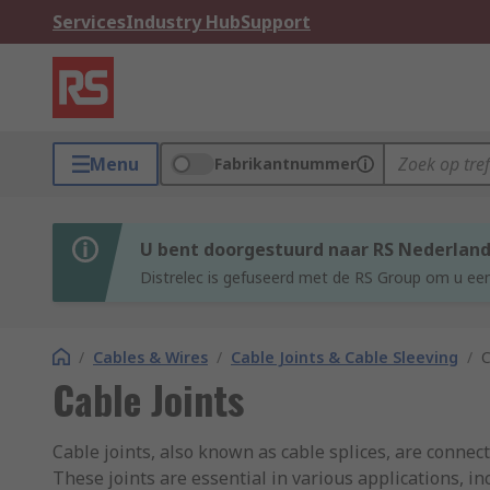
Services
Industry Hub
Support
Menu
Fabrikantnummer
U bent doorgestuurd naar RS Nederlan
Distrelec is gefuseerd met de RS Group om u een
/
Cables & Wires
/
Cable Joints & Cable Sleeving
/
C
Cable Joints
Cable joints, also known as cable splices, are connec
These joints are essential in various applications, in