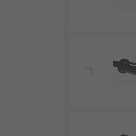
repairs.