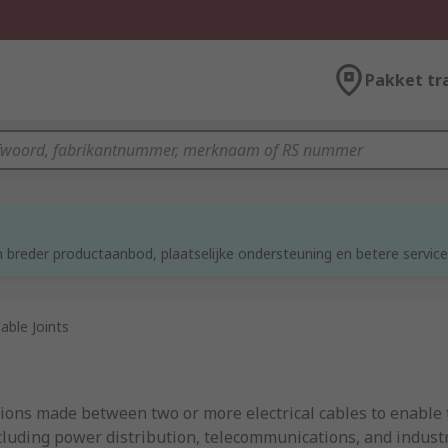
Pakket tr
d
 breder productaanbod, plaatselijke ondersteuning en betere service
able Joints
tions made between two or more electrical cables to enable t
cluding power distribution, telecommunications, and industria