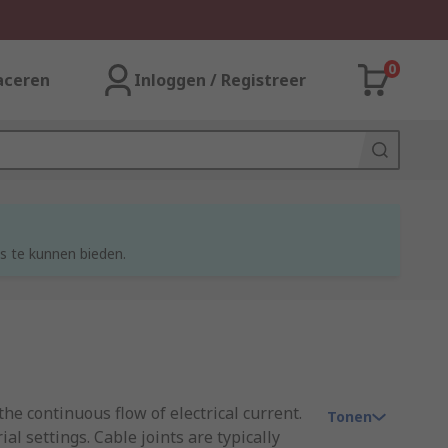
0
aceren
Inloggen / Registreer
s te kunnen bieden.
he continuous flow of electrical current.
Tonen
l settings. Cable joints are typically