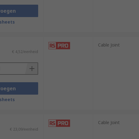
voegen
sheets
Cable Joint
€ 4,52/eenheid
voegen
sheets
Cable Joint
€ 23,09/eenheid