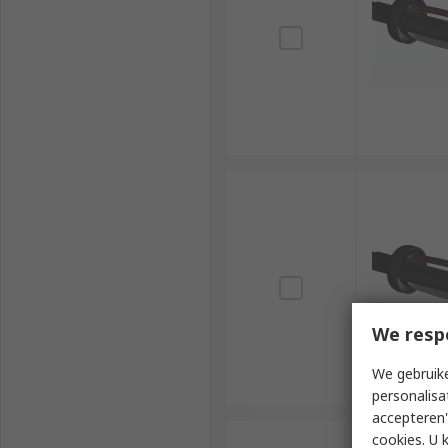
We resp
We gebruike
personalisa
accepteren"
cookies. U 