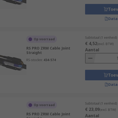
Toe
Data
Subtotaal (1 eenheid)
Op voorraad
€ 4,52
(excl. BTW)
RS PRO ZRM Cable Joint
Aantal
Straight
RS-stocknr.
434-574
Toe
Data
Subtotaal (1 eenheid)
Op voorraad
€ 23,09
(excl. BTW)
RS PRO ZRM Cable Joint
Aantal