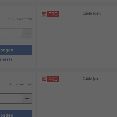
Cable Joint
€ 11,86/eenheid
voegen
sheets
Cable Joint
€ 5,71/eenheid
voegen