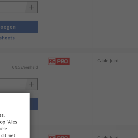
voegen
sheets
Cable Joint
€ 8,52/eenheid
voegen
sheets
es,
op "Alles
iële
dit niet
Cable Joint