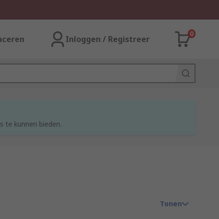
0
aceren
Inloggen / Registreer
s te kunnen bieden.
Tonen