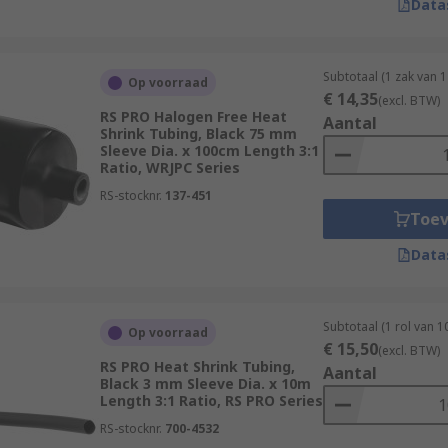
Data
Subtotaal (1 zak van 1
Op voorraad
€ 14,35
(excl. BTW)
RS PRO Halogen Free Heat
Aantal
Shrink Tubing, Black 75 mm
Sleeve Dia. x 100cm Length 3:1
Ratio, WRJPC Series
RS-stocknr.
137-451
Toe
Data
Subtotaal (1 rol van 1
Op voorraad
€ 15,50
(excl. BTW)
RS PRO Heat Shrink Tubing,
Aantal
Black 3 mm Sleeve Dia. x 10m
Length 3:1 Ratio, RS PRO Series
RS-stocknr.
700-4532