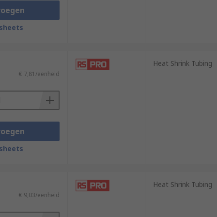
voegen
sheets
Heat Shrink Tubing
€ 7,81/eenheid
voegen
sheets
Heat Shrink Tubing
€ 9,03/eenheid