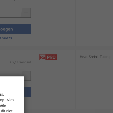
voegen
sheets
Heat Shrink Tubing
€ 9,14/eenheid
voegen
es,
op "Alles
sheets
iële
dit niet