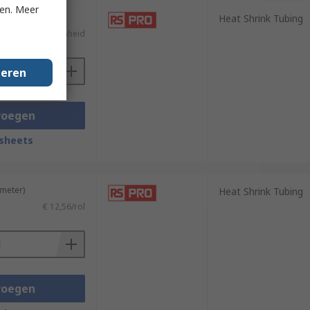
ken. Meer
Heat Shrink Tubing
€ 8,68/eenheid
geren
voegen
sheets
 meter)
Heat Shrink Tubing
€ 12,56/rol
voegen