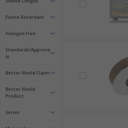
Sleeve Length
Heat Guns
https://uk.rs-online.com/web/c/pow
Flame Retardant
Halogen Free
Standards/Approva
ls
Better World Claim
Better World
Product
Series