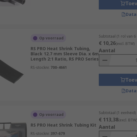
Toe
idely used and versatile type of heat shrink tubing.
Data
 is known for its flexibility, durability, and flame-retardan
 chemicals.
t shrink tubing offers exceptional resistance to high tempe
Subtotaal (1 rol van 6
Op voorraad
€ 10,26
(excl. BTW)
 good resistance to oils, fuels, and chemicals.
RS PRO Heat Shrink Tubing,
Aantal
Black 12.7 mm Sleeve Dia. x 6m
ng consists of an inner layer of adhesive and an outer layer
Length 2:1 Ratio, RS PRO Series
 melts and creates a moisture-resistant seal.
RS-stocknr.
700-4661
s specialty heat shrink tubing options available for specifi
Toe
see our complete guide -
Data
deas-and-advice/heat-shrink-guide
Subtotaal (1 eenheid)
bing please see:
Op voorraad
€ 113,38
(excl. BTW
RS PRO Heat Shrink Tubing Kit
Aantal
m/web/c/connectors/wire-terminals-splices/splice-co
RS-stocknr.
397-679