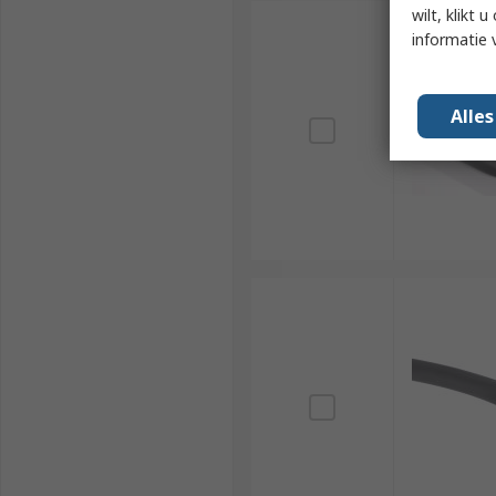
wilt, klikt
informatie 
Alle