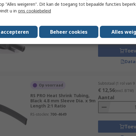
 u op "Alles weigeren". Dit kan de toegang tot bepaalde functies beper
Subtotaal (1 eenheid)
Op voorraad
vindt u in
ons cookiebeleid
€ 8,68
(excl. BTW)
RS PRO Heat Shrink Tubing,
Aantal
Black 33 mm Sleeve Dia. x
1.22m Length 3:1 Ratio
s accepteren
Beheer cookies
Alles wei
RS-stocknr.
226-9102
Toe
Data
Subtotaal (1 rol van 9
Op voorraad
€ 12,56
(excl. BTW)
RS PRO Heat Shrink Tubing,
Aantal
Black 4.8 mm Sleeve Dia. x 9m
Length 2:1 Ratio
RS-stocknr.
700-4649
Toe