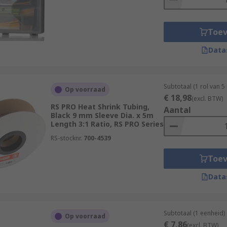
er-tools-soldering-welding/power-tools/heat-guns/
Toe
Data
Subtotaal (1 rol van 5
Op voorraad
€ 18,98
(excl. BTW)
RS PRO Heat Shrink Tubing,
Aantal
Black 9 mm Sleeve Dia. x 5m
Length 3:1 Ratio, RS PRO Series
RS-stocknr.
700-4539
Toe
Data
Subtotaal (1 eenheid)
Op voorraad
€ 7,86
(excl. BTW)