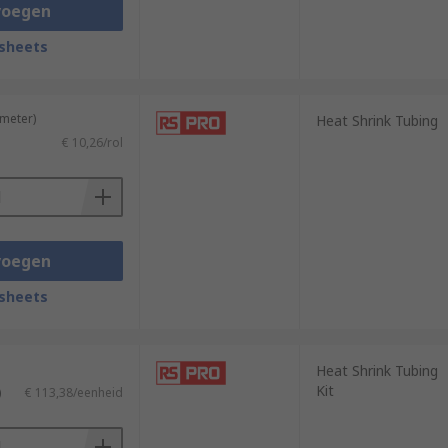
voegen
sheets
t properties. It is commonly used in
ratures, chemicals, and solvents.
 meter)
Heat Shrink Tubing
€ 10,26/rol
 of heat-shrinkable material. When heated,
c applications.
voegen
sheets
Heat Shrink Tubing
Kit
)
€ 113,38/eenheid
nnectors/