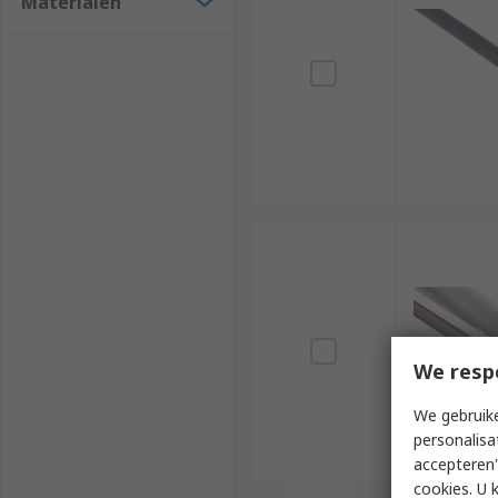
Materialen
We resp
We gebruike
personalisa
accepteren"
cookies. U 