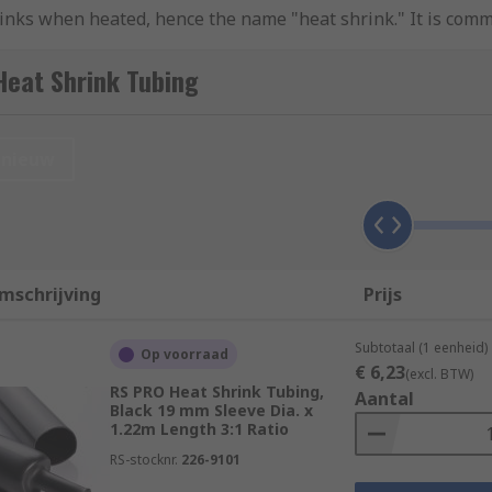
hrinks when heated, hence the name "heat shrink." It is commo
omponents. The tubing is typically made from materials like 
colours to accommodate different applications. When heat is a
Heat Shrink Tubing
 The tubing's diameter reduces, and it conforms tightly to t
 chemicals, and physical damage.
nieuw
bing?
rrier around wires, preventing short circuits and electrical 
ables, it helps relieve stress on the connection points and
mschrijving
Prijs
 resistance to moisture, chemicals, abrasion, and UV radiat
Subtotaal (1 eenheid)
Op voorraad
group and organize wires or cables, making installations n
€ 6,23
(excl. BTW)
RS PRO Heat Shrink Tubing,
ubing is available in various colours, allowing for easy iden
Aantal
Black 19 mm Sleeve Dia. x
1.22m Length 3:1 Ratio
RS-stocknr.
226-9101
t shrink tubing?