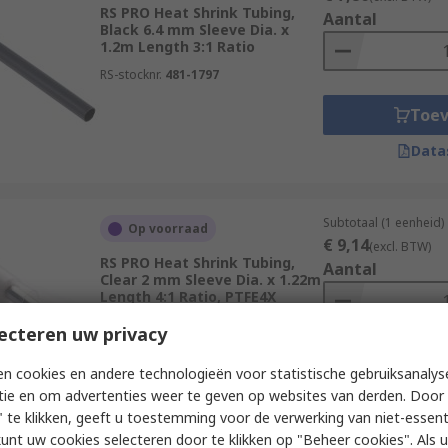
RS PRO Heat Shrink Tubing,
Aantal
Black 6.4 mm Sleeve Dia. x
1.2m Length 3:1 Ratio
RS-stocknr.
481-1797
Toe
Data
Subtotaal (1 eenheid)
Op voorraad
€ 9,14
(excl. BTW)
RS PRO Heat Shrink Tubing,
Aantal
Clear 2 mm Sleeve Dia. x 1.22m
Length 4:1 Ratio, PTFE4X
Series
ecteren uw privacy
RS-stocknr.
234-5955
Toe
n cookies en andere technologieën voor statistische gebruiksanalys
tie en om advertenties weer te geven op websites van derden. Door 
Data
 te klikken, geeft u toestemming voor de verwerking van niet-essent
kunt uw cookies selecteren door te klikken op "Beheer cookies". Als u 