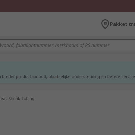
Pakket tr
d
 breder productaanbod, plaatselijke ondersteuning en betere service
eat Shrink Tubing