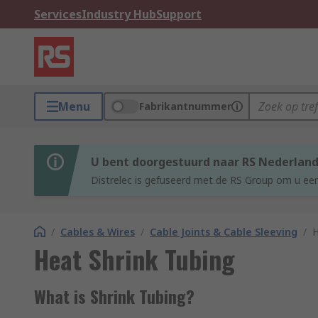
Services
Industry Hub
Support
Menu
Fabrikantnummer
U bent doorgestuurd naar RS Nederlan
Distrelec is gefuseerd met de RS Group om u een
/
Cables & Wires
/
Cable Joints & Cable Sleeving
/
H
Heat Shrink Tubing
What is Shrink Tubing?