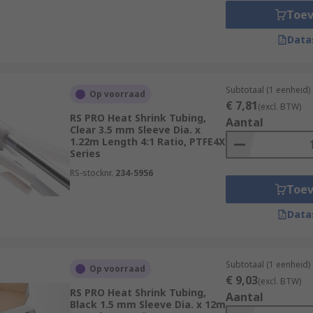
Toe
Data
Subtotaal (1 eenheid)
Op voorraad
€ 7,81
(excl. BTW)
RS PRO Heat Shrink Tubing,
Aantal
Clear 3.5 mm Sleeve Dia. x
1.22m Length 4:1 Ratio, PTFE4X
Series
RS-stocknr.
234-5956
Toe
Data
Subtotaal (1 eenheid)
Op voorraad
€ 9,03
(excl. BTW)
RS PRO Heat Shrink Tubing,
Aantal
Black 1.5 mm Sleeve Dia. x 12m