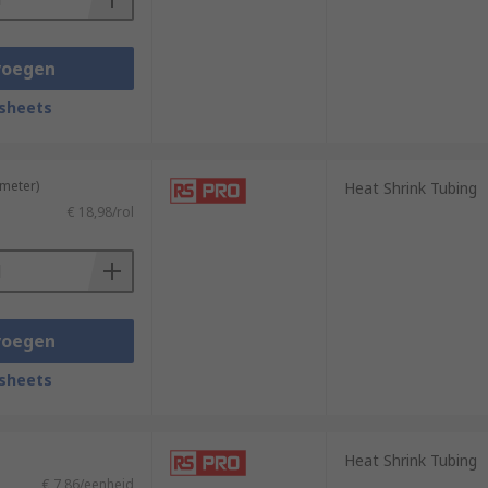
voegen
sheets
 meter)
Heat Shrink Tubing
€ 18,98/rol
voegen
sheets
Heat Shrink Tubing
€ 7,86/eenheid