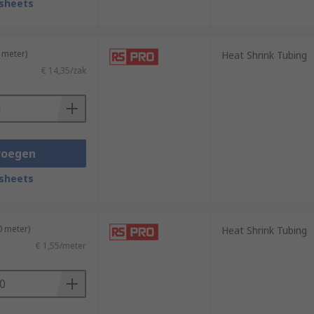
sheets
 meter)
Heat Shrink Tubing
€ 14,35/zak
voegen
sheets
0 meter)
Heat Shrink Tubing
€ 1,55/meter