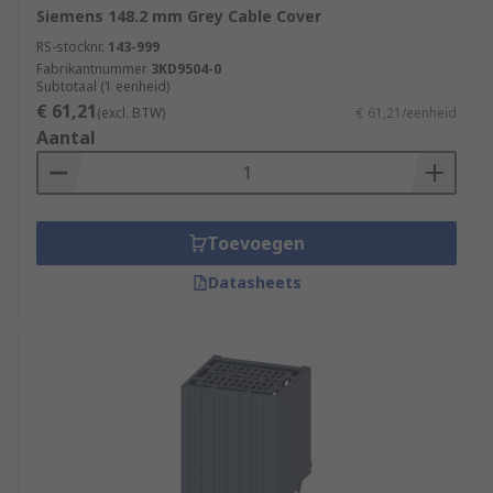
Siemens 148.2 mm Grey Cable Cover
advice/cable-covers-guide
RS-stocknr.
143-999
Fabrikantnummer
3KD9504-0
Subtotaal (1 eenheid)
€ 61,21
(excl. BTW)
€ 61,21/eenheid
Aantal
Toevoegen
Datasheets