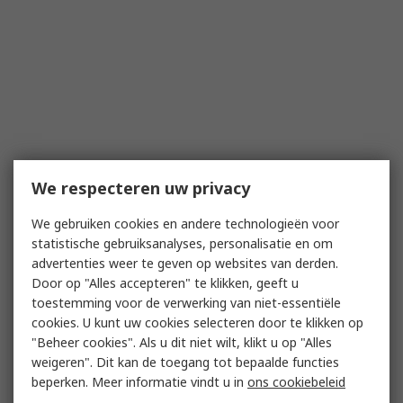
We respecteren uw privacy
We gebruiken cookies en andere technologieën voor
statistische gebruiksanalyses, personalisatie en om
advertenties weer te geven op websites van derden.
Door op "Alles accepteren" te klikken, geeft u
toestemming voor de verwerking van niet-essentiële
cookies. U kunt uw cookies selecteren door te klikken op
"Beheer cookies". Als u dit niet wilt, klikt u op "Alles
weigeren". Dit kan de toegang tot bepaalde functies
beperken. Meer informatie vindt u in
ons cookiebeleid