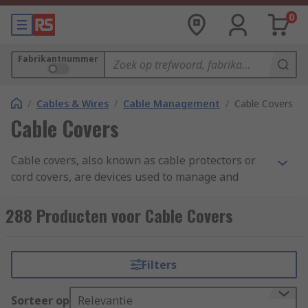
0
Fabrikantnummer
/
Cables & Wires
/
Cable Management
/
Cable Covers
Cable Covers
Cable covers, also known as cable protectors or
cord covers, are devices used to manage and
protect electrical cables, wires, or cords in
various settings. They are designed to prevent
288 Producten voor Cable Covers
tripping hazards, organize cables, and provide a
safe environment by covering exposed cables.
Filters
Cable covers typically consist of durable and
flexible material, such as rubber or plastic, with a
Sorteer op
Relevantie
channel or groove in which the cables can be