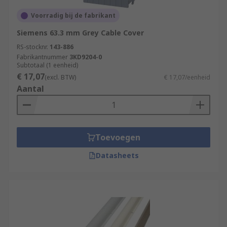
Voorradig bij de fabrikant
Siemens 63.3 mm Grey Cable Cover
RS-stocknr.
143-886
Fabrikantnummer
3KD9204-0
Subtotaal (1 eenheid)
€ 17,07
(excl. BTW)
€ 17,07/eenheid
Aantal
Toevoegen
Datasheets