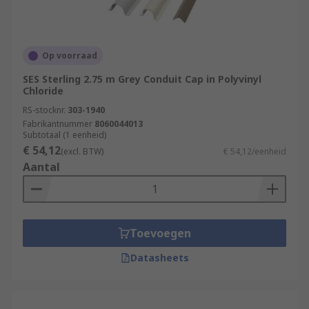
Op voorraad
SES Sterling 2.75 m Grey Conduit Cap in Polyvinyl
Chloride
RS-stocknr.
303-1940
Fabrikantnummer
8060044013
Subtotaal (1 eenheid)
€ 54,12
(excl. BTW)
€ 54,12/eenheid
Aantal
Toevoegen
Datasheets