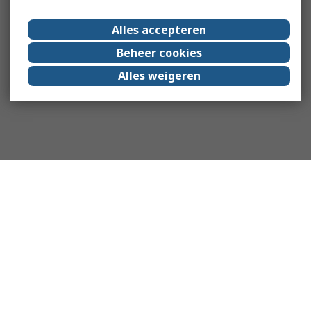
Alles accepteren
Beheer cookies
Alles weigeren