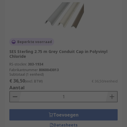
Beperkte voorraad
SES Sterling 2.75 m Grey Conduit Cap in Polyvinyl
Chloride
RS-stocknr.
303-1934
Fabrikantnummer
8060043013
Subtotaal (1 eenheid)
€ 36,50
(excl. BTW)
€ 36,50/eenheid
Aantal
Toevoegen
Datasheets