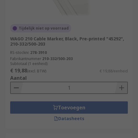
Tijdelijk niet op voorraad
WAGO 210 Cable Marker, Black, Pre-printed "45292",
210-332/500-203
RS-stocknr.
278-3910
Fabrikantnummer
210-332/500-203
Subtotaal (1 eenheid)
€ 19,88
(excl. BTW)
€ 19,88/eenheid
Aantal
Toevoegen
Datasheets