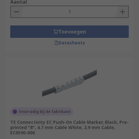
Aantal
Toevoegen
Datasheets
Voorradig bij de fabrikant
TE Connectivity EC Push-On Cable Marker, Black, Pre-
printed "8", 4.7 mm Cable White, 2.9 mm Cable,
EC0590-000