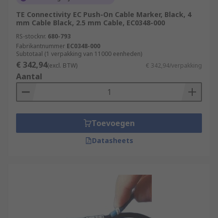
TE Connectivity EC Push-On Cable Marker, Black, 4
mm Cable Black, 2.5 mm Cable, EC0348-000
RS-stocknr.
680-793
Fabrikantnummer
EC0348-000
Subtotaal (1 verpakking van 11000 eenheden)
€ 342,94
(excl. BTW)
€ 342,94/verpakking
Aantal
Toevoegen
Datasheets