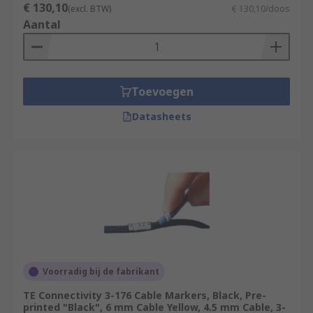
€ 130,10
(excl. BTW)
€ 130,10/doos
Aantal
Toevoegen
Datasheets
Voorradig bij de fabrikant
TE Connectivity 3-176 Cable Markers, Black, Pre-
printed "Black", 6 mm Cable Yellow, 4.5 mm Cable, 3-