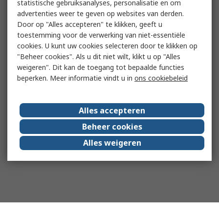
statistische gebruiksanalyses, personalisatie en om
advertenties weer te geven op websites van derden.
Door op "Alles accepteren" te klikken, geeft u
toestemming voor de verwerking van niet-essentiële
cookies. U kunt uw cookies selecteren door te klikken op
"Beheer cookies". Als u dit niet wilt, klikt u op "Alles
weigeren". Dit kan de toegang tot bepaalde functies
beperken. Meer informatie vindt u in
ons cookiebeleid
Alles accepteren
Beheer cookies
Alles weigeren