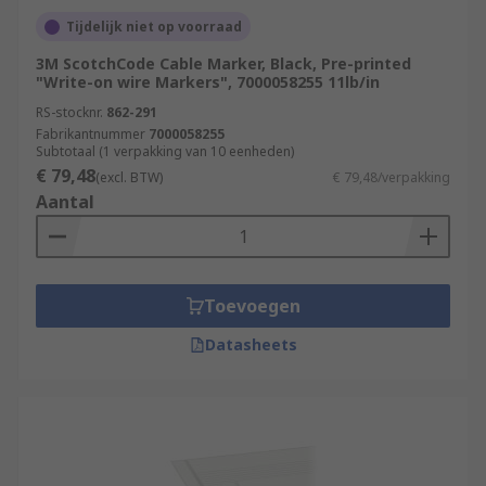
Tijdelijk niet op voorraad
3M ScotchCode Cable Marker, Black, Pre-printed
"Write-on wire Markers", 7000058255 11lb/in
RS-stocknr.
862-291
Fabrikantnummer
7000058255
Subtotaal (1 verpakking van 10 eenheden)
€ 79,48
(excl. BTW)
€ 79,48/verpakking
Aantal
Toevoegen
Datasheets