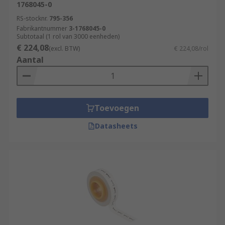
1768045-0
RS-stocknr.
795-356
Fabrikantnummer
3-1768045-0
Subtotaal (1 rol van 3000 eenheden)
€ 224,08
(excl. BTW)
€ 224,08/rol
Aantal
Toevoegen
Datasheets