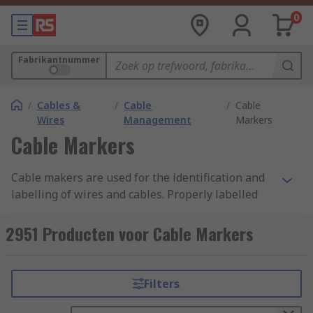
0
Fabrikantnummer
/
Cables &
/
Cable
/
Cable
Wires
Management
Markers
Cable Markers
Cable makers are used for the identification and
labelling of wires and cables. Properly labelled
cables are essential in any structured cabling
system or fibre network. Classifying cables
2951 Producten voor Cable Markers
prevents people from tampering with or
unplugging cables they shouldn’t which reduces
the risk of downtime. An efficient marking and
Filters
labelling system is crucial as it saves time when
troubleshooting and money when moving, adding