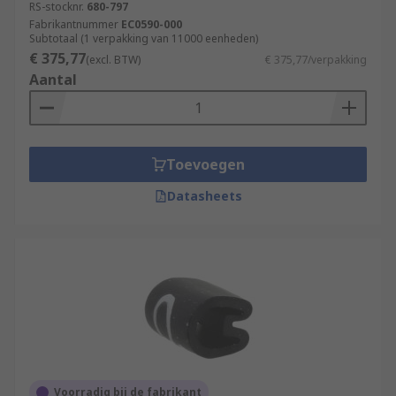
RS-stocknr.
680-797
Fabrikantnummer
EC0590-000
Subtotaal (1 verpakking van 11000 eenheden)
€ 375,77
(excl. BTW)
€ 375,77/verpakking
Aantal
Toevoegen
Datasheets
Voorradig bij de fabrikant