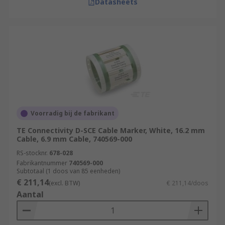
Datasheets
Voorradig bij de fabrikant
TE Connectivity D-SCE Cable Marker, White, 16.2 mm
Cable, 6.9 mm Cable, 740569-000
RS-stocknr.
678-028
Fabrikantnummer
740569-000
Subtotaal (1 doos van 85 eenheden)
€ 211,14
(excl. BTW)
€ 211,14/doos
Aantal