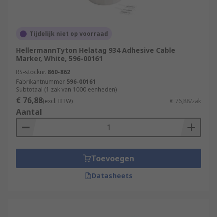
Tijdelijk niet op voorraad
HellermannTyton Helatag 934 Adhesive Cable
Marker, White, 596-00161
RS-stocknr.
860-862
Fabrikantnummer
596-00161
Subtotaal (1 zak van 1000 eenheden)
€ 76,88
(excl. BTW)
€ 76,88/zak
Aantal
Toevoegen
Datasheets