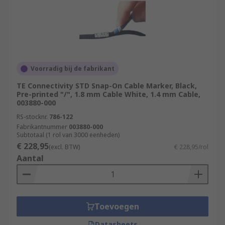
Voorradig bij de fabrikant
TE Connectivity STD Snap-On Cable Marker, Black,
Pre-printed "/", 1.8 mm Cable White, 1.4 mm Cable,
003880-000
RS-stocknr.
786-122
Fabrikantnummer
003880-000
Subtotaal (1 rol van 3000 eenheden)
€ 228,95
(excl. BTW)
€ 228,95/rol
Aantal
Toevoegen
Datasheets