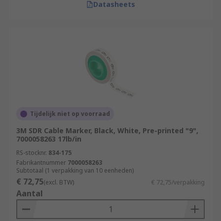
Datasheets
Tijdelijk niet op voorraad
3M SDR Cable Marker, Black, White, Pre-printed "9",
7000058263 17lb/in
RS-stocknr.
834-175
Fabrikantnummer
7000058263
Subtotaal (1 verpakking van 10 eenheden)
€ 72,75
(excl. BTW)
€ 72,75/verpakking
Aantal