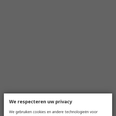
We respecteren uw privacy
We gebruiken cookies en andere technologieën voor