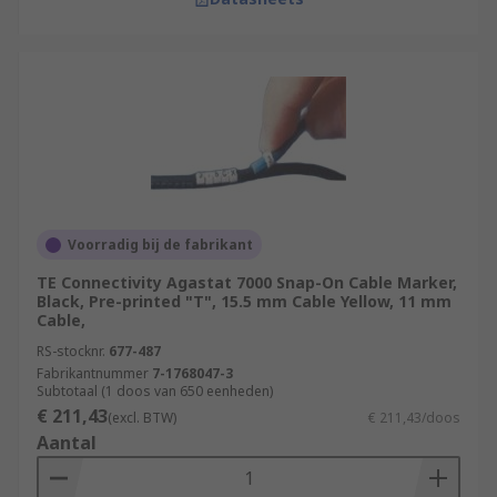
Voorradig bij de fabrikant
TE Connectivity Agastat 7000 Snap-On Cable Marker,
Black, Pre-printed "T", 15.5 mm Cable Yellow, 11 mm
Cable,
RS-stocknr.
677-487
Fabrikantnummer
7-1768047-3
Subtotaal (1 doos van 650 eenheden)
€ 211,43
(excl. BTW)
€ 211,43/doos
Aantal