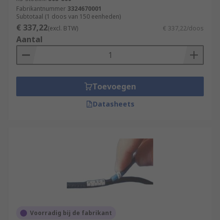
Fabrikantnummer
3324670001
Subtotaal (1 doos van 150 eenheden)
€ 337,22
(excl. BTW)
€ 337,22/doos
Aantal
Toevoegen
Datasheets
Voorradig bij de fabrikant