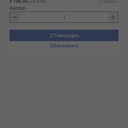
€ 186,86
(excl. BTW)
€ 186,86/rol
Aantal
Toevoegen
Datasheets