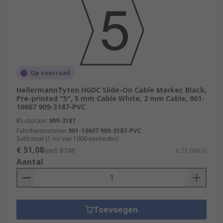
Op voorraad
HellermannTyton HGDC Slide-On Cable Marker, Black,
Pre-printed "5", 5 mm Cable White, 2 mm Cable, 901-
10607 909-3187-PVC
RS-stocknr.
909-3187
Fabrikantnummer
901-10607 909-3187-PVC
Subtotaal (1 rol van 1000 eenheden)
€ 51,08
(excl. BTW)
€ 51,08/rol
Aantal
Toevoegen