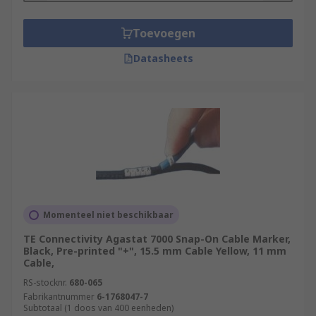
Toevoegen
Datasheets
Momenteel niet beschikbaar
TE Connectivity Agastat 7000 Snap-On Cable Marker,
Black, Pre-printed "+", 15.5 mm Cable Yellow, 11 mm
Cable,
RS-stocknr.
680-065
Fabrikantnummer
6-1768047-7
Subtotaal (1 doos van 400 eenheden)