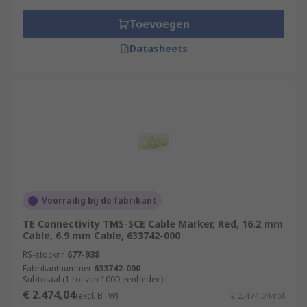
Toevoegen
Datasheets
Voorradig bij de fabrikant
TE Connectivity TMS-SCE Cable Marker, Red, 16.2 mm
Cable, 6.9 mm Cable, 633742-000
RS-stocknr.
677-938
Fabrikantnummer
633742-000
Subtotaal (1 rol van 1000 eenheden)
€ 2.474,04
(excl. BTW)
€ 2.474,04/rol