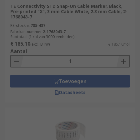
TE Connectivity STD Snap-On Cable Marker, Black,
Pre-printed "X", 3 mm Cable White, 2.3 mm Cable, 2-
1768043-7
RS-stocknr.
785-487
Fabrikantnummer
2-1768043-7
Subtotaal (1 rol van 3000 eenheden)
€ 185,10
(excl. BTW)
€ 185,10/rol
Aantal
Toevoegen
Datasheets