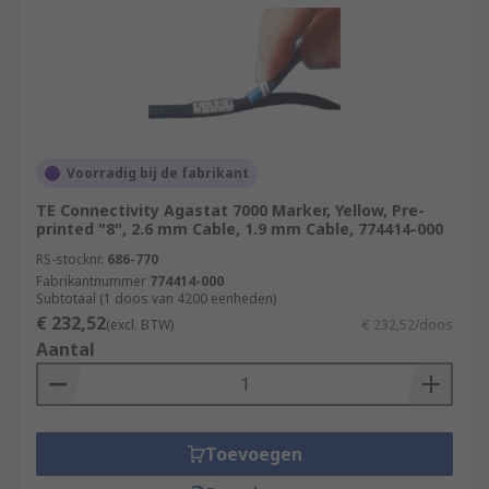
Voorradig bij de fabrikant
TE Connectivity Agastat 7000 Marker, Yellow, Pre-
printed "8", 2.6 mm Cable, 1.9 mm Cable, 774414-000
RS-stocknr.
686-770
Fabrikantnummer
774414-000
Subtotaal (1 doos van 4200 eenheden)
€ 232,52
(excl. BTW)
€ 232,52/doos
Aantal
Toevoegen