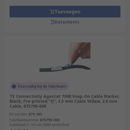
Toevoegen
Datasheets
Voorradig bij de fabrikant
TE Connectivity Agastat 7000 Snap-On Cable Marker,
Black, Pre-printed "Q", 3.5 mm Cable Yellow, 2.6 mm
Cable, 675790-000
RS-stocknr.
679-385
Fabrikantnummer
675790-000
Subtotaal (1 rol van 3600 eenheden)