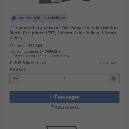
Voorradig bij de fabrikant
TE Connectivity Agastat 7000 Snap-On Cable Marker,
Black, Pre-printed "T", 2.6 mm Cable Yellow, 1.9 mm
Cable,
RS-stocknr.
677-364
Fabrikantnummer
6-1768042-8
Subtotaal (1 rol van 5100 eenheden)
€ 202,94
(excl. BTW)
€ 202,94/rol
Aantal
Toevoegen
Datasheets