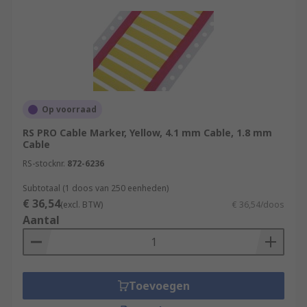
Op voorraad
RS PRO Cable Marker, Yellow, 4.1 mm Cable, 1.8 mm
Cable
RS-stocknr.
872-6236
Subtotaal (1 doos van 250 eenheden)
€ 36,54
(excl. BTW)
€ 36,54/doos
Aantal
Toevoegen