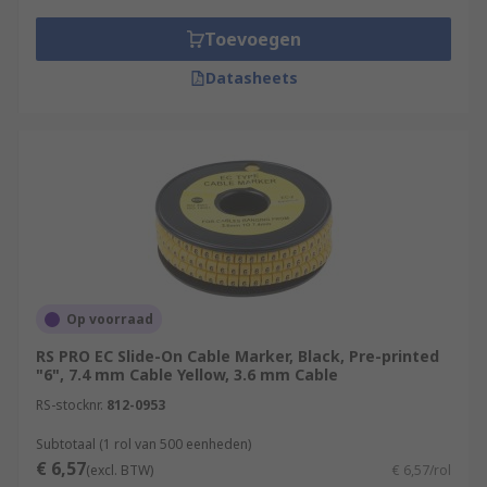
Toevoegen
Datasheets
Op voorraad
RS PRO EC Slide-On Cable Marker, Black, Pre-printed
"6", 7.4 mm Cable Yellow, 3.6 mm Cable
RS-stocknr.
812-0953
Subtotaal (1 rol van 500 eenheden)
€ 6,57
(excl. BTW)
€ 6,57/rol