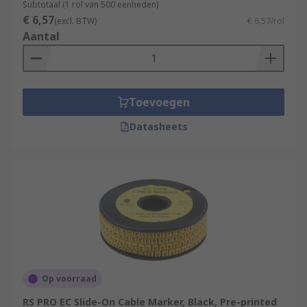
Subtotaal (1 rol van 500 eenheden)
€ 6,57
(excl. BTW)
€ 6,57/rol
Aantal
Toevoegen
Datasheets
Op voorraad
RS PRO EC Slide-On Cable Marker, Black, Pre-printed