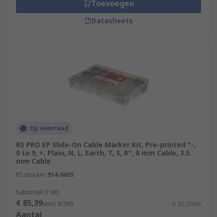
Toevoegen
Datasheets
Op voorraad
RS PRO EP Slide-On Cable Marker Kit, Pre-printed "-,
0 to 9, +, Plain, N, L, Earth, T, S, R", 8 mm Cable, 3.5
mm Cable
RS-stocknr.
914-0605
Subtotaal (1 kit)
€ 85,39
(excl. BTW)
€ 85,39/kit
Aantal