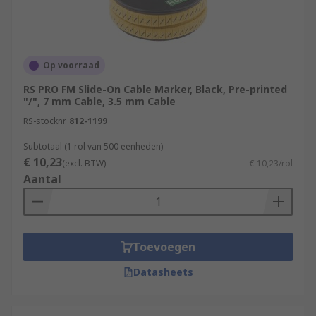
Op voorraad
RS PRO FM Slide-On Cable Marker, Black, Pre-printed
"/", 7 mm Cable, 3.5 mm Cable
RS-stocknr.
812-1199
Subtotaal (1 rol van 500 eenheden)
€ 10,23
(excl. BTW)
€ 10,23/rol
Aantal
Toevoegen
Datasheets