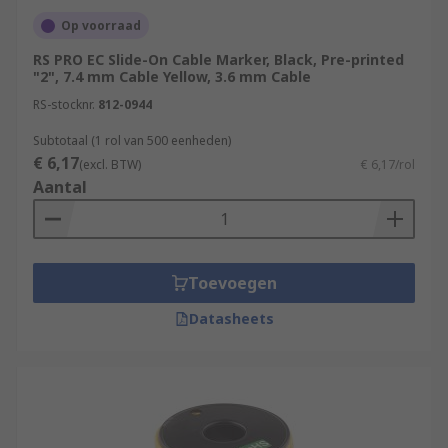
Op voorraad
RS PRO EC Slide-On Cable Marker, Black, Pre-printed
"2", 7.4 mm Cable Yellow, 3.6 mm Cable
RS-stocknr.
812-0944
Subtotaal (1 rol van 500 eenheden)
€ 6,17
(excl. BTW)
€ 6,17/rol
Aantal
Toevoegen
Datasheets