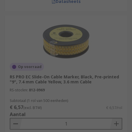
Datasheets
Op voorraad
RS PRO EC Slide-On Cable Marker, Black, Pre-printed
"9", 7.4 mm Cable Yellow, 3.6 mm Cable
RS-stocknr.
812-0969
Subtotaal (1 rol van 500 eenheden)
€ 6,57
(excl. BTW)
€ 6,57/rol
Aantal