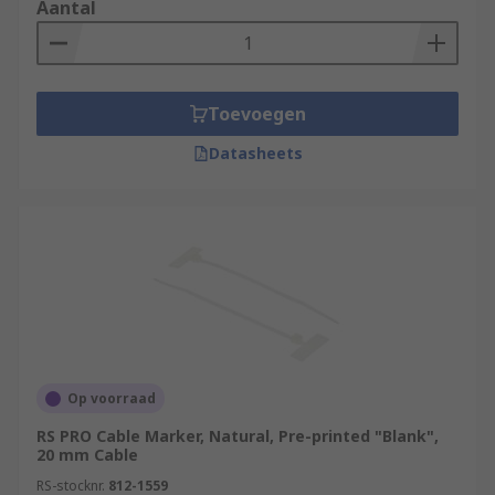
Aantal
Toevoegen
Datasheets
Op voorraad
RS PRO Cable Marker, Natural, Pre-printed "Blank",
20 mm Cable
RS-stocknr.
812-1559