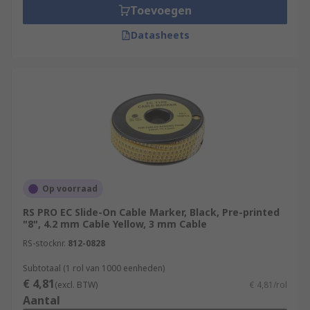
Toevoegen
Datasheets
Op voorraad
RS PRO EC Slide-On Cable Marker, Black, Pre-printed
"8", 4.2 mm Cable Yellow, 3 mm Cable
RS-stocknr.
812-0828
Subtotaal (1 rol van 1000 eenheden)
€ 4,81
(excl. BTW)
€ 4,81/rol
Aantal