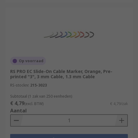
Op voorraad
RS PRO EC Slide-On Cable Marker, Orange, Pre-
printed "3", 3 mm Cable, 1.3 mm Cable
RS-stocknr.
215-3023
Subtotaal (1 zak van 250 eenheden)
€ 4,79
(excl. BTW)
€ 4,79/zak
Aantal