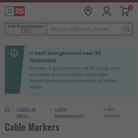
0
Fabrikantnummer
U bent doorgestuurd naar RS
Nederland
Distrelec is gefuseerd met de RS Group om u
een breder productaanbod, plaatselijke
ondersteuning en betere services te kunnen
bieden.
/
Cables &
/
Cable
/
Cable
Wires
Management
Markers
Cable Markers