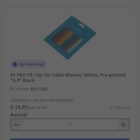
Op voorraad
RS PRO PB Clip-On Cable Marker, Yellow, Pre-printed
"0-9" Black
RS-stocknr.
812-1225
Subtotaal (1 zak van 100 eenheden)
€ 19,81
(excl. BTW)
€ 19,81/zak
Aantal