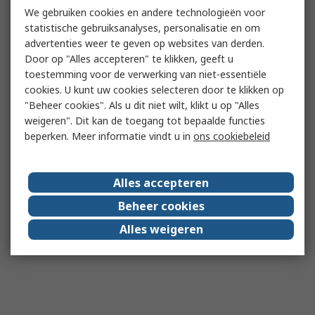
We gebruiken cookies en andere technologieën voor
statistische gebruiksanalyses, personalisatie en om
advertenties weer te geven op websites van derden.
Door op "Alles accepteren" te klikken, geeft u
toestemming voor de verwerking van niet-essentiële
cookies. U kunt uw cookies selecteren door te klikken op
"Beheer cookies". Als u dit niet wilt, klikt u op "Alles
weigeren". Dit kan de toegang tot bepaalde functies
beperken. Meer informatie vindt u in
ons cookiebeleid
Alles accepteren
Beheer cookies
Alles weigeren