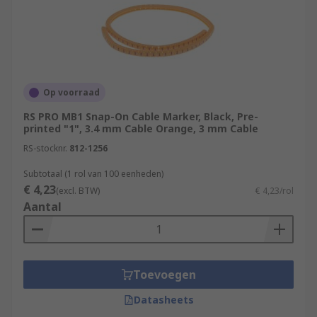
Op voorraad
RS PRO MB1 Snap-On Cable Marker, Black, Pre-
printed "1", 3.4 mm Cable Orange, 3 mm Cable
RS-stocknr.
812-1256
Subtotaal (1 rol van 100 eenheden)
€ 4,23
(excl. BTW)
€ 4,23/rol
Aantal
Toevoegen
Datasheets