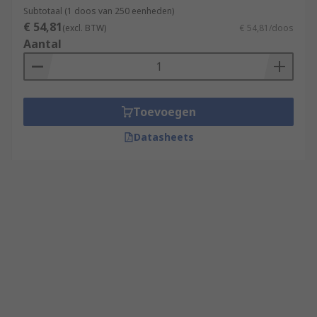
Subtotaal (1 doos van 250 eenheden)
€ 54,81
(excl. BTW)
€ 54,81/doos
Aantal
Toevoegen
Datasheets