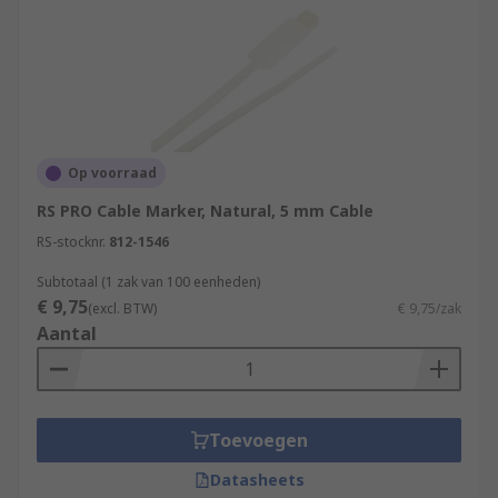
Op voorraad
RS PRO Cable Marker, Natural, 5 mm Cable
RS-stocknr.
812-1546
Subtotaal (1 zak van 100 eenheden)
€ 9,75
(excl. BTW)
€ 9,75/zak
Aantal
Toevoegen
Datasheets