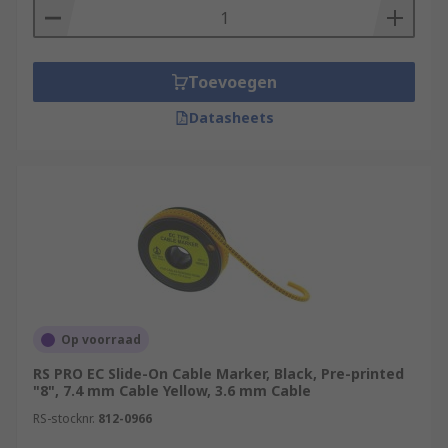
Toevoegen
Datasheets
Op voorraad
RS PRO EC Slide-On Cable Marker, Black, Pre-printed
"8", 7.4 mm Cable Yellow, 3.6 mm Cable
RS-stocknr.
812-0966