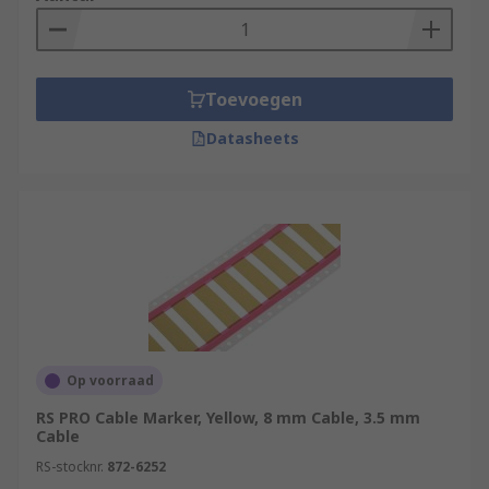
Toevoegen
Datasheets
Op voorraad
RS PRO Cable Marker, Yellow, 8 mm Cable, 3.5 mm
Cable
RS-stocknr.
872-6252