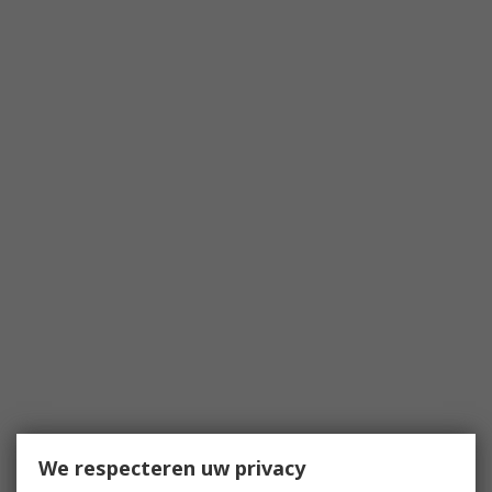
We respecteren uw privacy