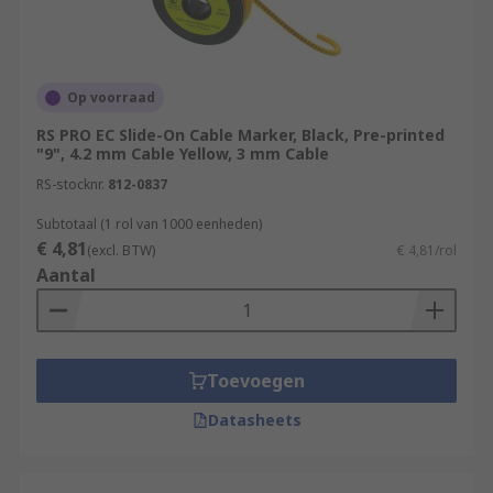
Op voorraad
RS PRO EC Slide-On Cable Marker, Black, Pre-printed
"9", 4.2 mm Cable Yellow, 3 mm Cable
RS-stocknr.
812-0837
Subtotaal (1 rol van 1000 eenheden)
€ 4,81
(excl. BTW)
€ 4,81/rol
Aantal
Toevoegen
Datasheets