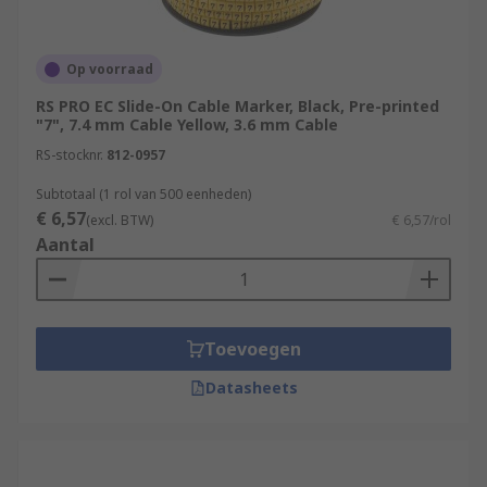
Op voorraad
RS PRO EC Slide-On Cable Marker, Black, Pre-printed
"7", 7.4 mm Cable Yellow, 3.6 mm Cable
RS-stocknr.
812-0957
Subtotaal (1 rol van 500 eenheden)
€ 6,57
(excl. BTW)
€ 6,57/rol
Aantal
Toevoegen
Datasheets