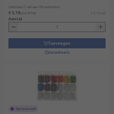
Subtotaal (1 zak van 100 eenheden)
€ 5,19
(excl. BTW)
€ 5,19/zak
Aantal
Toevoegen
Datasheets
Op voorraad