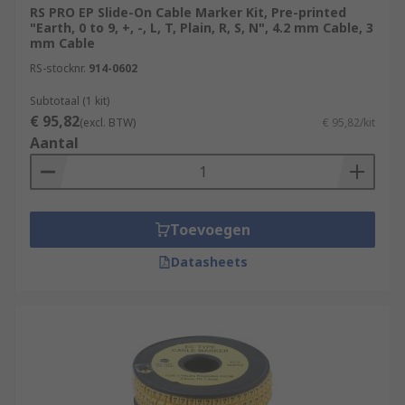
RS PRO EP Slide-On Cable Marker Kit, Pre-printed
"Earth, 0 to 9, +, -, L, T, Plain, R, S, N", 4.2 mm Cable, 3
mm Cable
RS-stocknr.
914-0602
Subtotaal (1 kit)
€ 95,82
(excl. BTW)
€ 95,82/kit
Aantal
Toevoegen
Datasheets