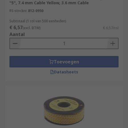
"5", 7.4 mm Cable Yellow, 3.6 mm Cable
RS-stocknr.
812-0950
Subtotaal (1 rol van 500 eenheden)
€ 6,57
(excl. BTW)
€ 6,57/rol
Aantal
Toevoegen
Datasheets