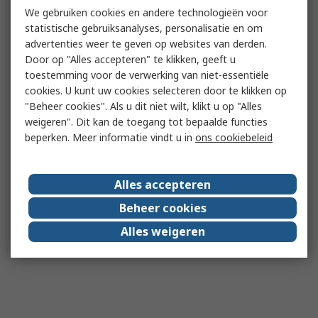
We gebruiken cookies en andere technologieën voor
statistische gebruiksanalyses, personalisatie en om
advertenties weer te geven op websites van derden.
Door op "Alles accepteren" te klikken, geeft u
toestemming voor de verwerking van niet-essentiële
cookies. U kunt uw cookies selecteren door te klikken op
"Beheer cookies". Als u dit niet wilt, klikt u op "Alles
weigeren". Dit kan de toegang tot bepaalde functies
beperken. Meer informatie vindt u in
ons cookiebeleid
Alles accepteren
Beheer cookies
Alles weigeren