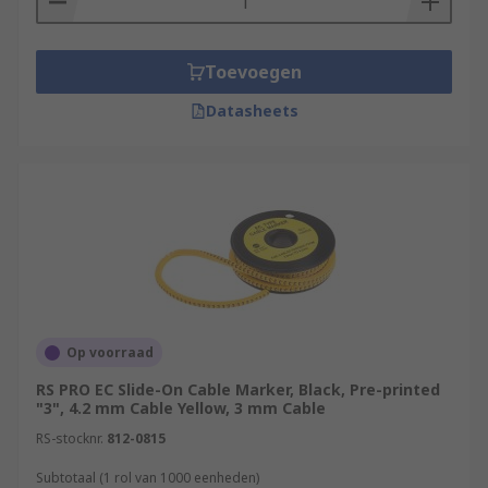
Toevoegen
Datasheets
Op voorraad
RS PRO EC Slide-On Cable Marker, Black, Pre-printed
"3", 4.2 mm Cable Yellow, 3 mm Cable
RS-stocknr.
812-0815
Subtotaal (1 rol van 1000 eenheden)