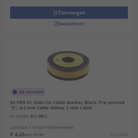
Toevoegen
Datasheets
Op voorraad
RS PRO EC Slide-On Cable Marker, Black, Pre-printed
"5", 4.2 mm Cable Yellow, 3 mm Cable
RS-stocknr.
812-0812
Subtotaal (1 rol van 1000 eenheden)
€ 4,23
(excl. BTW)
€ 4,23/rol