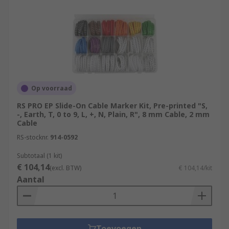
Op voorraad
RS PRO EP Slide-On Cable Marker Kit, Pre-printed "S,
-, Earth, T, 0 to 9, L, +, N, Plain, R", 8 mm Cable, 2 mm
Cable
RS-stocknr.
914-0592
Subtotaal (1 kit)
€ 104,14
(excl. BTW)
€ 104,14/kit
Aantal
Toevoegen