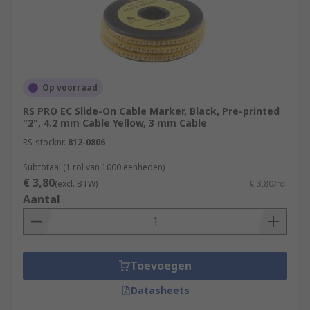
Op voorraad
RS PRO EC Slide-On Cable Marker, Black, Pre-printed
"2", 4.2 mm Cable Yellow, 3 mm Cable
RS-stocknr.
812-0806
Subtotaal (1 rol van 1000 eenheden)
€ 3,80
(excl. BTW)
€ 3,80/rol
Aantal
Toevoegen
Datasheets