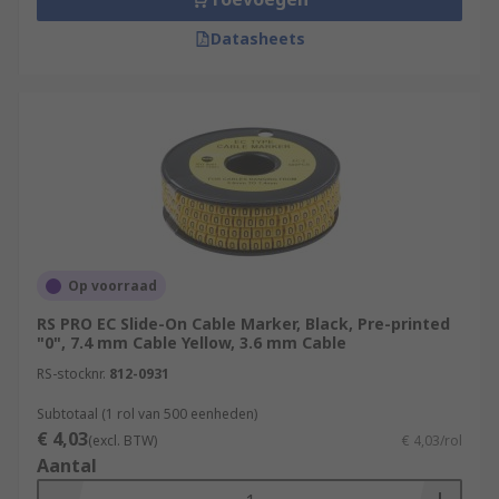
Datasheets
Op voorraad
RS PRO EC Slide-On Cable Marker, Black, Pre-printed
"0", 7.4 mm Cable Yellow, 3.6 mm Cable
RS-stocknr.
812-0931
Subtotaal (1 rol van 500 eenheden)
€ 4,03
(excl. BTW)
€ 4,03/rol
Aantal