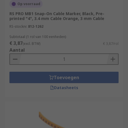
Op voorraad
RS PRO MB1 Snap-On Cable Marker, Black, Pre-
printed "4", 3.4 mm Cable Orange, 3 mm Cable
RS-stocknr.
812-1262
Subtotaal (1 rol van 100 eenheden)
€ 3,87
(excl. BTW)
€ 3,87/rol
Aantal
Toevoegen
Datasheets