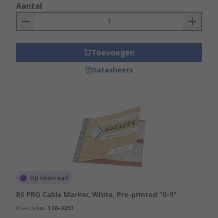
Aantal
Toevoegen
Datasheets
Op voorraad
RS PRO Cable Marker, White, Pre-printed "0-9"
RS-stocknr.
136-3251