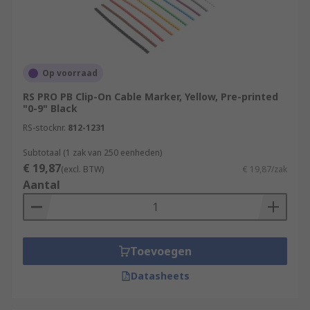
Op voorraad
RS PRO PB Clip-On Cable Marker, Yellow, Pre-printed
"0-9" Black
RS-stocknr.
812-1231
Subtotaal (1 zak van 250 eenheden)
€ 19,87
(excl. BTW)
€ 19,87/zak
Aantal
Toevoegen
Datasheets