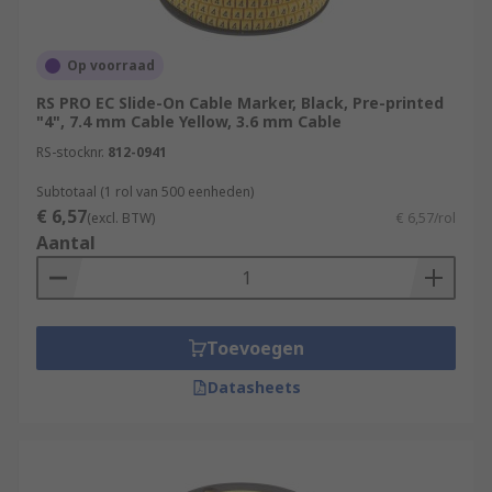
Op voorraad
RS PRO EC Slide-On Cable Marker, Black, Pre-printed
"4", 7.4 mm Cable Yellow, 3.6 mm Cable
RS-stocknr.
812-0941
Subtotaal (1 rol van 500 eenheden)
€ 6,57
(excl. BTW)
€ 6,57/rol
Aantal
Toevoegen
Datasheets