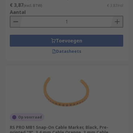
€ 3,87
(excl. BTW)
€ 3,87/rol
Aantal
Toevoegen
Datasheets
Op voorraad
RS PRO MB1 Snap-On Cable Marker, Black, Pre-
printed "9", 3.4 mm Cable Orange, 3 mm Cable