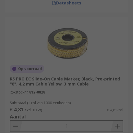
Datasheets
Op voorraad
RS PRO EC Slide-On Cable Marker, Black, Pre-printed
"8", 4.2 mm Cable Yellow, 3 mm Cable
RS-stocknr.
812-0828
Subtotaal (1 rol van 1000 eenheden)
€ 4,81
(excl. BTW)
€ 4,81/rol
Aantal