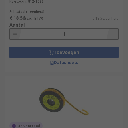
RS-stocknr.
812-1528
Subtotaal (1 eenheid)
€ 18,56
(excl. BTW)
€ 18,56/eenheid
Aantal
Toevoegen
Datasheets
Op voorraad