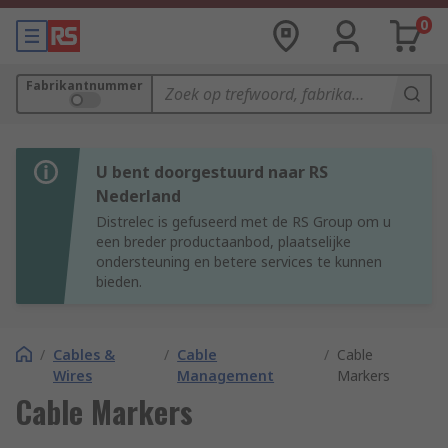
0
Fabrikantnummer
U bent doorgestuurd naar RS
Nederland
Distrelec is gefuseerd met de RS Group om u
een breder productaanbod, plaatselijke
ondersteuning en betere services te kunnen
bieden.
/
Cables &
/
Cable
/
Cable
Wires
Management
Markers
Cable Markers