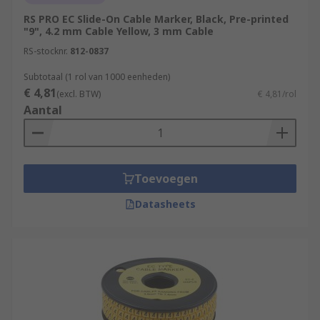
RS PRO EC Slide-On Cable Marker, Black, Pre-printed
"9", 4.2 mm Cable Yellow, 3 mm Cable
RS-stocknr.
812-0837
Subtotaal (1 rol van 1000 eenheden)
€ 4,81
(excl. BTW)
€ 4,81/rol
Aantal
Toevoegen
Datasheets