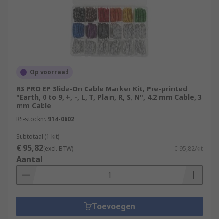
Op voorraad
RS PRO EP Slide-On Cable Marker Kit, Pre-printed
"Earth, 0 to 9, +, -, L, T, Plain, R, S, N", 4.2 mm Cable, 3
mm Cable
RS-stocknr.
914-0602
Subtotaal (1 kit)
€ 95,82
(excl. BTW)
€ 95,82/kit
Aantal
Toevoegen