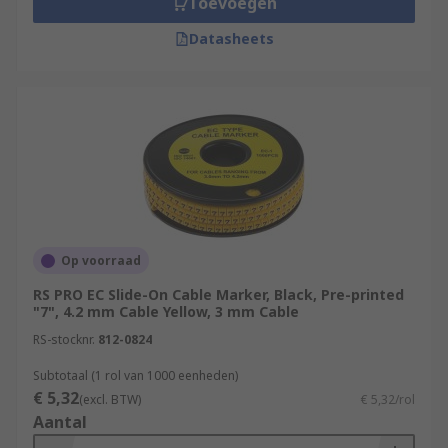
Toevoegen
Datasheets
Op voorraad
RS PRO EC Slide-On Cable Marker, Black, Pre-printed
"7", 4.2 mm Cable Yellow, 3 mm Cable
RS-stocknr.
812-0824
Subtotaal (1 rol van 1000 eenheden)
€ 5,32
(excl. BTW)
€ 5,32/rol
Aantal