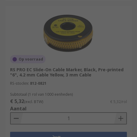
Op voorraad
RS PRO EC Slide-On Cable Marker, Black, Pre-printed
"6", 4.2 mm Cable Yellow, 3 mm Cable
RS-stocknr.
812-0821
Subtotaal (1 rol van 1000 eenheden)
€ 5,32
(excl. BTW)
€ 5,32/rol
Aantal