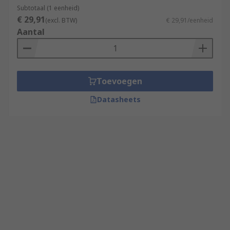
Subtotaal (1 eenheid)
€ 29,91
(excl. BTW)
€ 29,91/eenheid
Aantal
Toevoegen
Datasheets