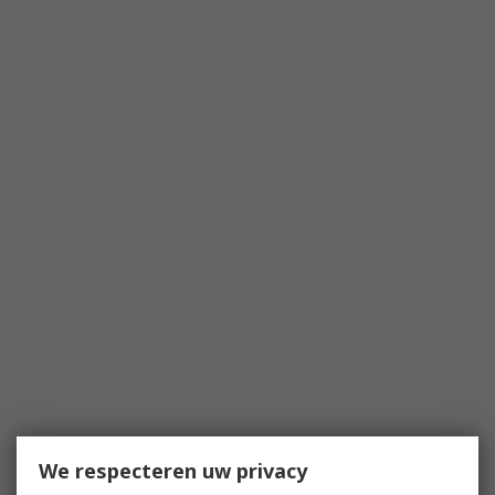
We respecteren uw privacy