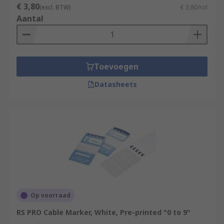
€ 3,80
(excl. BTW)
€ 3,80/rol
Aantal
Toevoegen
Datasheets
Op voorraad
RS PRO Cable Marker, White, Pre-printed "0 to 9"