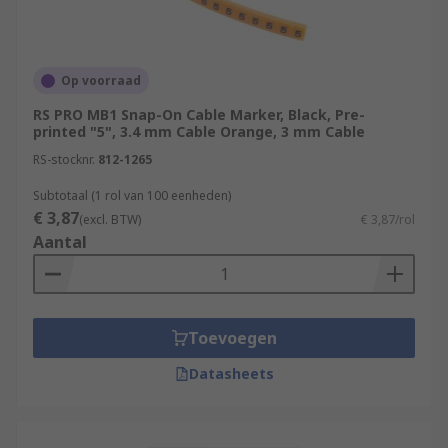
Op voorraad
RS PRO MB1 Snap-On Cable Marker, Black, Pre-
printed "5", 3.4 mm Cable Orange, 3 mm Cable
RS-stocknr.
812-1265
Subtotaal (1 rol van 100 eenheden)
€ 3,87
(excl. BTW)
€ 3,87/rol
Aantal
Toevoegen
Datasheets