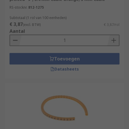
RS-stocknr.
812-1275
Subtotaal (1 rol van 100 eenheden)
€ 3,87
(excl. BTW)
€ 3,87/rol
Aantal
Toevoegen
Datasheets