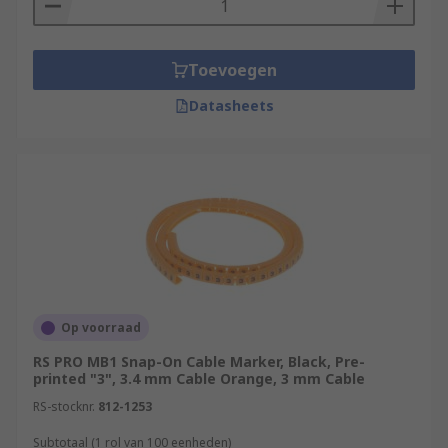
Toevoegen
Datasheets
Op voorraad
RS PRO MB1 Snap-On Cable Marker, Black, Pre-
printed "3", 3.4 mm Cable Orange, 3 mm Cable
RS-stocknr.
812-1253
Subtotaal (1 rol van 100 eenheden)