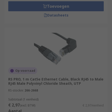
Toevoegen
Datasheets
Op voorraad
RS PRO, 1 m Cat5e Ethernet Cable, Black RJ45 to Male
RJ45 Male Polyvinyl Chloride Sheath, UTP
RS-stocknr.
266-2668
Subtotaal (1 eenheid)
€ 2,97
(excl. BTW)
€ 2,97/eenheid
Aantal