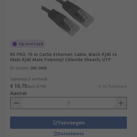
Op voorraad
RS PRO, 15 m Cat5e Ethernet Cable, Black RJ45 to
Male RJ45 Male Polyvinyl Chloride Sheath, UTP
RS-stocknr.
286-3668
Subtotaal (1 eenheid)
€ 16,75
(excl. BTW)
€ 16,75/eenheid
Aantal
Toevoegen
Datasheets