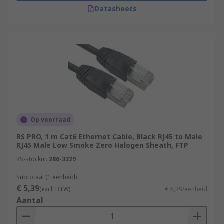
Datasheets
Op voorraad
RS PRO, 1 m Cat6 Ethernet Cable, Black RJ45 to Male
RJ45 Male Low Smoke Zero Halogen Sheath, FTP
RS-stocknr.
286-3229
Subtotaal (1 eenheid)
€ 5,39
(excl. BTW)
€ 5,39/eenheid
Aantal