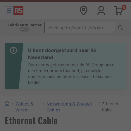
0
Fabrikantnummer
U bent doorgestuurd naar RS
Nederland
Distrelec is gefuseerd met de RS Group om u
een breder productaanbod, plaatselijke
ondersteuning en betere services te kunnen
bieden.
/
Cables &
/
Networking & Coaxial
/
Ethernet
Wires
Cables
Cable
Ethernet Cable