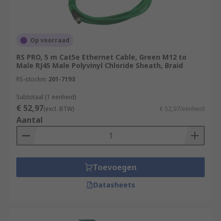
Op voorraad
RS PRO, 5 m Cat5e Ethernet Cable, Green M12 to
Male RJ45 Male Polyvinyl Chloride Sheath, Braid
RS-stocknr.
201-7193
Subtotaal (1 eenheid)
€ 52,97
(excl. BTW)
€ 52,97/eenheid
Aantal
Toevoegen
Datasheets