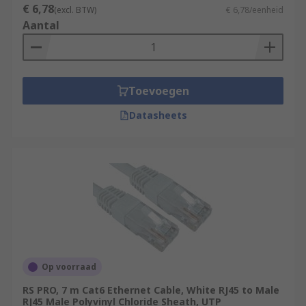
€ 6,78
(excl. BTW)
€ 6,78/eenheid
Aantal
Toevoegen
Datasheets
Op voorraad
RS PRO, 7 m Cat6 Ethernet Cable, White RJ45 to Male
RJ45 Male Polyvinyl Chloride Sheath, UTP