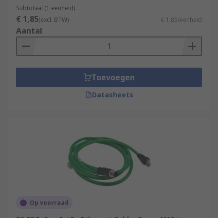
Subtotaal (1 eenheid)
€ 1,85
(excl. BTW)
€ 1,85/eenheid
Aantal
Toevoegen
Datasheets
Op voorraad