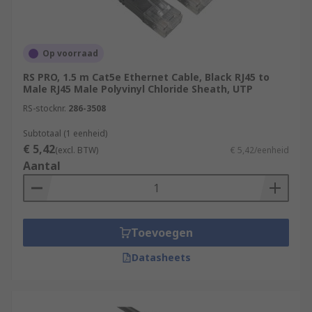
Op voorraad
RS PRO, 1.5 m Cat5e Ethernet Cable, Black RJ45 to
Male RJ45 Male Polyvinyl Chloride Sheath, UTP
RS-stocknr.
286-3508
Subtotaal (1 eenheid)
€ 5,42
(excl. BTW)
€ 5,42/eenheid
Aantal
Toevoegen
Datasheets