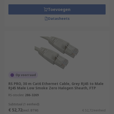
Toevoegen
Datasheets
Op voorraad
RS PRO, 30 m Cat6 Ethernet Cable, Grey RJ45 to Male
RJ45 Male Low Smoke Zero Halogen Sheath, FTP
RS-stocknr.
286-3269
Subtotaal (1 eenheid)
€ 52,72
(excl. BTW)
€ 52,72/eenheid