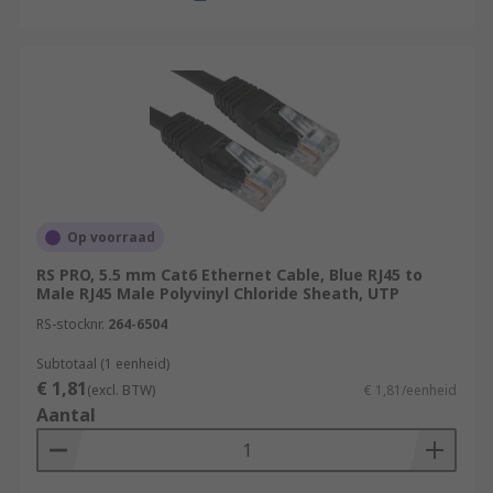
Op voorraad
RS PRO, 5.5 mm Cat6 Ethernet Cable, Blue RJ45 to
Male RJ45 Male Polyvinyl Chloride Sheath, UTP
RS-stocknr.
264-6504
Subtotaal (1 eenheid)
€ 1,81
(excl. BTW)
€ 1,81/eenheid
Aantal