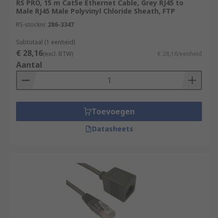
RS PRO, 15 m Cat5e Ethernet Cable, Grey RJ45 to
(Gbps), while Cat 6 cables can support
Male RJ45 Male Polyvinyl Chloride Sheath, FTP
speeds up to 10 Gbps.
RS-stocknr.
286-3347
Connectors:
Ethernet cables use
Subtotaal (1 eenheid)
connectors called "RJ-45 connectors" at each
€ 28,16
(excl. BTW)
€ 28,16/eenheid
end. These connectors have eight pins that
Aantal
make contact with the eight wires inside the
cable. They are designed to snap into
Ethernet ports on devices.
Ethernet Standards:
Ethernet cables
Toevoegen
adhere to various standards, such as
10BASE-T, 100BASE-TX, and 1000BASE-T,
Datasheets
which specify the maximum data transfer
speeds they can support. Newer standards
like 10GBASE-T support even faster data
rates.
Cable Length:
Ethernet cables have a
maximum recommended length, which
depends on the specific standard and cable