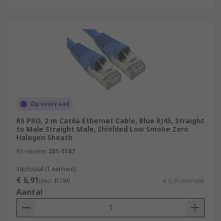
Op voorraad
RS PRO, 2 m Cat6a Ethernet Cable, Blue RJ45, Straight
to Male Straight Male, Shielded Low Smoke Zero
Halogen Sheath
RS-stocknr.
251-5187
Subtotaal (1 eenheid)
€ 6,91
(excl. BTW)
€ 6,91/eenheid
Aantal