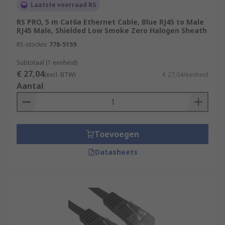
Laatste voorraad RS
RS PRO, 5 m Cat6a Ethernet Cable, Blue RJ45 to Male
RJ45 Male, Shielded Low Smoke Zero Halogen Sheath
RS-stocknr.
778-5159
Subtotaal (1 eenheid)
€ 27,04
(excl. BTW)
€ 27,04/eenheid
Aantal
Toevoegen
Datasheets