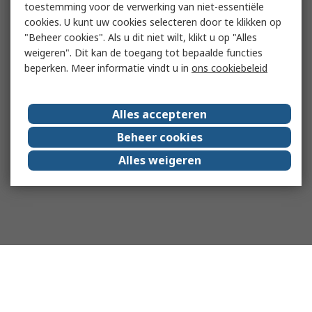
toestemming voor de verwerking van niet-essentiële
cookies. U kunt uw cookies selecteren door te klikken op
"Beheer cookies". Als u dit niet wilt, klikt u op "Alles
weigeren". Dit kan de toegang tot bepaalde functies
beperken. Meer informatie vindt u in
ons cookiebeleid
Alles accepteren
Beheer cookies
Alles weigeren