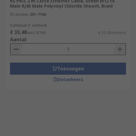
RS PRO, 2 m Cat5e Ethernet Cable, Green M12 to
Male RJ45 Male Polyvinyl Chloride Sheath, Braid
RS-stocknr.
201-7180
Subtotaal (1 eenheid)
€ 33,48
(excl. BTW)
€ 33,48/eenheid
Aantal
Toevoegen
Datasheets