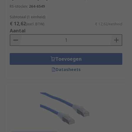
RS-stocknr.
264-6549
Subtotaal (1 eenheid)
€ 12,62
(excl. BTW)
€ 12,62/eenheid
Aantal
Toevoegen
Datasheets