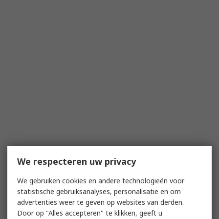
We respecteren uw privacy
We gebruiken cookies en andere technologieën voor
statistische gebruiksanalyses, personalisatie en om
advertenties weer te geven op websites van derden.
Door op "Alles accepteren" te klikken, geeft u