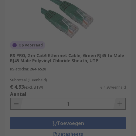
Op voorraad
RS PRO, 2 m Cat6 Ethernet Cable, Green RJ45 to Male
RJ45 Male Polyvinyl Chloride Sheath, UTP
RS-stocknr.
264-6528
Subtotaal (1 eenheid)
€ 4,93
(excl. BTW)
€ 4,93/eenheid
Aantal
Toevoegen
Datasheets