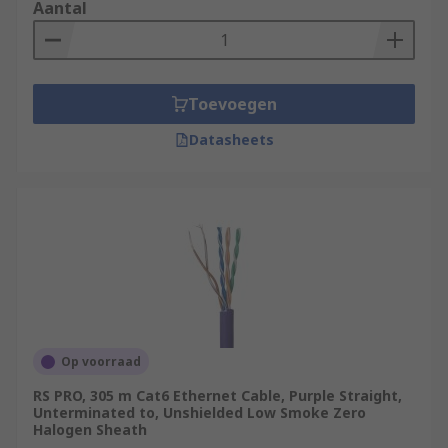
Aantal
Toevoegen
Datasheets
Op voorraad
RS PRO, 305 m Cat6 Ethernet Cable, Purple Straight,
Unterminated to, Unshielded Low Smoke Zero
Halogen Sheath