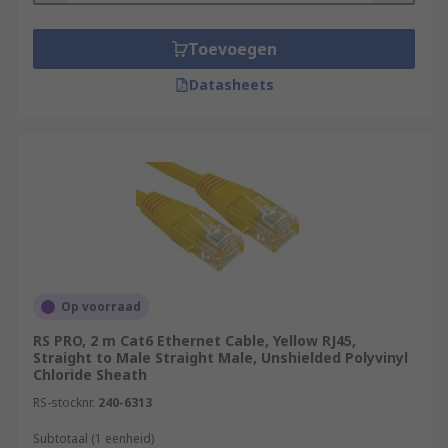
Toevoegen
Datasheets
Op voorraad
RS PRO, 2 m Cat6 Ethernet Cable, Yellow RJ45,
Straight to Male Straight Male, Unshielded Polyvinyl
Chloride Sheath
RS-stocknr.
240-6313
Subtotaal (1 eenheid)