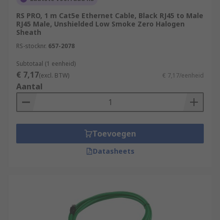
RS PRO, 1 m Cat5e Ethernet Cable, Black RJ45 to Male
RJ45 Male, Unshielded Low Smoke Zero Halogen
Sheath
RS-stocknr.
657-2078
Subtotaal (1 eenheid)
€ 7,17
(excl. BTW)
€ 7,17/eenheid
Aantal
Toevoegen
Datasheets