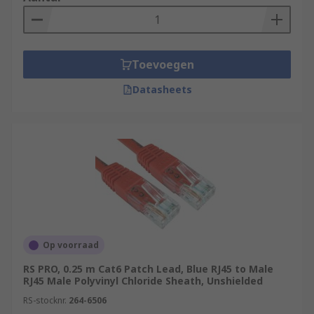
Toevoegen
Datasheets
Op voorraad
RS PRO, 0.25 m Cat6 Patch Lead, Blue RJ45 to Male
RJ45 Male Polyvinyl Chloride Sheath, Unshielded
RS-stocknr.
264-6506