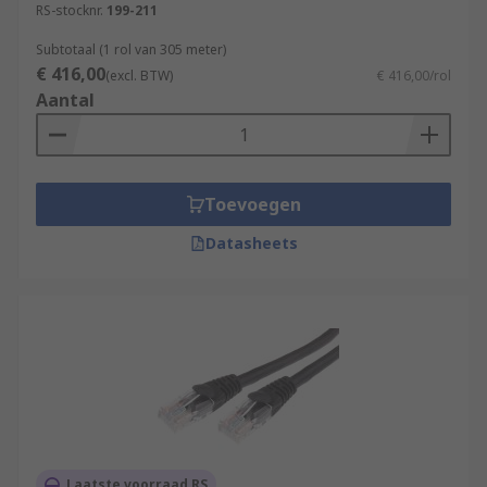
RS-stocknr.
199-211
Subtotaal (1 rol van 305 meter)
€ 416,00
(excl. BTW)
€ 416,00/rol
Aantal
Toevoegen
Datasheets
Laatste voorraad RS