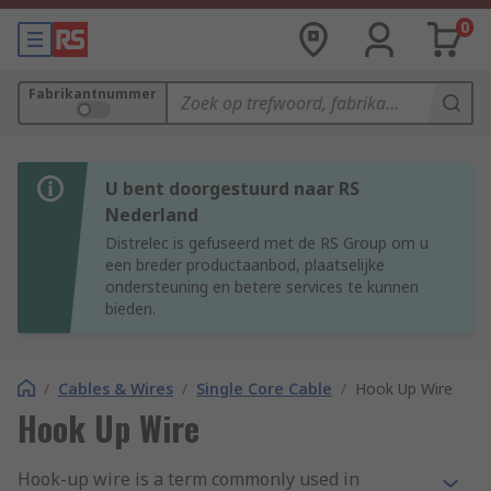
0
Fabrikantnummer
U bent doorgestuurd naar RS
Nederland
Distrelec is gefuseerd met de RS Group om u
een breder productaanbod, plaatselijke
ondersteuning en betere services te kunnen
bieden.
/
Cables & Wires
/
Single Core Cable
/
Hook Up Wire
Hook Up Wire
Hook-up wire is a term commonly used in