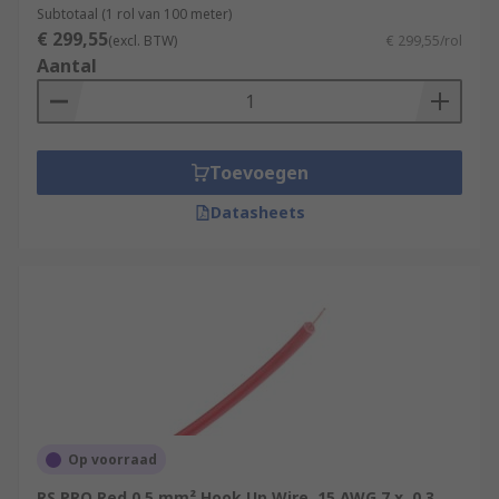
Subtotaal (1 rol van 100 meter)
€ 299,55
(excl. BTW)
€ 299,55/rol
Aantal
Toevoegen
Datasheets
Op voorraad
RS PRO Red 0.5 mm² Hook Up Wire, 15 AWG 7 x, 0.3