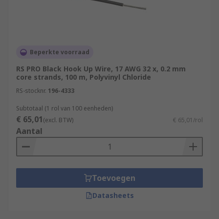
Beperkte voorraad
RS PRO Black Hook Up Wire, 17 AWG 32 x, 0.2 mm
core strands, 100 m, Polyvinyl Chloride
RS-stocknr.
196-4333
Subtotaal (1 rol van 100 eenheden)
€ 65,01
(excl. BTW)
€ 65,01/rol
Aantal
Toevoegen
Datasheets