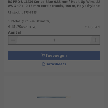
RS PRO UL3239 Series Blue 0.33 mm² Hook Up Wire, 22
AWG 17 x, 0.16 mm core strands, 100 m, Polyethylene
RS-stocknr.
873-8983
Subtotaal (1 rol van 100 meter)
€ 41,70
(excl. BTW)
€ 41,70/rol
Aantal
Toevoegen
Datasheets