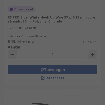
Op voorraad
RS PRO Blue, White Hook Up Wire 57 x, 0.15 mm core
strands, 30 m, Polyvinyl Chloride
RS-stocknr.
122-5870
Subtotaal (1 rol van 30 meter)
€ 19,44
(excl. BTW)
€ 19,44/rol
Aantal
Toevoegen
Datasheets