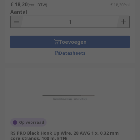
€ 18,20
(excl. BTW)
€ 18,20/rol
Aantal
Toevoegen
Datasheets
Op voorraad
RS PRO Black Hook Up Wire, 28 AWG 1 x, 0.32 mm
core strands, 100 m, ETFE