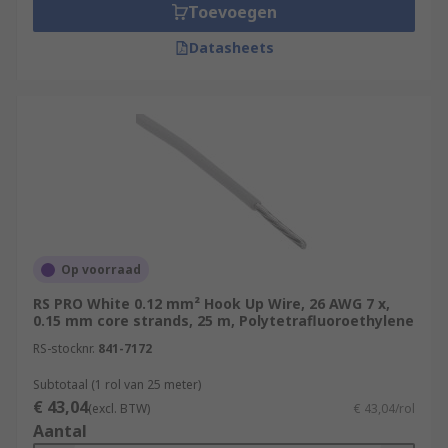
Toevoegen
Datasheets
Op voorraad
RS PRO White 0.12 mm² Hook Up Wire, 26 AWG 7 x,
0.15 mm core strands, 25 m, Polytetrafluoroethylene
RS-stocknr.
841-7172
Subtotaal (1 rol van 25 meter)
€ 43,04
(excl. BTW)
€ 43,04/rol
Aantal