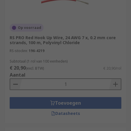
Op voorraad
RS PRO Red Hook Up Wire, 24 AWG 7 x, 0.2 mm core
strands, 100 m, Polyvinyl Chloride
RS-stocknr.
196-4219
Subtotaal (1 rol van 100 eenheden)
€ 20,90
(excl. BTW)
€ 20,90/rol
Aantal
Toevoegen
Datasheets