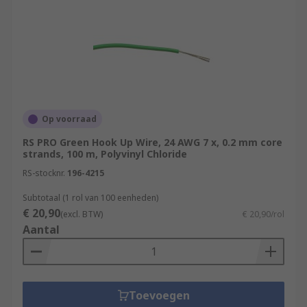
Op voorraad
RS PRO Green Hook Up Wire, 24 AWG 7 x, 0.2 mm core
strands, 100 m, Polyvinyl Chloride
RS-stocknr.
196-4215
Subtotaal (1 rol van 100 eenheden)
€ 20,90
(excl. BTW)
€ 20,90/rol
Aantal
Toevoegen