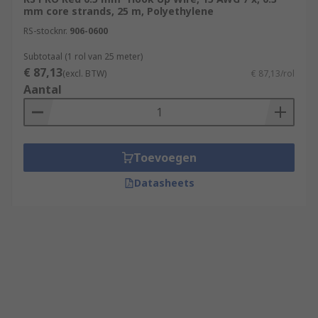
mm core strands, 25 m, Polyethylene
RS-stocknr.
906-0600
Subtotaal (1 rol van 25 meter)
€ 87,13
(excl. BTW)
€ 87,13/rol
Aantal
Toevoegen
Datasheets