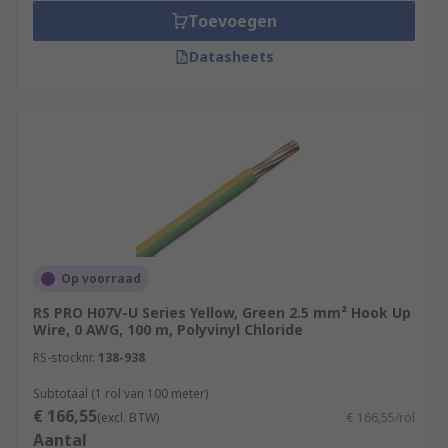
Toevoegen
Datasheets
Op voorraad
RS PRO H07V-U Series Yellow, Green 2.5 mm² Hook Up
Wire, 0 AWG, 100 m, Polyvinyl Chloride
RS-stocknr.
138-938
Subtotaal (1 rol van 100 meter)
€ 166,55
(excl. BTW)
€ 166,55/rol
Aantal