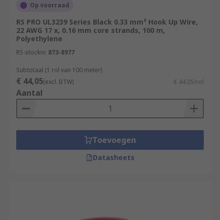
Op voorraad
RS PRO UL3239 Series Black 0.33 mm² Hook Up Wire,
22 AWG 17 x, 0.16 mm core strands, 100 m,
Polyethylene
RS-stocknr.
873-8977
Subtotaal (1 rol van 100 meter)
€ 44,05
(excl. BTW)
€ 44,05/rol
Aantal
Toevoegen
Datasheets