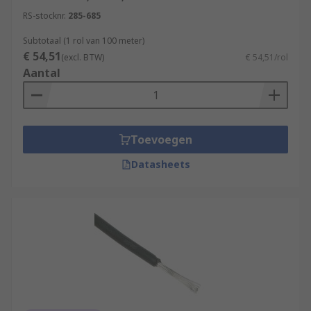
RS-stocknr.
285-685
Subtotaal (1 rol van 100 meter)
€ 54,51
(excl. BTW)
€ 54,51/rol
Aantal
Toevoegen
Datasheets