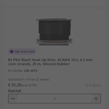
Op voorraad
RS PRO Black Hook Up Wire, 20 AWG 16 x, 0.2 mm
core strands, 25 m, Silicone Rubber
RS-stocknr.
248-3619
Subtotaal (1 rol van 25 meter)
€ 31,35
(excl. BTW)
€ 31,35/rol
Aantal