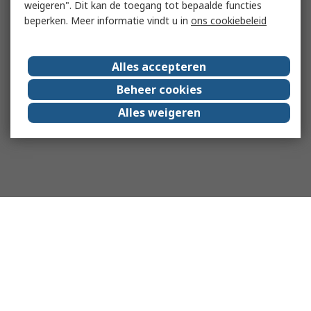
weigeren". Dit kan de toegang tot bepaalde functies
beperken. Meer informatie vindt u in
ons cookiebeleid
Alles accepteren
Beheer cookies
Alles weigeren