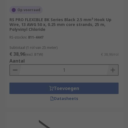
more flexible and suitable for applications
Op voorraad
where the wire may need to bend or flex.
RS PRO FLEXIBLE BK Series Black 2.5 mm² Hook Up
Solid Wire:
Solid hook-up wire consists of a
Wire, 13 AWG 50 x, 0.25 mm core strands, 25 m,
single, solid conductor. It's less flexible than
Polyvinyl Chloride
stranded wire but is preferred in situations
RS-stocknr.
811-4447
where minimal signal loss or resistance is
Subtotaal (1 rol van 25 meter)
crucial, such as in high-frequency
€ 38,96
applications.
(excl. BTW)
€ 38,96/rol
Aantal
Shielded Wire:
This type of wire has an
additional layer of shielding, typically made
of metal, around the insulated conductor.
Shielded wire is used to protect against
Toevoegen
electromagnetic interference (EMI) and
radio frequency interference (RFI). It's
Datasheets
commonly used in audio and communication
applications.
High-Temperature Wire:
For applications