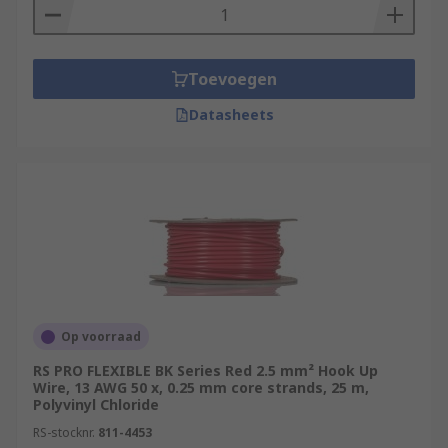
Toevoegen
Datasheets
Op voorraad
RS PRO FLEXIBLE BK Series Red 2.5 mm² Hook Up
Wire, 13 AWG 50 x, 0.25 mm core strands, 25 m,
Polyvinyl Chloride
RS-stocknr.
811-4453