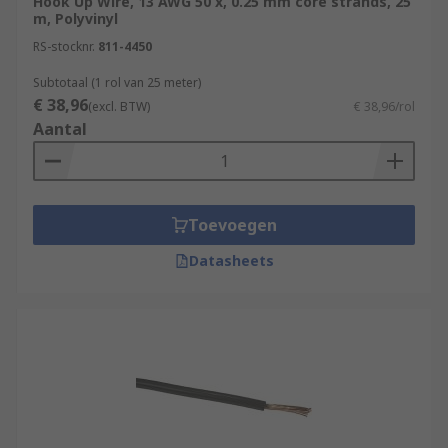
Hook Up Wire, 13 AWG 50 x, 0.25 mm core strands, 25
m, Polyvinyl
When working on electrical or electronics
RS-stocknr.
811-4450
projects, it's important to choose the appropriate
gauge and type of hook-up wire for your specific
Subtotaal (1 rol van 25 meter)
€ 38,96
application to ensure safety and proper
(excl. BTW)
€ 38,96/rol
Aantal
functioning of the circuit.
What are the types of hook up wire?
Here are some common types of hook-up wire:
Toevoegen
Datasheets
Single Conductor Wire:
This is the most
basic type of hook-up wire, consisting of a
single insulated conductor. It's suitable for
general-purpose use and available in
various gauges and insulation materials.
Stranded Wire:
Stranded hook-up wire is
made up of multiple smaller strands of wire
twisted together. This construction makes it