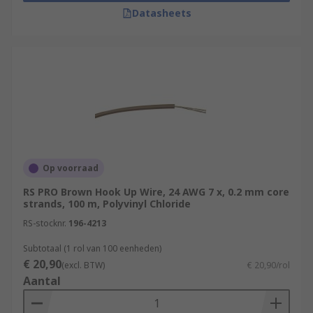
Datasheets
Op voorraad
RS PRO Brown Hook Up Wire, 24 AWG 7 x, 0.2 mm core
strands, 100 m, Polyvinyl Chloride
RS-stocknr.
196-4213
Subtotaal (1 rol van 100 eenheden)
€ 20,90
(excl. BTW)
€ 20,90/rol
Aantal