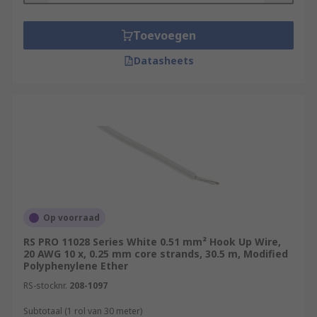
Toevoegen
Datasheets
Op voorraad
RS PRO 11028 Series White 0.51 mm² Hook Up Wire,
20 AWG 10 x, 0.25 mm core strands, 30.5 m, Modified
Polyphenylene Ether
RS-stocknr.
208-1097
Subtotaal (1 rol van 30 meter)