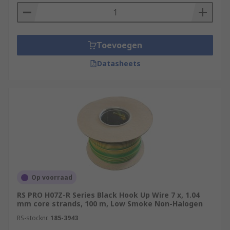
Toevoegen
Datasheets
Op voorraad
RS PRO H07Z-R Series Black Hook Up Wire 7 x, 1.04
mm core strands, 100 m, Low Smoke Non-Halogen
RS-stocknr.
185-3943