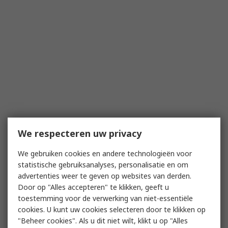
We respecteren uw privacy
We gebruiken cookies en andere technologieën voor
statistische gebruiksanalyses, personalisatie en om
advertenties weer te geven op websites van derden.
Door op "Alles accepteren" te klikken, geeft u
toestemming voor de verwerking van niet-essentiële
cookies. U kunt uw cookies selecteren door te klikken op
"Beheer cookies". Als u dit niet wilt, klikt u op "Alles