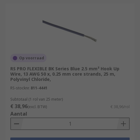
specifically for use in extreme or
challenging environmental conditions.
These conditions can include exposure to
high temperatures, moisture, chemicals,
physical abrasion, and other harsh factors
that standard wires may not withstand.
Typical Applications
Op voorraad
These wires are used in a wide range of
RS PRO FLEXIBLE BK Series Blue 2.5 mm² Hook Up
Wire, 13 AWG 50 x, 0.25 mm core strands, 25 m,
applications, from simple breadboard prototypes
Polyvinyl Chloride,
to complex electronic devices.
RS-stocknr.
811-4441
Internal Wiring of Appliances
Subtotaal (1 rol van 25 meter)
€ 38,96
Automotive Applications
(excl. BTW)
€ 38,96/rol
Aantal
Robotics and Automation
Aerospace
Medical