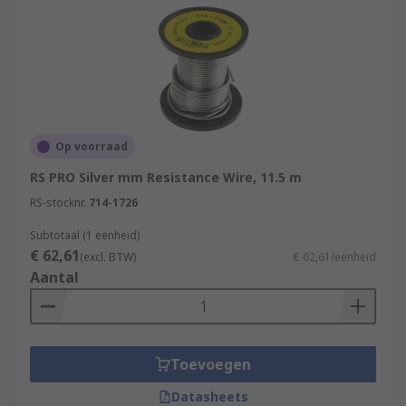
Op voorraad
RS PRO Silver mm Resistance Wire, 11.5 m
RS-stocknr.
714-1726
Subtotaal (1 eenheid)
€ 62,61
(excl. BTW)
€ 62,61/eenheid
Aantal
Toevoegen
Datasheets