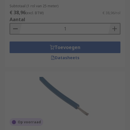
Subtotaal (1 rol van 25 meter)
€ 38,96
(excl. BTW)
€ 38,96/rol
Aantal
Toevoegen
Datasheets
Op voorraad