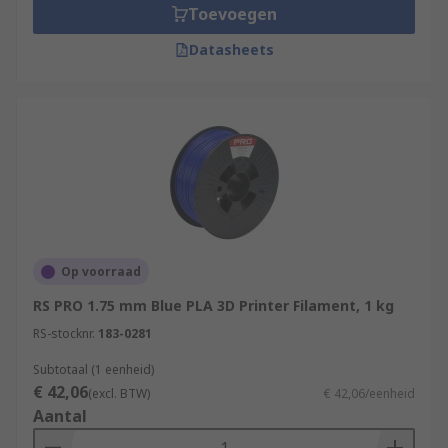
Toevoegen
Datasheets
Op voorraad
RS PRO 1.75 mm Blue PLA 3D Printer Filament, 1 kg
RS-stocknr.
183-0281
Subtotaal (1 eenheid)
€ 42,06
(excl. BTW)
€ 42,06/eenheid
Aantal