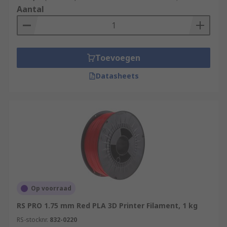
Aantal
Toevoegen
Datasheets
Op voorraad
RS PRO 1.75 mm Red PLA 3D Printer Filament, 1 kg
RS-stocknr.
832-0220