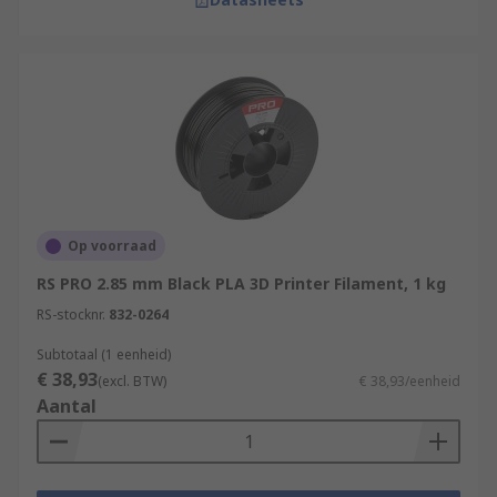
Op voorraad
RS PRO 2.85 mm Black PLA 3D Printer Filament, 1 kg
RS-stocknr.
832-0264
Subtotaal (1 eenheid)
€ 38,93
(excl. BTW)
€ 38,93/eenheid
Aantal