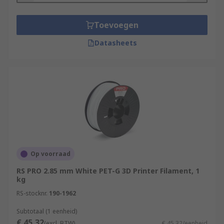
Toevoegen
Datasheets
Op voorraad
RS PRO 2.85 mm White PET-G 3D Printer Filament, 1
kg
RS-stocknr.
190-1962
Subtotaal (1 eenheid)
€ 45,32
(excl. BTW)
€ 45,32/eenheid