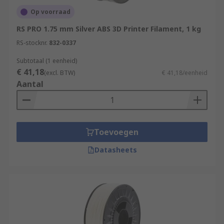
Op voorraad
RS PRO 1.75 mm Silver ABS 3D Printer Filament, 1 kg
RS-stocknr.
832-0337
Subtotaal (1 eenheid)
€ 41,18
(excl. BTW)
€ 41,18/eenheid
Aantal
Toevoegen
Datasheets