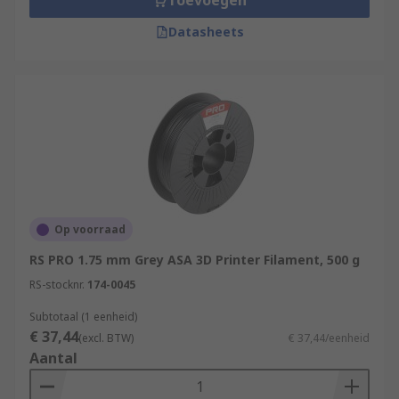
Toevoegen
Datasheets
Op voorraad
RS PRO 1.75 mm Grey ASA 3D Printer Filament, 500 g
RS-stocknr.
174-0045
Subtotaal (1 eenheid)
€ 37,44
(excl. BTW)
€ 37,44/eenheid
Aantal