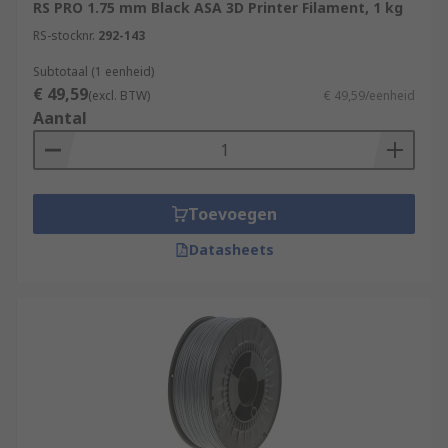
RS PRO 1.75 mm Black ASA 3D Printer Filament, 1 kg
RS-stocknr.
292-143
Subtotaal (1 eenheid)
€ 49,59
(excl. BTW)
€ 49,59/eenheid
Aantal
Toevoegen
Datasheets