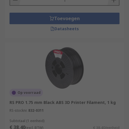
Toevoegen
Datasheets
Op voorraad
RS PRO 1.75 mm Black ABS 3D Printer Filament, 1 kg
RS-stocknr.
832-0311
Subtotaal (1 eenheid)
€ 38,40
(excl. BTW)
€ 38,40/eenheid