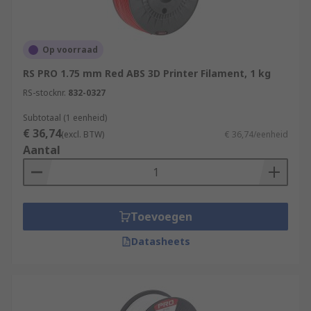
There are also other materials that can be used,
Stereolithography materials (Epoxy Resins),
Polycarbonate, HDPE, Metal filament, carbon
fibre mix.
Op voorraad
RS PRO 1.75 mm Red ABS 3D Printer Filament, 1 kg
Typical Applications
RS-stocknr.
832-0327
3D printing can be used in a wide range of
Subtotaal (1 eenheid)
€ 36,74
applications such as:
(excl. BTW)
€ 36,74/eenheid
Aantal
General printing
Hobbyist
Medical
Toevoegen
Education
Datasheets
Prototyping
Jewellery
Architecture models