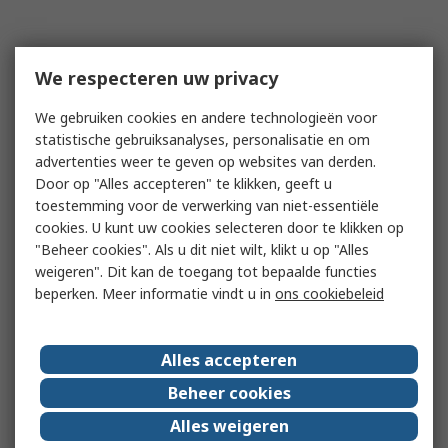
We respecteren uw privacy
We gebruiken cookies en andere technologieën voor
statistische gebruiksanalyses, personalisatie en om
advertenties weer te geven op websites van derden.
Door op "Alles accepteren" te klikken, geeft u
toestemming voor de verwerking van niet-essentiële
cookies. U kunt uw cookies selecteren door te klikken op
"Beheer cookies". Als u dit niet wilt, klikt u op "Alles
weigeren". Dit kan de toegang tot bepaalde functies
beperken. Meer informatie vindt u in
ons cookiebeleid
Alles accepteren
Beheer cookies
Alles weigeren