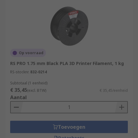
Op voorraad
RS PRO 1.75 mm Black PLA 3D Printer Filament, 1 kg
RS-stocknr.
832-0214
Subtotaal (1 eenheid)
€ 35,45
(excl. BTW)
€ 35,45/eenheid
Aantal
Toevoegen
Datasheets