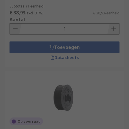
Subtotaal (1 eenheid)
€ 38,93
(excl. BTW)
€ 38,93/eenheid
Aantal
Toevoegen
Datasheets
Op voorraad