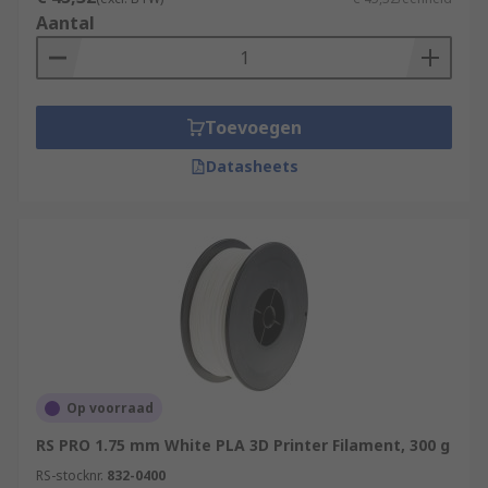
Aantal
Toevoegen
Datasheets
Op voorraad
RS PRO 1.75 mm White PLA 3D Printer Filament, 300 g
RS-stocknr.
832-0400