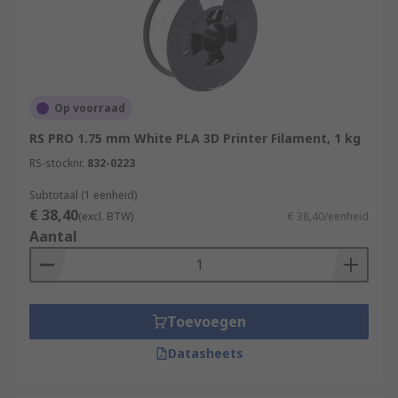
Aviation
Engineering
Which materials can be used in 3D
Printing?
Op voorraad
RS PRO 1.75 mm White PLA 3D Printer Filament, 1 kg
Various materials can be used for 3D printing
RS-stocknr.
832-0223
such as PLA, ABS plastic, polyamide (nylon), glass
filled polyamide, stereolithography materials
Subtotaal (1 eenheid)
€ 38,40
(epoxy resins), silver, titanium, steel, wax,
(excl. BTW)
€ 38,40/eenheid
Aantal
photopolymers and polycarbonate.
Toevoegen
Datasheets