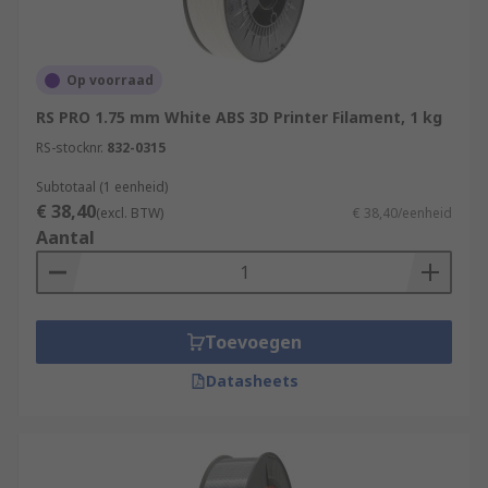
Op voorraad
RS PRO 1.75 mm White ABS 3D Printer Filament, 1 kg
RS-stocknr.
832-0315
Subtotaal (1 eenheid)
€ 38,40
(excl. BTW)
€ 38,40/eenheid
Aantal
Toevoegen
Datasheets