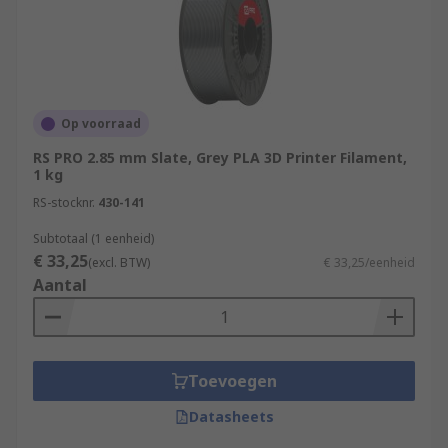
Op voorraad
RS PRO 2.85 mm Slate, Grey PLA 3D Printer Filament,
1 kg
RS-stocknr.
430-141
Subtotaal (1 eenheid)
€ 33,25
(excl. BTW)
€ 33,25/eenheid
Aantal
Toevoegen
Datasheets