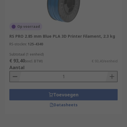
Op voorraad
RS PRO 2.85 mm Blue PLA 3D Printer Filament, 2.3 kg
RS-stocknr.
125-4340
Subtotaal (1 eenheid)
€ 93,40
(excl. BTW)
€ 93,40/eenheid
Aantal
Toevoegen
Datasheets