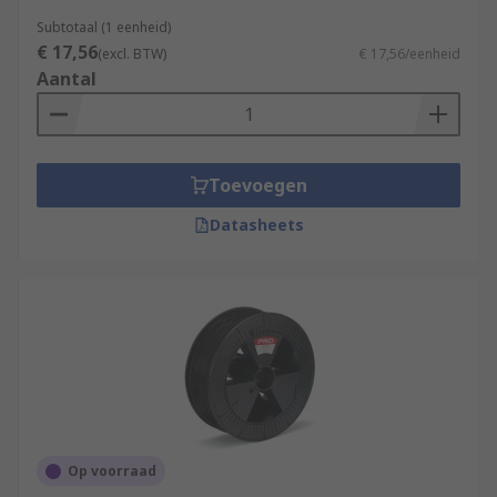
Subtotaal (1 eenheid)
€ 17,56
(excl. BTW)
€ 17,56/eenheid
Aantal
Toevoegen
Datasheets
Op voorraad