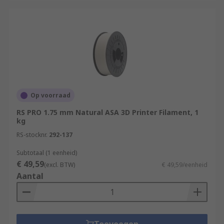
Op voorraad
RS PRO 1.75 mm Natural ASA 3D Printer Filament, 1
kg
RS-stocknr.
292-137
Subtotaal (1 eenheid)
€ 49,59
(excl. BTW)
€ 49,59/eenheid
Aantal