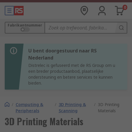
0
Fabrikantnummer
U bent doorgestuurd naar RS
Nederland
Distrelec is gefuseerd met de RS Group om u
een breder productaanbod, plaatselijke
ondersteuning en betere services te kunnen
bieden.
/
Computing &
/
3D Printing &
/
3D Printing
Peripherals
Scanning
Materials
3D Printing Materials