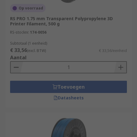
Op voorraad
RS PRO 1.75 mm Transparent Polypropylene 3D
Printer Filament, 500 g
RS-stocknr.
174-0056
Subtotaal (1 eenheid)
€ 33,56
(excl. BTW)
€ 33,56/eenheid
Aantal
Toevoegen
Datasheets