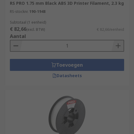
RS PRO 1.75 mm Black ABS 3D Printer Filament, 2.3 kg
RS-stocknr.
190-1948
Subtotaal (1 eenheid)
€ 82,66
(excl. BTW)
€ 82,66/eenheid
Aantal
Toevoegen
Datasheets