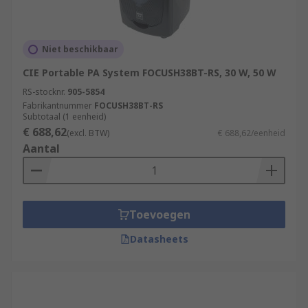
digital via pulse width modulation, pulse density
modulation or something similar, before being
amplified. The end result is a cycled output with
high efficiency and gain, alongside minimal
Niet beschikbaar
distortion. Although this type of power amplifier
CIE Portable PA System FOCUSH38BT-RS, 30 W, 50 W
was originally used to control motors, they are
RS-stocknr.
905-5854
now used as audio power amplifiers as well.
Fabrikantnummer
FOCUSH38BT-RS
Subtotaal (1 eenheid)
€ 688,62
(excl. BTW)
€ 688,62/eenheid
Aantal
Toevoegen
Datasheets