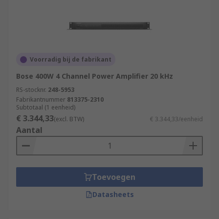
Voorradig bij de fabrikant
Bose 400W 4 Channel Power Amplifier 20 kHz
RS-stocknr.
248-5953
Fabrikantnummer
813375-2310
Subtotaal (1 eenheid)
€ 3.344,33
(excl. BTW)
€ 3.344,33/eenheid
Aantal
Toevoegen
Datasheets