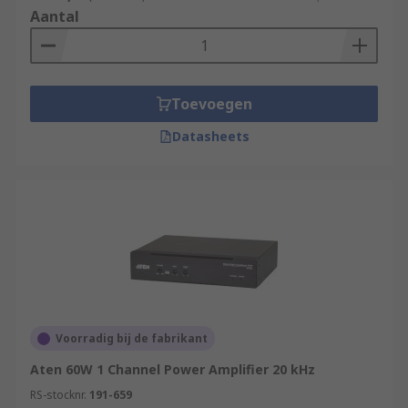
Aantal
Toevoegen
Datasheets
Voorradig bij de fabrikant
Aten 60W 1 Channel Power Amplifier 20 kHz
RS-stocknr.
191-659