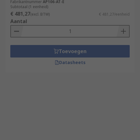
Fabrikantnummer
AP106-AT-E
Subtotaal (1 eenheid)
€ 481,27
(excl. BTW)
€ 481,27/eenheid
Aantal
Toevoegen
Datasheets