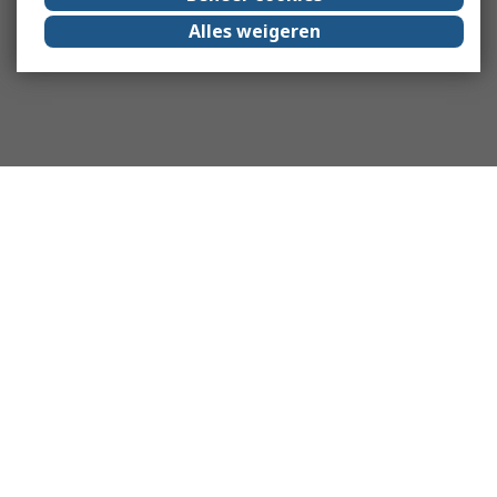
Alles weigeren