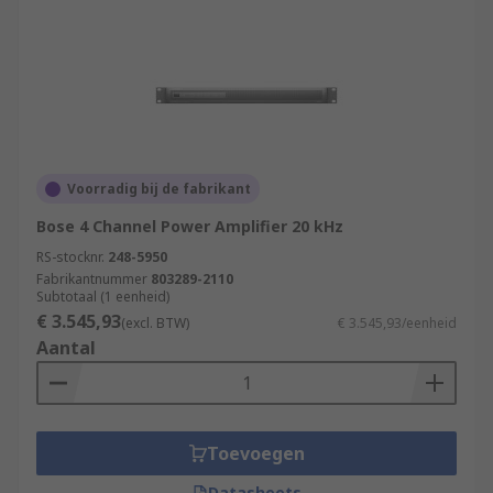
Voorradig bij de fabrikant
Bose 4 Channel Power Amplifier 20 kHz
RS-stocknr.
248-5950
Fabrikantnummer
803289-2110
Subtotaal (1 eenheid)
€ 3.545,93
(excl. BTW)
€ 3.545,93/eenheid
Aantal
Toevoegen
Datasheets