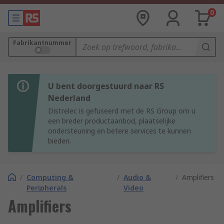
0
Fabrikantnummer
U bent doorgestuurd naar RS
Nederland
Distrelec is gefuseerd met de RS Group om u
een breder productaanbod, plaatselijke
ondersteuning en betere services te kunnen
bieden.
/
Computing &
/
Audio &
/
Amplifiers
Peripherals
Video
Amplifiers