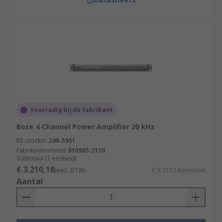
Voorradig bij de fabrikant
Bose 4 Channel Power Amplifier 20 kHz
RS-stocknr.
248-5951
Fabrikantnummer
810965-2110
Subtotaal (1 eenheid)
€ 3.210,18
(excl. BTW)
€ 3.210,18/eenheid
Aantal