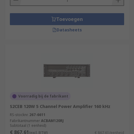
Toevoegen
Datasheets
Voorradig bij de fabrikant
S2CEB 120W 5 Channel Power Amplifier 160 kHz
RS-stocknr.
267-6611
Fabrikantnummer
ACBAM120RJ
Subtotaal (1 eenheid)
€ 867,61
(excl. BTW)
€ 867,61/eenheid