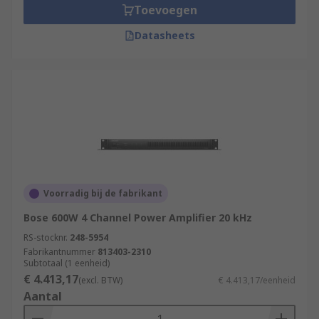
Toevoegen
Datasheets
Voorradig bij de fabrikant
Bose 600W 4 Channel Power Amplifier 20 kHz
RS-stocknr.
248-5954
Fabrikantnummer
813403-2310
Subtotaal (1 eenheid)
€ 4.413,17
(excl. BTW)
€ 4.413,17/eenheid
Aantal