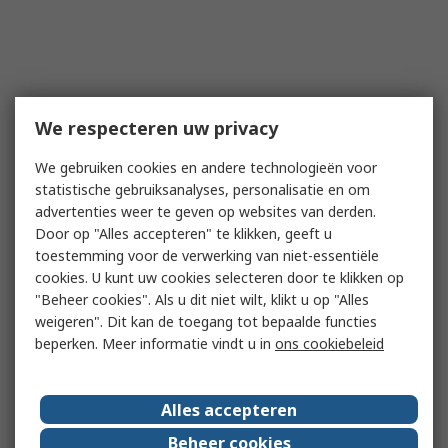
We respecteren uw privacy
We gebruiken cookies en andere technologieën voor
statistische gebruiksanalyses, personalisatie en om
advertenties weer te geven op websites van derden.
Door op "Alles accepteren" te klikken, geeft u
toestemming voor de verwerking van niet-essentiële
cookies. U kunt uw cookies selecteren door te klikken op
"Beheer cookies". Als u dit niet wilt, klikt u op "Alles
weigeren". Dit kan de toegang tot bepaalde functies
beperken. Meer informatie vindt u in
ons cookiebeleid
Alles accepteren
Beheer cookies