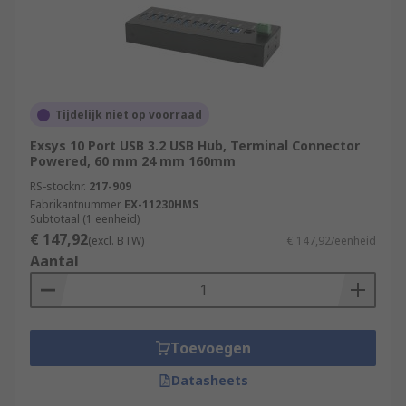
Tijdelijk niet op voorraad
Exsys 10 Port USB 3.2 USB Hub, Terminal Connector
Powered, 60 mm 24 mm 160mm
RS-stocknr.
217-909
Fabrikantnummer
EX-11230HMS
Subtotaal (1 eenheid)
€ 147,92
(excl. BTW)
€ 147,92/eenheid
Aantal
Toevoegen
Datasheets