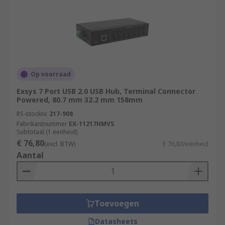
Op voorraad
Exsys 7 Port USB 2.0 USB Hub, Terminal Connector
Powered, 80.7 mm 32.2 mm 158mm
RS-stocknr.
217-908
Fabrikantnummer
EX-11217HMVS
Subtotaal (1 eenheid)
€ 76,80
(excl. BTW)
€ 76,80/eenheid
Aantal
Toevoegen
Datasheets