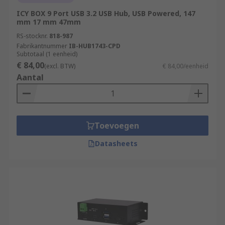
ICY BOX 9 Port USB 3.2 USB Hub, USB Powered, 147
mm 17 mm 47mm
RS-stocknr.
818-987
Fabrikantnummer
IB-HUB1743-CPD
Subtotaal (1 eenheid)
€ 84,00
(excl. BTW)
€ 84,00/eenheid
Aantal
Toevoegen
Datasheets