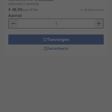
Subtotaal (1 eenheid)
€ 48,99
(excl. BTW)
€ 48,99/eenheid
Aantal
Toevoegen
Datasheets