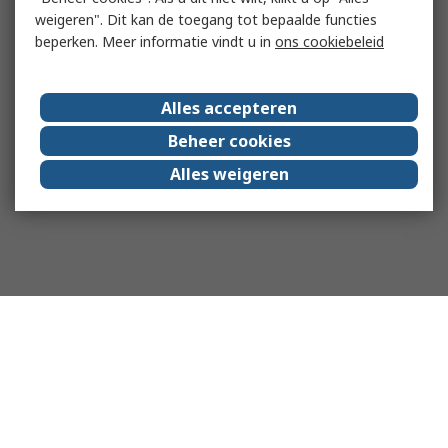
weigeren". Dit kan de toegang tot bepaalde functies
beperken. Meer informatie vindt u in
ons cookiebeleid
Alles accepteren
Beheer cookies
Alles weigeren