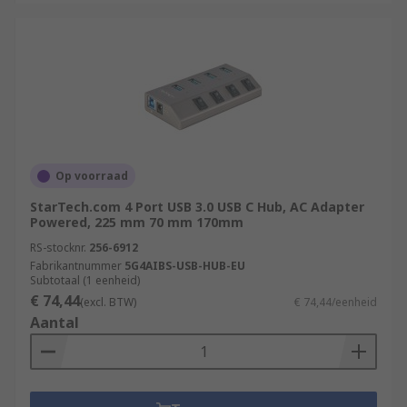
Op voorraad
StarTech.com 4 Port USB 3.0 USB C Hub, AC Adapter
Powered, 225 mm 70 mm 170mm
RS-stocknr.
256-6912
Fabrikantnummer
5G4AIBS-USB-HUB-EU
Subtotaal (1 eenheid)
€ 74,44
(excl. BTW)
€ 74,44/eenheid
Aantal