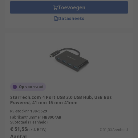
Toevoegen
Datasheets
Op voorraad
StarTech.com 4 Port USB 3.0 USB Hub, USB Bus
Powered, 41 mm 15 mm 41mm
RS-stocknr.
138-5529
Fabrikantnummer
HB30C4AB
Subtotaal (1 eenheid)
€ 51,55
(excl. BTW)
€ 51,55/eenheid
Aantal