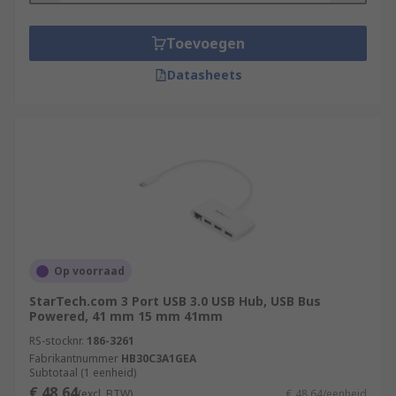
Toevoegen
Datasheets
Op voorraad
StarTech.com 3 Port USB 3.0 USB Hub, USB Bus
Powered, 41 mm 15 mm 41mm
RS-stocknr.
186-3261
Fabrikantnummer
HB30C3A1GEA
Subtotaal (1 eenheid)
€ 48,64
(excl. BTW)
€ 48,64/eenheid