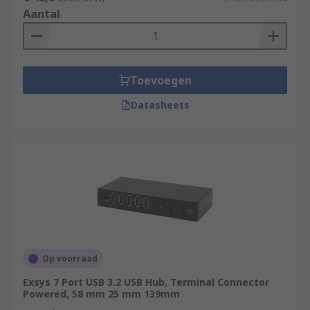
Aantal
Toevoegen
Datasheets
Op voorraad
Exsys 7 Port USB 3.2 USB Hub, Terminal Connector
Powered, 58 mm 25 mm 139mm