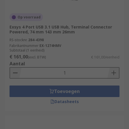
Op voorraad
Exsys 4 Port USB 3.1 USB Hub, Terminal Connector
Powered, 74 mm 143 mm 26mm
RS-stocknr.
284-4398
Fabrikantnummer
EX-1274HMV
Subtotaal (1 eenheid)
€ 161,00
(excl. BTW)
€ 161,00/eenheid
Aantal
Toevoegen
Datasheets