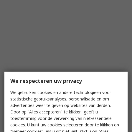
We respecteren uw privacy
We gebruiken cookies en andere technologieën voor
statistische gebruiksanalyses, personalisatie en om
advertenties weer te geven op websites van derden.
Door op "Alles accepteren" te klikken, geeft u
toestemming voor de verwerking van niet-essentiële
cookies. U kunt uw cookies selecteren door te klikken op
"Beheer cookies". Als u dit niet wilt, klikt u op "Alles