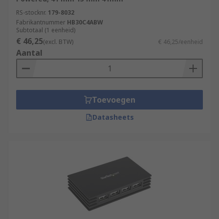
RS-stocknr.
179-8032
Fabrikantnummer
HB30C4ABW
Subtotaal (1 eenheid)
€ 46,25
(excl. BTW)
€ 46,25/eenheid
Aantal
Toevoegen
Datasheets