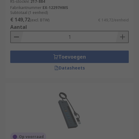
RS-stocknr.
217-884
Fabrikantnummer
EX-12297HMS
Subtotaal (1 eenheid)
€ 149,72
(excl. BTW)
€ 149,72/eenheid
Aantal
Toevoegen
Datasheets
Op voorraad