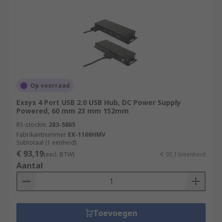
advanced device that not only expands the
number of USB ports but also incorporates
features like power management, individual port
control, and higher data transfer speeds. USB
hubs may come with their own power supply to
ensure sufficient power distribution to connected
devices.
Op voorraad
Exsys 4 Port USB 2.0 USB Hub, DC Power Supply
RS feature a generous range of USB Hubs,
Powered, 60 mm 23 mm 152mm
supplied by leading brands such as StarTech,
RS-stocknr.
283-5865
HAMA, D-Link and of course our trusted own
Fabrikantnummer
EX-1166HMV
brand RS PRO.
Subtotaal (1 eenheid)
€ 93,19
(excl. BTW)
€ 93,19/eenheid
Aantal
Toevoegen