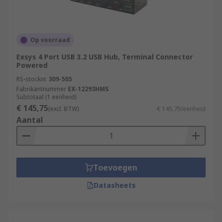
Op voorraad
Exsys 4 Port USB 3.2 USB Hub, Terminal Connector
Powered
RS-stocknr.
309-505
Fabrikantnummer
EX-12293HMS
Subtotaal (1 eenheid)
€ 145,75
(excl. BTW)
€ 145,75/eenheid
Aantal
Toevoegen
Datasheets