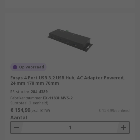
Op voorraad
Exsys 4 Port USB 3.2 USB Hub, AC Adapter Powered,
24 mm 178 mm 70mm
RS-stocknr.
284-4389
Fabrikantnummer
EX-1183HMVS-2
Subtotaal (1 eenheid)
€ 154,99
(excl. BTW)
€ 154,99/eenheid
Aantal