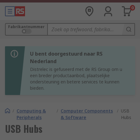
0
Fabrikantnummer
U bent doorgestuurd naar RS
Nederland
Distrelec is gefuseerd met de RS Group om u
een breder productaanbod, plaatselijke
ondersteuning en betere services te kunnen
bieden.
/
Computing &
/
Computer Components
/
USB
Peripherals
& Software
Hubs
USB Hubs