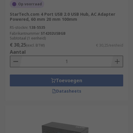
Op voorraad
StarTech.com 4 Port USB 2.0 USB Hub, AC Adapter
Powered, 60 mm 20 mm 100mm
RS-stocknr.
138-5535
Fabrikantnummer
ST4202USBGB
Subtotaal (1 eenheid)
€ 30,25
(excl. BTW)
€ 30,25/eenheid
Aantal
Toevoegen
Datasheets