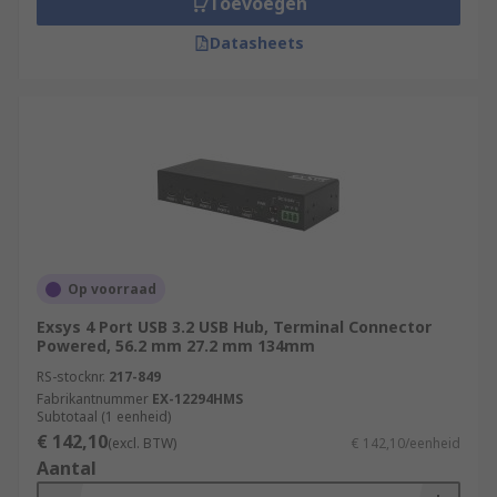
Toevoegen
Datasheets
Op voorraad
Exsys 4 Port USB 3.2 USB Hub, Terminal Connector
Powered, 56.2 mm 27.2 mm 134mm
RS-stocknr.
217-849
Fabrikantnummer
EX-12294HMS
Subtotaal (1 eenheid)
€ 142,10
(excl. BTW)
€ 142,10/eenheid
Aantal