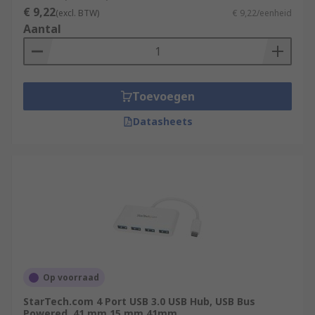
€ 9,22
(excl. BTW)
€ 9,22/eenheid
Aantal
Toevoegen
Datasheets
Op voorraad
StarTech.com 4 Port USB 3.0 USB Hub, USB Bus
Powered, 41 mm 15 mm 41mm