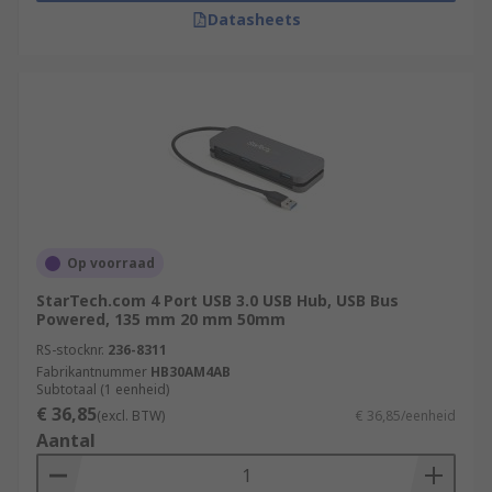
Datasheets
Op voorraad
StarTech.com 4 Port USB 3.0 USB Hub, USB Bus
Powered, 135 mm 20 mm 50mm
RS-stocknr.
236-8311
Fabrikantnummer
HB30AM4AB
Subtotaal (1 eenheid)
€ 36,85
(excl. BTW)
€ 36,85/eenheid
Aantal