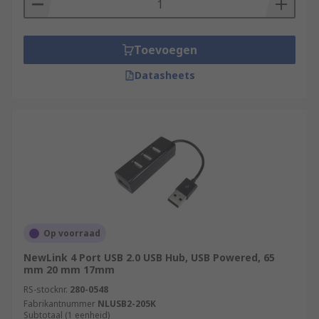
Toevoegen
Datasheets
Op voorraad
NewLink 4 Port USB 2.0 USB Hub, USB Powered, 65
mm 20 mm 17mm
RS-stocknr.
280-0548
Fabrikantnummer
NLUSB2-205K
Subtotaal (1 eenheid)