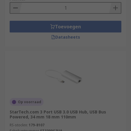
Toevoegen
Datasheets
Op voorraad
StarTech.com 3 Port USB 3.0 USB Hub, USB Bus
Powered, 34 mm 18 mm 110mm
RS-stocknr.
179-8107
Fabrikantnummer
ST3300G3UA