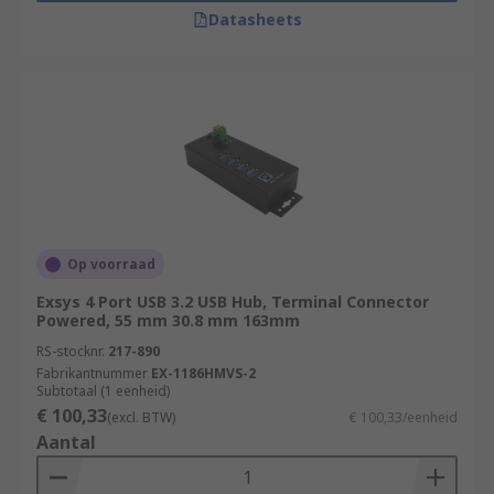
Datasheets
Op voorraad
Exsys 4 Port USB 3.2 USB Hub, Terminal Connector
Powered, 55 mm 30.8 mm 163mm
RS-stocknr.
217-890
Fabrikantnummer
EX-1186HMVS-2
Subtotaal (1 eenheid)
€ 100,33
(excl. BTW)
€ 100,33/eenheid
Aantal