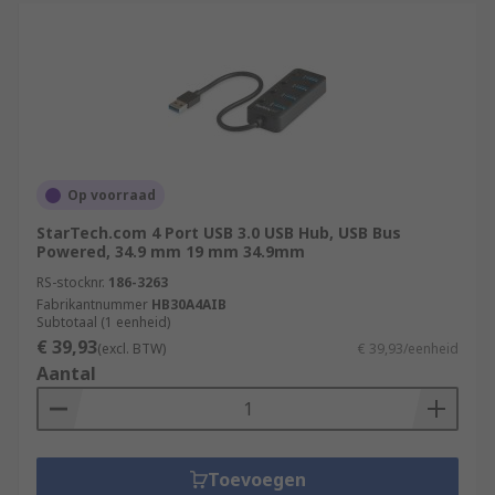
Op voorraad
StarTech.com 4 Port USB 3.0 USB Hub, USB Bus
Powered, 34.9 mm 19 mm 34.9mm
RS-stocknr.
186-3263
Fabrikantnummer
HB30A4AIB
Subtotaal (1 eenheid)
€ 39,93
(excl. BTW)
€ 39,93/eenheid
Aantal
Toevoegen