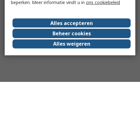
beperken. Meer informatie vindt u in
ons cookiebeleid
Alles accepteren
Beheer cookies
Alles weigeren