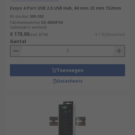
Exsys 4 Port USB 2.0 USB Hub, 60 mm 23 mm 152mm
RS-stocknr.
309-592
Fabrikantnummer
EX-6002POE
Subtotaal (1 eenheid)
€ 178,00
(excl. BTW)
€ 178,00/eenheid
Aantal
Toevoegen
Datasheets