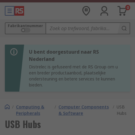
0
Fabrikantnummer
U bent doorgestuurd naar RS
Nederland
Distrelec is gefuseerd met de RS Group om u
een breder productaanbod, plaatselijke
ondersteuning en betere services te kunnen
bieden.
/
Computing &
/
Computer Components
/
USB
Peripherals
& Software
Hubs
USB Hubs