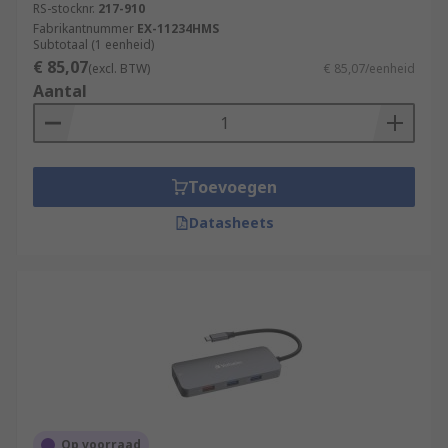
RS-stocknr.
217-910
Fabrikantnummer
EX-11234HMS
Subtotaal (1 eenheid)
€ 85,07
(excl. BTW)
€ 85,07/eenheid
Aantal
Toevoegen
Datasheets
Op voorraad