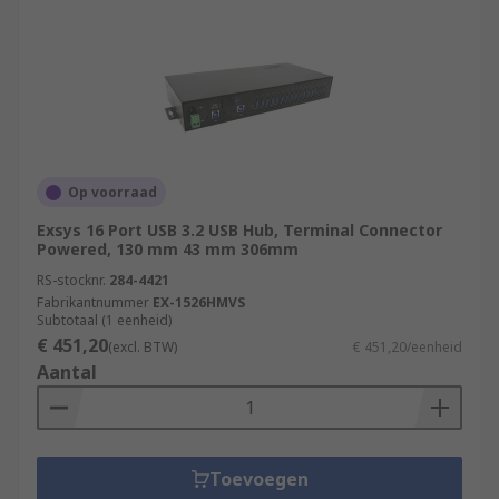
advanced device that not only expands the
number of USB ports but also incorporates
features like power management, individual port
control, and higher data transfer speeds. USB
hubs may come with their own power supply to
ensure sufficient power distribution to connected
devices.
Op voorraad
Exsys 16 Port USB 3.2 USB Hub, Terminal Connector
RS feature a generous range of USB Hubs,
Powered, 130 mm 43 mm 306mm
supplied by leading brands such as StarTech,
RS-stocknr.
284-4421
HAMA, D-Link and of course our trusted own
Fabrikantnummer
EX-1526HMVS
brand RS PRO.
Subtotaal (1 eenheid)
€ 451,20
(excl. BTW)
€ 451,20/eenheid
Aantal
Toevoegen