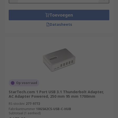
Toevoegen
Datasheets
Op voorraad
StarTech.com 1 Port USB 3.1 Thunderbolt Adapter,
AC Adapter Powered, 250 mm 95 mm 1700mm
RS-stocknr.
277-9772
Fabrikantnummer
10G5A2CS-USB-C-HUB
Subtotaal (1 eenheid)