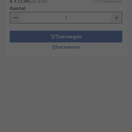
€ 173,99
(excl. BTW)
€ 173,99/eenheid
Aantal
Toevoegen
Datasheets