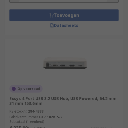
Toevoegen
Datasheets
Op voorraad
Exsys 4 Port USB 3.2 USB Hub, USB Powered, 64.2 mm
31 mm 153.6mm
RS-stocknr.
284-4388
Fabrikantnummer
EX-1182VIS-2
Subtotaal (1 eenheid)