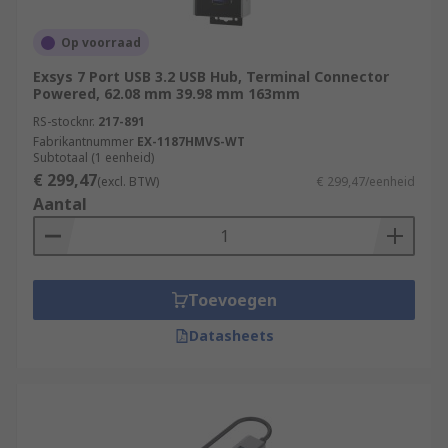
Op voorraad
Exsys 7 Port USB 3.2 USB Hub, Terminal Connector
Powered, 62.08 mm 39.98 mm 163mm
RS-stocknr.
217-891
Fabrikantnummer
EX-1187HMVS-WT
Subtotaal (1 eenheid)
€ 299,47
(excl. BTW)
€ 299,47/eenheid
Aantal
Toevoegen
Datasheets