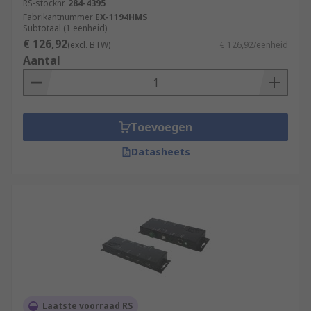
RS-stocknr.
284-4395
Fabrikantnummer
EX-1194HMS
Subtotaal (1 eenheid)
€ 126,92
(excl. BTW)
€ 126,92/eenheid
Aantal
Toevoegen
Datasheets
Laatste voorraad RS