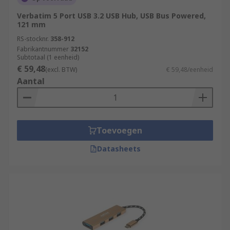
Verbatim 5 Port USB 3.2 USB Hub, USB Bus Powered,
121 mm
RS-stocknr.
358-912
Fabrikantnummer
32152
Subtotaal (1 eenheid)
€ 59,48
(excl. BTW)
€ 59,48/eenheid
Aantal
Toevoegen
Datasheets