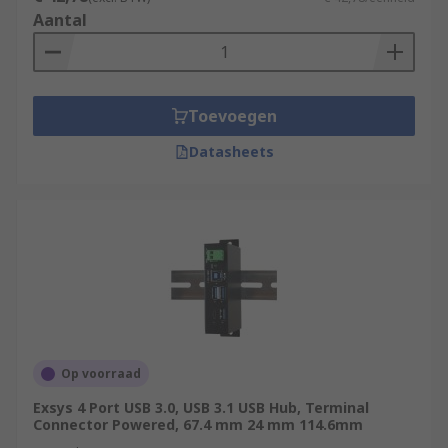
Aantal
Toevoegen
Datasheets
Op voorraad
Exsys 4 Port USB 3.0, USB 3.1 USB Hub, Terminal
Connector Powered, 67.4 mm 24 mm 114.6mm