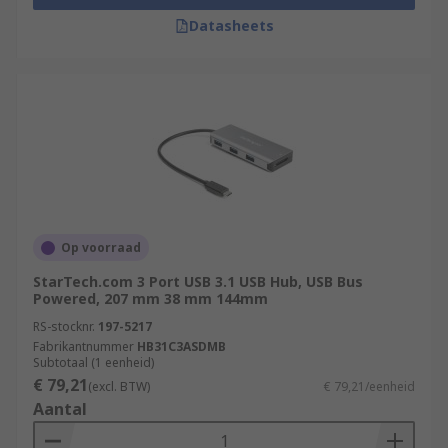
Datasheets
Op voorraad
StarTech.com 3 Port USB 3.1 USB Hub, USB Bus
Powered, 207 mm 38 mm 144mm
RS-stocknr.
197-5217
Fabrikantnummer
HB31C3ASDMB
Subtotaal (1 eenheid)
€ 79,21
(excl. BTW)
€ 79,21/eenheid
Aantal