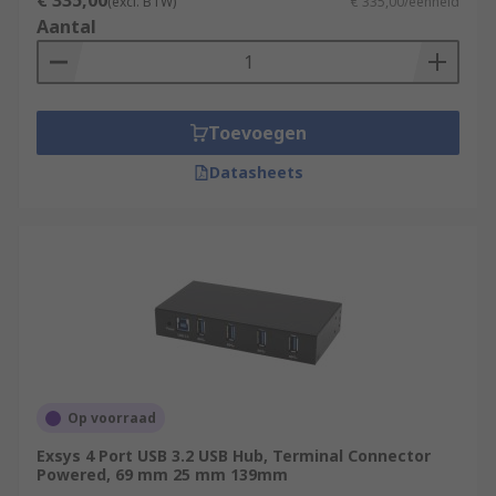
€ 335,00
(excl. BTW)
€ 335,00/eenheid
Aantal
Toevoegen
Datasheets
Op voorraad
Exsys 4 Port USB 3.2 USB Hub, Terminal Connector
Powered, 69 mm 25 mm 139mm