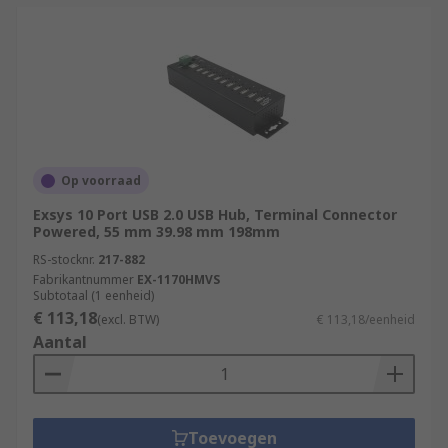
Op voorraad
Exsys 10 Port USB 2.0 USB Hub, Terminal Connector
Powered, 55 mm 39.98 mm 198mm
RS-stocknr.
217-882
Fabrikantnummer
EX-1170HMVS
Subtotaal (1 eenheid)
€ 113,18
(excl. BTW)
€ 113,18/eenheid
Aantal
Toevoegen