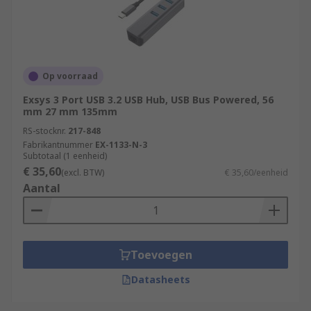
Op voorraad
Exsys 3 Port USB 3.2 USB Hub, USB Bus Powered, 56
mm 27 mm 135mm
RS-stocknr.
217-848
Fabrikantnummer
EX-1133-N-3
Subtotaal (1 eenheid)
€ 35,60
(excl. BTW)
€ 35,60/eenheid
Aantal
Toevoegen
Datasheets