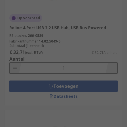
Op voorraad
Roline 4 Port USB 3.2 USB Hub, USB Bus Powered
RS-stocknr.
266-0589
Fabrikantnummer
14.02.5049-5
Subtotaal (1 eenheid)
€ 32,71
(excl. BTW)
€ 32,71/eenheid
Aantal
Toevoegen
Datasheets