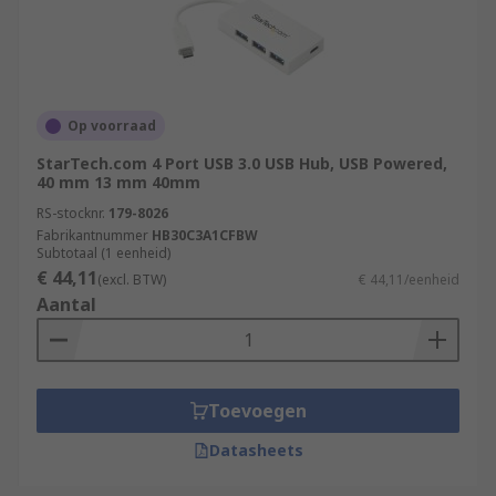
Op voorraad
StarTech.com 4 Port USB 3.0 USB Hub, USB Powered,
40 mm 13 mm 40mm
RS-stocknr.
179-8026
Fabrikantnummer
HB30C3A1CFBW
Subtotaal (1 eenheid)
€ 44,11
(excl. BTW)
€ 44,11/eenheid
Aantal
Toevoegen
Datasheets