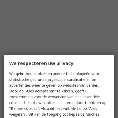
We respecteren uw privacy
We gebruiken cookies en andere technologieën voor
statistische gebruiksanalyses, personalisatie en om
advertenties weer te geven op websites van derden.
Door op "Alles accepteren" te klikken, geeft u
toestemming voor de verwerking van niet-essentiële
cookies. U kunt uw cookies selecteren door te klikken op
"Beheer cookies". Als u dit niet wilt, klikt u op "Alles
weigeren". Dit kan de toegang tot bepaalde functies