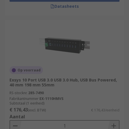
Datasheets
Op voorraad
Exsys 10 Port USB 3.0 USB 3.0 Hub, USB Bus Powered,
40 mm 198 mm 55mm
RS-stocknr.
285-7490
Fabrikantnummer
EX-1110HMVS
Subtotaal (1 eenheid)
€ 176,43
(excl. BTW)
€ 176,43/eenheid
Aantal