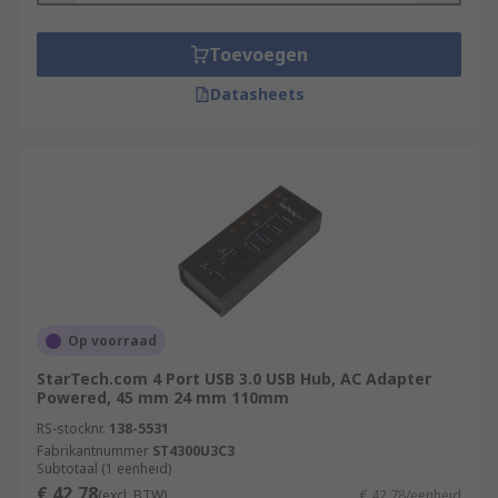
Toevoegen
Datasheets
Op voorraad
StarTech.com 4 Port USB 3.0 USB Hub, AC Adapter
Powered, 45 mm 24 mm 110mm
RS-stocknr.
138-5531
Fabrikantnummer
ST4300U3C3
Subtotaal (1 eenheid)
€ 42,78
(excl. BTW)
€ 42,78/eenheid