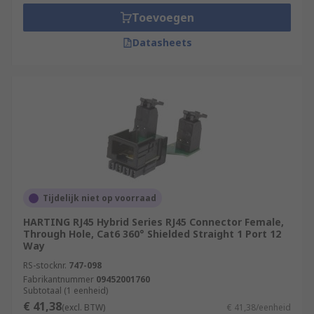
and working environments. A network is simply
Toevoegen
several interconnected devices that are capable
Datasheets
of sharing data between one another. Home
networks are usually based around a router or
modem, connected to various other devices such
as PCs and laptops, smart TVs, mobile phones,
games consoles, media servers and printers. A
domestic setup of this kind is an example of a
LAN (Local Area Network). The name comes from
the fact that all devices linked to it are close to
the others, typically within the same building.
Tijdelijk niet op voorraad
Types of RJ Connectors
HARTING RJ45 Hybrid Series RJ45 Connector Female,
Through Hole, Cat6 360° Shielded Straight 1 Port 12
Way
RJ11
RS-stocknr.
747-098
RJ12
Fabrikantnummer
09452001760
Subtotaal (1 eenheid)
RJ22
€ 41,38
(excl. BTW)
€ 41,38/eenheid