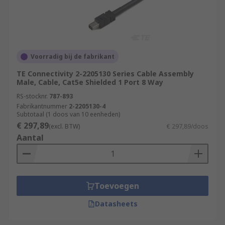
Voorradig bij de fabrikant
TE Connectivity 2-2205130 Series Cable Assembly
Male, Cable, Cat5e Shielded 1 Port 8 Way
RS-stocknr.
787-893
Fabrikantnummer
2-2205130-4
Subtotaal (1 doos van 10 eenheden)
€ 297,89
(excl. BTW)
€ 297,89/doos
Aantal
Toevoegen
Datasheets