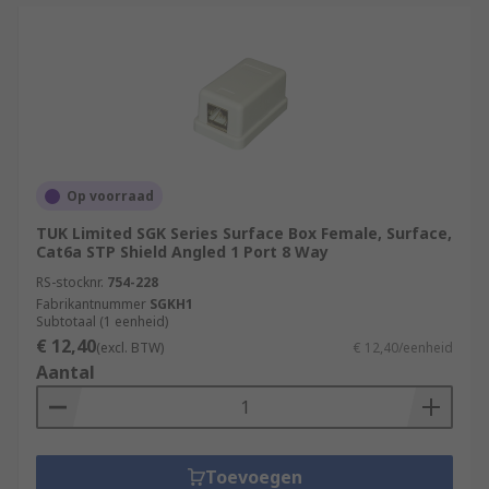
Op voorraad
TUK Limited SGK Series Surface Box Female, Surface,
Cat6a STP Shield Angled 1 Port 8 Way
RS-stocknr.
754-228
Fabrikantnummer
SGKH1
Subtotaal (1 eenheid)
€ 12,40
(excl. BTW)
€ 12,40/eenheid
Aantal
Toevoegen