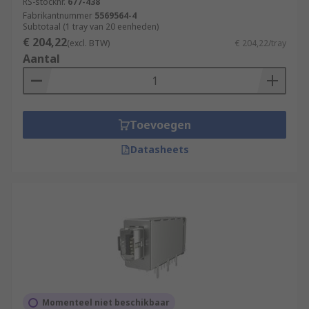
RS-stocknr.
677-438
Fabrikantnummer
5569564-4
Subtotaal (1 tray van 20 eenheden)
€ 204,22
(excl. BTW)
€ 204,22/tray
Aantal
Toevoegen
Datasheets
Momenteel niet beschikbaar