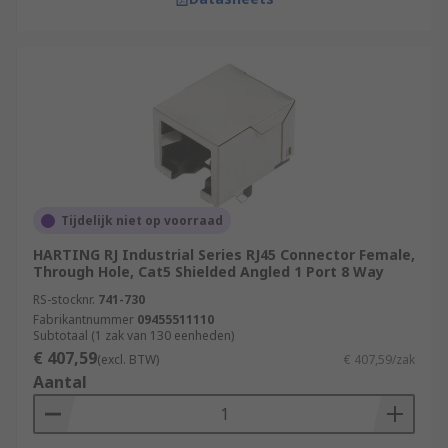
Tijdelijk niet op voorraad
HARTING RJ Industrial Series RJ45 Connector Female,
Through Hole, Cat5 Shielded Angled 1 Port 8 Way
RS-stocknr.
741-730
Fabrikantnummer
09455511110
Subtotaal (1 zak van 130 eenheden)
€ 407,59
(excl. BTW)
€ 407,59/zak
Aantal