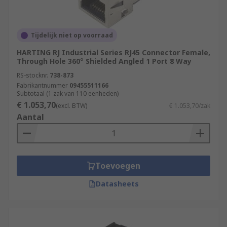
Tijdelijk niet op voorraad
HARTING RJ Industrial Series RJ45 Connector Female,
Through Hole 360° Shielded Angled 1 Port 8 Way
RS-stocknr.
738-873
Fabrikantnummer
09455511166
Subtotaal (1 zak van 110 eenheden)
€ 1.053,70
(excl. BTW)
€ 1.053,70/zak
Aantal
Toevoegen
Datasheets