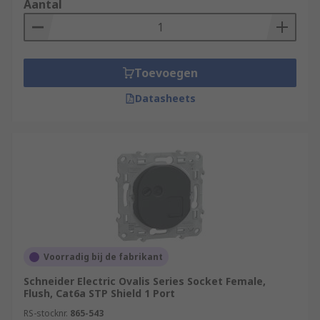
Aantal
Toevoegen
Datasheets
Voorradig bij de fabrikant
Schneider Electric Ovalis Series Socket Female,
Flush, Cat6a STP Shield 1 Port
RS-stocknr.
865-543