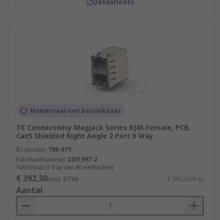
Datasheets
Momenteel niet beschikbaar
TE Connectivity Magjack Series RJ45 Female, PCB,
Cat5 Shielded Right Angle 2 Port 8 Way
RS-stocknr.
786-979
Fabrikantnummer
2301997-2
Subtotaal (1 tray van 40 eenheden)
€ 392,30
(excl. BTW)
€ 392,30/tray
Aantal