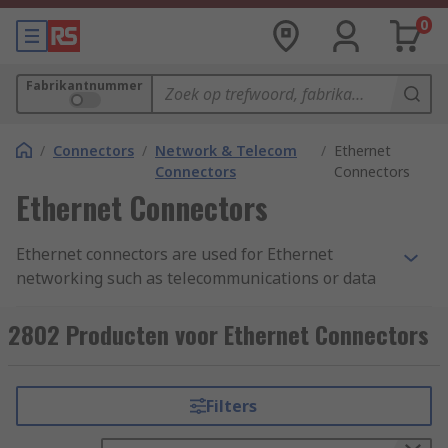
0
Fabrikantnummer
/
Connectors
/
Network & Telecom
/
Ethernet
Connectors
Connectors
Ethernet Connectors
Ethernet connectors are used for Ethernet
networking such as telecommunications or data
equipment. The ethernet connectors are
connected to each end of an Ethernet cable.
2802 Producten voor Ethernet Connectors
Ethernet connections between devices provide a
reliable, stable and interference free connection
with fast data transfer speeds and are sometimes
Filters
more preferred than wireless or Wi-Fi networks.