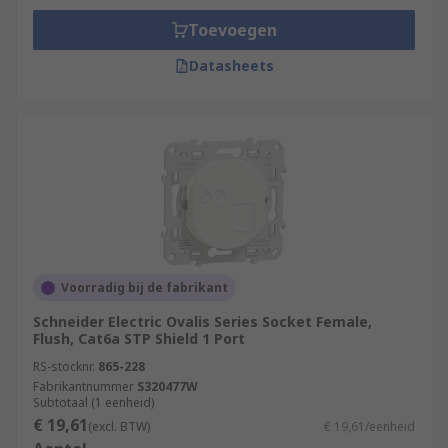
Toevoegen
Datasheets
Voorradig bij de fabrikant
Schneider Electric Ovalis Series Socket Female,
Flush, Cat6a STP Shield 1 Port
RS-stocknr.
865-228
Fabrikantnummer
S320477W
Subtotaal (1 eenheid)
€ 19,61
(excl. BTW)
€ 19,61/eenheid