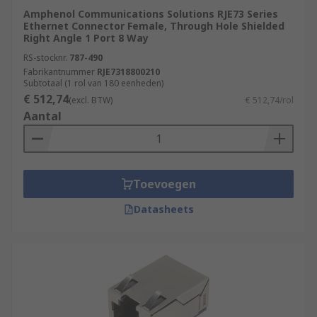
equipment. RJ45 connectors consist of modular
Amphenol Communications Solutions RJE73 Series
Ethernet Connector Female, Through Hole Shielded
jacks and plugs. The RJ45 plugs are connected to
Right Angle 1 Port 8 Way
each end of an Ethernet cable
RS-stocknr.
787-490
Fabrikantnummer
RJE7318800210
Subtotaal (1 rol van 180 eenheden)
€ 512,74
(excl. BTW)
€ 512,74/rol
Aantal
Toevoegen
Datasheets