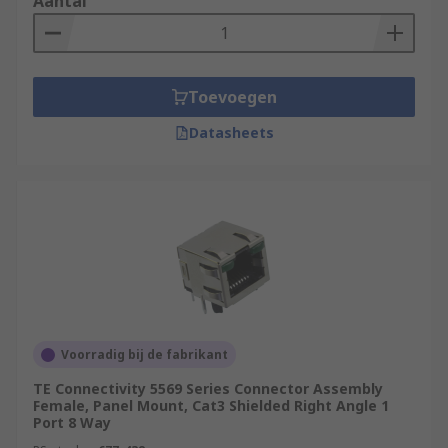
Aantal
Toevoegen
Datasheets
Voorradig bij de fabrikant
TE Connectivity 5569 Series Connector Assembly
Female, Panel Mount, Cat3 Shielded Right Angle 1
Port 8 Way