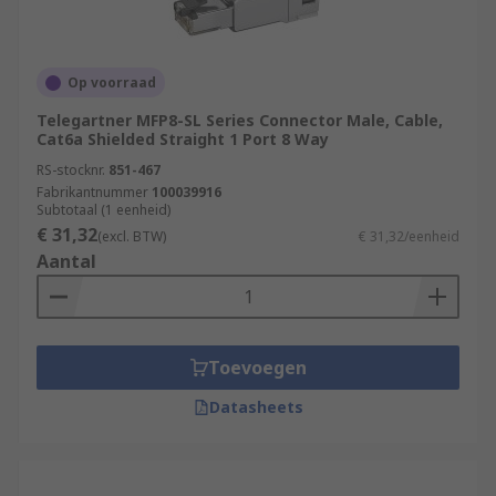
Op voorraad
Telegartner MFP8-SL Series Connector Male, Cable,
Cat6a Shielded Straight 1 Port 8 Way
RS-stocknr.
851-467
Fabrikantnummer
100039916
Subtotaal (1 eenheid)
€ 31,32
(excl. BTW)
€ 31,32/eenheid
Aantal
Toevoegen
Datasheets