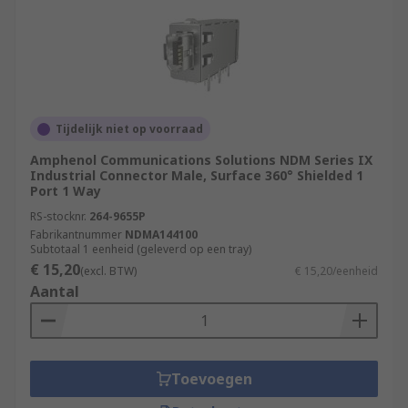
Tijdelijk niet op voorraad
Amphenol Communications Solutions NDM Series IX
Industrial Connector Male, Surface 360° Shielded 1
Port 1 Way
RS-stocknr.
264-9655P
Fabrikantnummer
NDMA144100
Subtotaal 1 eenheid (geleverd op een tray)
€ 15,20
(excl. BTW)
€ 15,20/eenheid
Aantal
Toevoegen