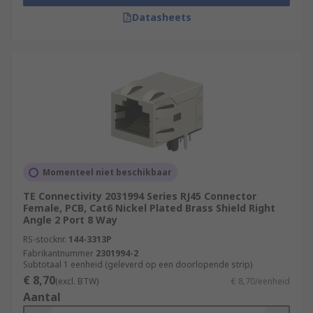
Datasheets
Momenteel niet beschikbaar
TE Connectivity 2031994 Series RJ45 Connector
Female, PCB, Cat6 Nickel Plated Brass Shield Right
Angle 2 Port 8 Way
RS-stocknr.
144-3313P
Fabrikantnummer
2301994-2
Subtotaal 1 eenheid (geleverd op een doorlopende strip)
€ 8,70
(excl. BTW)
€ 8,70/eenheid
Aantal