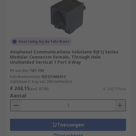
Voorradig bij de fabrikant
Amphenol Communications Solutions RJE1J Series
Modular Connector Female, Through Hole
Unshielded Vertical 1 Port 6 Way
RS-stocknr.
787-792
Fabrikantnummer
RJE1J1660410
Subtotaal (1 tray van 200 eenheden)
€ 244,15
(excl. BTW)
€ 244,15/tray
Aantal
Toevoegen
Datasheets