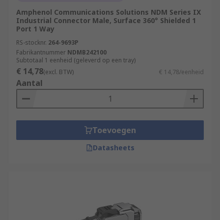
Amphenol Communications Solutions NDM Series IX
Industrial Connector Male, Surface 360° Shielded 1
Port 1 Way
RS-stocknr.
264-9693P
Fabrikantnummer
NDMB242100
Subtotaal 1 eenheid (geleverd op een tray)
€ 14,78
(excl. BTW)
€ 14,78/eenheid
Aantal
Toevoegen
Datasheets