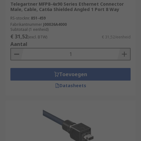
Telegartner MFP8-4x90 Series Ethernet Connector
Male, Cable, Cat6a Shielded Angled 1 Port 8 Way
RS-stocknr.
851-459
Fabrikantnummer
J00026A4000
Subtotaal (1 eenheid)
€ 31,52
(excl. BTW)
€ 31,52/eenheid
Aantal
Toevoegen
Datasheets