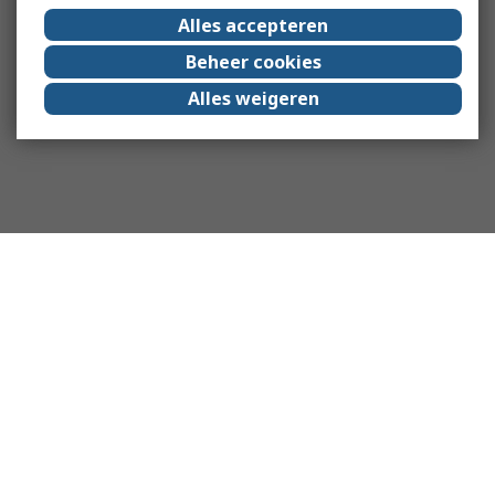
Alles accepteren
Beheer cookies
Alles weigeren