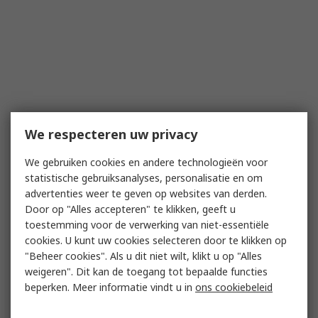
We respecteren uw privacy
We gebruiken cookies en andere technologieën voor
statistische gebruiksanalyses, personalisatie en om
advertenties weer te geven op websites van derden.
Door op "Alles accepteren" te klikken, geeft u
toestemming voor de verwerking van niet-essentiële
cookies. U kunt uw cookies selecteren door te klikken op
"Beheer cookies". Als u dit niet wilt, klikt u op "Alles
weigeren". Dit kan de toegang tot bepaalde functies
beperken. Meer informatie vindt u in
ons cookiebeleid