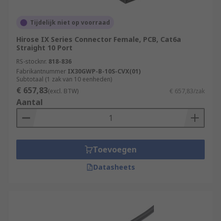
Tijdelijk niet op voorraad
Hirose IX Series Connector Female, PCB, Cat6a
Straight 10 Port
RS-stocknr.
818-836
Fabrikantnummer
IX30GWP-B-10S-CVX(01)
Subtotaal (1 zak van 10 eenheden)
€ 657,83
(excl. BTW)
€ 657,83/zak
Aantal
Toevoegen
Datasheets