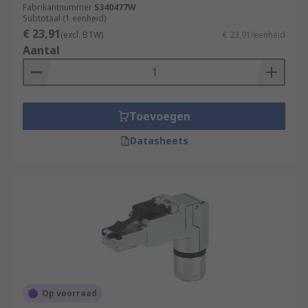
Fabrikantnummer
S340477W
Subtotaal (1 eenheid)
€ 23,91
(excl. BTW)
€ 23,91/eenheid
Aantal
Toevoegen
Datasheets
Op voorraad