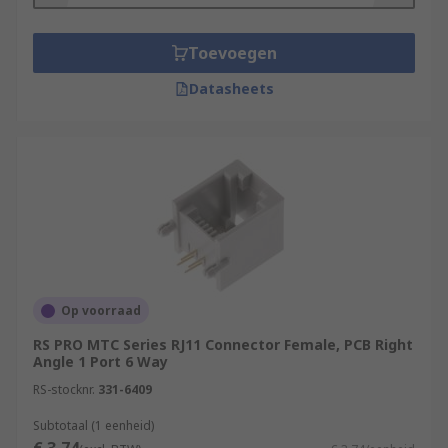
Toevoegen
Datasheets
Op voorraad
RS PRO MTC Series RJ11 Connector Female, PCB Right
Angle 1 Port 6 Way
RS-stocknr.
331-6409
Subtotaal (1 eenheid)