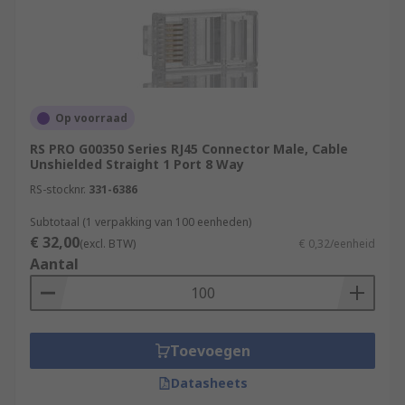
Op voorraad
RS PRO G00350 Series RJ45 Connector Male, Cable
Unshielded Straight 1 Port 8 Way
RS-stocknr.
331-6386
Subtotaal (1 verpakking van 100 eenheden)
€ 32,00
(excl. BTW)
€ 0,32/eenheid
Aantal
Toevoegen
Datasheets