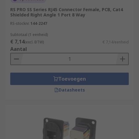
RS PRO SS Series RJ45 Connector Female, PCB, Cat4
Shielded Right Angle 1 Port 8 Way
RS-stocknr.
144-2247
Subtotaal (1 eenheid)
€ 7,14
(excl. BTW)
€ 7,14/eenheid
Aantal
Toevoegen
Datasheets