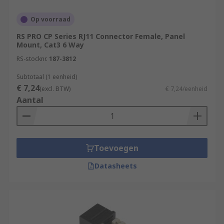
the others, typically within the same building.
Op voorraad
Types of RJ Connectors
RS PRO CP Series RJ11 Connector Female, Panel
Mount, Cat3 6 Way
RJ11
RS-stocknr.
187-3812
RJ12
Subtotaal (1 eenheid)
€ 7,24
RJ22
(excl. BTW)
€ 7,24/eenheid
Aantal
RJ25
RJ45
RJ48
Toevoegen
RJ50
Datasheets
RJ45 connector is used today to describe both
male RJ45 plugs and female RJ45 sockets. The
plugs, sometimes called modular connectors, are
usually found on the end of Ethernet cables. The
sockets or jacks are generally embedded in the