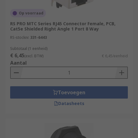
Op voorraad
RS PRO MTC Series RJ45 Connector Female, PCB,
Cat5e Shielded Right Angle 1 Port 8 Way
RS-stocknr.
331-6443
Subtotaal (1 eenheid)
€ 6,45
(excl. BTW)
€ 6,45/eenheid
Aantal
Toevoegen
Datasheets