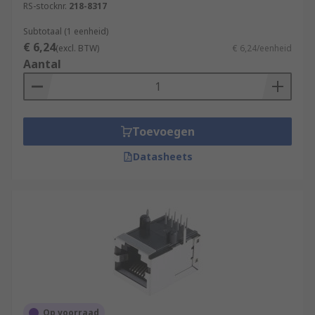
RS-stocknr.
218-8317
Subtotaal (1 eenheid)
€ 6,24
(excl. BTW)
€ 6,24/eenheid
Aantal
Toevoegen
Datasheets
Op voorraad