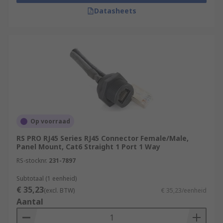
Datasheets
Op voorraad
RS PRO RJ45 Series RJ45 Connector Female/Male,
Panel Mount, Cat6 Straight 1 Port 1 Way
RS-stocknr.
231-7897
Subtotaal (1 eenheid)
€ 35,23
(excl. BTW)
€ 35,23/eenheid
Aantal