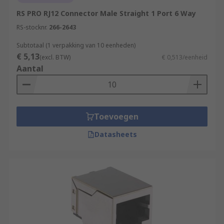
RS PRO RJ12 Connector Male Straight 1 Port 6 Way
RS-stocknr.
266-2643
Subtotaal (1 verpakking van 10 eenheden)
€ 5,13
(excl. BTW)
€ 0,513/eenheid
Aantal
Toevoegen
Datasheets