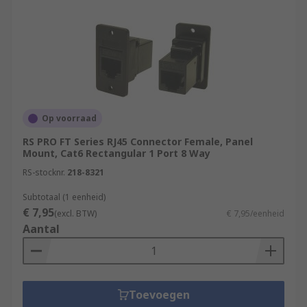
the mini IO connectors.
What are RJ connectors used for?
RJ stands for registered jack which is a
standardised networking interface. RJ45
connectors are used for connecting Ethernet
cables to equipment in computer networking
Op voorraad
applications such as telecommunications or data
RS PRO FT Series RJ45 Connector Female, Panel
equipment. RJ45 connectors consist of modular
Mount, Cat6 Rectangular 1 Port 8 Way
jacks and plugs. The RJ45 plugs are connected to
RS-stocknr.
218-8321
each end of an Ethernet cable
Subtotaal (1 eenheid)
€ 7,95
(excl. BTW)
€ 7,95/eenheid
Aantal
Toevoegen