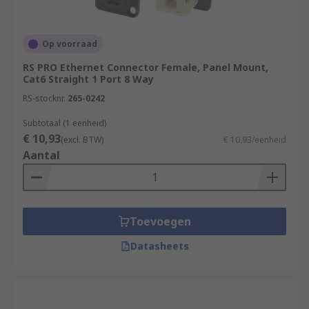
Op voorraad
RS PRO Ethernet Connector Female, Panel Mount,
Cat6 Straight 1 Port 8 Way
RS-stocknr.
265-0242
Subtotaal (1 eenheid)
€ 10,93
(excl. BTW)
€ 10,93/eenheid
Aantal
Toevoegen
Datasheets