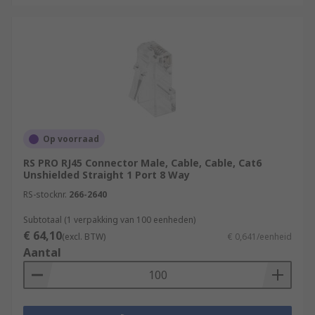
Op voorraad
RS PRO RJ45 Connector Male, Cable, Cable, Cat6
Unshielded Straight 1 Port 8 Way
RS-stocknr.
266-2640
Subtotaal (1 verpakking van 100 eenheden)
€ 64,10
(excl. BTW)
€ 0,641/eenheid
Aantal