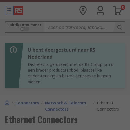
0
Fabrikantnummer
U bent doorgestuurd naar RS
Nederland
Distrelec is gefuseerd met de RS Group om u
een breder productaanbod, plaatselijke
ondersteuning en betere services te kunnen
bieden.
/
Connectors
/
Network & Telecom
/
Ethernet
Connectors
Connectors
Ethernet Connectors