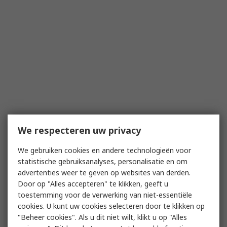
We respecteren uw privacy
We gebruiken cookies en andere technologieën voor
statistische gebruiksanalyses, personalisatie en om
advertenties weer te geven op websites van derden.
Door op "Alles accepteren" te klikken, geeft u
toestemming voor de verwerking van niet-essentiële
cookies. U kunt uw cookies selecteren door te klikken op
"Beheer cookies". Als u dit niet wilt, klikt u op "Alles