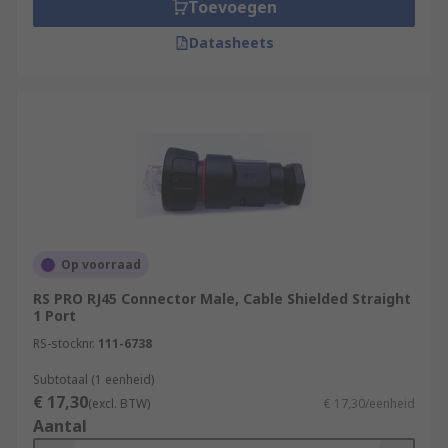
Toevoegen
Datasheets
Op voorraad
RS PRO RJ45 Connector Male, Cable Shielded Straight
1 Port
RS-stocknr.
111-6738
Subtotaal (1 eenheid)
€ 17,30
(excl. BTW)
€ 17,30/eenheid
Aantal