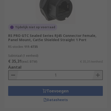
Tijdelijk niet op voorraad
RS PRO GTC Sealed Series RJ45 Connector Female,
Panel Mount, Cat5e Shielded Straight 1 Port
RS-stocknr.
111-6735
Subtotaal (1 eenheid)
€ 35,31
(excl. BTW)
€ 35,31/eenheid
Aantal
Toevoegen
Datasheets