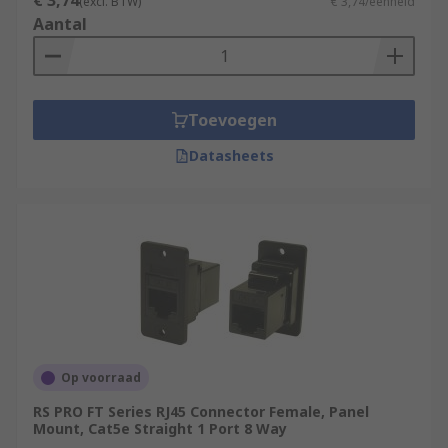
€ 3,74
(excl. BTW)
€ 3,74/eenheid
Aantal
Toevoegen
Datasheets
Op voorraad
RS PRO FT Series RJ45 Connector Female, Panel
Mount, Cat5e Straight 1 Port 8 Way