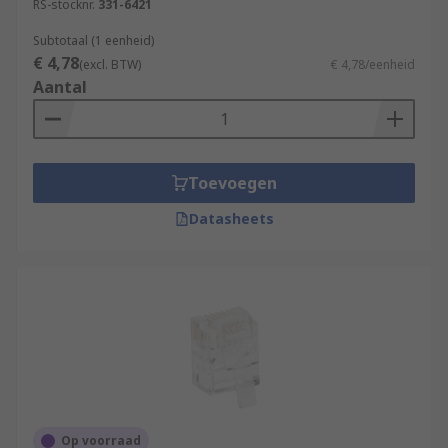
RS-stocknr.
331-6421
Subtotaal (1 eenheid)
€ 4,78
(excl. BTW)
€ 4,78/eenheid
Aantal
Toevoegen
Datasheets
Op voorraad