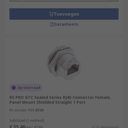
Toevoegen
Datasheets
Op voorraad
RS PRO GTC Sealed Series RJ45 Connector Female,
Panel Mount Shielded Straight 1 Port
RS-stocknr.
111-6739
Subtotaal (1 eenheid)
€ 55,46
(excl. BTW)
€ 55,46/eenheid