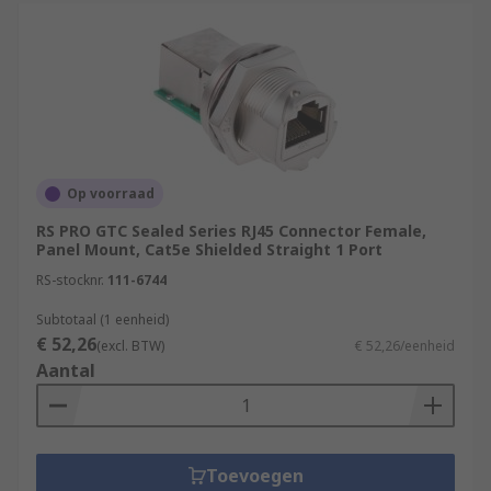
Op voorraad
RS PRO GTC Sealed Series RJ45 Connector Female,
Panel Mount, Cat5e Shielded Straight 1 Port
RS-stocknr.
111-6744
Subtotaal (1 eenheid)
€ 52,26
(excl. BTW)
€ 52,26/eenheid
Aantal
Toevoegen