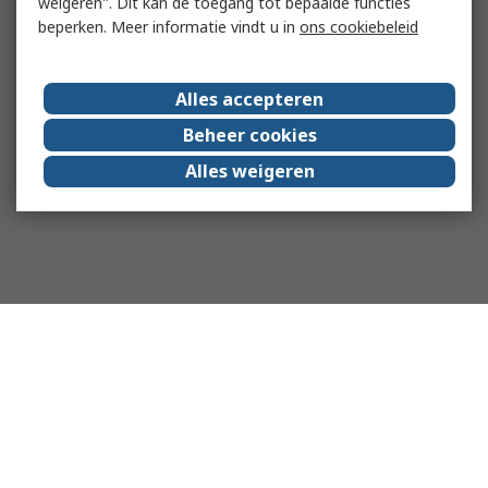
weigeren". Dit kan de toegang tot bepaalde functies
beperken. Meer informatie vindt u in
ons cookiebeleid
Alles accepteren
Beheer cookies
Alles weigeren