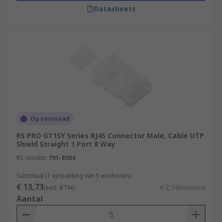
Datasheets
Op voorraad
RS PRO GT1SY Series RJ45 Connector Male, Cable UTP
Shield Straight 1 Port 8 Way
RS-stocknr.
791-8504
Subtotaal (1 verpakking van 5 eenheden)
€ 13,73
(excl. BTW)
€ 2,746/eenheid
Aantal