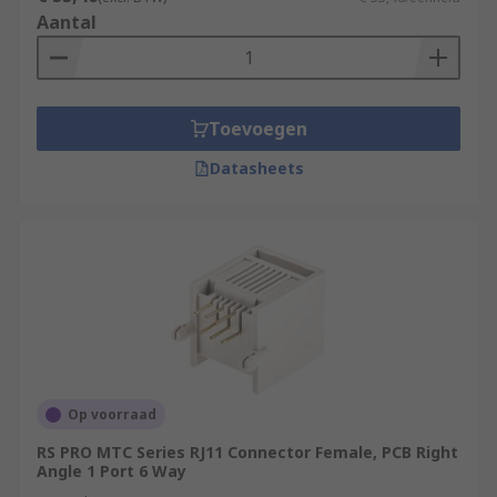
Aantal
Toevoegen
Datasheets
Op voorraad
RS PRO MTC Series RJ11 Connector Female, PCB Right
Angle 1 Port 6 Way