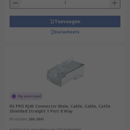
Toevoegen
Datasheets
Op voorraad
RS PRO RJ45 Connector Male, Cable, Cable, Cat5e
Shielded Straight 1 Port 8 Way
RS-stocknr.
266-2641
Subtotaal (1 verpakking van 100 eenheden)