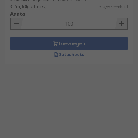
€ 55,60
(excl. BTW)
€ 0,556/eenheid
Aantal
Toevoegen
Datasheets