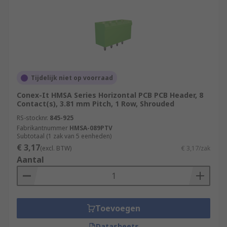
Tijdelijk niet op voorraad
Conex-It HMSA Series Horizontal PCB PCB Header, 8
Contact(s), 3.81 mm Pitch, 1 Row, Shrouded
RS-stocknr.
845-925
Fabrikantnummer
HMSA-089PTV
Subtotaal (1 zak van 5 eenheden)
€ 3,17
(excl. BTW)
€ 3,17/zak
Aantal
Toevoegen
Datasheets