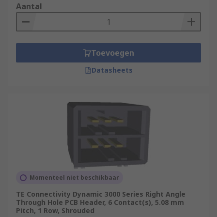
Aantal
have a circular cross-section, which fits
more precisely into round PCB holes,
providing a better electrical connection,
greater durability and an increased
Toevoegen
lifespan.
Angled connectors: Headers can come in a
Datasheets
variety of different angles. Some of the most
common angles are straight, 90° and 180°.
Angled headers can be useful if you need to
reduce strain on a cable or need more room
on your board verticall/horizontally.
Momenteel niet beschikbaar
TE Connectivity Dynamic 3000 Series Right Angle
Through Hole PCB Header, 6 Contact(s), 5.08 mm
Pitch, 1 Row, Shrouded