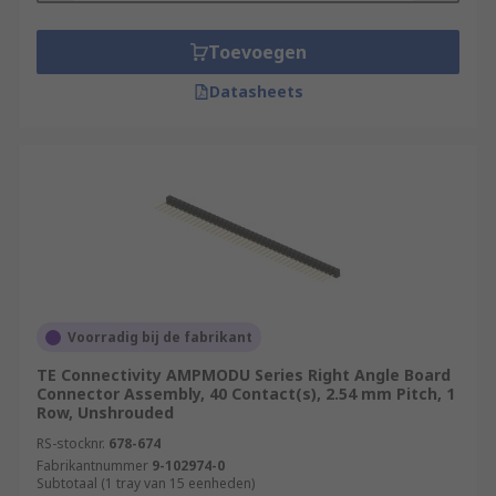
Toevoegen
Datasheets
Voorradig bij de fabrikant
TE Connectivity AMPMODU Series Right Angle Board
Connector Assembly, 40 Contact(s), 2.54 mm Pitch, 1
Row, Unshrouded
RS-stocknr.
678-674
Fabrikantnummer
9-102974-0
Subtotaal (1 tray van 15 eenheden)