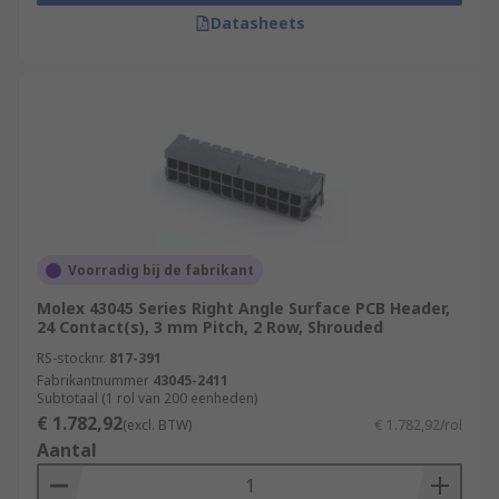
Datasheets
Voorradig bij de fabrikant
Molex 43045 Series Right Angle Surface PCB Header,
24 Contact(s), 3 mm Pitch, 2 Row, Shrouded
RS-stocknr.
817-391
Fabrikantnummer
43045-2411
Subtotaal (1 rol van 200 eenheden)
€ 1.782,92
(excl. BTW)
€ 1.782,92/rol
Aantal