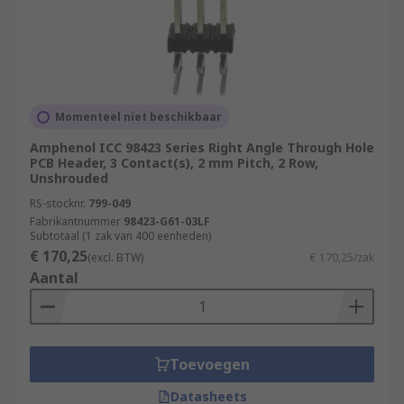
Momenteel niet beschikbaar
Amphenol ICC 98423 Series Right Angle Through Hole
PCB Header, 3 Contact(s), 2 mm Pitch, 2 Row,
Unshrouded
RS-stocknr.
799-049
Fabrikantnummer
98423-G61-03LF
Subtotaal (1 zak van 400 eenheden)
€ 170,25
(excl. BTW)
€ 170,25/zak
Aantal
Toevoegen
Datasheets