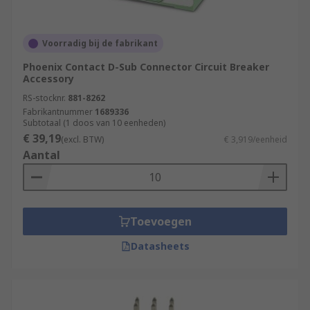
Voorradig bij de fabrikant
Phoenix Contact D-Sub Connector Circuit Breaker
Accessory
RS-stocknr.
881-8262
Fabrikantnummer
1689336
Subtotaal (1 doos van 10 eenheden)
€ 39,19
(excl. BTW)
€ 3,919/eenheid
Aantal
Toevoegen
Datasheets