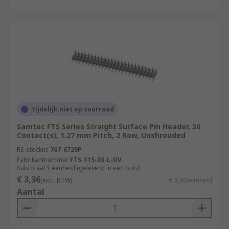
Tijdelijk niet op voorraad
Samtec FTS Series Straight Surface Pin Header, 30
Contact(s), 1.27 mm Pitch, 2 Row, Unshrouded
RS-stocknr.
767-6720P
Fabrikantnummer
FTS-115-03-L-DV
Subtotaal 1 eenheid (geleverd in een buis)
€ 3,36
(excl. BTW)
€ 3,36/eenheid
Aantal