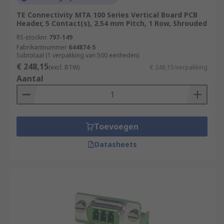
TE Connectivity MTA 100 Series Vertical Board PCB
Header, 5 Contact(s), 2.54 mm Pitch, 1 Row, Shrouded
RS-stocknr.
797-149
Fabrikantnummer
644874-5
Subtotaal (1 verpakking van 500 eenheden)
€ 248,15
(excl. BTW)
€ 248,15/verpakking
Aantal
Toevoegen
Datasheets