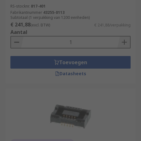
RS-stocknr.
817-401
Fabrikantnummer
43255-0113
Subtotaal (1 verpakking van 1200 eenheden)
€ 241,88
(excl. BTW)
€ 241,88/verpakking
Aantal
Toevoegen
Datasheets