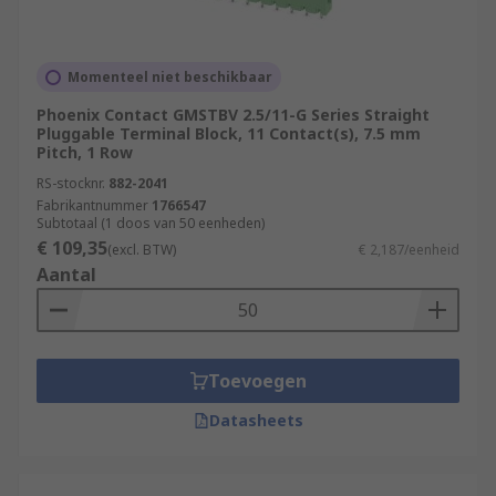
Momenteel niet beschikbaar
Phoenix Contact GMSTBV 2.5/11-G Series Straight
Pluggable Terminal Block, 11 Contact(s), 7.5 mm
Pitch, 1 Row
RS-stocknr.
882-2041
Fabrikantnummer
1766547
Subtotaal (1 doos van 50 eenheden)
€ 109,35
(excl. BTW)
€ 2,187/eenheid
Aantal
Toevoegen
Datasheets