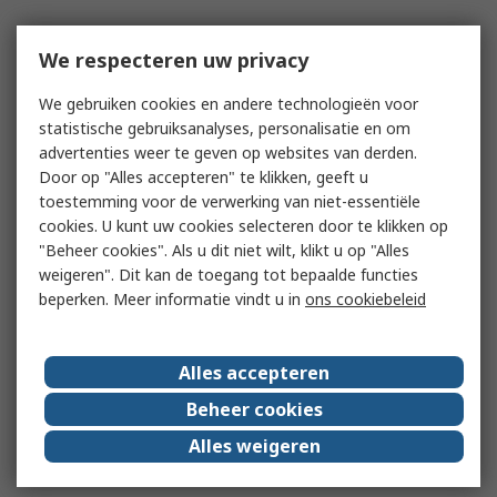
We respecteren uw privacy
We gebruiken cookies en andere technologieën voor
statistische gebruiksanalyses, personalisatie en om
advertenties weer te geven op websites van derden.
Door op "Alles accepteren" te klikken, geeft u
toestemming voor de verwerking van niet-essentiële
cookies. U kunt uw cookies selecteren door te klikken op
"Beheer cookies". Als u dit niet wilt, klikt u op "Alles
weigeren". Dit kan de toegang tot bepaalde functies
beperken. Meer informatie vindt u in
ons cookiebeleid
Alles accepteren
Beheer cookies
Alles weigeren