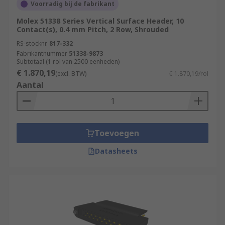
Voorradig bij de fabrikant
Molex 51338 Series Vertical Surface Header, 10
Contact(s), 0.4 mm Pitch, 2 Row, Shrouded
RS-stocknr.
817-332
Fabrikantnummer
51338-9873
Subtotaal (1 rol van 2500 eenheden)
€ 1.870,19
(excl. BTW)
€ 1.870,19/rol
Aantal
Toevoegen
Datasheets