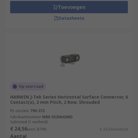
Toevoegen
Datasheets
Op voorraad
HARWIN J-Tek Series Horizontal Surface Connector, 6
Contact(s), 2 mm Pitch, 2 Row, Shrouded
RS-stocknr.
790-372
Fabrikantnummer
M80-5S20642MD
Subtotaal (1 eenheid)
€ 24,56
(excl. BTW)
€ 24,56/eenheid
Aantal