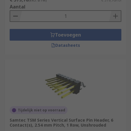
(excl. BTW)
€ 579,76/rol
Aantal
Toevoegen
Datasheets
Tijdelijk niet op voorraad
Samtec TSM Series Vertical Surface Pin Header, 6
Contact(s), 2.54 mm Pitch, 1 Row, Unshrouded