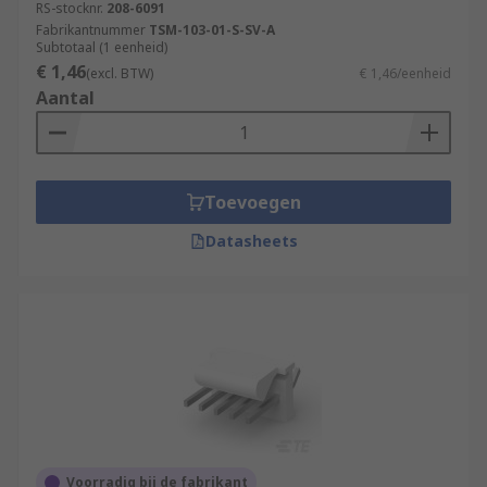
RS-stocknr.
208-6091
Fabrikantnummer
TSM-103-01-S-SV-A
Subtotaal (1 eenheid)
€ 1,46
(excl. BTW)
€ 1,46/eenheid
Aantal
Toevoegen
Datasheets
Voorradig bij de fabrikant