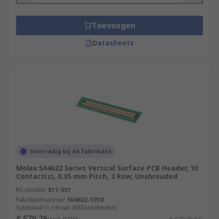
Toevoegen
Datasheets
Voorradig bij de fabrikant
Molex 504622 Series Vertical Surface PCB Header, 10
Contact(s), 0.35 mm Pitch, 2 Row, Unshrouded
RS-stocknr.
817-551
Fabrikantnummer
504622-1010
Subtotaal (1 rol van 3000 eenheden)
€ 579,76