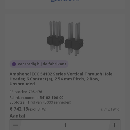
Voorradig bij de fabrikant
Amphenol ICC 54102 Series Vertical Through Hole
Header, 6 Contact(s), 2.54 mm Pitch, 2 Row,
Unshrouded
RS-stocknr.
795-176
Fabrikantnummer
54102-T06-00
Subtotaal (1 rol van 45000 eenheden)
€ 742,19
(excl. BTW)
€ 742,19/rol
Aantal