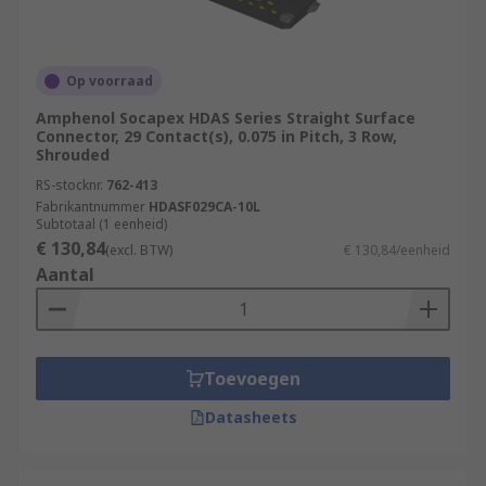
Op voorraad
Amphenol Socapex HDAS Series Straight Surface
Connector, 29 Contact(s), 0.075 in Pitch, 3 Row,
Shrouded
RS-stocknr.
762-413
Fabrikantnummer
HDASF029CA-10L
Subtotaal (1 eenheid)
€ 130,84
(excl. BTW)
€ 130,84/eenheid
Aantal
Toevoegen
Datasheets