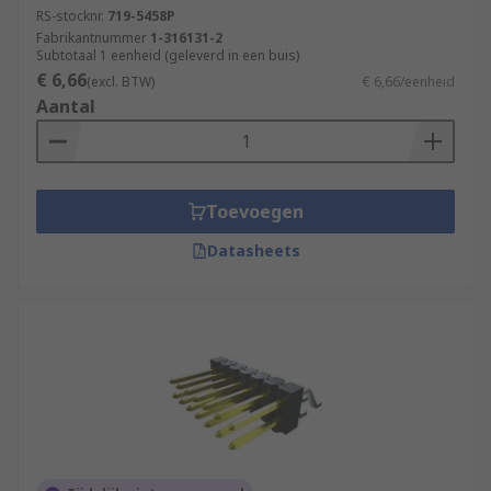
RS-stocknr.
719-5458P
Fabrikantnummer
1-316131-2
Subtotaal 1 eenheid (geleverd in een buis)
€ 6,66
(excl. BTW)
€ 6,66/eenheid
Aantal
Toevoegen
Datasheets