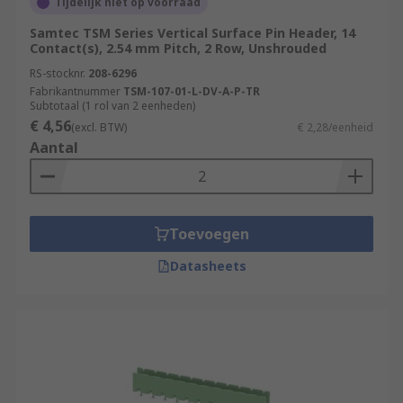
Tijdelijk niet op voorraad
Samtec TSM Series Vertical Surface Pin Header, 14
Contact(s), 2.54 mm Pitch, 2 Row, Unshrouded
RS-stocknr.
208-6296
Fabrikantnummer
TSM-107-01-L-DV-A-P-TR
Subtotaal (1 rol van 2 eenheden)
€ 4,56
(excl. BTW)
€ 2,28/eenheid
Aantal
Toevoegen
Datasheets