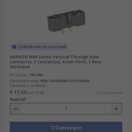
Tijdelijk niet op voorraad
HARWIN M80 Series Vertical Through Hole
Connector, 3 Contact(s), 4 mm Pitch, 1 Row,
Shrouded
RS-stocknr.
790-398
Fabrikantnummer
M80-5000000M10233100000
Subtotaal (1 eenheid)
€ 17,33
(excl. BTW)
€ 17,33/eenheid
Aantal
Toevoegen