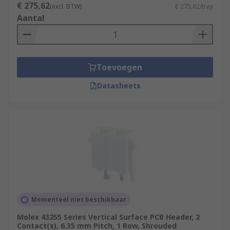
€ 275,62
(excl. BTW)
€ 275,62/tray
Aantal
Toevoegen
Datasheets
Momenteel niet beschikbaar
Molex 43255 Series Vertical Surface PCB Header, 2
Contact(s), 6.35 mm Pitch, 1 Row, Shrouded