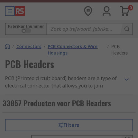
0
Fabrikantnummer
/
Connectors
/
PCB Connectors & Wire
/
PCB
Housings
Headers
PCB Headers
PCB (Printed circuit board) headers are a type of
electrical connector that allows you to join
connections to a PCB using a single block.
Typically headers have one side that is designed
33857 Producten voor PCB Headers
to be surface mounted and soldered onto the
board with the other side allowing connections.
Pins on the header can also be surrounded by a
Filters
shroud to make the unit more secure, prevent
pins from bending and allow locking.