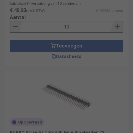
Subtotaal (1 verpakking van 10 eenheden)
€ 40,93
(excl. BTW)
€ 4,093/eenheid
Aantal
Toevoegen
Datasheets
Op voorraad
RS PRO Straight Through Hole Pin Header, 72