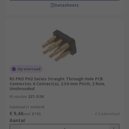
Datasheets
Op voorraad
RS PRO PH2 Series Straight Through Hole PCB
Connector, 6 Contact(s), 2.54 mm Pitch, 2 Row,
Unshrouded
RS-stocknr.
227-2150
Subtotaal (1 eenheid)
€ 9,44
(excl. BTW)
€ 9,44/eenheid
Aantal