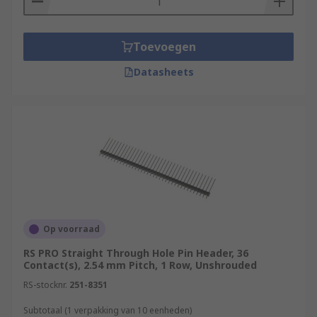
Toevoegen
Datasheets
Op voorraad
RS PRO Straight Through Hole Pin Header, 36
Contact(s), 2.54 mm Pitch, 1 Row, Unshrouded
RS-stocknr.
251-8351
Subtotaal (1 verpakking van 10 eenheden)