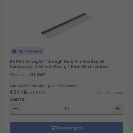
Op voorraad
RS PRO Straight Through Hole Pin Header, 36
Contact(s), 2.54 mm Pitch, 1 Row, Unshrouded
RS-stocknr.
251-8367
Subtotaal (1 verpakking van 10 eenheden)
€ 51,48
(excl. BTW)
€ 5,148/eenheid
Aantal
Toevoegen