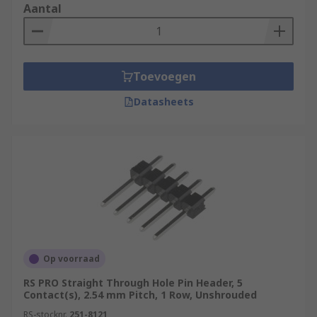
Aantal
Toevoegen
Datasheets
Op voorraad
RS PRO Straight Through Hole Pin Header, 5
Contact(s), 2.54 mm Pitch, 1 Row, Unshrouded
RS-stocknr.
251-8121