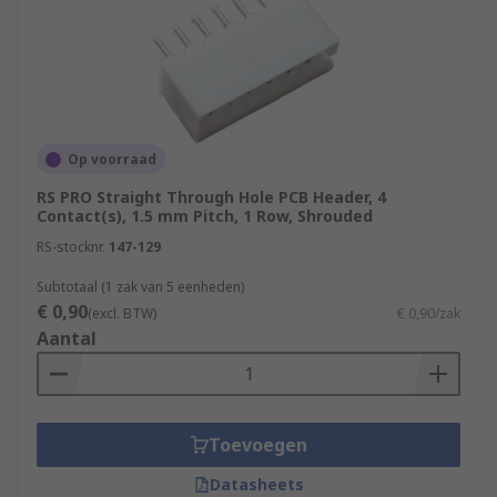
Op voorraad
RS PRO Straight Through Hole PCB Header, 4
Contact(s), 1.5 mm Pitch, 1 Row, Shrouded
RS-stocknr.
147-129
Subtotaal (1 zak van 5 eenheden)
€ 0,90
(excl. BTW)
€ 0,90/zak
Aantal
Toevoegen
Datasheets