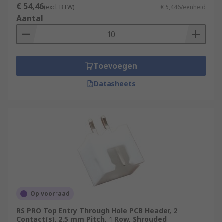
€ 54,46
(excl. BTW)
€ 5,446/eenheid
Aantal
Toevoegen
Datasheets
Op voorraad
RS PRO Top Entry Through Hole PCB Header, 2
Contact(s), 2.5 mm Pitch, 1 Row, Shrouded