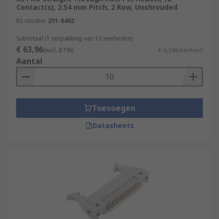
Contact(s), 2.54 mm Pitch, 2 Row, Unshrouded
RS-stocknr.
251-8402
Subtotaal (1 verpakking van 10 eenheden)
€ 63,96
(excl. BTW)
€ 6,396/eenheid
Aantal
Toevoegen
Datasheets