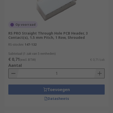
Op voorraad
RS PRO Straight Through Hole PCB Header, 3
Contact(s), 1.5 mm Pitch, 1 Row, Shrouded
RS-stocknr.
147-132
Subtotaal (1 zak van 5 eenheden)
€ 0,71
(excl. BTW)
€ 0,71/zak
Aantal
Toevoegen
Datasheets