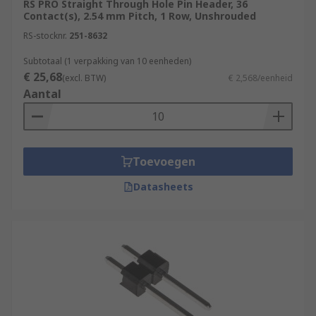
RS PRO Straight Through Hole Pin Header, 36
Contact(s), 2.54 mm Pitch, 1 Row, Unshrouded
PCB headers also make a great introduction to
RS-stocknr.
251-8632
learner electronics since they're simple to
understand and have one primary function of
Subtotaal (1 verpakking van 10 eenheden)
€ 25,68
allowing wire-to-board. Incorporating them into
(excl. BTW)
€ 2,568/eenheid
Aantal
learning boards, kits and other accessories is
popular with the likes of Arduino, Raspberry Pi
and other
single board computers
.
Types of PCB headers:
Toevoegen
Datasheets
PCB headers are made in both shrouded (where
the connections are housed in a plastic case) and
non-shrouded pin header types. Shrouded
connectors are more robust and less likely to
cause short circuits, but do take up more space
on the PCB. Pin headers, by contrast, are easier
to work with and suit a wider range of
applications.