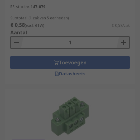
RS-stocknr.
147-079
Subtotaal (1 zak van 5 eenheden)
€ 0,58
(excl. BTW)
€ 0,58/zak
Aantal
Toevoegen
Datasheets