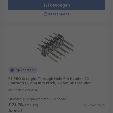
Toevoegen
Datasheets
Op voorraad
RS PRO Straight Through Hole Pin Header, 10
Contact(s), 2.54 mm Pitch, 2 Row, Unshrouded
RS-stocknr.
251-8143
Subtotaal (1 verpakking van 25 eenheden)
€ 21,70
(excl. BTW)
€ 0,868/eenheid
Aantal