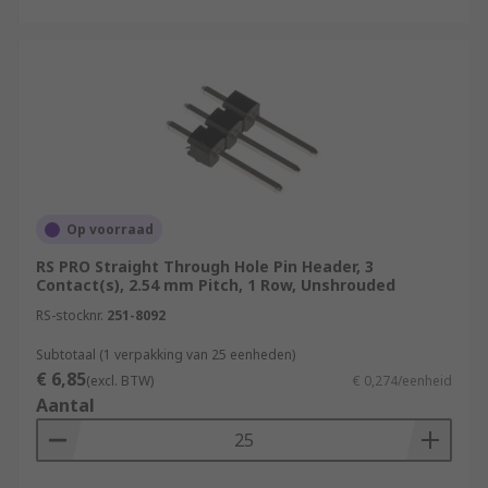
Op voorraad
RS PRO Straight Through Hole Pin Header, 3
Contact(s), 2.54 mm Pitch, 1 Row, Unshrouded
RS-stocknr.
251-8092
Subtotaal (1 verpakking van 25 eenheden)
€ 6,85
(excl. BTW)
€ 0,274/eenheid
Aantal