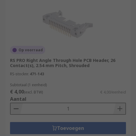
Op voorraad
RS PRO Right Angle Through Hole PCB Header, 26
Contact(s), 2.54 mm Pitch, Shrouded
RS-stocknr.
471-143
Subtotaal (1 eenheid)
€ 4,00
(excl. BTW)
€ 4,00/eenheid
Aantal
Toevoegen