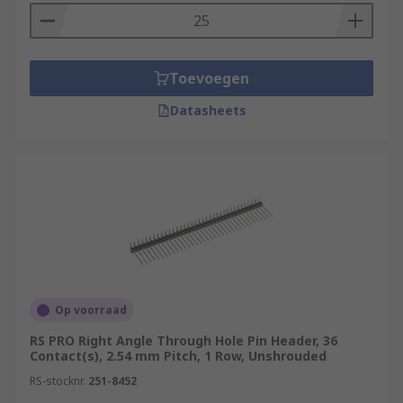
Toevoegen
Datasheets
Op voorraad
RS PRO Right Angle Through Hole Pin Header, 36
Contact(s), 2.54 mm Pitch, 1 Row, Unshrouded
RS-stocknr.
251-8452