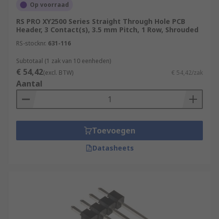
Op voorraad
RS PRO XY2500 Series Straight Through Hole PCB
Header, 3 Contact(s), 3.5 mm Pitch, 1 Row, Shrouded
RS-stocknr.
631-116
Subtotaal (1 zak van 10 eenheden)
€ 54,42
(excl. BTW)
€ 54,42/zak
Aantal
Toevoegen
Datasheets