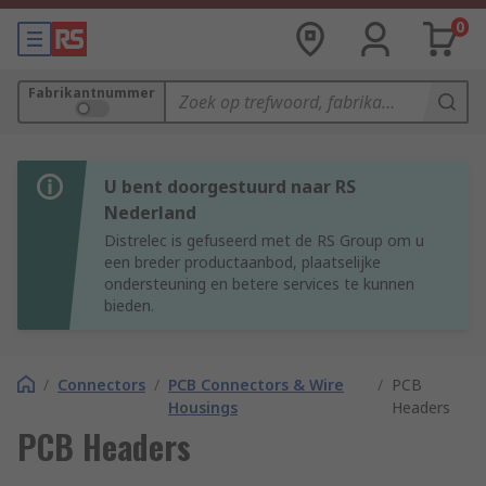
0
Fabrikantnummer
U bent doorgestuurd naar RS
Nederland
Distrelec is gefuseerd met de RS Group om u
een breder productaanbod, plaatselijke
ondersteuning en betere services te kunnen
bieden.
/
Connectors
/
PCB Connectors & Wire
/
PCB
Housings
Headers
PCB Headers