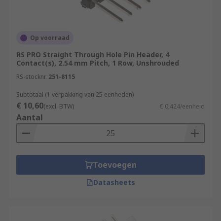
Op voorraad
RS PRO Straight Through Hole Pin Header, 4
Contact(s), 2.54 mm Pitch, 1 Row, Unshrouded
RS-stocknr.
251-8115
Subtotaal (1 verpakking van 25 eenheden)
€ 10,60
(excl. BTW)
€ 0,424/eenheid
Aantal
Toevoegen
Datasheets