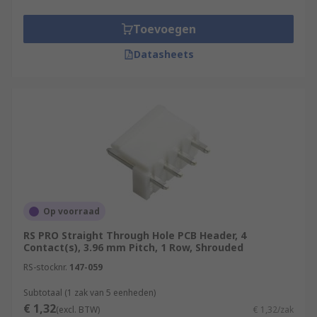
Toevoegen
Datasheets
Op voorraad
RS PRO Straight Through Hole PCB Header, 4
Contact(s), 3.96 mm Pitch, 1 Row, Shrouded
RS-stocknr.
147-059
Subtotaal (1 zak van 5 eenheden)
€ 1,32
(excl. BTW)
€ 1,32/zak