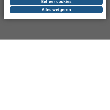
Beheer cookies
Alles weigeren