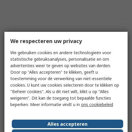
We respecteren uw privacy
We gebruiken cookies en andere technologieën voor
statistische gebruiksanalyses, personalisatie en om
advertenties weer te geven op websites van derden.
Door op "Alles accepteren" te klikken, geeft u
toestemming voor de verwerking van niet-essentiële
cookies. U kunt uw cookies selecteren door te klikken op
"Beheer cookies". Als u dit niet wilt, klikt u op "Alles
weigeren". Dit kan de toegang tot bepaalde functies
beperken. Meer informatie vindt u in
ons cookiebeleid
Alles accepteren