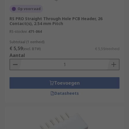
Op voorraad
RS PRO Straight Through Hole PCB Header, 26
Contact(s), 2.54 mm Pitch
RS-stocknr.
471-064
Subtotaal (1 eenheid)
€ 5,59
(excl. BTW)
€ 5,59/eenheid
Aantal
Toevoegen
Datasheets