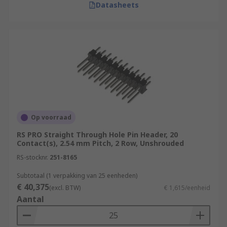
Datasheets
Op voorraad
RS PRO Straight Through Hole Pin Header, 20
Contact(s), 2.54 mm Pitch, 2 Row, Unshrouded
RS-stocknr.
251-8165
Subtotaal (1 verpakking van 25 eenheden)
€ 40,375
(excl. BTW)
€ 1,615/eenheid
Aantal