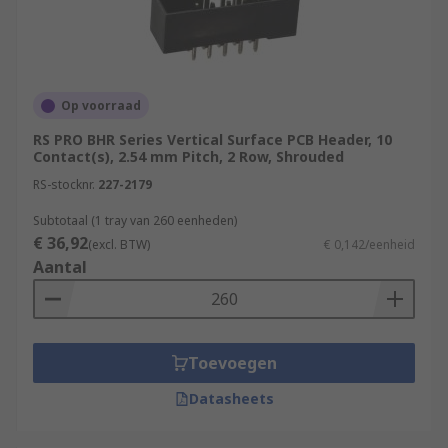
on your board verticall/horizontally.
Op voorraad
RS PRO BHR Series Vertical Surface PCB Header, 10
Contact(s), 2.54 mm Pitch, 2 Row, Shrouded
RS-stocknr.
227-2179
Subtotaal (1 tray van 260 eenheden)
€ 36,92
(excl. BTW)
€ 0,142/eenheid
Aantal
Toevoegen
Datasheets