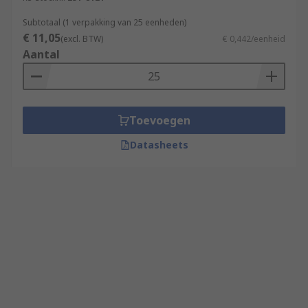
Subtotaal (1 verpakking van 25 eenheden)
€ 11,05
(excl. BTW)
€ 0,442/eenheid
Aantal
Toevoegen
Datasheets