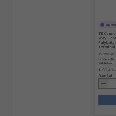
Op vo
TE Connec
Way Fibr
Polybuty
Terminal
RS-stocknr.
Fabrikantn
Subtotaal (
€ 4,13
(ex
Aantal