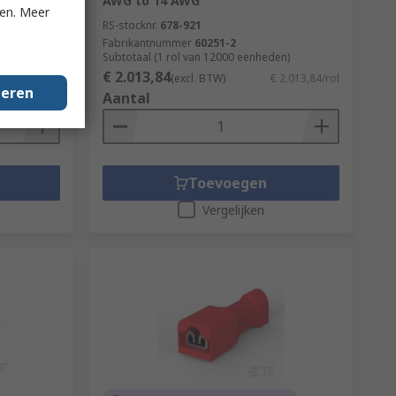
AWG to 14 AWG
ken. Meer
RS-stocknr.
678-921
Fabrikantnummer
60251-2
en)
Subtotaal (1 rol van 12000 eenheden)
€ 2.013,84
€ 718,15/rol
(excl. BTW)
€ 2.013,84/rol
geren
Aantal
Toevoegen
Vergelijken