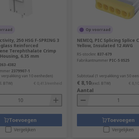
orraad
Op voorraad
tivity, 250 HSG F-SPRING 3
NEMIQ, PIC Splicing Splice 
eglass Reinforced
Yellow, Insulated 12 AWG
lene Terephthalate Crimp
RS-stocknr.
837-679
 Housing, 6.35 mm
Fabrikantnummer
PIC-5 0525
263-4382
ummer
2379907-1
1 verpakking van 10 eenheden)
Subtotaal (1 verpakking van 50 ee
€ 8,10
cl. BTW)
€ 0,413/eenheid
(excl. BTW)
€ 8,1
Aantal
Toevoegen
Toevoegen
Vergelijken
Vergelijken