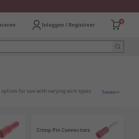
0
aceren
Inloggen / Registreer
 splices for use with varying wire types
Tonen
ent to allow the electrical current to be
Crimp Pin Connectors