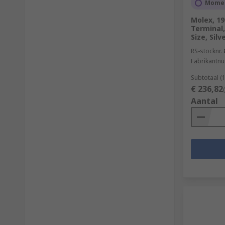
Momen
Molex, 19
Terminal,
Size, Silv
RS-stocknr.
Fabrikantn
Subtotaal (
€ 236,82
Aantal