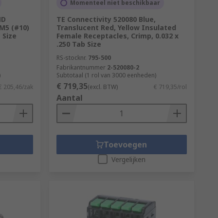
Momenteel niet beschikbaar
ND
TE Connectivity 520080 Blue,
 M5 (#10)
Translucent Red, Yellow Insulated
 Size
Female Receptacles, Crimp, 0.032 x
.250 Tab Size
RS-stocknr.
795-500
Fabrikantnummer
2-520080-2
)
Subtotaal (1 rol van 3000 eenheden)
€ 719,35
€ 205,46/zak
(excl. BTW)
€ 719,35/rol
Aantal
Toevoegen
Vergelijken