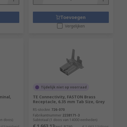
evel of protection and would need to suit
Toevoegen
Vergelijken
elding. Crimping is used to terminate a
s levels of crimping and a well-performed
 longer and avoid corrosion.
Tijdelijk niet op voorraad
minal,
TE Connectivity, FASTON Brass
Receptacle, 6.35 mm Tab Size, Grey
RS-stocknr.
726-070
Fabrikantnummer
2238171-3
en doos)
Subtotaal (1 doos van 14000 eenheden)
€ 1.663,13
9,63/eenheid
(excl. BTW)
€ 1.663,13/doos