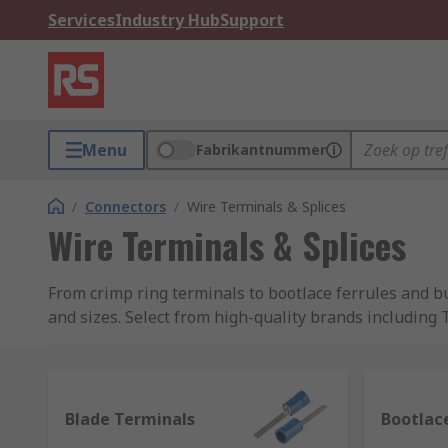
Services
Industry Hub
Support
Menu
Fabrikantnummer
/
Connectors
/
Wire Terminals & Splices
Wire Terminals & Splices
From crimp ring terminals to bootlace ferrules and bu
and sizes. Select from high-quality brands including
What are electrical terminals and splices?
Terminals and splices are types of connector that are
Blade Terminals
Bootlace
used. Examples of wire terminals and splices include: