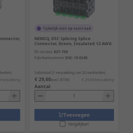
Tijdelijk niet op voorraad
Connector,
NEMIQ, DSC Splicing Splice
Connector, Green, Insulated 12 AWG
RS-stocknr.
837-709
Fabrikantnummer
DSC-10 0240
nheden)
Subtotaal (1 verpakking van 20 eenheden)
€ 29,60
0/verpakking
(excl. BTW)
€ 29,60/verpakking
Aantal
Toevoegen
Vergelijken