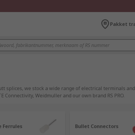
Pakket tr
tt splices, we stock a wide range of electrical terminals and
 TE Connectivity, Weidmuller and our own brand RS PRO.
 mounted onto a wire. Together they can connect to a compon
 Ferrules
Bullet Connectors