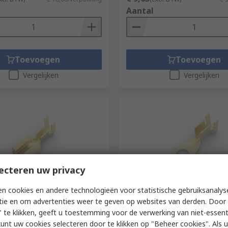
Aantal
Toevoegen
Toevoegen
Vergelijken
Vergelijken
ecteren uw privacy
teel niet beschikbaar
Voorradig bij de fabrikant
n cookies en andere technologieën voor statistische gebruiksanalys
tie en om advertenties weer te geven op websites van derden. Door 
ctivity FASTON 110 Gold
TE Connectivity, 60771 Unin
ted Female Receptacle,
Ring Terminal, M4 Stud Size
 te klikken, geeft u toestemming voor de verwerking van niet-essent
ble, 6.35 x 0.81 mm Tab Size
kunt uw cookies selecteren door te klikken op "Beheer cookies". Als u 
RS-stocknr.
795-456