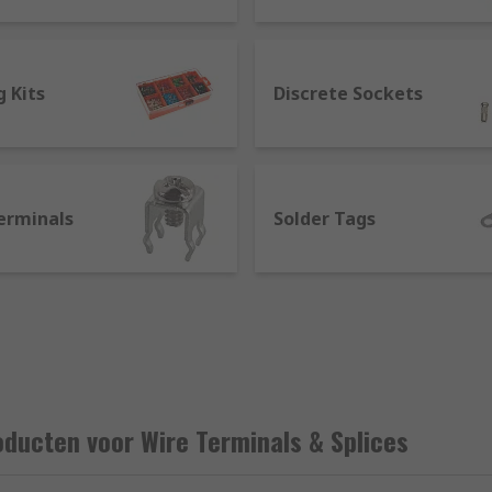
 Kits
Discrete Sockets
erminals
Solder Tags
 a splice?
 together without a mechanical connection. Wire splices feat
splicing using a s splice connector means you do not need to
ically by crimping or soldering to a component. Crimp termi
ducten voor Wire Terminals & Splices