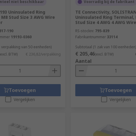
teel niet beschikbaar
Voorradig bij de fabrikant
193 Uninsulated Ring
TE Connectivity, SOLISTRA
 M8 Stud Size 3 AWG Wire
Uninsulated Ring Terminal,
er
Stud Size 4 AWG 4 AWG Wire
817-190
RS-stocknr.
795-839
ummer
19193-0360
Fabrikantnummer
33114
1 verpakking van 50 eenheden)
Subtotaal (1 zak van 100 eenheden
€ 205,46
(excl. BTW)
€ 236,82/verpakking
(excl. BTW)
Aantal
Toevoegen
Toevoegen
Vergelijken
Vergelijken