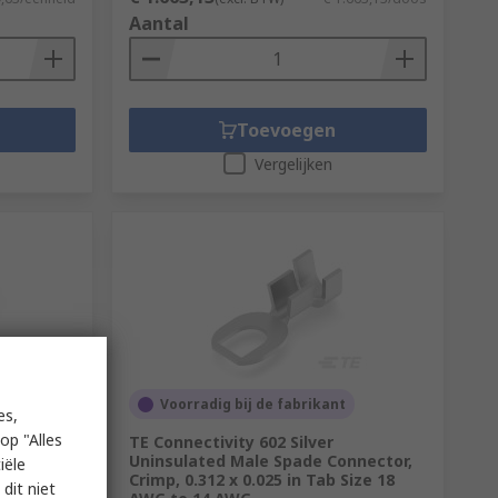
Aantal
Toevoegen
Vergelijken
Voorradig bij de fabrikant
es,
op "Alles
sulated
TE Connectivity 602 Silver
Uninsulated Male Spade Connector,
iële
Crimp, 0.312 x 0.025 in Tab Size 18
dit niet