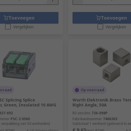
cost-effective option. However, they do not offer the same l
Toevoegen
Toevoegen
Vergelijken
Vergelijken
y reshaping the wire. It is sometimes referred to as a cold w
al. Crimping is achieved using a
crimp tool
. There are variou
ts moisture getting in. This enables the connection to last
orraad
Op voorraad
C Splicing Splice
Wurth Elektronik Brass Ter
r, Green, Insulated 10 AWG
Right Angle, 50A
837-692
RS-stocknr.
736-098P
ummer
PSC-2 0560
Fabrikantnummer
7466303
1 verpakking van 50 eenheden)
Subtotaal 1 eenheid (geleverd in e
€ 9,63
xcl. BTW)
€ 18,00/verpakking
(excl. BTW)
€ 