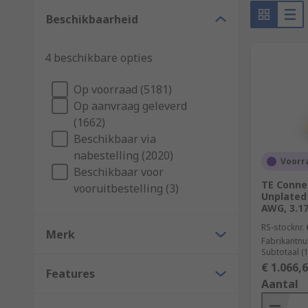
Selecting a terminal
Beschikbaarheid
They are available in various shapes, materials and 
4 beschikbare opties
terminal, here are some points to consider:
Receptacle size
Op voorraad (5181)
Op aanvraag geleverd
Wire/cable size (AWG/mm²)
(1662)
Termination method
Beschikbaar via
Terminal orientation
nabestelling (2020)
Voorra
Beschikbaar voor
Insulation type
TE Connec
vooruitbestelling (3)
Unplated 
Operating temperature
AWG, 3.1
Terminal material
RS-stocknr.
Merk
Fabrikantn
What is terminal insulation?
Subtotaal (
€ 1.066,
Features
Aantal
Terminals can be insulated with various materials, su
insulation is popular in terminals because it provides