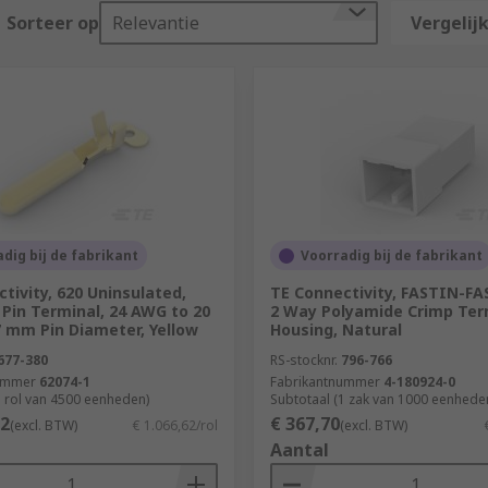
Sorteer op
Relevantie
Vergelijk
mounting types. There are also specific colour codes to them
dig bij de fabrikant
Voorradig bij de fabrikant
tivity, 620 Uninsulated,
TE Connectivity, FASTIN-F
Pin Terminal, 24 AWG to 20
2 Way Polyamide Crimp Ter
7 mm Pin Diameter, Yellow
Housing, Natural
677-380
RS-stocknr.
796-766
ummer
62074-1
Fabrikantnummer
4-180924-0
1 rol van 4500 eenheden)
Subtotaal (1 zak van 1000 eenhede
62
€ 367,70
(excl. BTW)
€ 1.066,62/rol
(excl. BTW)
Aantal
ch as Nylon or vinyl. The type of insulation depends on the
 protection from moisture and corrosion. Nylon is also a pop