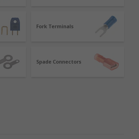
Fork Terminals
Spade Connectors
ure a metal insert which cuts into the
 solder the joint.
nals, like splices, provide a quick and