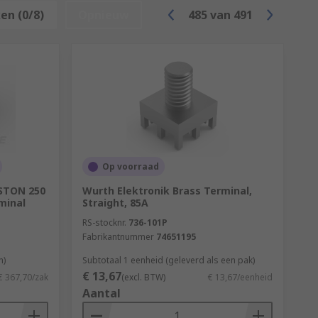
en (0/8)
Opnieuw
485
van
491
 that designate the size. When choosing a
Op voorraad
ASTON 250
Wurth Elektronik Brass Terminal,
minal
Straight, 85A
RS-stocknr.
736-101P
Fabrikantnummer
74651195
n)
Subtotaal 1 eenheid (geleverd als een pak)
€ 13,67
€ 367,70/zak
(excl. BTW)
€ 13,67/eenheid
Aantal
 purpose of the application. Heat shrink
ular insulation choice as it is easy to use