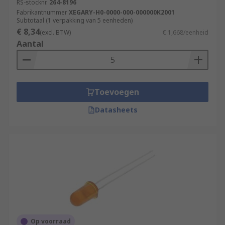
RS-stocknr.
264-8196
Fabrikantnummer
XEGARY-H0-0000-000-000000K2001
Subtotaal (1 verpakking van 5 eenheden)
€ 8,34
(excl. BTW)
€ 1,668/eenheid
Aantal
Toevoegen
Datasheets
Op voorraad