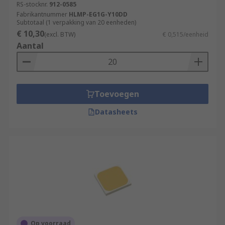
RS-stocknr.
912-0585
Fabrikantnummer
HLMP-EG1G-Y10DD
Subtotaal (1 verpakking van 20 eenheden)
€ 10,30
(excl. BTW)
€ 0,515/eenheid
Aantal
Toevoegen
Datasheets
Op voorraad