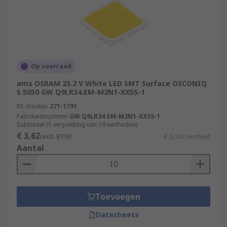
Op voorraad
ams OSRAM 23.2 V White LED SMT Surface OSCONIQ
S 5050 GW Q9LR34.EM-M2N1-XX55-1
RS-stocknr.
271-1791
Fabrikantnummer
GW Q9LR34.EM-M2N1-XX55-1
Subtotaal (1 verpakking van 10 eenheden)
€ 3,62
(excl. BTW)
€ 0,362/eenheid
Aantal
Toevoegen
Datasheets