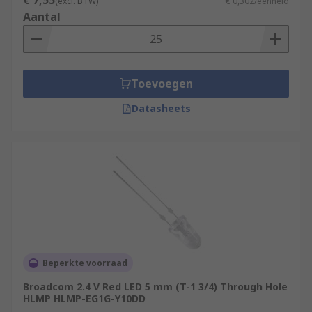
€ 7,55
(excl. BTW)
€ 0,302/eenheid
Aantal
Toevoegen
Datasheets
Beperkte voorraad
Broadcom 2.4 V Red LED 5 mm (T-1 3/4) Through Hole
HLMP HLMP-EG1G-Y10DD