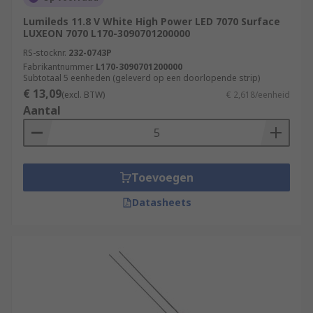
Lumileds 11.8 V White High Power LED 7070 Surface
LUXEON 7070 L170-3090701200000
RS-stocknr.
232-0743P
Fabrikantnummer
L170-3090701200000
Subtotaal 5 eenheden (geleverd op een doorlopende strip)
€ 13,09
(excl. BTW)
€ 2,618/eenheid
Aantal
Toevoegen
Datasheets