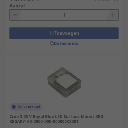
Aantal
Toevoegen
Datasheets
Op voorraad
Cree 3.25 V Royal Blue LED Surface Mount XEG
XEGARY-H0-0000-000-000000K2001