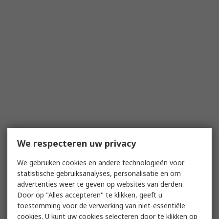
We respecteren uw privacy
We gebruiken cookies en andere technologieën voor
statistische gebruiksanalyses, personalisatie en om
advertenties weer te geven op websites van derden.
Door op "Alles accepteren" te klikken, geeft u
toestemming voor de verwerking van niet-essentiële
cookies. U kunt uw cookies selecteren door te klikken op