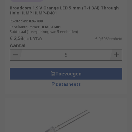
Broadcom 1.9 V Orange LED 5 mm (T-1 3/4) Through
Hole HLMP HLMP-D401
RS-stocknr.
826-408
Fabrikantnummer
HLMP-D401
Subtotaal (1 verpakking van 5 eenheden)
€ 2,53
(excl. BTW)
€ 0,506/eenheid
Aantal
Toevoegen
Datasheets