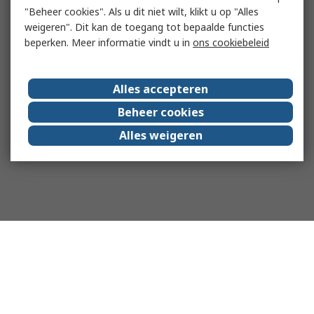
"Beheer cookies". Als u dit niet wilt, klikt u op "Alles
weigeren". Dit kan de toegang tot bepaalde functies
beperken. Meer informatie vindt u in
ons cookiebeleid
Alles accepteren
Beheer cookies
Alles weigeren