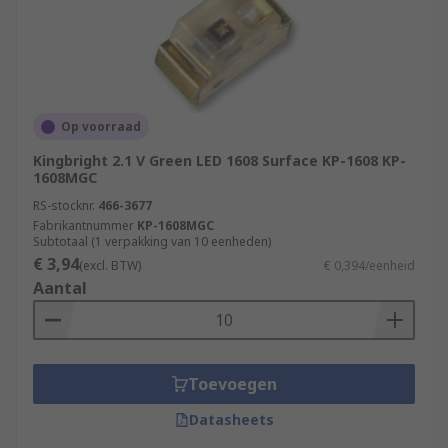
Op voorraad
Kingbright 2.1 V Green LED 1608 Surface KP-1608 KP-
1608MGC
RS-stocknr.
466-3677
Fabrikantnummer
KP-1608MGC
Subtotaal (1 verpakking van 10 eenheden)
€ 3,94
(excl. BTW)
€ 0,394/eenheid
Aantal
Toevoegen
Datasheets