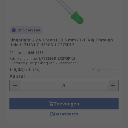
instance the traffic light systems
The RGB LED (red, green, blue) have built-in
control units to produce combinations of the
primary colours and can often be seen in
Op voorraad
decorative and entertainment applications.
Kingbright 2.2 V Green LED 5 mm (T-1 3/4) Through
Hole L-7113 L7113SGD-LC27SF1.5
RS-stocknr.
646-6658
Fabrikantnummer
L7113SGD-LC27SF1.5
Subtotaal (1 verpakking van 20 eenheden)
€ 8,04
(excl. BTW)
€ 0,402/eenheid
Aantal
Toevoegen
Datasheets