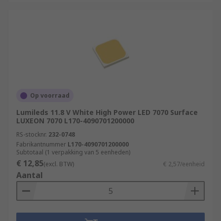
Op voorraad
Lumileds 11.8 V White High Power LED 7070 Surface
LUXEON 7070 L170-4090701200000
RS-stocknr.
232-0748
Fabrikantnummer
L170-4090701200000
Subtotaal (1 verpakking van 5 eenheden)
€ 12,85
(excl. BTW)
€ 2,57/eenheid
Aantal