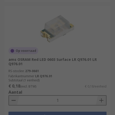
Op voorraad
ams OSRAM Red LED 0603 Surface LR Q976.01 LR
Q976.01
RS-stocknr.
279-0661
Fabrikantnummer
LR Q976.01
Subtotaal (1 eenheid)
€ 0,18
(excl. BTW)
€ 0,18/eenheid
Aantal