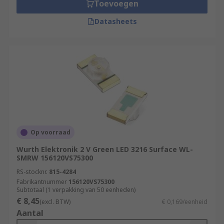
Toevoegen
Datasheets
Op voorraad
Wurth Elektronik 2 V Green LED 3216 Surface WL-
SMRW 156120VS75300
RS-stocknr.
815-4284
Fabrikantnummer
156120VS75300
Subtotaal (1 verpakking van 50 eenheden)
€ 8,45
(excl. BTW)
€ 0,169/eenheid
Aantal