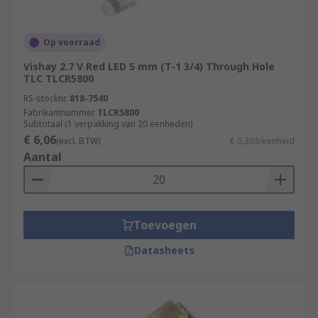
Op voorraad
Vishay 2.7 V Red LED 5 mm (T-1 3/4) Through Hole
TLC TLCR5800
RS-stocknr.
818-7540
Fabrikantnummer
TLCR5800
Subtotaal (1 verpakking van 20 eenheden)
€ 6,06
(excl. BTW)
€ 0,303/eenheid
Aantal
Toevoegen
Datasheets