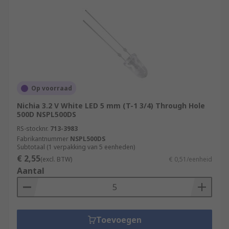
Op voorraad
Nichia 3.2 V White LED 5 mm (T-1 3/4) Through Hole
500D NSPL500DS
RS-stocknr.
713-3983
Fabrikantnummer
NSPL500DS
Subtotaal (1 verpakking van 5 eenheden)
€ 2,55
(excl. BTW)
€ 0,51/eenheid
Aantal
Toevoegen