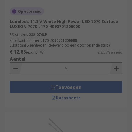
Lumileds, Nichia, ROHM, Vishay and Wurth
Elektronik.
Op voorraad
Lumileds 11.8 V White High Power LED 7070 Surface
LEDs that are also available are the ultraviolet
LUXEON 7070 L170-4090701200000
UV LEDs
and infrared range
IR LEDs
RS-stocknr.
232-0748P
Fabrikantnummer
L170-4090701200000
LEDs have different visible lighting features
Subtotaal 5 eenheden (geleverd op een doorlopende strip)
€ 12,85
(excl. BTW)
€ 2,57/eenheid
Flashing LEDs are attention seeking or
Aantal
warning indicators operated by
multivibrator circuits, which flash at pre-set
intervals. See our
Panel Mount - Flashing
LEDs
Toevoegen
Bi-colour LEDs have two different coloured
Datasheets
LED emitters in one unit to show system
status, for example 'on' or 'off’
Tri-colour LEDs have three LED emitters in
one unit producing different colours, for