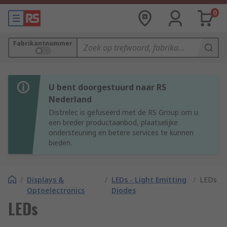
0
Fabrikantnummer
U bent doorgestuurd naar RS
Nederland
Distrelec is gefuseerd met de RS Group om u
een breder productaanbod, plaatselijke
ondersteuning en betere services te kunnen
bieden.
/
Displays &
/
LEDs - Light Emitting
/
LEDs
Optoelectronics
Diodes
LEDs