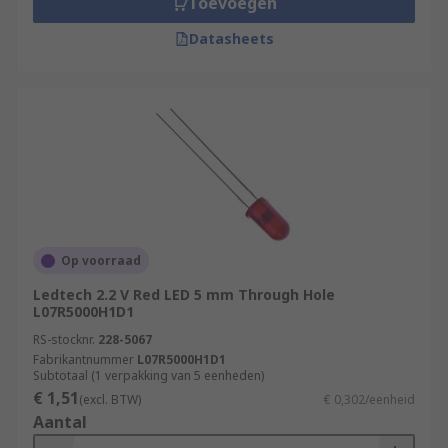
Toevoegen
Datasheets
Op voorraad
Ledtech 2.2 V Red LED 5 mm Through Hole
L07R5000H1D1
RS-stocknr.
228-5067
Fabrikantnummer
L07R5000H1D1
Subtotaal (1 verpakking van 5 eenheden)
€ 1,51
(excl. BTW)
€ 0,302/eenheid
Aantal