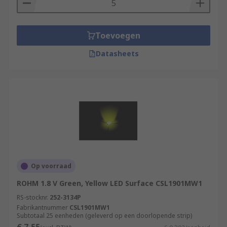
Toevoegen
Datasheets
Op voorraad
ROHM 1.8 V Green, Yellow LED Surface CSL1901MW1
RS-stocknr.
252-3134P
Fabrikantnummer
CSL1901MW1
Subtotaal 25 eenheden (geleverd op een doorlopende strip)