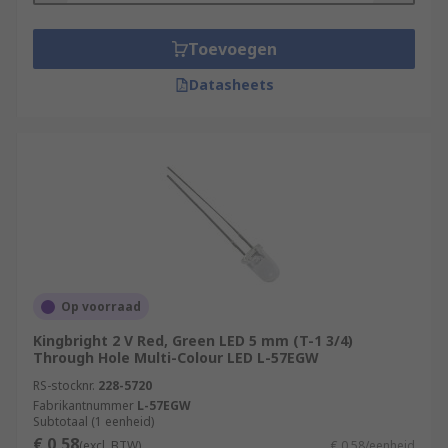
Toevoegen
Datasheets
Op voorraad
Kingbright 2 V Red, Green LED 5 mm (T-1 3/4)
Through Hole Multi-Colour LED L-57EGW
RS-stocknr.
228-5720
Fabrikantnummer
L-57EGW
Subtotaal (1 eenheid)
€ 0,58
(excl. BTW)
€ 0,58/eenheid