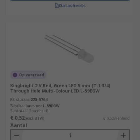
Datasheets
Op voorraad
Kingbright 2 V Red, Green LED 5 mm (T-1 3/4)
Through Hole Multi-Colour LED L-59EGW
RS-stocknr.
228-5764
Fabrikantnummer
L-59EGW
Subtotaal (1 eenheid)
€ 0,52
(excl. BTW)
€ 0,52/eenheid
Aantal