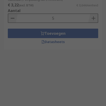
€ 3,22
(excl. BTW)
€ 0,644/eenheid
Aantal
Toevoegen
Datasheets