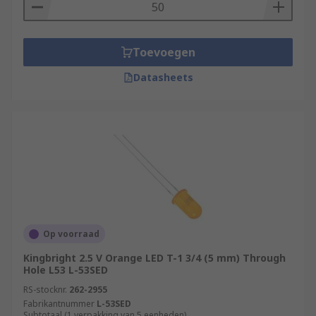
Toevoegen
Datasheets
Op voorraad
Kingbright 2.5 V Orange LED T-1 3/4 (5 mm) Through
Hole L53 L-53SED
RS-stocknr.
262-2955
Fabrikantnummer
L-53SED
Subtotaal (1 verpakking van 5 eenheden)