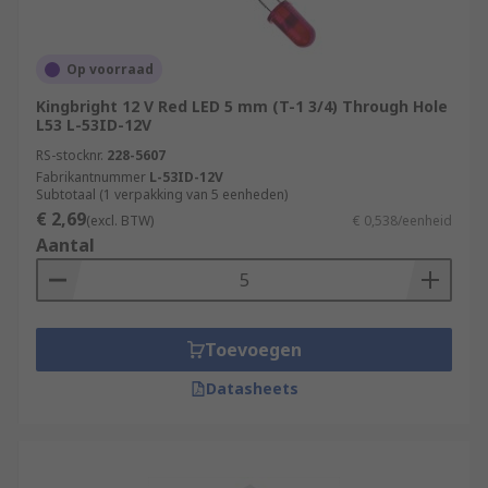
Op voorraad
Kingbright 12 V Red LED 5 mm (T-1 3/4) Through Hole
L53 L-53ID-12V
RS-stocknr.
228-5607
Fabrikantnummer
L-53ID-12V
Subtotaal (1 verpakking van 5 eenheden)
€ 2,69
(excl. BTW)
€ 0,538/eenheid
Aantal
Toevoegen
Datasheets