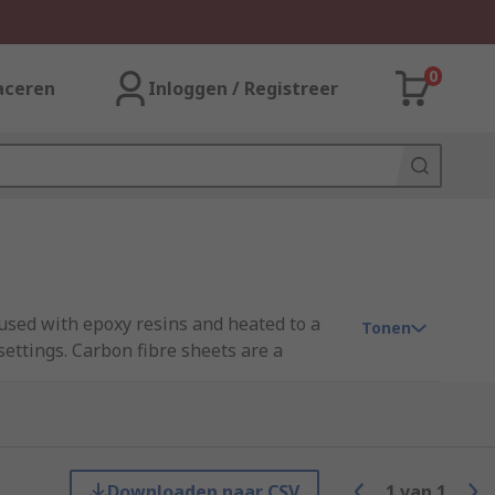
0
aceren
Inloggen / Registreer
used with epoxy resins and heated to a
Tonen
ettings. Carbon fibre sheets are a
eeds.
stance, radiolucency and good electrical
ions.
Downloaden naar CSV
1
van
1