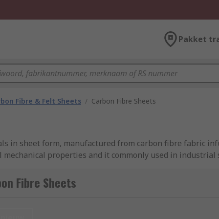
Pakket tr
bon Fibre & Felt Sheets
/
Carbon Fibre Sheets
ls in sheet form, manufactured from carbon fibre fabric inf
 mechanical properties and it commonly used in industrial s
able in a range of thickness and density sizes to suit your n
on Fibre Sheets
fits including low thermal expansion, corrosion and UV resi
r use in both industrial and electrical engineering applicat
nieuw