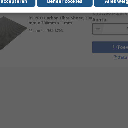
s accepteren
Beheer cookies
Alles wei
Subtotaal (1 eenheid)
Op voorraad
€ 137,88
(excl. BTW
RS PRO Carbon Fibre Sheet, 300
Aantal
mm x 300mm x 1 mm
RS-stocknr.
764-8703
Toe
Data