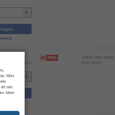
voegen
sheets
Carbon Fibre-Epoxy
Resin Matrix
)
€ 132,54/eenheid
es,
op "Alles
iële
dit niet
ken. Meer
voegen
sheets