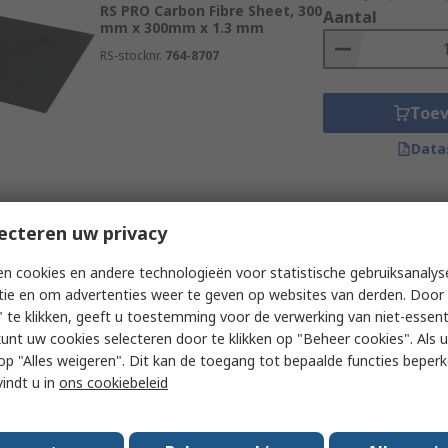
RS PRO Carbon Fibre Sheet, 300
Aantal
mm x 300mm x 1.3 mm
RS-stocknr.
764-8707
Toe
Data
Subtotaal (1 eenheid)
Momenteel niet beschikbaar
ecteren uw privacy
€ 132,54
(excl. BTW
RS PRO Carbon Fibre Sheet, 300
Aantal
n cookies en andere technologieën voor statistische gebruiksanalys
mm x 300mm x 0.75 mm
tie en om advertenties weer te geven op websites van derden. Door 
RS-stocknr.
764-8700
 te klikken, geeft u toestemming voor de verwerking van niet-essent
kunt uw cookies selecteren door te klikken op "Beheer cookies". Als u 
 u op "Alles weigeren". Dit kan de toegang tot bepaalde functies beper
Toe
vindt u in
ons cookiebeleid
Data