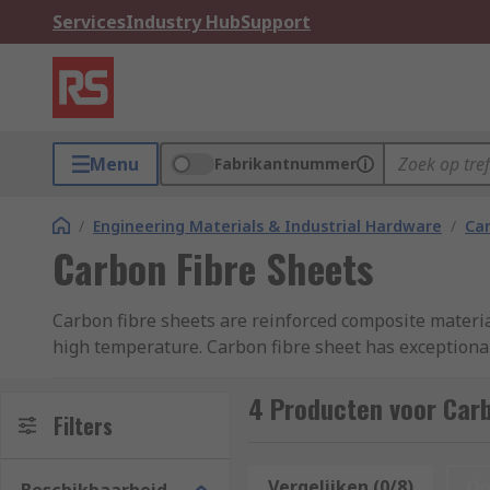
Services
Industry Hub
Support
Menu
Fabrikantnummer
/
Engineering Materials & Industrial Hardware
/
Car
Carbon Fibre Sheets
Carbon fibre sheets are reinforced composite materia
high temperature. Carbon fibre sheet has exceptional
lightweight yet highly durable protective sheet, avail
4 Producten voor Carb
Carbon fibre sheets also include a wide range of bene
Filters
conductivity. Thus making carbon fibre sheets ideal fo
Vergelijken (0/8)
Op