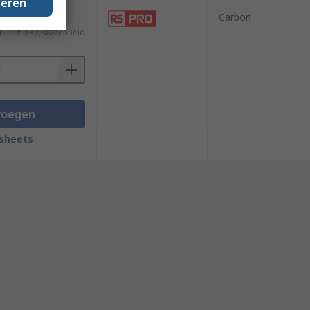
geren
Carbon
)
€ 137,88/eenheid
voegen
sheets