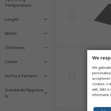
Temperature
Length
Width
Thickness
We resp
Colour
We gebruike
personalisa
Surface Pattern
accepteren"
cookies. U 
wilt, klikt
Standards/Approva
informatie 
ls