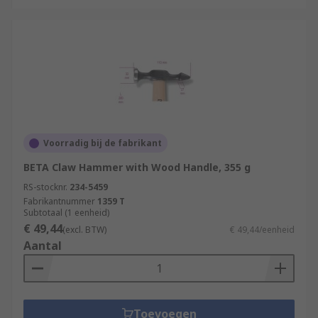
Voorradig bij de fabrikant
BETA Claw Hammer with Wood Handle, 355 g
RS-stocknr.
234-5459
Fabrikantnummer
1359 T
Subtotaal (1 eenheid)
€ 49,44
(excl. BTW)
€ 49,44/eenheid
Aantal
Toevoegen