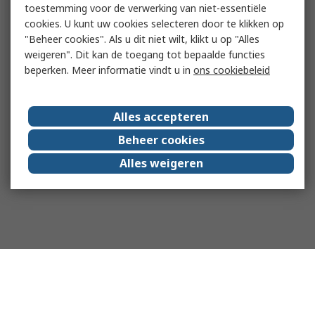
toestemming voor de verwerking van niet-essentiële
cookies. U kunt uw cookies selecteren door te klikken op
"Beheer cookies". Als u dit niet wilt, klikt u op "Alles
weigeren". Dit kan de toegang tot bepaalde functies
beperken. Meer informatie vindt u in
ons cookiebeleid
Alles accepteren
Beheer cookies
Alles weigeren