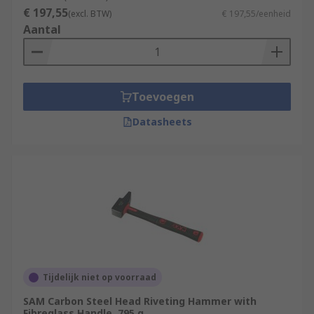
that are strong and so they rely upon the physical
€ 197,55
(excl. BTW)
€ 197,55/eenheid
strengths of the operator to deliver accurate
Aantal
blows. Always use safety equipment such as
safety goggles, ear defenders and reusable
gloves during any destruction projects.
Toevoegen
Datasheets
Tijdelijk niet op voorraad
SAM Carbon Steel Head Riveting Hammer with
Fibreglass Handle, 795 g