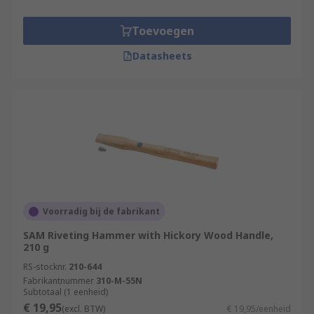
Toevoegen
Datasheets
Voorradig bij de fabrikant
SAM Riveting Hammer with Hickory Wood Handle,
210 g
RS-stocknr.
210-644
Fabrikantnummer
310-M-55N
Subtotaal (1 eenheid)
€ 19,95
(excl. BTW)
€ 19,95/eenheid