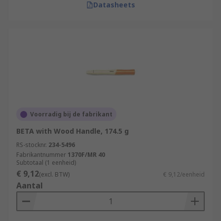
Datasheets
Voorradig bij de fabrikant
BETA with Wood Handle, 174.5 g
RS-stocknr.
234-5496
Fabrikantnummer
1370F/MR 40
Subtotaal (1 eenheid)
€ 9,12
(excl. BTW)
€ 9,12/eenheid
Aantal