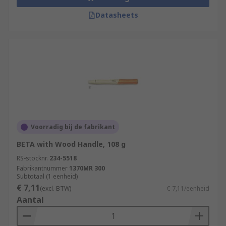
Datasheets
Voorradig bij de fabrikant
BETA with Wood Handle, 108 g
RS-stocknr.
234-5518
Fabrikantnummer
1370MR 300
Subtotaal (1 eenheid)
€ 7,11
(excl. BTW)
€ 7,11/eenheid
Aantal