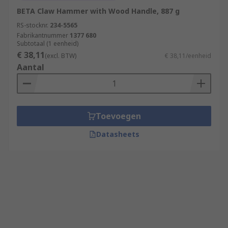
BETA Claw Hammer with Wood Handle, 887 g
RS-stocknr.
234-5565
Fabrikantnummer
1377 680
Subtotaal (1 eenheid)
€ 38,11
(excl. BTW)
€ 38,11/eenheid
Aantal
Toevoegen
Datasheets