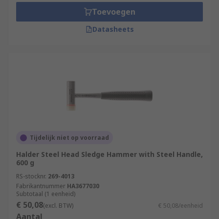
Toevoegen
Datasheets
Tijdelijk niet op voorraad
Halder Steel Head Sledge Hammer with Steel Handle,
600 g
RS-stocknr.
269-4013
Fabrikantnummer
HA3677030
Subtotaal (1 eenheid)
€ 50,08
(excl. BTW)
€ 50,08/eenheid
Aantal