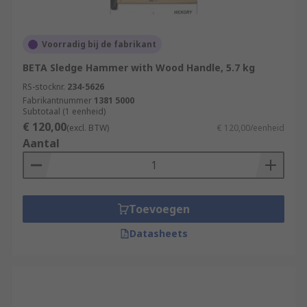
Voorradig bij de fabrikant
BETA Sledge Hammer with Wood Handle, 5.7 kg
RS-stocknr.
234-5626
Fabrikantnummer
1381 5000
Subtotaal (1 eenheid)
€ 120,00
(excl. BTW)
€ 120,00/eenheid
Aantal
Toevoegen
Datasheets