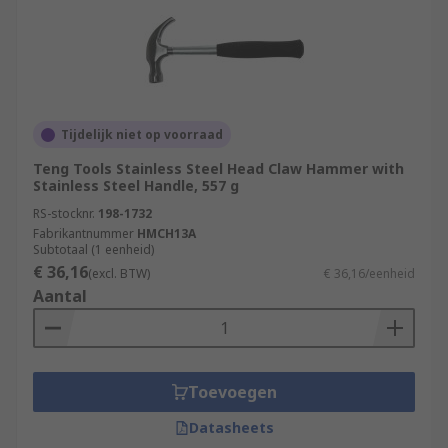
Tijdelijk niet op voorraad
Teng Tools Stainless Steel Head Claw Hammer with
Stainless Steel Handle, 557 g
RS-stocknr.
198-1732
Fabrikantnummer
HMCH13A
Subtotaal (1 eenheid)
€ 36,16
(excl. BTW)
€ 36,16/eenheid
Aantal
Toevoegen
Datasheets