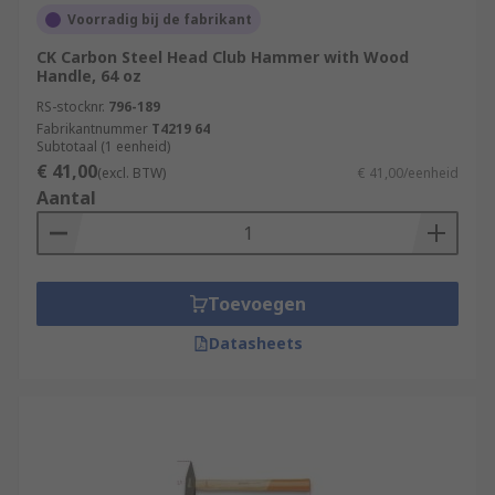
Voorradig bij de fabrikant
CK Carbon Steel Head Club Hammer with Wood
Handle, 64 oz
RS-stocknr.
796-189
Fabrikantnummer
T4219 64
Subtotaal (1 eenheid)
€ 41,00
(excl. BTW)
€ 41,00/eenheid
Aantal
Toevoegen
Datasheets