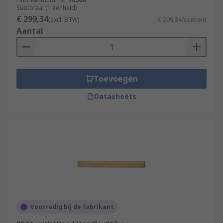
Subtotaal (1 eenheid)
€ 299,34
(excl. BTW)
€ 299,34/eenheid
Aantal
Toevoegen
Datasheets
Voorradig bij de fabrikant