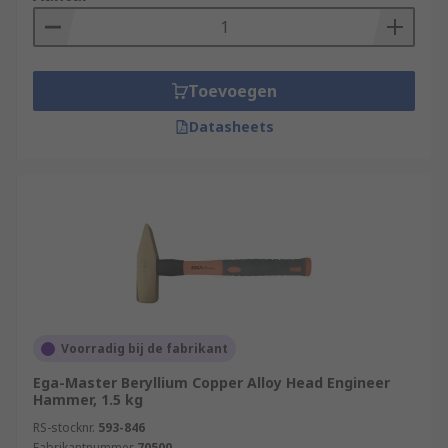
Toevoegen
Datasheets
Voorradig bij de fabrikant
Ega-Master Beryllium Copper Alloy Head Engineer
Hammer, 1.5 kg
RS-stocknr.
593-846
Fabrikantnummer
70500