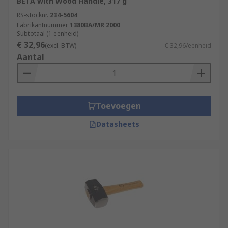
BETA with Wood Handle, 317 g
RS-stocknr.
234-5604
Fabrikantnummer
1380BA/MR 2000
Subtotaal (1 eenheid)
€ 32,96
(excl. BTW)
€ 32,96/eenheid
Aantal
Toevoegen
Datasheets