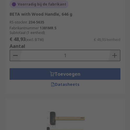
Voorradig bij de fabrikant
BETA with Wood Handle, 646 g
RS-stocknr.
234-5635
Fabrikantnummer
1381MR 5
Subtotaal (1 eenheid)
€ 48,93
(excl. BTW)
€ 48,93/eenheid
Aantal
Toevoegen
Datasheets