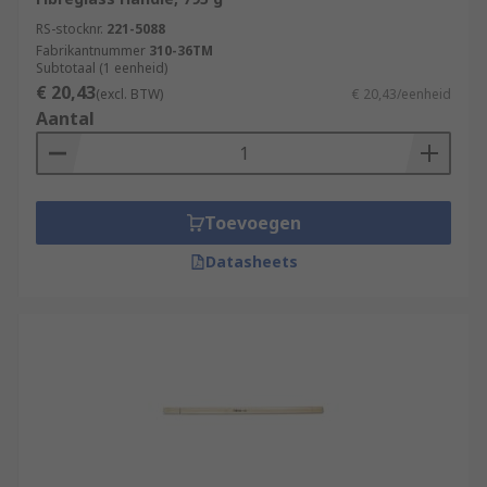
RS-stocknr.
221-5088
Fabrikantnummer
310-36TM
Subtotaal (1 eenheid)
€ 20,43
(excl. BTW)
€ 20,43/eenheid
Aantal
Toevoegen
Datasheets