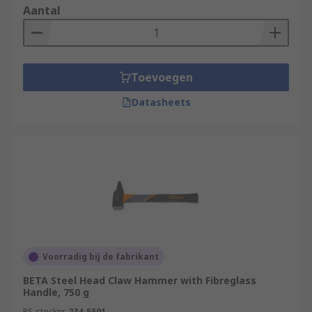
Aantal
Toevoegen
Datasheets
Voorradig bij de fabrikant
BETA Steel Head Claw Hammer with Fibreglass
Handle, 750 g
RS-stocknr.
234-5501