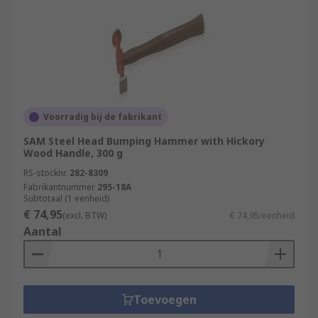
Voorradig bij de fabrikant
SAM Steel Head Bumping Hammer with Hickory
Wood Handle, 300 g
RS-stocknr.
282-8309
Fabrikantnummer
295-18A
Subtotaal (1 eenheid)
€ 74,95
(excl. BTW)
€ 74,95/eenheid
Aantal
Toevoegen