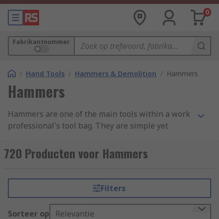
0
Fabrikantnummer
/
Hand Tools
/
Hammers & Demolition
/
Hammers
Hammers
Hammers are one of the main tools within a work
professional's tool bag. They are simple yet
effective, with a variety of uses ranging from
demotion to shaping materials and attaching
720 Producten voor Hammers
fastenings. Hammers are found in a variety of
forms and styles across an extensive range of
industries due to their simplicity and
Filters
adaptability. We have categorised our range into
four main groups: Ball Pein, Claw, Lump and
Sorteer op
Relevantie