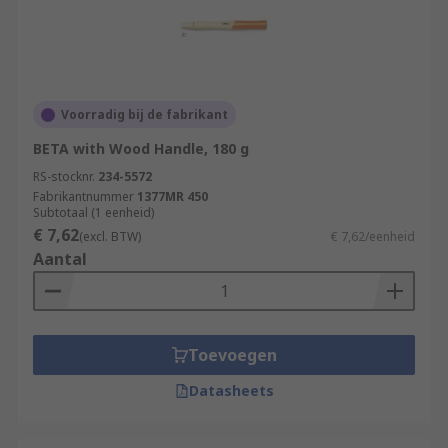
Voorradig bij de fabrikant
BETA with Wood Handle, 180 g
RS-stocknr.
234-5572
Fabrikantnummer
1377MR 450
Subtotaal (1 eenheid)
€ 7,62
(excl. BTW)
€ 7,62/eenheid
Aantal
Toevoegen
Datasheets