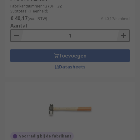
Fabrikantnummer
1370FT 32
Subtotaal (1 eenheid)
€ 40,17
(excl. BTW)
€ 40,17/eenheid
Aantal
Toevoegen
Datasheets
Voorradig bij de fabrikant