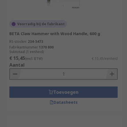
Voorradig bij de fabrikant
BETA Claw Hammer with Wood Handle, 600 g
RS-stocknr.
234-5473
Fabrikantnummer
1370 800
Subtotaal (1 eenheid)
€ 15,45
(excl. BTW)
€ 15,45/eenheid
Aantal
Toevoegen
Datasheets