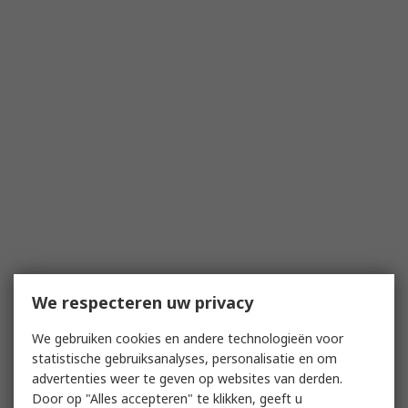
We respecteren uw privacy
We gebruiken cookies en andere technologieën voor
statistische gebruiksanalyses, personalisatie en om
advertenties weer te geven op websites van derden.
Door op "Alles accepteren" te klikken, geeft u