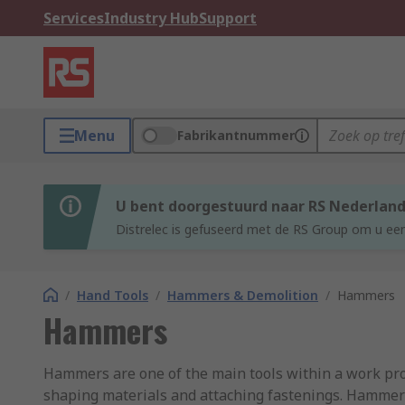
Services
Industry Hub
Support
Menu
Fabrikantnummer
U bent doorgestuurd naar RS Nederlan
Distrelec is gefuseerd met de RS Group om u een
/
Hand Tools
/
Hammers & Demolition
/
Hammers
Hammers
Hammers are one of the main tools within a work profe
shaping materials and attaching fastenings. Hammers 