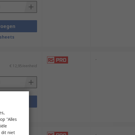
voegen
sheets
-
€ 12,95/eenheid
voegen
sheets
es,
op "Alles
iële
dit niet
-