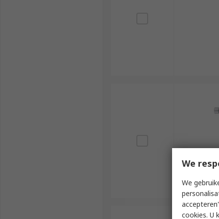
We resp
We gebruike
personalisa
accepteren"
cookies. U 