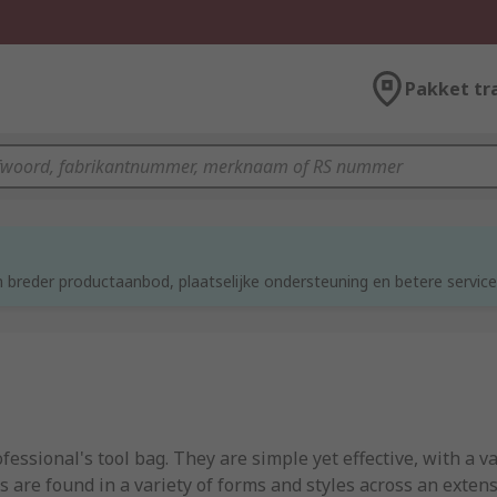
Pakket tr
d
 breder productaanbod, plaatselijke ondersteuning en betere service
ssional's tool bag. They are simple yet effective, with a v
are found in a variety of forms and styles across an extensi