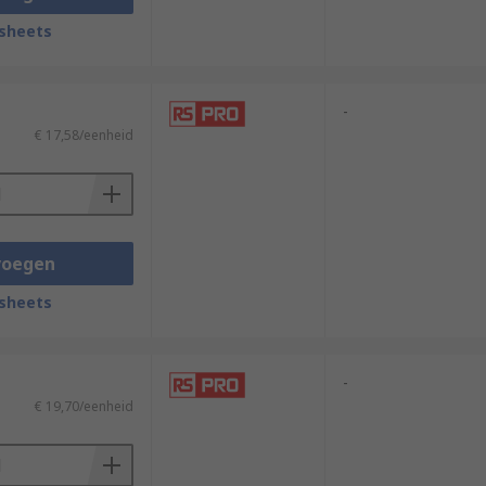
sheets
-
€ 17,58/eenheid
voegen
sheets
-
€ 19,70/eenheid