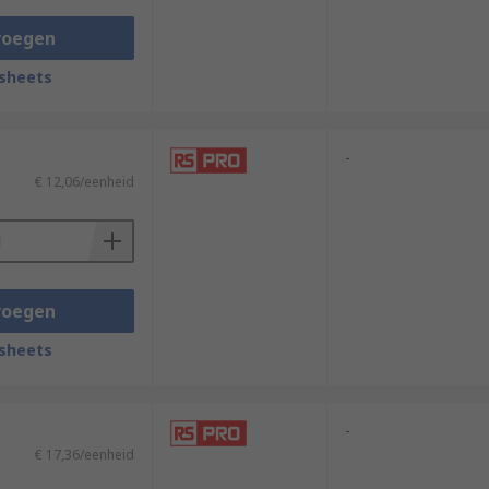
voegen
sheets
-
€ 12,06/eenheid
voegen
sheets
-
€ 17,36/eenheid