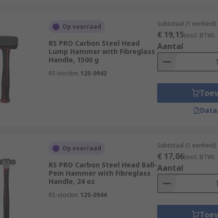
Subtotaal (1 eenheid)
Op voorraad
€ 19,15
(excl. BTW)
RS PRO Carbon Steel Head
Aantal
Lump Hammer with Fibreglass
Handle, 1500 g
RS-stocknr.
125-0942
Toe
Data
Subtotaal (1 eenheid)
Op voorraad
€ 17,06
(excl. BTW)
RS PRO Carbon Steel Head Ball-
Aantal
Pein Hammer with Fibreglass
Handle, 24 oz
RS-stocknr.
125-0944
Toe