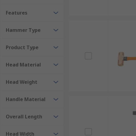
materials vary and can be made from various types of 
Features
assurance as well as aiding in shock absorption. Lu
sparking heads made from aluminium bronze can be 
Hammer Type
Sledgehammers
Product Type
A Sledgehammer is a tool with a large, flat, often me
an ordinary hammer will not complete a task, such as 
Head Material
the intended application. Sledgehammers have striking
accurate blows. Always use safety equipment such as 
Head Weight
Handle Material
Overall Length
Head Width