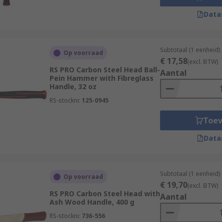
Data
Subtotaal (1 eenheid)
Op voorraad
€ 17,58
(excl. BTW)
RS PRO Carbon Steel Head Ball-
Aantal
Pein Hammer with Fibreglass
Handle, 32 oz
RS-stocknr.
125-0945
Toe
Data
Subtotaal (1 eenheid)
Op voorraad
€ 19,70
(excl. BTW)
RS PRO Carbon Steel Head with
Aantal
Ash Wood Handle, 400 g
RS-stocknr.
736-556