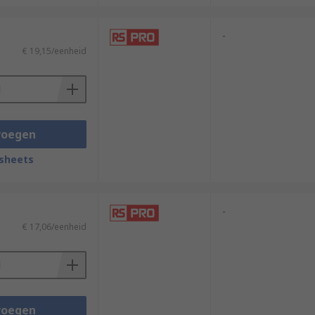
-
€ 19,15/eenheid
voegen
sheets
-
€ 17,06/eenheid
voegen