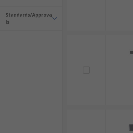
Standards/Approva
ls