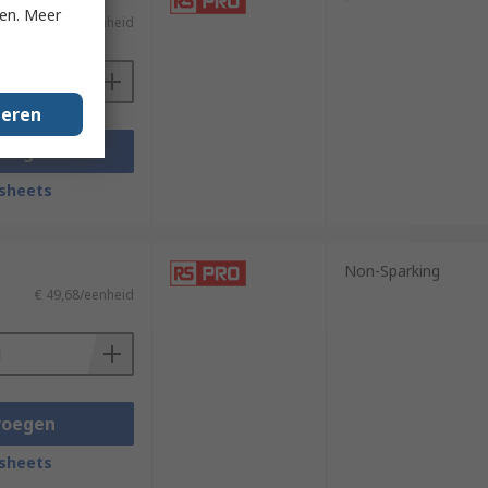
ken. Meer
€ 60,97/eenheid
geren
voegen
sheets
Non-Sparking
€ 49,68/eenheid
voegen
sheets