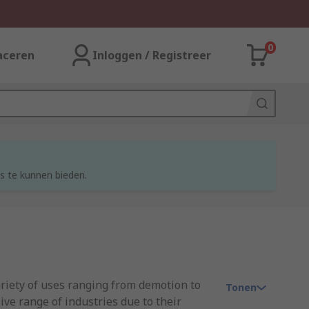
0
aceren
Inloggen / Registreer
s te kunnen bieden.
ariety of uses ranging from demotion to
Tonen
ve range of industries due to their