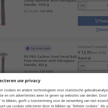
Lump Hammer with Fibreglass
Handle, 1500 g
RS-stocknr.
125-0941
Toe
Data
Subtotaal (1 eenheid)
Op voorraad
€ 12,95
(excl. BTW)
RS PRO Carbon Steel Head Ball-
Aantal
Pein Hammer with Fibreglass
Handle, 450 g
RS-stocknr.
125-0943
ecteren uw privacy
Toe
Data
n cookies en andere technologieën voor statistische gebruiksanalys
tie en om advertenties weer te geven op websites van derden. Door 
 te klikken, geeft u toestemming voor de verwerking van niet-essent
kunt uw cookies selecteren door te klikken op "Beheer cookies". Als u 
Subtotaal (1 eenheid)