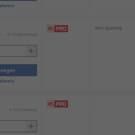
sheets
ature rubberised grips for additional
re specialist applications, non-
Non-Sparking
)
€ 134,68/eenheid
cations, they are used in instances where
s that vary in suitability depending on
trengths of the operator to deliver
voegen
y destruction projects.
sheets
-
€ 13,75/eenheid