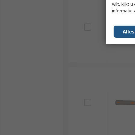
wilt, klikt
informatie 
Alle