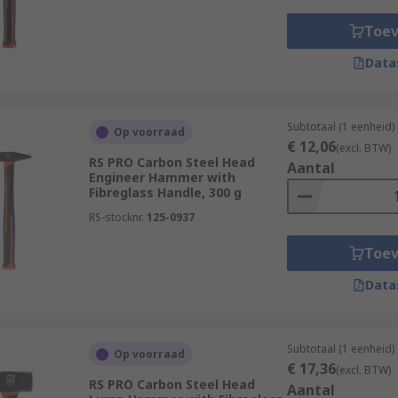
Toe
Data
Subtotaal (1 eenheid)
Op voorraad
€ 12,06
(excl. BTW)
RS PRO Carbon Steel Head
Aantal
Engineer Hammer with
Fibreglass Handle, 300 g
RS-stocknr.
125-0937
Toe
Data
Subtotaal (1 eenheid)
Op voorraad
€ 17,36
(excl. BTW)
RS PRO Carbon Steel Head
Aantal