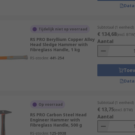
Data
wood, fibreglass, graphite and steel. Handles also often fe
mp hammerheads are most commonly made of steel but, for mo
found.
Subtotaal (1 eenheid)
Tijdelijk niet op voorraad
€ 134,68
(excl. BTW
RS PRO Beryllium Copper Alloy
Aantal
Head Sledge Hammer with
tal head attached to a handle. Designed for heavy-duty appli
Fibreglass Handle, 1 kg
demolition. They are available in a variety of head material
RS-stocknr.
441-254
 faces that are strong and so they rely upon the physical s
Toe
safety goggles, ear defenders and reusable gloves during an
Data
Subtotaal (1 eenheid)
Op voorraad
€ 13,75
(excl. BTW)
RS PRO Carbon Steel Head
Aantal
Engineer Hammer with
Fibreglass Handle, 500 g
RS-stocknr.
125-0938