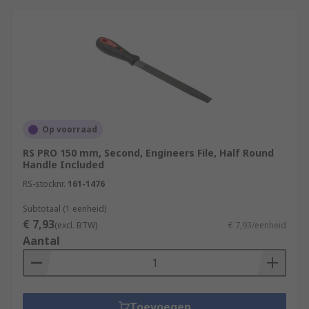
Op voorraad
RS PRO 150 mm, Second, Engineers File, Half Round
Handle Included
RS-stocknr.
161-1476
Subtotaal (1 eenheid)
€ 7,93
(excl. BTW)
€ 7,93/eenheid
Aantal
Toevoegen