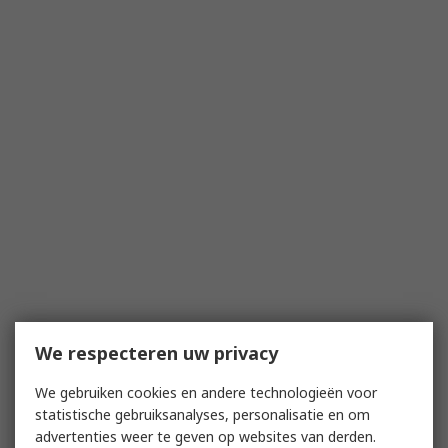
We respecteren uw privacy
We gebruiken cookies en andere technologieën voor
statistische gebruiksanalyses, personalisatie en om
advertenties weer te geven op websites van derden.