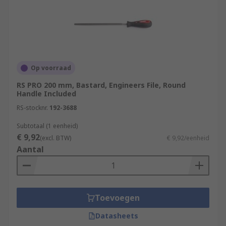
Op voorraad
RS PRO 200 mm, Bastard, Engineers File, Round
Handle Included
RS-stocknr.
192-3688
Subtotaal (1 eenheid)
€ 9,92
(excl. BTW)
€ 9,92/eenheid
Aantal
Toevoegen
Datasheets