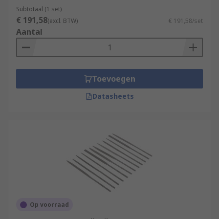
Subtotaal (1 set)
€ 191,58
(excl. BTW)
€ 191,58/set
Aantal
Toevoegen
Datasheets
Op voorraad