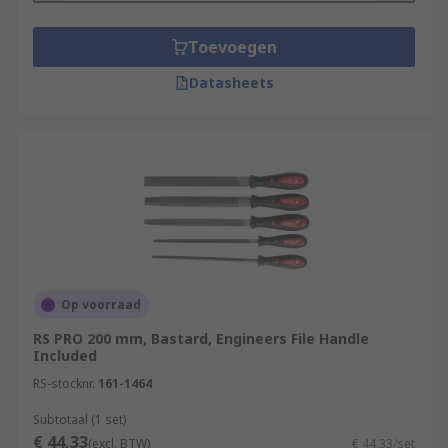
Toevoegen
Datasheets
Op voorraad
RS PRO 200 mm, Bastard, Engineers File Handle
Included
RS-stocknr.
161-1464
Subtotaal (1 set)
€ 44,33
(excl. BTW)
€ 44,33/set