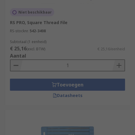
Niet beschikbaar
RS PRO, Square Thread File
RS-stocknr.
542-3408
Subtotaal (1 eenheid)
€ 25,16
(excl. BTW)
€ 25,16/eenheid
Aantal
Toevoegen
Datasheets