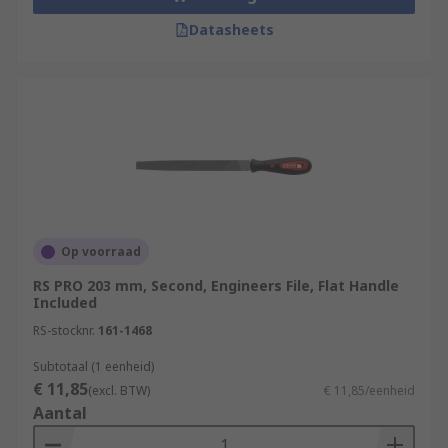
Datasheets
Op voorraad
RS PRO 203 mm, Second, Engineers File, Flat Handle
Included
RS-stocknr.
161-1468
Subtotaal (1 eenheid)
€ 11,85
(excl. BTW)
€ 11,85/eenheid
Aantal