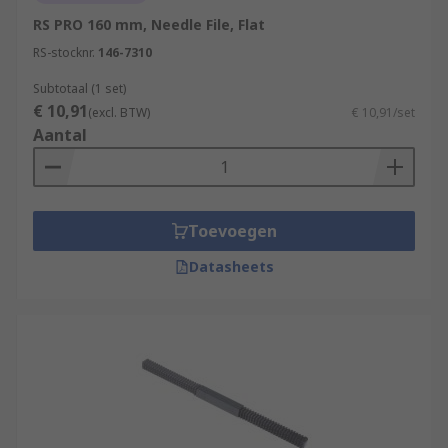
RS PRO 160 mm, Needle File, Flat
RS-stocknr.
146-7310
Subtotaal (1 set)
€ 10,91
(excl. BTW)
€ 10,91/set
Aantal
Toevoegen
Datasheets