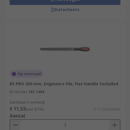
Datasheets
Op voorraad
RS PRO 200 mm, Engineers File, Flat Handle Included
RS-stocknr.
161-1494
Subtotaal (1 eenheid)
€ 11,53
(excl. BTW)
€ 11,53/eenheid
Aantal