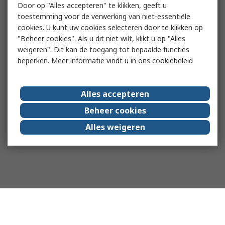
Door op "Alles accepteren" te klikken, geeft u
toestemming voor de verwerking van niet-essentiële
cookies. U kunt uw cookies selecteren door te klikken op
"Beheer cookies". Als u dit niet wilt, klikt u op "Alles
weigeren". Dit kan de toegang tot bepaalde functies
beperken. Meer informatie vindt u in
ons cookiebeleid
Alles accepteren
Beheer cookies
Alles weigeren