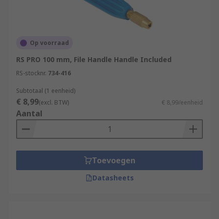
Op voorraad
RS PRO 100 mm, File Handle Handle Included
RS-stocknr.
734-416
Subtotaal (1 eenheid)
€ 8,99
(excl. BTW)
€ 8,99/eenheid
Aantal
Toevoegen
Datasheets