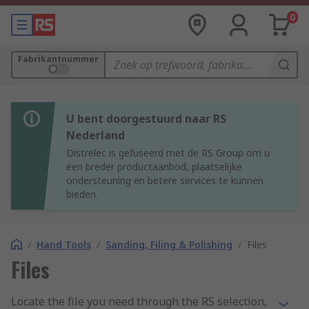
0
Fabrikantnummer
U bent doorgestuurd naar RS
Nederland
Distrelec is gefuseerd met de RS Group om u
een breder productaanbod, plaatselijke
ondersteuning en betere services te kunnen
bieden.
/
Hand Tools
/
Sanding, Filing & Polishing
/
Files
Files
Locate the file you need through the RS selection,