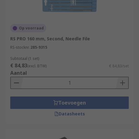
Op voorraad
RS PRO 160 mm, Second, Needle File
RS-stocknr.
285-9315
Subtotaal (1 set)
€ 84,83
(excl. BTW)
€ 84,83/set
Aantal
Toevoegen
Datasheets