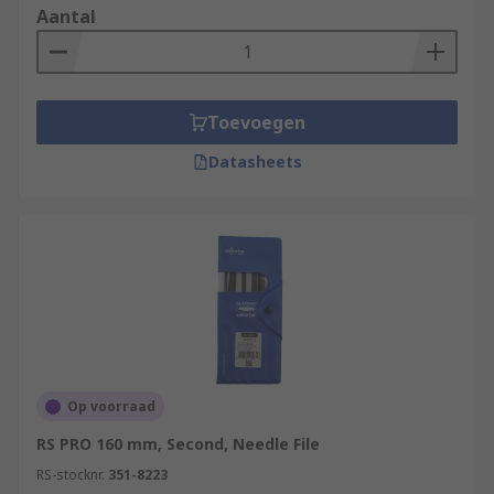
Aantal
Toevoegen
Datasheets
Op voorraad
RS PRO 160 mm, Second, Needle File
RS-stocknr.
351-8223