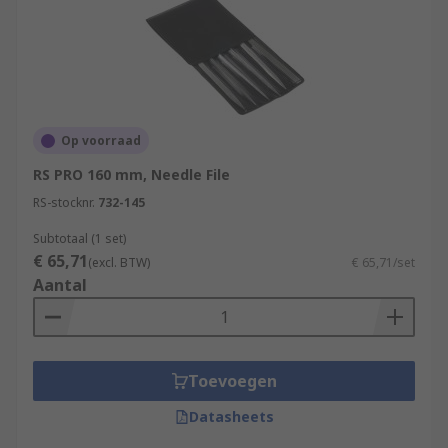
Op voorraad
RS PRO 160 mm, Needle File
RS-stocknr.
732-145
Subtotaal (1 set)
€ 65,71
(excl. BTW)
€ 65,71/set
Aantal
Toevoegen
Datasheets