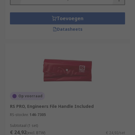
Toevoegen
Datasheets
Op voorraad
RS PRO, Engineers File Handle Included
RS-stocknr.
146-7305
Subtotaal (1 set)
€ 24,92
(excl. BTW)
€ 24,92/set