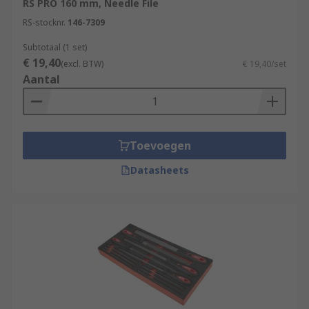
RS PRO 160 mm, Needle File
RS-stocknr.
146-7309
Subtotaal (1 set)
€ 19,40
(excl. BTW)
€ 19,40/set
Aantal
Toevoegen
Datasheets