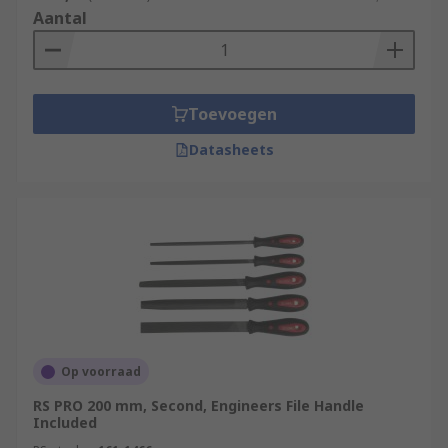
Aantal
Toevoegen
Datasheets
Op voorraad
RS PRO 200 mm, Second, Engineers File Handle
Included