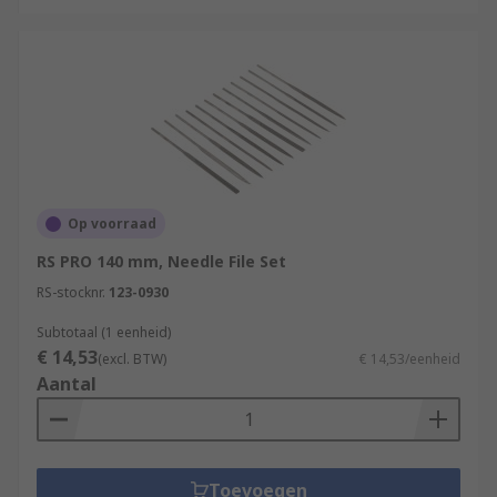
Op voorraad
RS PRO 140 mm, Needle File Set
RS-stocknr.
123-0930
Subtotaal (1 eenheid)
€ 14,53
(excl. BTW)
€ 14,53/eenheid
Aantal
Toevoegen