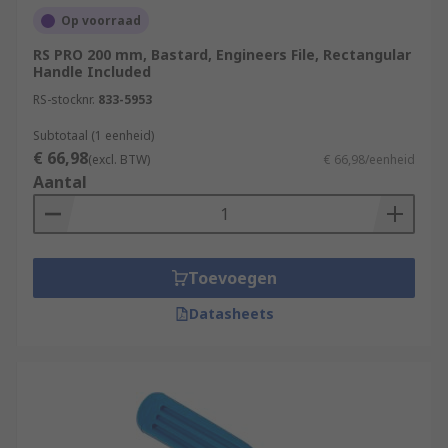
Op voorraad
RS PRO 200 mm, Bastard, Engineers File, Rectangular
Handle Included
RS-stocknr.
833-5953
Subtotaal (1 eenheid)
€ 66,98
(excl. BTW)
€ 66,98/eenheid
Aantal
Toevoegen
Datasheets