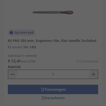
Op voorraad
RS PRO 250 mm, Engineers File, Flat Handle Included
RS-stocknr.
161-1495
Subtotaal (1 eenheid)
€ 12,41
(excl. BTW)
€ 12,41/eenheid
Aantal
Toevoegen
Datasheets