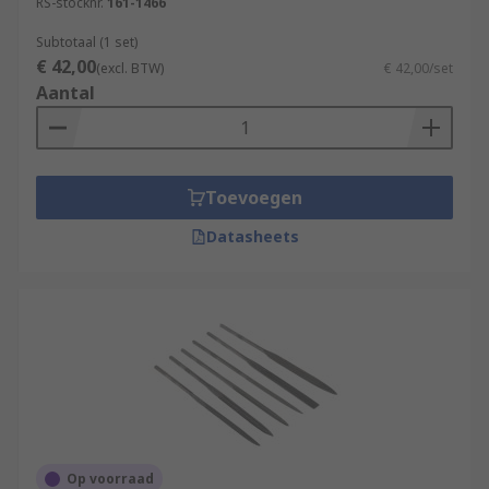
RS-stocknr.
161-1466
Subtotaal (1 set)
€ 42,00
(excl. BTW)
€ 42,00/set
Aantal
Toevoegen
Datasheets
Op voorraad