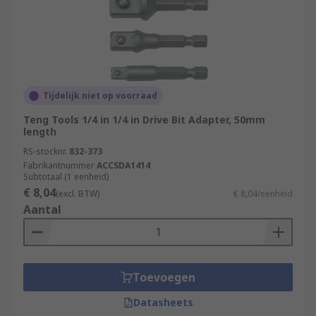
Tijdelijk niet op voorraad
Teng Tools 1/4 in 1/4 in Drive Bit Adapter, 50mm
length
RS-stocknr.
832-373
Fabrikantnummer
ACCSDA1414
Subtotaal (1 eenheid)
€ 8,04
(excl. BTW)
€ 8,04/eenheid
Aantal
Toevoegen
Datasheets