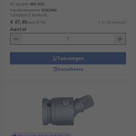
RS-stocknr.
602-833
loosen.
Fabrikantnummer
6282980
Subtotaal (1 eenheid)
Square and Torx Impact Sockets - Other less
€ 47,49
(excl. BTW)
€ 47,49/eenheid
commonly shaped sockets, typically used in more
Aantal
specialist applications.
Impact Socket Applications
Toevoegen
Impact sockets are typically used in the
Datasheets
engineering, maintenance, fabrication or
automotive industries, in areas such as garages
and workshops, hydraulic tightening, civil
engineering marine maintenance and aerospace
applications.