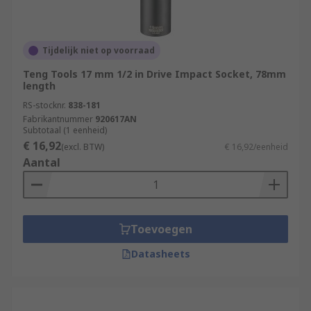
Tijdelijk niet op voorraad
Teng Tools 17 mm 1/2 in Drive Impact Socket, 78mm
length
RS-stocknr.
838-181
Fabrikantnummer
920617AN
Subtotaal (1 eenheid)
€ 16,92
(excl. BTW)
€ 16,92/eenheid
Aantal
Toevoegen
Datasheets