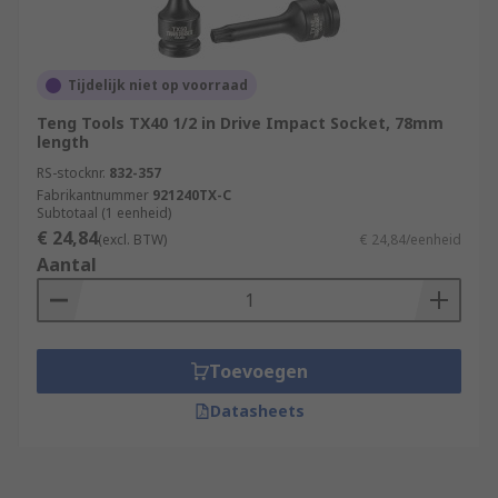
Tijdelijk niet op voorraad
Teng Tools TX40 1/2 in Drive Impact Socket, 78mm
length
RS-stocknr.
832-357
Fabrikantnummer
921240TX-C
Subtotaal (1 eenheid)
€ 24,84
(excl. BTW)
€ 24,84/eenheid
Aantal
Toevoegen
Datasheets