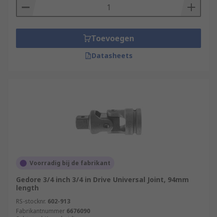
Toevoegen
Datasheets
Voorradig bij de fabrikant
Gedore 3/4 inch 3/4 in Drive Universal Joint, 94mm
length
RS-stocknr.
602-913
Fabrikantnummer
6676090