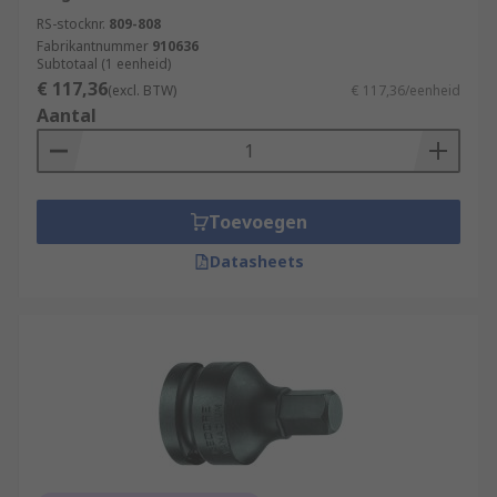
RS-stocknr.
809-808
Fabrikantnummer
910636
Subtotaal (1 eenheid)
€ 117,36
(excl. BTW)
€ 117,36/eenheid
Aantal
Toevoegen
Datasheets