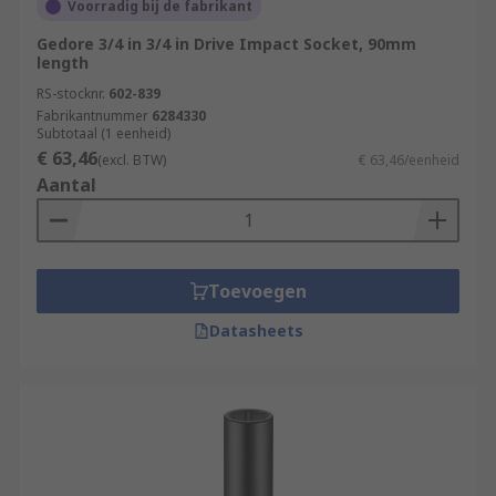
Voorradig bij de fabrikant
Gedore 3/4 in 3/4 in Drive Impact Socket, 90mm
length
RS-stocknr.
602-839
Fabrikantnummer
6284330
Subtotaal (1 eenheid)
€ 63,46
(excl. BTW)
€ 63,46/eenheid
Aantal
Toevoegen
Datasheets