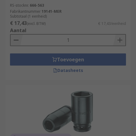
RS-stocknr.
666-563
Fabrikantnummer
19141-MER
Subtotaal (1 eenheid)
€ 17,43
(excl. BTW)
€ 17,43/eenheid
Aantal
Toevoegen
Datasheets