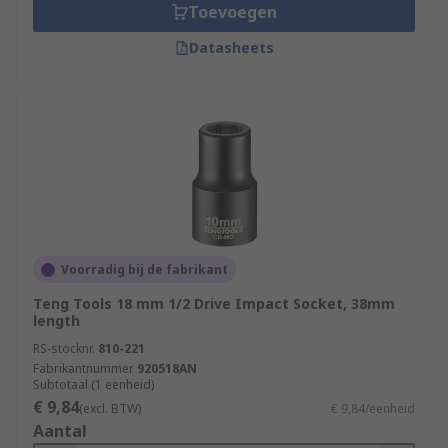
Toevoegen
Datasheets
Voorradig bij de fabrikant
Teng Tools 18 mm 1/2 Drive Impact Socket, 38mm
length
RS-stocknr.
810-221
Fabrikantnummer
920518AN
Subtotaal (1 eenheid)
€ 9,84
(excl. BTW)
€ 9,84/eenheid
Aantal