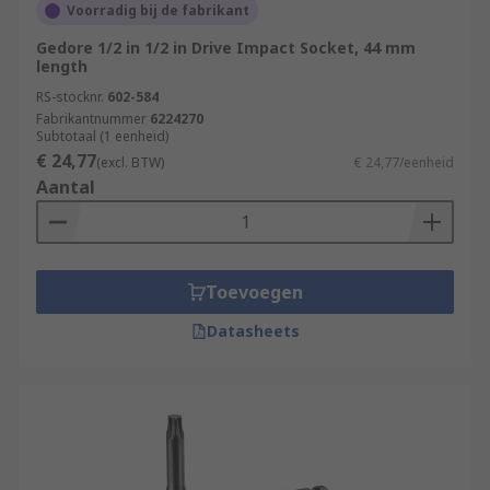
Voorradig bij de fabrikant
Gedore 1/2 in 1/2 in Drive Impact Socket, 44 mm
length
RS-stocknr.
602-584
Fabrikantnummer
6224270
Subtotaal (1 eenheid)
€ 24,77
(excl. BTW)
€ 24,77/eenheid
Aantal
Toevoegen
Datasheets