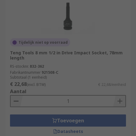
Tijdelijk niet op voorraad
Teng Tools 8 mm 1/2 in Drive Impact Socket, 78mm
length
RS-stocknr.
832-362
Fabrikantnummer
921508-C
Subtotaal (1 eenheid)
€ 22,68
(excl. BTW)
€ 22,68/eenheid
Aantal
Toevoegen
Datasheets