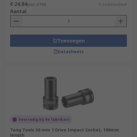
€ 24,84
(excl. BTW)
€ 24,84/eenheid
Aantal
Toevoegen
Datasheets
Voorradig bij de fabrikant
Teng Tools 36 mm 1 Drive Impact Socket, 100mm
length