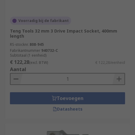
Voorradig bij de fabrikant
Teng Tools 32 mm 3 Drive Impact Socket, 400mm
length
RS-stocknr.
808-945
Fabrikantnummer
940732-C
Subtotaal (1 eenheid)
€ 122,28
(excl. BTW)
€ 122,28/eenheid
Aantal
Toevoegen
Datasheets