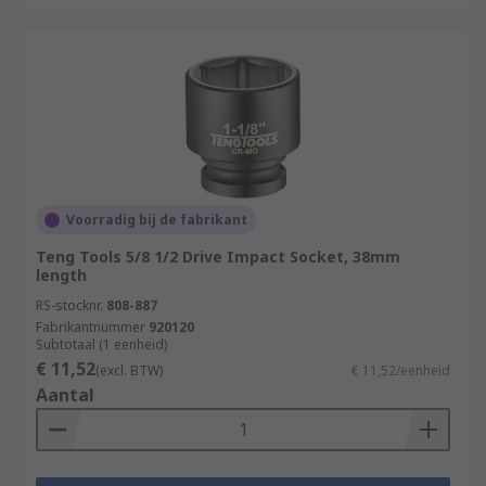
Voorradig bij de fabrikant
Teng Tools 5/8 1/2 Drive Impact Socket, 38mm
length
RS-stocknr.
808-887
Fabrikantnummer
920120
Subtotaal (1 eenheid)
€ 11,52
(excl. BTW)
€ 11,52/eenheid
Aantal