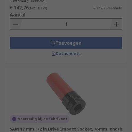
Subtotaal (1 eenheid)
€ 142,76
(excl. BTW)
€ 142,76/eenheid
Aantal
Toevoegen
Datasheets
Voorradig bij de fabrikant
SAM 17 mm 1/2 in Drive Impact Socket, 45mm length