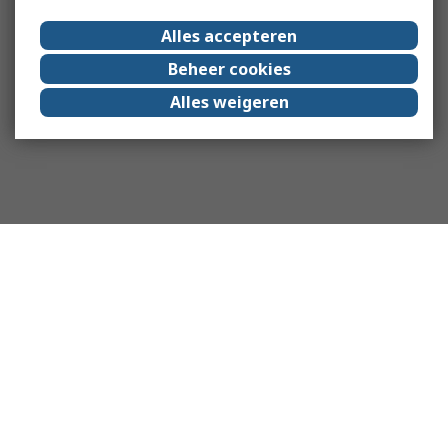
Alles accepteren
Beheer cookies
Alles weigeren