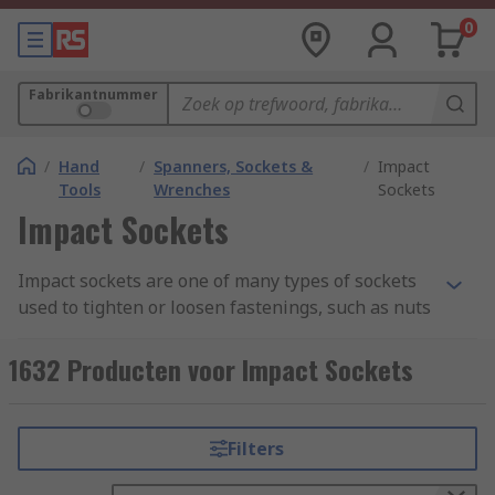
0
Fabrikantnummer
/
Hand
/
Spanners, Sockets &
/
Impact
Tools
Wrenches
Sockets
Impact Sockets
Impact sockets are one of many types of sockets
used to tighten or loosen fastenings, such as nuts
or bolts. Regular sockets are commonly made
from the steel alloy chrome vanadium, though
1632 Producten voor Impact Sockets
others might be made from or plated with
beryllium copper or aluminum bronze. In
contrast, impact sockets need to be able to
Filters
handle heavy vibrations, and are therefore
commonly made from the more pliable chrome