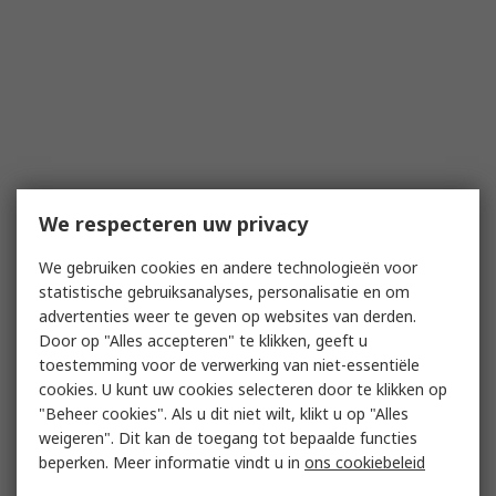
We respecteren uw privacy
We gebruiken cookies en andere technologieën voor
statistische gebruiksanalyses, personalisatie en om
advertenties weer te geven op websites van derden.
Door op "Alles accepteren" te klikken, geeft u
toestemming voor de verwerking van niet-essentiële
cookies. U kunt uw cookies selecteren door te klikken op
"Beheer cookies". Als u dit niet wilt, klikt u op "Alles
weigeren". Dit kan de toegang tot bepaalde functies
beperken. Meer informatie vindt u in
ons cookiebeleid