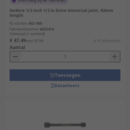
Voorradig bij de fabrikant
Gedore 1/2 inch 1/2 in Drive Universal Joint, 62mm
length
RS-stocknr.
602-960
Fabrikantnummer
6655410
Subtotaal (1 eenheid)
€ 47,49
(excl. BTW)
€ 47,49/eenheid
Aantal
Toevoegen
Datasheets