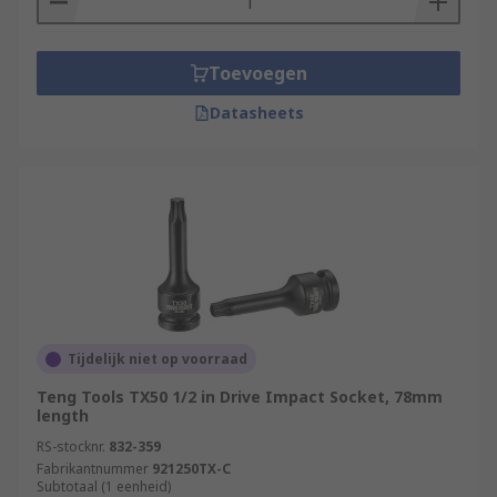
Toevoegen
Datasheets
Tijdelijk niet op voorraad
Teng Tools TX50 1/2 in Drive Impact Socket, 78mm
length
RS-stocknr.
832-359
Fabrikantnummer
921250TX-C
Subtotaal (1 eenheid)