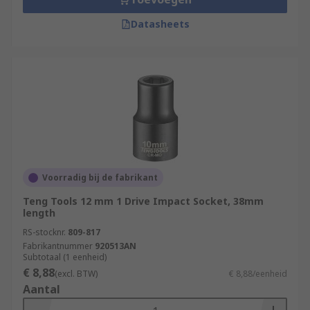
Datasheets
Voorradig bij de fabrikant
Teng Tools 12 mm 1 Drive Impact Socket, 38mm
length
RS-stocknr.
809-817
Fabrikantnummer
920513AN
Subtotaal (1 eenheid)
€ 8,88
(excl. BTW)
€ 8,88/eenheid
Aantal