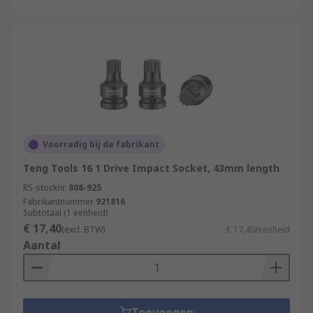
Voorradig bij de fabrikant
Teng Tools 16 1 Drive Impact Socket, 43mm length
RS-stocknr.
808-925
Fabrikantnummer
921816
Subtotaal (1 eenheid)
€ 17,40
(excl. BTW)
€ 17,40/eenheid
Aantal
Toevoegen