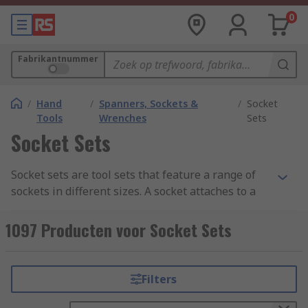
0
Fabrikantnummer
/
Hand
/
Spanners, Sockets &
/
Socket
Tools
Wrenches
Sets
Socket Sets
Socket sets are tool sets that feature a range of
sockets in different sizes. A socket attaches to a
socket wrench, ratchet spanner, torque wrench,
or another turning tool in order to tighten or
1097 Producten voor Socket Sets
loosen a fastener such as a nut or a bolt. Made
from high-quality materials, such as forged
metals, for strength and durability, these tools
Filters
are designed to withstand high torque to loosen
or fasten nuts, bolts, and other fasteners.