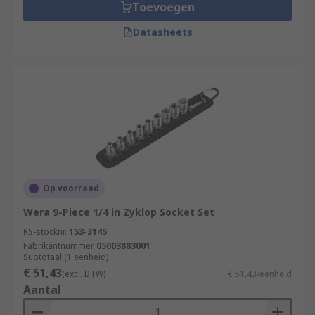
Toevoegen
Datasheets
Op voorraad
Wera 9-Piece 1/4 in Zyklop Socket Set
RS-stocknr.
153-3145
Fabrikantnummer
05003883001
Subtotaal (1 eenheid)
€ 51,43
(excl. BTW)
€ 51,43/eenheid
Aantal