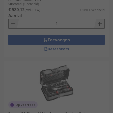
Subtotaal (1 eenheid)
€ 580,12
(excl. BTW)
€ 580,12/eenheid
Aantal
Toevoegen
Datasheets
Op voorraad