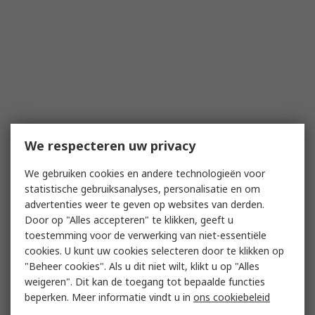
We respecteren uw privacy
We gebruiken cookies en andere technologieën voor
statistische gebruiksanalyses, personalisatie en om
advertenties weer te geven op websites van derden.
Door op "Alles accepteren" te klikken, geeft u
toestemming voor de verwerking van niet-essentiële
cookies. U kunt uw cookies selecteren door te klikken op
"Beheer cookies". Als u dit niet wilt, klikt u op "Alles
weigeren". Dit kan de toegang tot bepaalde functies
beperken. Meer informatie vindt u in
ons cookiebeleid