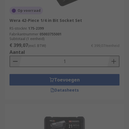
Op voorraad
Wera 42-Piece 1/4 in Bit Socket Set
RS-stocknr.
175-2399
Fabrikantnummer
05003755001
Subtotaal (1 eenheid)
€ 399,07
(excl. BTW)
€ 399,07/eenheid
Aantal
Toevoegen
Datasheets