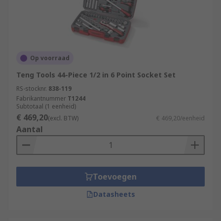
Op voorraad
Teng Tools 44-Piece 1/2 in 6 Point Socket Set
RS-stocknr.
838-119
Fabrikantnummer
T1244
Subtotaal (1 eenheid)
€ 469,20
(excl. BTW)
€ 469,20/eenheid
Aantal
Toevoegen
Datasheets