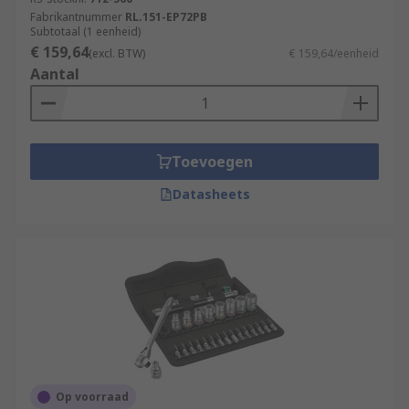
Fabrikantnummer
RL.151-EP72PB
Subtotaal (1 eenheid)
€ 159,64
(excl. BTW)
€ 159,64/eenheid
Aantal
Toevoegen
Datasheets
Op voorraad