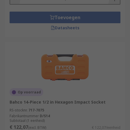
Toevoegen
Datasheets
Op voorraad
Bahco 14-Piece 1/2 in Hexagon Impact Socket
RS-stocknr.
717-7075
Fabrikantnummer
D/S14
Subtotaal (1 eenheid)
€ 122,07
(excl. BTW)
€ 122,07/eenheid