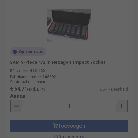
Op voorraad
SAM 8-Piece 1/2 in Hexagon Impact Socket
RS-stocknr.
666-430
Fabrikantnummer
RA8692
Subtotaal (1 eenheid)
€ 54,71
(excl. BTW)
€ 54,71/eenheid
Aantal
Toevoegen
Datasheets