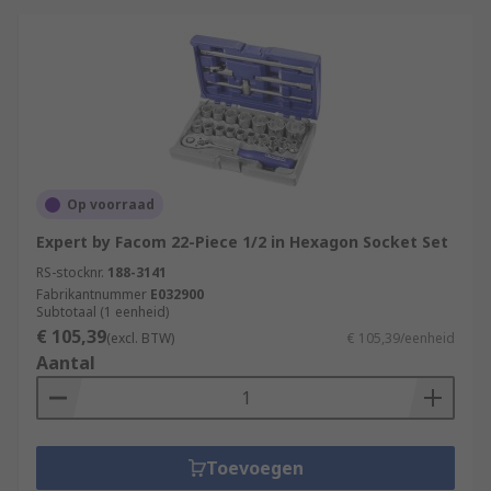
Op voorraad
Expert by Facom 22-Piece 1/2 in Hexagon Socket Set
RS-stocknr.
188-3141
Fabrikantnummer
E032900
Subtotaal (1 eenheid)
€ 105,39
(excl. BTW)
€ 105,39/eenheid
Aantal
Toevoegen