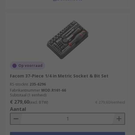
Op voorraad
Facom 37-Piece 1/4 in Metric Socket & Bit Set
RS-stocknr.
235-6296
Fabrikantnummer
MOD.R161-66
Subtotaal (1 eenheid)
€ 279,60
(excl. BTW)
€ 279,60/eenheid
Aantal