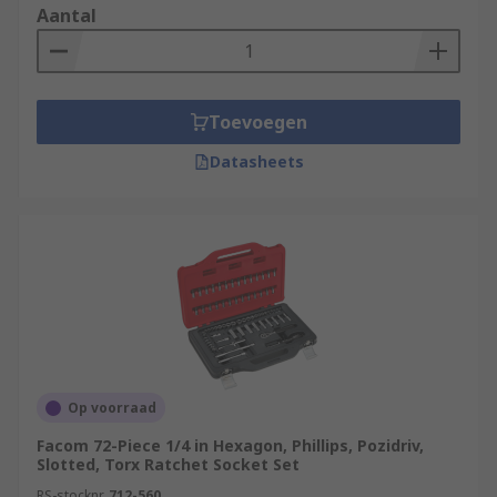
Aantal
Toevoegen
Datasheets
Op voorraad
Facom 72-Piece 1/4 in Hexagon, Phillips, Pozidriv,
Slotted, Torx Ratchet Socket Set
RS-stocknr.
712-560