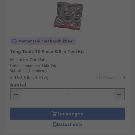
Momenteel niet beschikbaar
Teng Tools 98-Piece 3/8 in Tool Kit
RS-stocknr.
718-884
Fabrikantnummer
TMX098
Subtotaal (1 eenheid)
€ 157,50
(excl. BTW)
€ 157,50/eenheid
Aantal
Toevoegen
Datasheets