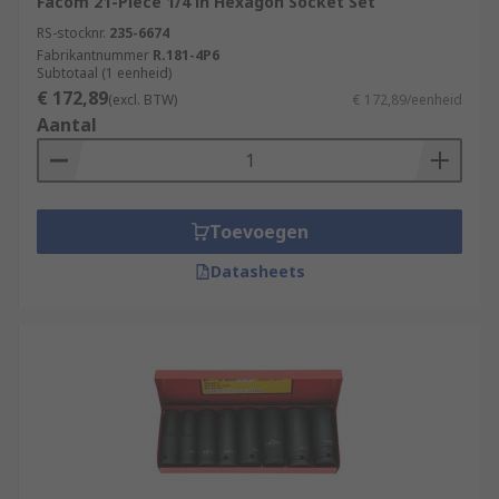
Facom 21-Piece 1/4 in Hexagon Socket Set
RS-stocknr.
235-6674
Fabrikantnummer
R.181-4P6
Subtotaal (1 eenheid)
€ 172,89
(excl. BTW)
€ 172,89/eenheid
Aantal
Toevoegen
Datasheets