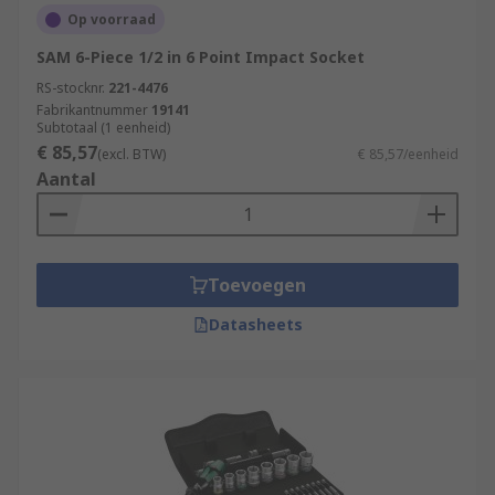
Op voorraad
SAM 6-Piece 1/2 in 6 Point Impact Socket
RS-stocknr.
221-4476
Fabrikantnummer
19141
Subtotaal (1 eenheid)
€ 85,57
(excl. BTW)
€ 85,57/eenheid
Aantal
Toevoegen
Datasheets