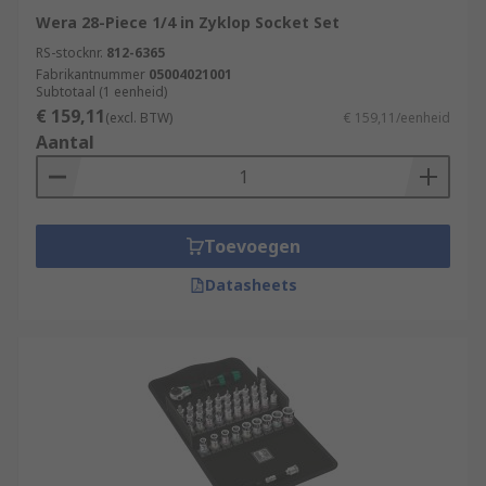
Wera 28-Piece 1/4 in Zyklop Socket Set
RS-stocknr.
812-6365
Fabrikantnummer
05004021001
Subtotaal (1 eenheid)
€ 159,11
(excl. BTW)
€ 159,11/eenheid
Aantal
Toevoegen
Datasheets