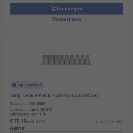
Toevoegen
Datasheets
Op voorraad
Teng Tools 9-Piece 1/2 in TX-E Socket Set
RS-stocknr.
198-2059
Fabrikantnummer
M1210
Subtotaal (1 eenheid)
€ 70,10
(excl. BTW)
€ 70,10/eenheid
Aantal