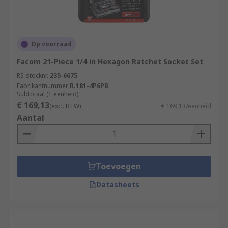
Op voorraad
Facom 21-Piece 1/4 in Hexagon Ratchet Socket Set
RS-stocknr.
235-6675
Fabrikantnummer
R.181-4P6PB
Subtotaal (1 eenheid)
€ 169,13
(excl. BTW)
€ 169,13/eenheid
Aantal
Toevoegen
Datasheets