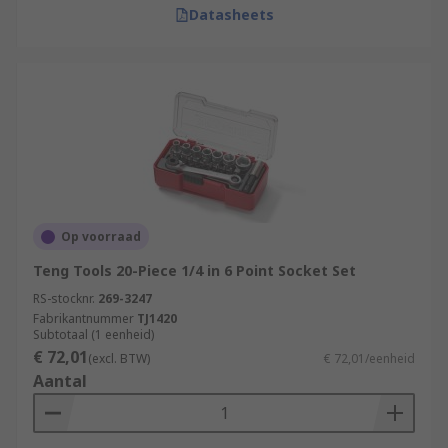
Datasheets
Op voorraad
Teng Tools 20-Piece 1/4 in 6 Point Socket Set
RS-stocknr.
269-3247
Fabrikantnummer
TJ1420
Subtotaal (1 eenheid)
€ 72,01
(excl. BTW)
€ 72,01/eenheid
Aantal