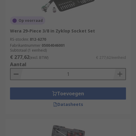
Op voorraad
Wera 29-Piece 3/8 in Zyklop Socket Set
RS-stocknr.
812-6270
Fabrikantnummer
05004046001
Subtotaal (1 eenheid)
€ 277,62
(excl. BTW)
€ 277,62/eenheid
Aantal
Toevoegen
Datasheets