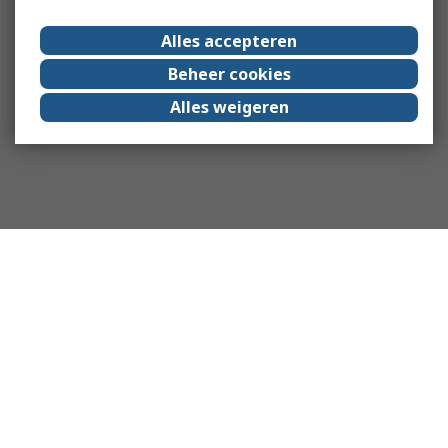
Alles accepteren
Beheer cookies
Alles weigeren