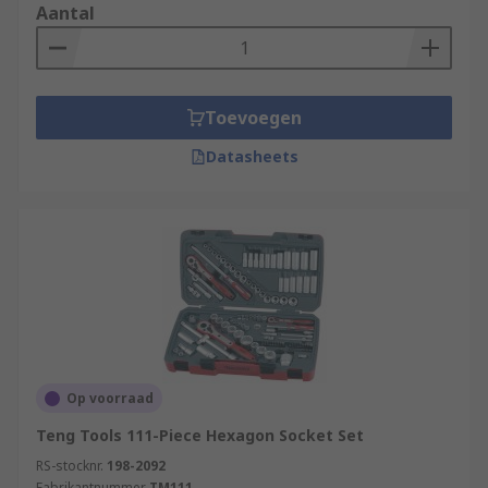
set in commercial or home garages, or an
Aantal
electrician utilizing insulated socket sets for live-
circuit work, having a range of sockets only
makes the job easier.
Toevoegen
Datasheets
Op voorraad
Teng Tools 111-Piece Hexagon Socket Set
RS-stocknr.
198-2092
Fabrikantnummer
TM111