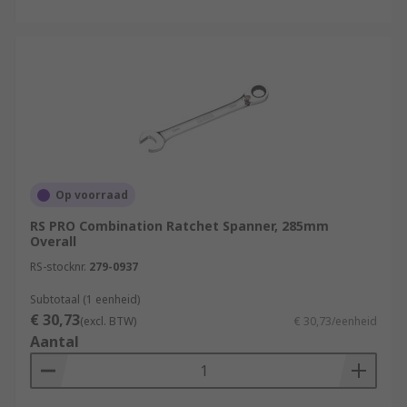
Op voorraad
RS PRO Combination Ratchet Spanner, 285mm
Overall
RS-stocknr.
279-0937
Subtotaal (1 eenheid)
€ 30,73
(excl. BTW)
€ 30,73/eenheid
Aantal