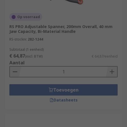
Op voorraad
RS PRO Adjustable Spanner, 200mm Overall, 40 mm
Jaw Capacity, Bi-Material Handle
RS-stocknr.
282-1244
Subtotaal (1 eenheid)
€ 64,87
(excl. BTW)
€ 64,87/eenheid
Aantal
Toevoegen
Datasheets