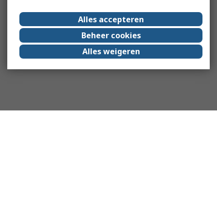
Alles accepteren
Beheer cookies
Alles weigeren