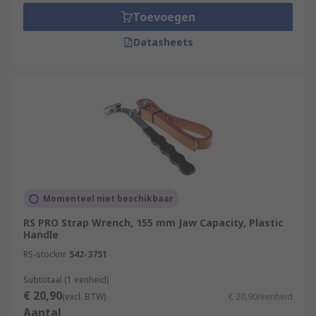
Toevoegen
Datasheets
Momenteel niet beschikbaar
RS PRO Strap Wrench, 155 mm Jaw Capacity, Plastic
Handle
RS-stocknr.
542-3751
Subtotaal (1 eenheid)
€ 20,90
(excl. BTW)
€ 20,90/eenheid
Aantal