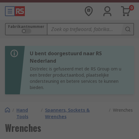
0
Fabrikantnummer
U bent doorgestuurd naar RS
Nederland
Distrelec is gefuseerd met de RS Group om u
een breder productaanbod, plaatselijke
ondersteuning en betere services te kunnen
bieden.
/
Hand
/
Spanners, Sockets &
/
Wrenches
Tools
Wrenches
Wrenches