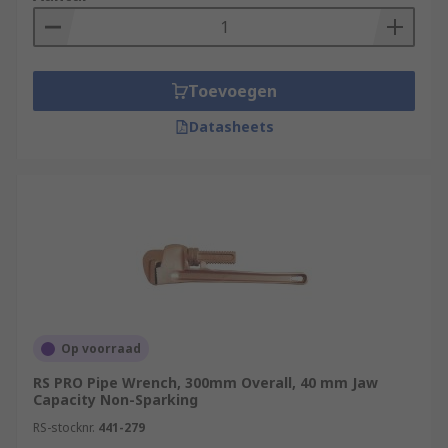
Toevoegen
Datasheets
Op voorraad
RS PRO Pipe Wrench, 300mm Overall, 40 mm Jaw
Capacity Non-Sparking
RS-stocknr.
441-279