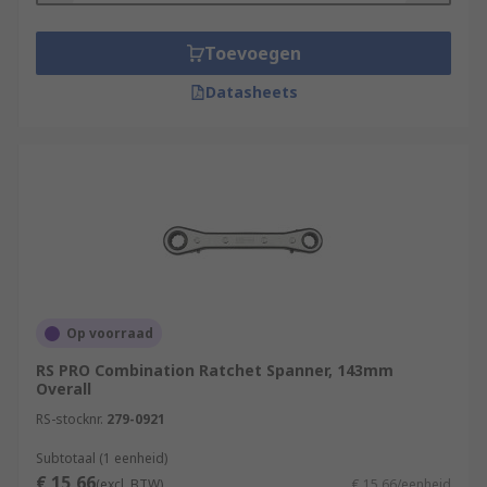
Toevoegen
Datasheets
Op voorraad
RS PRO Combination Ratchet Spanner, 143mm
Overall
RS-stocknr.
279-0921
Subtotaal (1 eenheid)
€ 15,66
(excl. BTW)
€ 15,66/eenheid