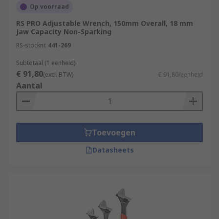
Op voorraad
RS PRO Adjustable Wrench, 150mm Overall, 18 mm
Jaw Capacity Non-Sparking
RS-stocknr.
441-269
Subtotaal (1 eenheid)
€ 91,80
(excl. BTW)
€ 91,80/eenheid
Aantal
Toevoegen
Datasheets