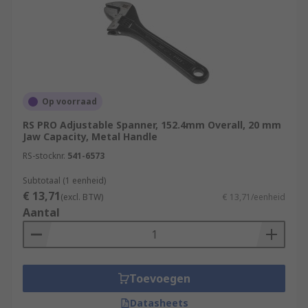
Op voorraad
RS PRO Adjustable Spanner, 152.4mm Overall, 20 mm
Jaw Capacity, Metal Handle
RS-stocknr.
541-6573
Subtotaal (1 eenheid)
€ 13,71
(excl. BTW)
€ 13,71/eenheid
Aantal
Toevoegen
Datasheets