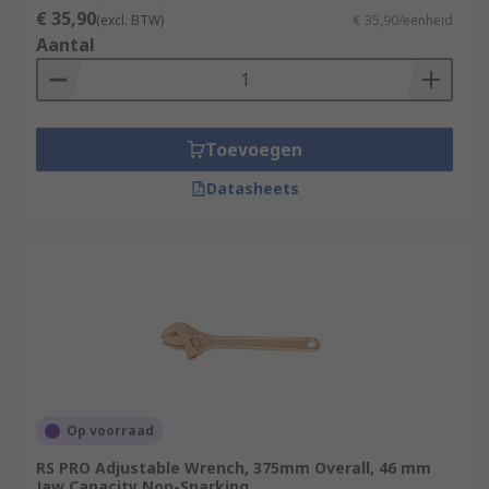
€ 35,90
(excl. BTW)
€ 35,90/eenheid
Aantal
Toevoegen
Datasheets
Op voorraad
RS PRO Adjustable Wrench, 375mm Overall, 46 mm
Jaw Capacity Non-Sparking