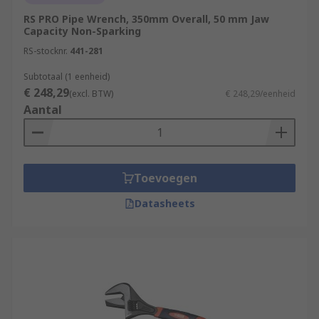
RS PRO Pipe Wrench, 350mm Overall, 50 mm Jaw
Capacity Non-Sparking
RS-stocknr.
441-281
Subtotaal (1 eenheid)
€ 248,29
(excl. BTW)
€ 248,29/eenheid
Aantal
Toevoegen
Datasheets