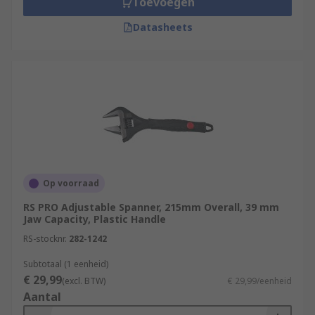
Toevoegen
Datasheets
Op voorraad
RS PRO Adjustable Spanner, 215mm Overall, 39 mm
Jaw Capacity, Plastic Handle
RS-stocknr.
282-1242
Subtotaal (1 eenheid)
€ 29,99
(excl. BTW)
€ 29,99/eenheid
Aantal