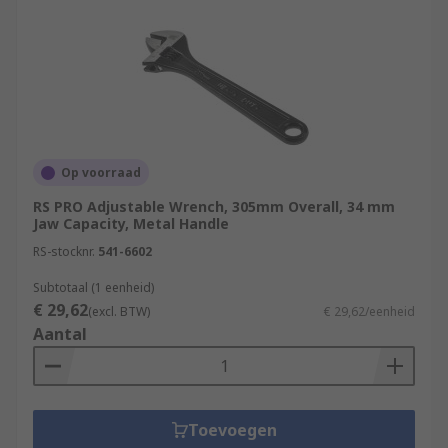
Builders
Construction workers
DIY enthusiasts.
Op voorraad
RS PRO Adjustable Wrench, 305mm Overall, 34 mm
Jaw Capacity, Metal Handle
RS-stocknr.
541-6602
Subtotaal (1 eenheid)
€ 29,62
(excl. BTW)
€ 29,62/eenheid
Aantal
Toevoegen