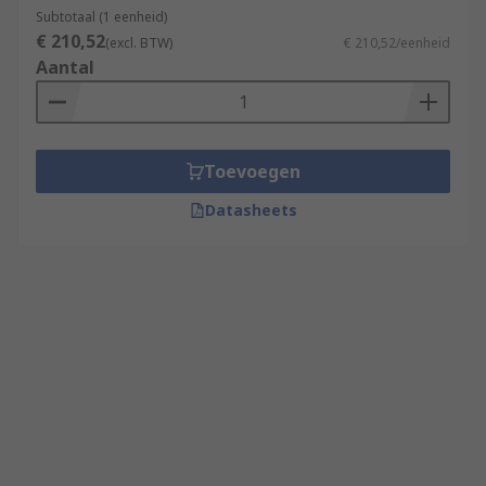
Subtotaal (1 eenheid)
€ 210,52
(excl. BTW)
€ 210,52/eenheid
Aantal
Toevoegen
Datasheets