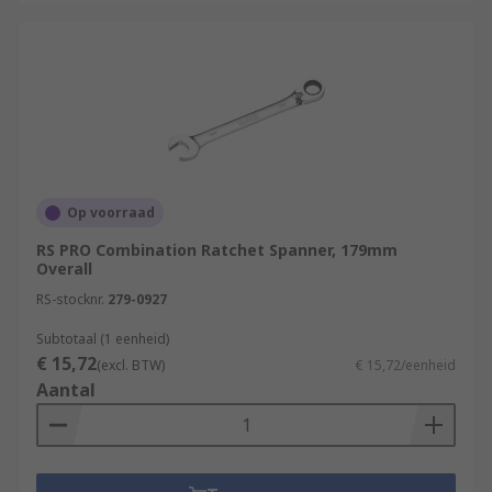
Op voorraad
RS PRO Combination Ratchet Spanner, 179mm
Overall
RS-stocknr.
279-0927
Subtotaal (1 eenheid)
€ 15,72
(excl. BTW)
€ 15,72/eenheid
Aantal