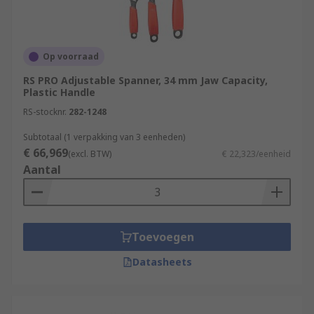
Op voorraad
RS PRO Adjustable Spanner, 34 mm Jaw Capacity,
Plastic Handle
RS-stocknr.
282-1248
Subtotaal (1 verpakking van 3 eenheden)
€ 66,969
(excl. BTW)
€ 22,323/eenheid
Aantal
Toevoegen
Datasheets