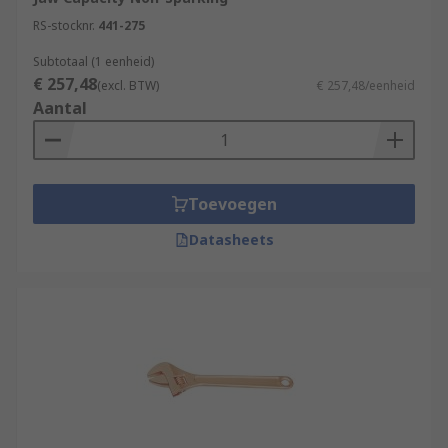
RS-stocknr.
441-275
Subtotaal (1 eenheid)
€ 257,48
(excl. BTW)
€ 257,48/eenheid
Aantal
Toevoegen
Datasheets