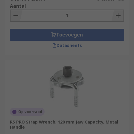
Aantal
Toevoegen
Datasheets
Op voorraad
RS PRO Strap Wrench, 120 mm Jaw Capacity, Metal
Handle