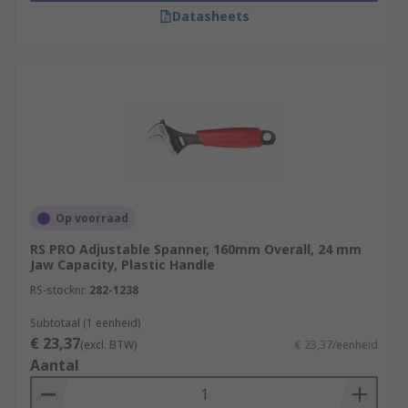
Datasheets
Op voorraad
RS PRO Adjustable Spanner, 160mm Overall, 24 mm
Jaw Capacity, Plastic Handle
RS-stocknr.
282-1238
Subtotaal (1 eenheid)
€ 23,37
(excl. BTW)
€ 23,37/eenheid
Aantal