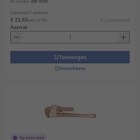
RS-stocknr.
449-9599
Subtotaal (1 eenheid)
€ 22,63
(excl. BTW)
€ 22,63/eenheid
Aantal
Toevoegen
Datasheets
Op voorraad