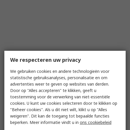
We respecteren uw privacy
We gebruiken cookies en andere technologieën voor
statistische gebruiksanalyses, personalisatie en om
advertenties weer te geven op websites van derden.
Door op "Alles accepteren" te klikken, geeft u
toestemming voor de verwerking van niet-essentiële
cookies. U kunt uw cookies selecteren door te klikken op
"Beheer cookies". Als u dit niet wilt, klikt u op "Alles
weigeren". Dit kan de toegang tot bepaalde functies
beperken. Meer informatie vindt u in
ons cookiebeleid