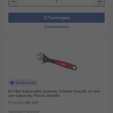
Toevoegen
Datasheets
Op voorraad
RS PRO Adjustable Spanner, 310mm Overall, 41 mm
Jaw Capacity, Plastic Handle
RS-stocknr.
282-1241
Subtotaal (1 eenheid)