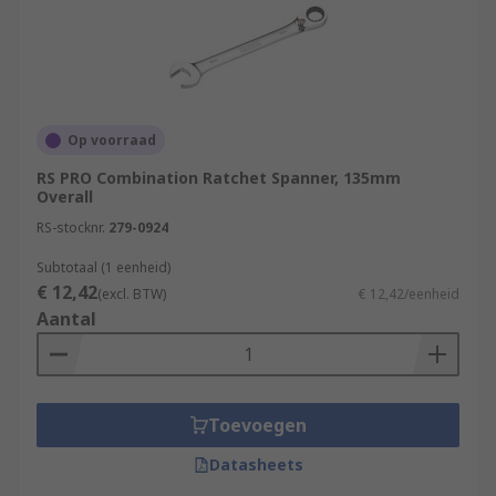
Op voorraad
RS PRO Combination Ratchet Spanner, 135mm
Overall
RS-stocknr.
279-0924
Subtotaal (1 eenheid)
€ 12,42
(excl. BTW)
€ 12,42/eenheid
Aantal
Toevoegen
Datasheets