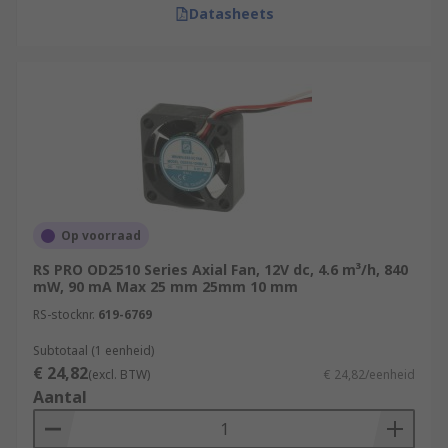
Datasheets
Op voorraad
RS PRO OD2510 Series Axial Fan, 12V dc, 4.6 m³/h, 840
mW, 90 mA Max 25 mm 25mm 10 mm
RS-stocknr.
619-6769
Subtotaal (1 eenheid)
€ 24,82
(excl. BTW)
€ 24,82/eenheid
Aantal