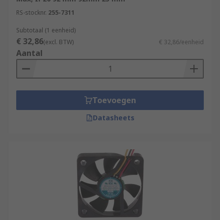
RS-stocknr.
255-7311
Subtotaal (1 eenheid)
€ 32,86
(excl. BTW)
€ 32,86/eenheid
Aantal
Toevoegen
Datasheets