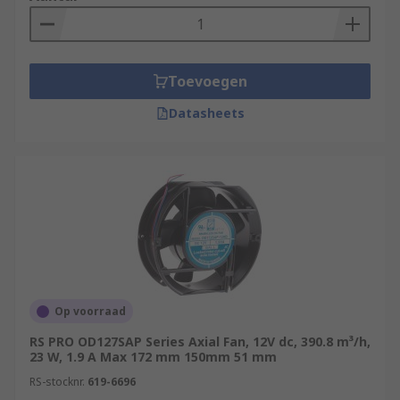
Toevoegen
Datasheets
Op voorraad
RS PRO OD127SAP Series Axial Fan, 12V dc, 390.8 m³/h,
23 W, 1.9 A Max 172 mm 150mm 51 mm
RS-stocknr.
619-6696