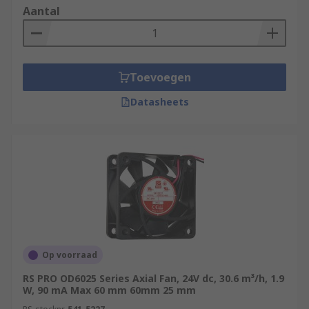
Aantal
Toevoegen
Datasheets
Op voorraad
RS PRO OD6025 Series Axial Fan, 24V dc, 30.6 m³/h, 1.9
W, 90 mA Max 60 mm 60mm 25 mm