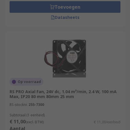
Toevoegen
Datasheets
Op voorraad
RS PRO Axial Fan, 24V dc, 1.04 m³/min, 2.4 W, 100 mA
Max, IP20 80 mm 80mm 25 mm
RS-stocknr.
255-7300
Subtotaal (1 eenheid)
€ 11,00
(excl. BTW)
€ 11,00/eenheid
Aantal