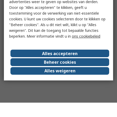
advertenties weer te geven op websites van derden.
Door op "Alles accepteren" te klikken, geeft u
toestemming voor de verwerking van niet-essentiële
cookies. U kunt uw cookies selecteren door te klikken op
"Beheer cookies". Als u dit niet wilt, klikt u op "Alles
weigeren". Dit kan de toegang tot bepaalde functies
beperken. Meer informatie vindt u in
ons cookiebeleid
Alles accepteren
Beheer cookies
Alles weigeren