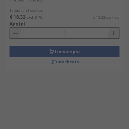
RS-stocknr.
541-5227
Subtotaal (1 eenheid)
€ 18,32
(excl. BTW)
€ 18,32/eenheid
Aantal
Toevoegen
Datasheets