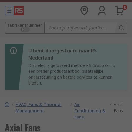
0
Fabrikantnummer
U bent doorgestuurd naar RS
Nederland
Distrelec is gefuseerd met de RS Group om u
een breder productaanbod, plaatselijke
ondersteuning en betere services te kunnen
bieden.
/
HVAC, Fans & Thermal
/
Air
/
Axial
Management
Conditioning &
Fans
Fans
Axial Fans