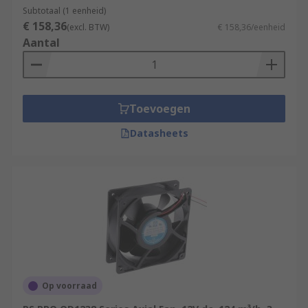
Subtotaal (1 eenheid)
€ 158,36
(excl. BTW)
€ 158,36/eenheid
Aantal
Toevoegen
Datasheets
Op voorraad