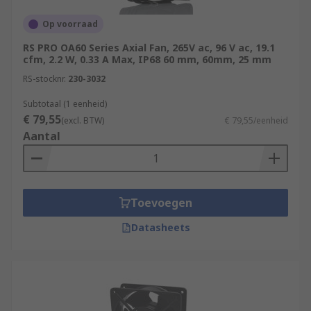
Op voorraad
RS PRO OA60 Series Axial Fan, 265V ac, 96 V ac, 19.1
cfm, 2.2 W, 0.33 A Max, IP68 60 mm, 60mm, 25 mm
RS-stocknr.
230-3032
Subtotaal (1 eenheid)
€ 79,55
(excl. BTW)
€ 79,55/eenheid
Aantal
Toevoegen
Datasheets