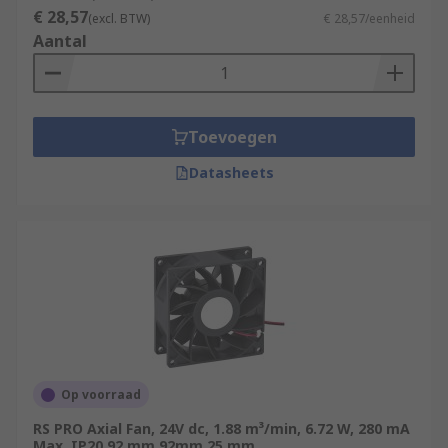
€ 28,57
(excl. BTW)
€ 28,57/eenheid
Aantal
Toevoegen
Datasheets
Op voorraad
RS PRO Axial Fan, 24V dc, 1.88 m³/min, 6.72 W, 280 mA
Max, IP20 92 mm 92mm 25 mm