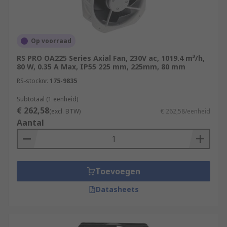
Op voorraad
RS PRO OA225 Series Axial Fan, 230V ac, 1019.4 m³/h,
80 W, 0.35 A Max, IP55 225 mm, 225mm, 80 mm
RS-stocknr.
175-9835
Subtotaal (1 eenheid)
€ 262,58
(excl. BTW)
€ 262,58/eenheid
Aantal
Toevoegen
Datasheets