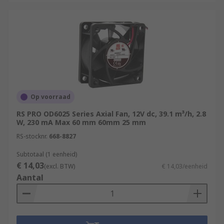
Op voorraad
RS PRO OD6025 Series Axial Fan, 12V dc, 39.1 m³/h, 2.8
W, 230 mA Max 60 mm 60mm 25 mm
RS-stocknr.
668-8827
Subtotaal (1 eenheid)
€ 14,03
(excl. BTW)
€ 14,03/eenheid
Aantal