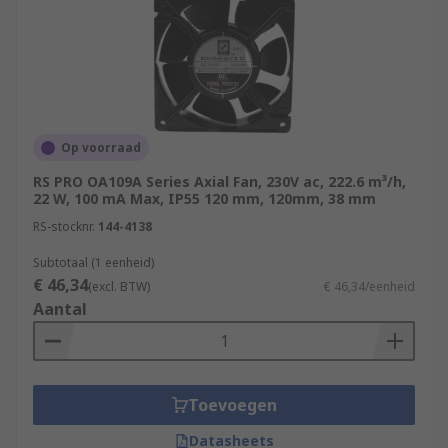
Op voorraad
RS PRO OA109A Series Axial Fan, 230V ac, 222.6 m³/h,
22 W, 100 mA Max, IP55 120 mm, 120mm, 38 mm
RS-stocknr.
144-4138
Subtotaal (1 eenheid)
€ 46,34
(excl. BTW)
€ 46,34/eenheid
Aantal
Toevoegen
Datasheets