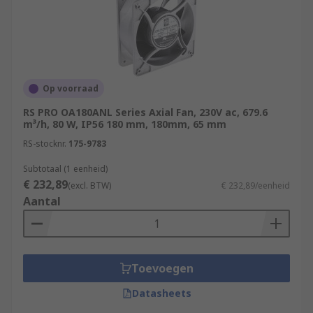
keep expensive equipment like hubs, routers and
patch panels cool.Production Lines - Areas where
motors are constantly in use, prolonging motor
and gearbox life.PCs and laptops - Compact
computer fans are used in PC desktop towers and
to keep internal components cool in
Op voorraad
laptops.Ventilation - Axial fans are also used to
RS PRO OA180ANL Series Axial Fan, 230V ac, 679.6
remove large volumes of warm air from an
m³/h, 80 W, IP56 180 mm, 180mm, 65 mm
enclosed area to keep temperatures stabilized.
RS-stocknr.
175-9783
Subtotaal (1 eenheid)
€ 232,89
(excl. BTW)
€ 232,89/eenheid
Aantal
Toevoegen
Datasheets