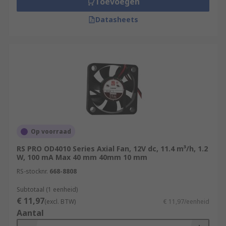
Toevoegen
Datasheets
Op voorraad
RS PRO OD4010 Series Axial Fan, 12V dc, 11.4 m³/h, 1.2
W, 100 mA Max 40 mm 40mm 10 mm
RS-stocknr.
668-8808
Subtotaal (1 eenheid)
€ 11,97
(excl. BTW)
€ 11,97/eenheid
Aantal