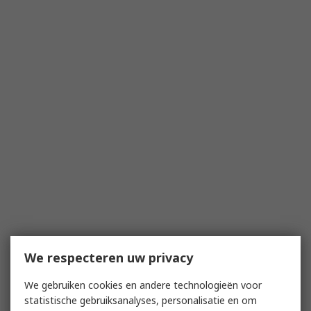
We respecteren uw privacy
We gebruiken cookies en andere technologieën voor
statistische gebruiksanalyses, personalisatie en om