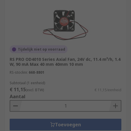
Tijdelijk niet op voorraad
RS PRO OD4010 Series Axial Fan, 24V dc, 11.4 m³/h, 1.4
W, 90 mA Max 40 mm 40mm 10 mm
RS-stocknr.
668-8801
Subtotaal (1 eenheid)
€ 11,15
(excl. BTW)
€ 11,15/eenheid
Aantal
Toevoegen