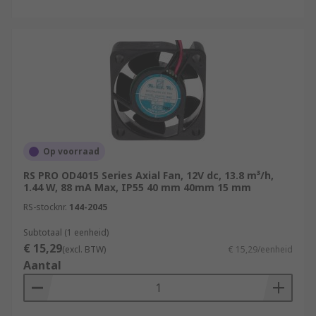
Op voorraad
RS PRO OD4015 Series Axial Fan, 12V dc, 13.8 m³/h,
1.44 W, 88 mA Max, IP55 40 mm 40mm 15 mm
RS-stocknr.
144-2045
Subtotaal (1 eenheid)
€ 15,29
(excl. BTW)
€ 15,29/eenheid
Aantal