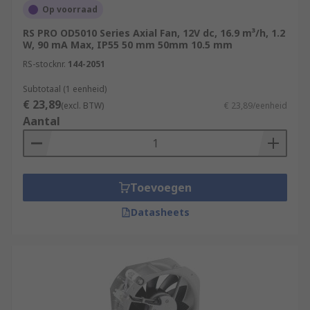
Op voorraad
RS PRO OD5010 Series Axial Fan, 12V dc, 16.9 m³/h, 1.2
W, 90 mA Max, IP55 50 mm 50mm 10.5 mm
RS-stocknr.
144-2051
Subtotaal (1 eenheid)
€ 23,89
(excl. BTW)
€ 23,89/eenheid
Aantal
Toevoegen
Datasheets