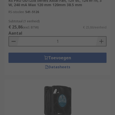
RS PRO OD1238 Series Axial Fan, 12V dc, 124 m³/h, 3
W, 240 mA Max 120 mm 120mm 38.5 mm
RS-stocknr.
541-5126
Subtotaal (1 eenheid)
€ 25,86
(excl. BTW)
€ 25,86/eenheid
Aantal
Toevoegen
Datasheets