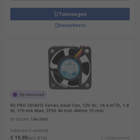
Toevoegen
Datasheets
Op voorraad
RS PRO OD4015 Series Axial Fan, 12V dc, 14.4 m³/h, 1.8
W, 110 mA Max, IP55 40 mm 40mm 15 mm
RS-stocknr.
144-2043
Subtotaal (1 eenheid)
€ 19,88
(excl. BTW)
€ 19,88/eenheid