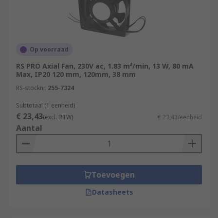
Op voorraad
RS PRO Axial Fan, 230V ac, 1.83 m³/min, 13 W, 80 mA
Max, IP20 120 mm, 120mm, 38 mm
RS-stocknr.
255-7324
Subtotaal (1 eenheid)
€ 23,43
(excl. BTW)
€ 23,43/eenheid
Aantal
Toevoegen
Datasheets