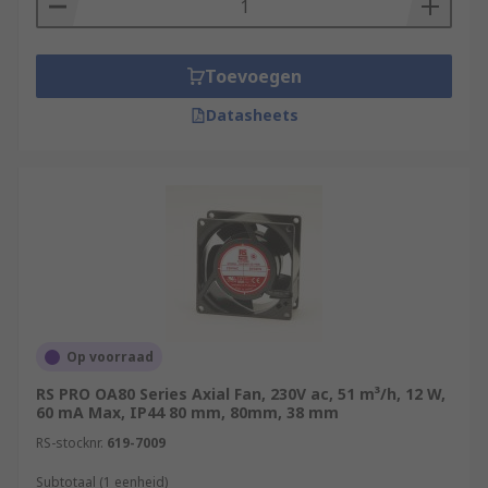
Toevoegen
Datasheets
Op voorraad
RS PRO OA80 Series Axial Fan, 230V ac, 51 m³/h, 12 W,
60 mA Max, IP44 80 mm, 80mm, 38 mm
RS-stocknr.
619-7009
Subtotaal (1 eenheid)