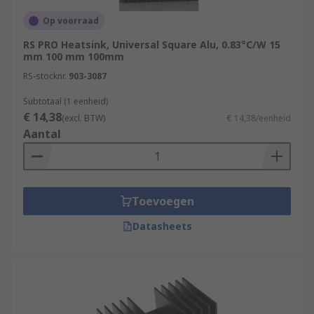
Op voorraad
RS PRO Heatsink, Universal Square Alu, 0.83°C/W 15
mm 100 mm 100mm
RS-stocknr.
903-3087
Subtotaal (1 eenheid)
€ 14,38
(excl. BTW)
€ 14,38/eenheid
Aantal
Toevoegen
Datasheets