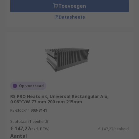
Toevoegen
Datasheets
Op voorraad
RS PRO Heatsink, Universal Rectangular Alu,
0.08°C/W 77 mm 200 mm 215mm
RS-stocknr.
903-3141
Subtotaal (1 eenheid)
€ 147,27
(excl. BTW)
€ 147,27/eenheid
Aantal