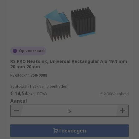
Op voorraad
RS PRO Heatsink, Universal Rectangular Alu 19.1 mm
20 mm 20mm
RS-stocknr.
750-0908
Subtotaal (1 zak van 5 eenheden)
€ 14,54
(excl. BTW)
€ 2,908/eenheid
Aantal
Toevoegen