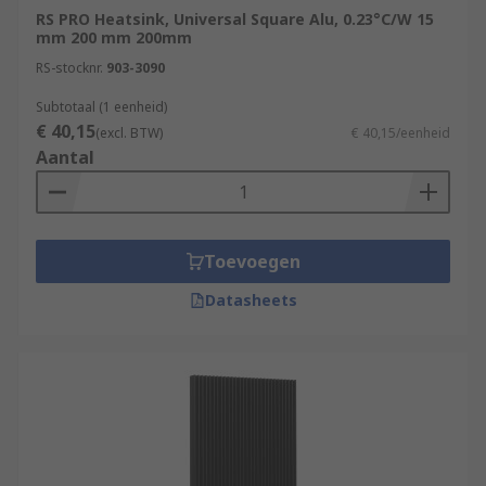
RS PRO Heatsink, Universal Square Alu, 0.23°C/W 15
mm 200 mm 200mm
RS-stocknr.
903-3090
Subtotaal (1 eenheid)
€ 40,15
(excl. BTW)
€ 40,15/eenheid
Aantal
Toevoegen
Datasheets