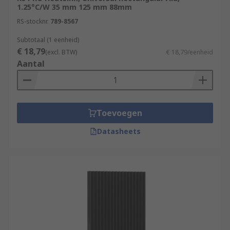
1.25°C/W 35 mm 125 mm 88mm
RS-stocknr.
789-8567
Subtotaal (1 eenheid)
€ 18,79
(excl. BTW)
€ 18,79/eenheid
Aantal
Toevoegen
Datasheets