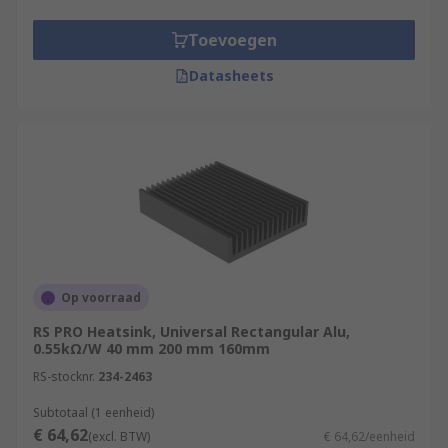
Toevoegen
Datasheets
Op voorraad
RS PRO Heatsink, Universal Rectangular Alu,
0.55kΩ/W 40 mm 200 mm 160mm
RS-stocknr.
234-2463
Subtotaal (1 eenheid)
€ 64,62
(excl. BTW)
€ 64,62/eenheid