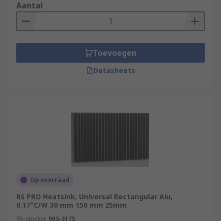
Aantal
Toevoegen
Datasheets
Op voorraad
RS PRO Heatsink, Universal Rectangular Alu,
0.17°C/W 30 mm 150 mm 25mm
RS-stocknr.
903-3175