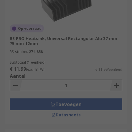
Op voorraad
RS PRO Heatsink, Universal Rectangular Alu 37 mm
75 mm 12mm
RS-stocknr.
271-858
Subtotaal (1 eenheid)
€ 11,99
(excl. BTW)
€ 11,99/eenheid
Aantal
Toevoegen
Datasheets