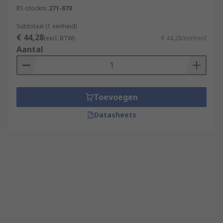
RS-stocknr.
271-870
Subtotaal (1 eenheid)
€ 44,28
(excl. BTW)
€ 44,28/eenheid
Aantal
Toevoegen
Datasheets