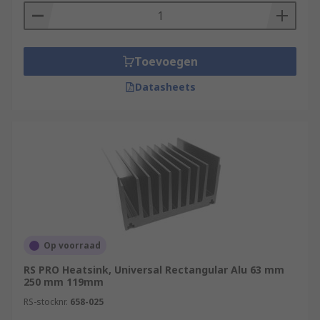
Toevoegen
Datasheets
Op voorraad
RS PRO Heatsink, Universal Rectangular Alu 63 mm
250 mm 119mm
RS-stocknr.
658-025