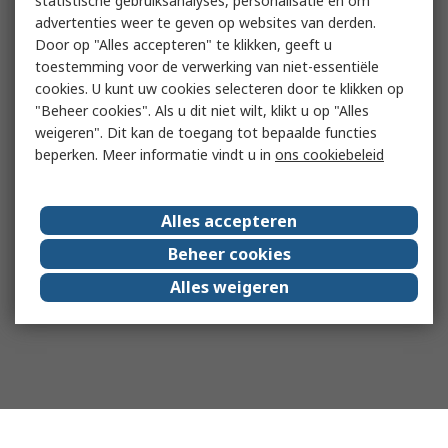
statistische gebruiksanalyses, personalisatie en om
advertenties weer te geven op websites van derden.
Door op "Alles accepteren" te klikken, geeft u
toestemming voor de verwerking van niet-essentiële
cookies. U kunt uw cookies selecteren door te klikken op
"Beheer cookies". Als u dit niet wilt, klikt u op "Alles
weigeren". Dit kan de toegang tot bepaalde functies
beperken. Meer informatie vindt u in
ons cookiebeleid
Alles accepteren
Beheer cookies
Alles weigeren