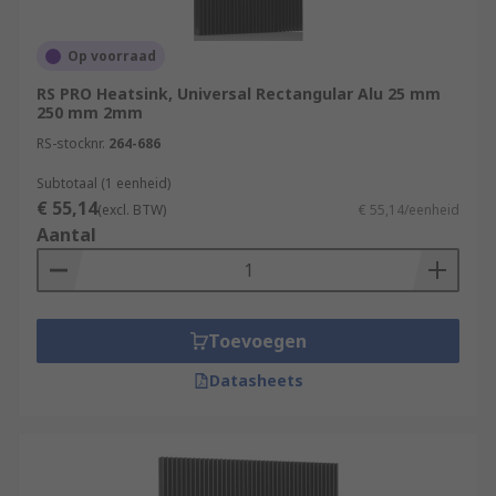
Op voorraad
RS PRO Heatsink, Universal Rectangular Alu 25 mm
250 mm 2mm
RS-stocknr.
264-686
Subtotaal (1 eenheid)
€ 55,14
(excl. BTW)
€ 55,14/eenheid
Aantal
Toevoegen
Datasheets