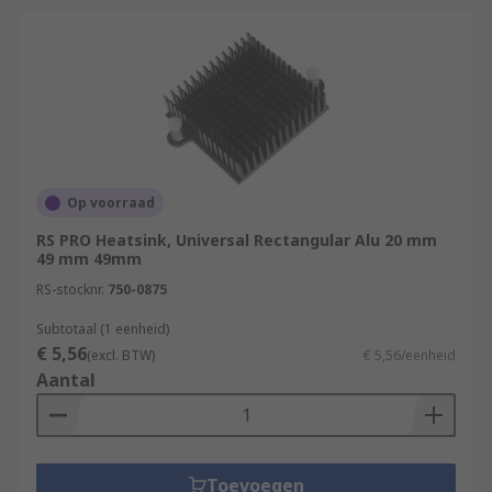
Op voorraad
RS PRO Heatsink, Universal Rectangular Alu 20 mm
49 mm 49mm
RS-stocknr.
750-0875
Subtotaal (1 eenheid)
€ 5,56
(excl. BTW)
€ 5,56/eenheid
Aantal
Toevoegen