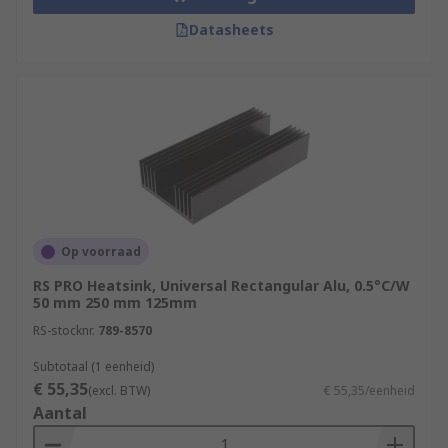
Datasheets
Op voorraad
RS PRO Heatsink, Universal Rectangular Alu, 0.5°C/W
50 mm 250 mm 125mm
RS-stocknr.
789-8570
Subtotaal (1 eenheid)
€ 55,35
(excl. BTW)
€ 55,35/eenheid
Aantal