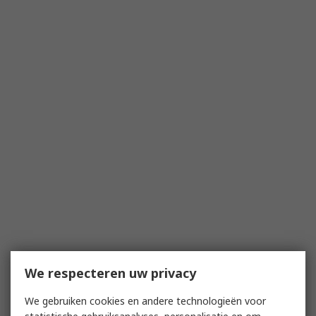
We respecteren uw privacy
We gebruiken cookies en andere technologieën voor