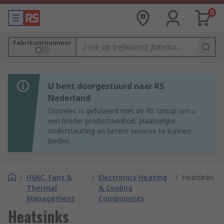
0
Fabrikantnummer
U bent doorgestuurd naar RS
Nederland
Distrelec is gefuseerd met de RS Group om u
een breder productaanbod, plaatselijke
ondersteuning en betere services te kunnen
bieden.
/
HVAC, Fans &
/
Electronics Heating
/
Heatsinks
Thermal
& Cooling
Management
Components
Heatsinks