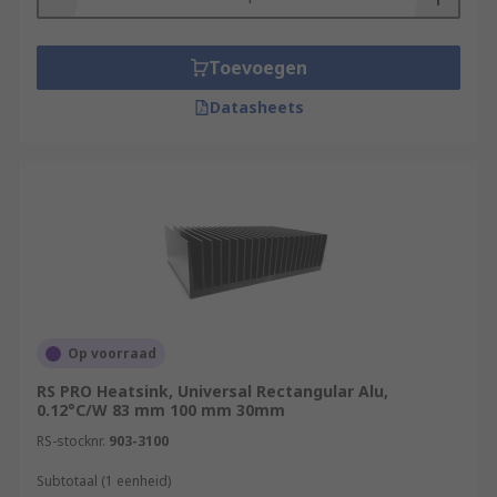
Toevoegen
Datasheets
Op voorraad
RS PRO Heatsink, Universal Rectangular Alu,
0.12°C/W 83 mm 100 mm 30mm
RS-stocknr.
903-3100
Subtotaal (1 eenheid)