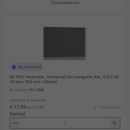
Datasheets
Op voorraad
RS PRO Heatsink, Universal Rectangular Alu, 0.6°C/W
15 mm 150 mm 100mm
RS-stocknr.
903-3080
Subtotaal (1 eenheid)
€ 17,83
(excl. BTW)
€ 17,83/eenheid
Aantal