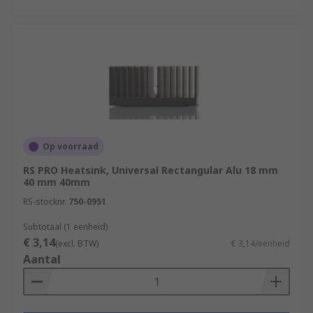
Gas Water Heaters
They possess some key features including
Extremely long life
High performance
Durable
Convenient
Op voorraad
Safe
RS PRO Heatsink, Universal Rectangular Alu 18 mm
40 mm 40mm
Browse the broad range of Heat Sinks RS have to
offer and order today for next day delivery.
RS-stocknr.
750-0951
Subtotaal (1 eenheid)
€ 3,14
(excl. BTW)
€ 3,14/eenheid
Aantal