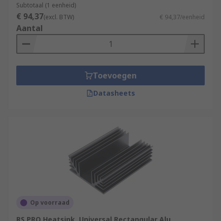
Subtotaal (1 eenheid)
€ 94,37
(excl. BTW)
€ 94,37/eenheid
Aantal
Toevoegen
Datasheets
Op voorraad
RS PRO Heatsink, Universal Rectangular Alu,