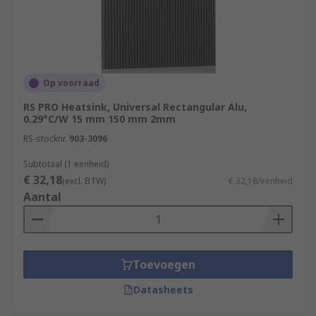
Op voorraad
RS PRO Heatsink, Universal Rectangular Alu,
0.29°C/W 15 mm 150 mm 2mm
RS-stocknr.
903-3096
Subtotaal (1 eenheid)
€ 32,18
(excl. BTW)
€ 32,18/eenheid
Aantal
Toevoegen
Datasheets