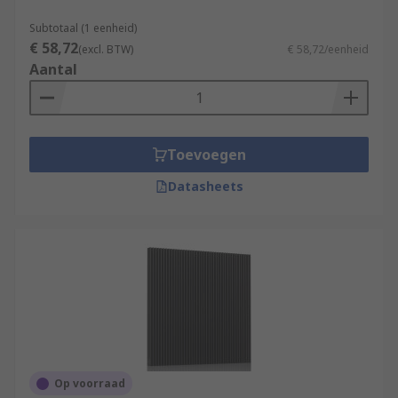
Subtotaal (1 eenheid)
€ 58,72
(excl. BTW)
€ 58,72/eenheid
Aantal
Toevoegen
Datasheets
Op voorraad