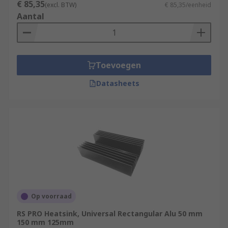
€ 85,35
(excl. BTW)
€ 85,35/eenheid
Aantal
Toevoegen
Datasheets
Op voorraad
RS PRO Heatsink, Universal Rectangular Alu 50 mm
150 mm 125mm