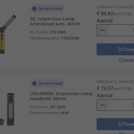
Subtotaal (1 eenheid)
Op voorraad
€ 80,83
(excl. BTW)
CK, Inspection Lamp,
Aantal
Articulated Arm, 400 lm
RS-stocknr.
275-5483
Fabrikantnummer
T9425USB
Toe
Data
Subtotaal (1 eenheid)
Op voorraad
€ 74,37
(excl. BTW)
LEDLENSER, Inspection Lamp,
Aantal
Handheld, 500 lm
RS-stocknr.
267-6030
Fabrikantnummer
W6R
Toe