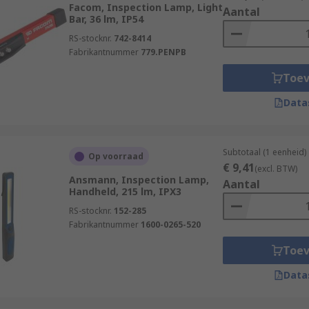
Facom, Inspection Lamp, Light
Aantal
Bar, 36 lm, IP54
-lasting and rechargeable or replaceable battery to ensure t
RS-stocknr.
742-8414
 reach or be used. Some types do not require batteries and
Fabrikantnummer
779.PENPB
 only, and hands-free lamps are also available with hooks
Toe
Data
ain varieties:
white light for high visibility and a high level of energy ef
Subtotaal (1 eenheid)
Op voorraad
ith a long operational life.
€ 9,41
(excl. BTW)
Ansmann, Inspection Lamp,
ted with halogen and incandescent bulbs to provide great ill
Aantal
Handheld, 215 lm, IPX3
RS-stocknr.
152-285
Fabrikantnummer
1600-0265-520
Toe
Data