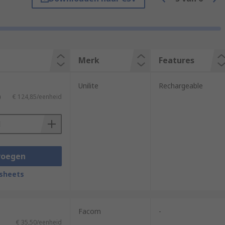
to improve visibility in cramped or dark
Merk
Features
Unilite
Rechargeable
)
€ 124,85/eenheid
voegen
sheets
Facom
-
€ 35,50/eenheid