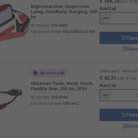
€ 168,28
(excl. BTW
Nightsearcher, Inspection
Aantal
Lamp, Handheld, Hanging, 500
lm
RS-stocknr.
125-0305
Fabrikantnummer
NSSTARBOOSTER
Toe
Data
Subtotaal (1 eenheid)
Op voorraad
€ 42,91
(excl. BTW)
Observer Tools, Neck Torch,
Aantal
Flexible Arm, 300 lm, IP54
RS-stocknr.
272-0166
Fabrikantnummer
OBS-HL2
Toe
Data