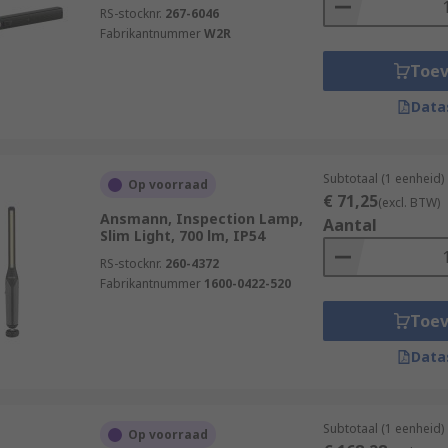
RS-stocknr.
267-6046
Fabrikantnummer
W2R
Toe
Data
Subtotaal (1 eenheid)
Op voorraad
€ 71,25
(excl. BTW)
Ansmann, Inspection Lamp,
Aantal
Slim Light, 700 lm, IP54
RS-stocknr.
260-4372
Fabrikantnummer
1600-0422-520
Toe
Data
Subtotaal (1 eenheid)
Op voorraad