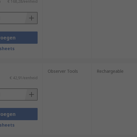
)
€ 168,28/eenheid
voegen
sheets
Observer Tools
Rechargeable
€ 42,91/eenheid
voegen
sheets