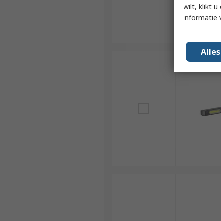
wilt, klikt
informatie 
Alle