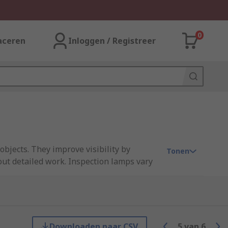
0
aceren
Inloggen / Registreer
objects. They improve visibility by
Tonen
out detailed work. Inspection lamps vary
re the light in position, either from
ficult-to-access areas that aren't reached
com, Unilite, Waldmann and our own RS
Downloaden naar CSV
5
van
6