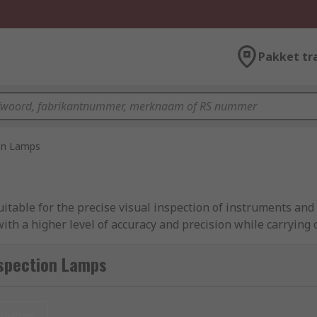
Pakket tr
on Lamps
itable for the precise visual inspection of instruments and 
ith a higher level of accuracy and precision while carrying 
hts to larger lamps hooks or other fastening methods to secu
e ideal as work lights for engineers who need to inspect dif
nspection Lamps
t or already present overhead lighting.
ducts from industry-leading brands, including Ansmann, Fa
nieuw