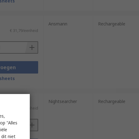
sheets
Ansmann
Rechargeable
€ 31,79/eenheid
voegen
sheets
Nightsearcher
Rechargeable
€ 33,45/eenheid
es,
op "Alles
iële
dit niet