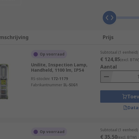
y industries that require directable light sources in order 
mschrijving
Prijs
Subtotaal (1 eenheid)
Op voorraad
€ 124,85
(excl. BTW
Unilite, Inspection Lamp,
Aantal
Handheld, 1100 lm, IP54
RS-stocknr.
172-1179
Fabrikantnummer
IL-SIG1
Toe
Data
Subtotaal (1 eenheid)
Op voorraad
€ 35,50
e?
(excl. BTW)