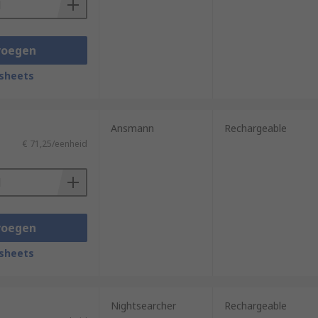
voegen
sheets
Ansmann
Rechargeable
€ 71,25/eenheid
voegen
sheets
Nightsearcher
Rechargeable