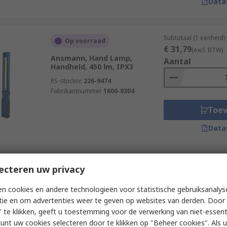
Data
Subtotaal (1 eenheid)
Op voorraad
€ 31,79
(excl. BTW)
Ansmann, Hand Lamp,
Aantal
Handheld, 450 lm, IPX3
RS-stocknr.
226-9474
Fabrikantnummer
1600-0304
Toe
Data
Subtotaal (1 eenheid)
ecteren uw privacy
Op voorraad
€ 33,45
(excl. BTW)
Nightsearcher, Torch,
Aantal
n cookies en andere technologieën voor statistische gebruiksanalys
Handheld, 600 lm, IP67
tie en om advertenties weer te geven op websites van derden. Door 
RS-stocknr.
333-712
 te klikken, geeft u toestemming voor de verwerking van niet-essent
Fabrikantnummer
NSPOCKETPRO
kunt uw cookies selecteren door te klikken op "Beheer cookies". Als u 