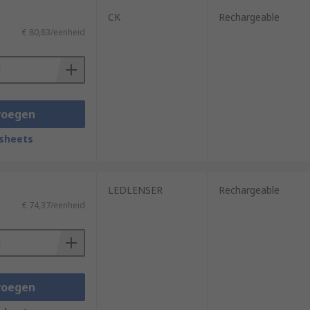
CK
Rechargeable
€ 80,83/eenheid
voegen
sheets
LEDLENSER
Rechargeable
€ 74,37/eenheid
voegen