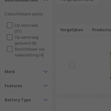
Beschikbaarheid
PRO.
Who uses inspection lamps and lights?
3 beschikbare opties
Op voorraad
These multi-purpose inspection lights are used by man
Vergelijken
Producto
(91)
spaces, including:
Op aanvraag
Construction
geleverd (8)
Beschikbaar via
Engineers and electricians
nabestelling (4)
Plumbing
Manufacturing
Merk
Hospitals
Dentists
Features
Automotive Garages
Electronics Industries
Battery Type
What types of inspection lamps are availabl