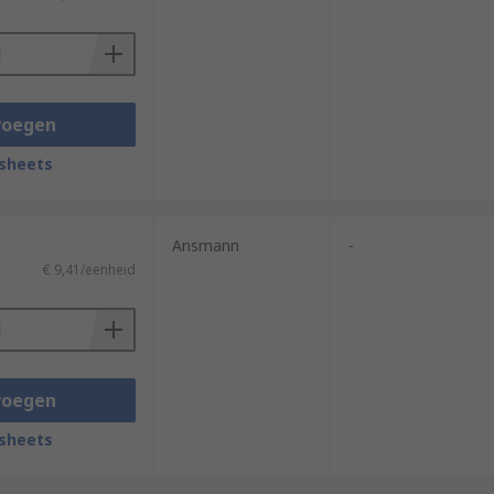
hey provide a reliable light source in
 can be charged via USB or DC and AC
 and magnets incorporated to secure them
voegen
sheets
ficiency.
Ansmann
-
€ 9,41/eenheid
umination and have a high resistance to
voegen
sheets