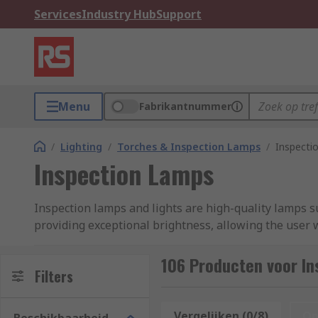
Services
Industry Hub
Support
Menu
Fabrikantnummer
/
Lighting
/
Torches & Inspection Lamps
/
Inspecti
Inspection Lamps
Inspection lamps and lights are high-quality lamps su
providing exceptional brightness, allowing the user w
from small, battery-operated torches or pen-style lig
above or on an adjustable mount. Inspection lights ar
106 Producten voor I
Filters
by other available light sources, such as natural ligh
Our curated range of inspection lamps features pro
Vergelijken (0/8)
Op