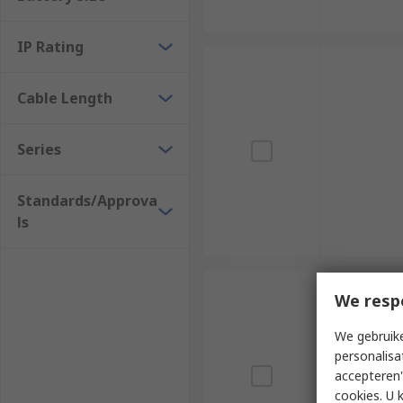
IP Rating
Cable Length
Series
Standards/Approva
ls
We resp
We gebruike
personalisa
accepteren"
cookies. U 