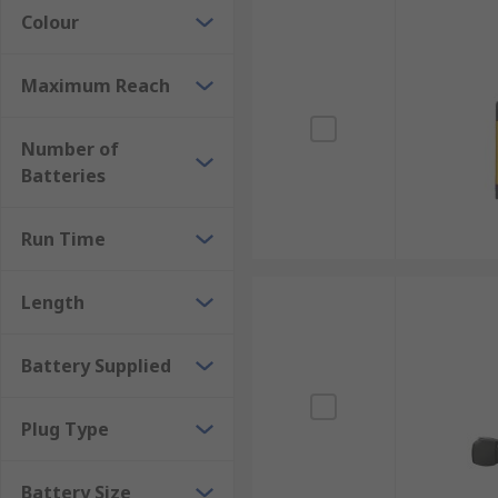
Colour
Maximum Reach
Number of
Batteries
Run Time
Length
Battery Supplied
Plug Type
Battery Size