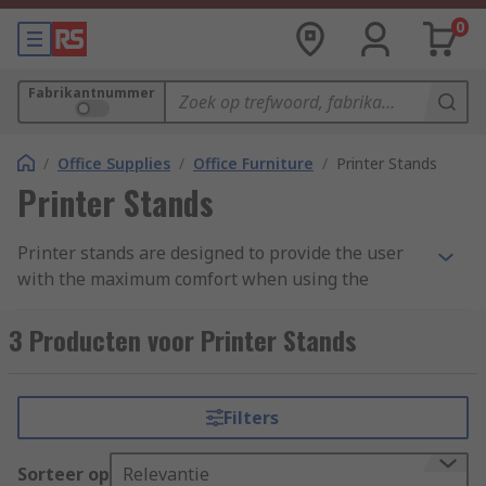
0
Fabrikantnummer
/
Office Supplies
/
Office Furniture
/
Printer Stands
Printer Stands
Printer stands are designed to provide the user
with the maximum comfort when using the
printer. These portable stands are fitted with
wheels so can be easily moved around the office,
3 Producten voor Printer Stands
home or any other workspace. Most of the models
have a height regulation. It means that stands
are designed to meet requirements of many
Filters
users.
Sorteer op
Relevantie
What to consider before buying the printer stand.