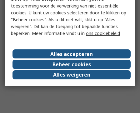
toestemming voor de verwerking van niet-essentiële
cookies. U kunt uw cookies selecteren door te klikken op
"Beheer cookies". Als u dit niet wilt, klikt u op "Alles
weigeren". Dit kan de toegang tot bepaalde functies
beperken. Meer informatie vindt u in
ons cookiebeleid
Alles accepteren
Beheer cookies
Alles weigeren