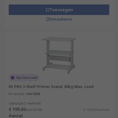
Toevoegen
Datasheets
Op voorraad
RS PRO 3 Shelf Printer Stand, 80kg Max. Load
RS-stocknr.
144-5958
Subtotaal (1 eenheid)
€ 199,60
(excl. BTW)
€ 199,60/eenheid
Aantal