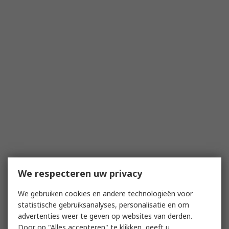
We respecteren uw privacy
We gebruiken cookies en andere technologieën voor
statistische gebruiksanalyses, personalisatie en om
advertenties weer te geven op websites van derden.
Door op "Alles accepteren" te klikken, geeft u