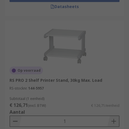
Datasheets
• Additional storage such as extra cupboard or
drawers is always useful. Especially, for storing
spare inks/toners or paper so everything is
always in place when it's needed.
Op voorraad
RS PRO 2 Shelf Printer Stand, 30kg Max. Load
RS-stocknr.
144-5957
Subtotaal (1 eenheid)
€ 126,71
(excl. BTW)
€ 126,71/eenheid
Aantal