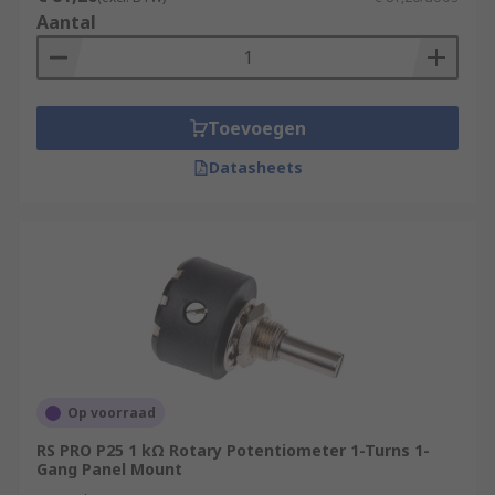
Aantal
Toevoegen
Datasheets
Op voorraad
RS PRO P25 1 kΩ Rotary Potentiometer 1-Turns 1-
Gang Panel Mount