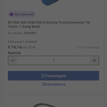
Op voorraad
RS PRO WR 3590 500 Ω Rotary Potentiometer 10-
Turns 1-Gang Bush
RS-stocknr.
278-0307
Subtotaal (1 eenheid)
€ 14,14
(excl. BTW)
€ 14,14/eenheid
Aantal
Toevoegen
Datasheets