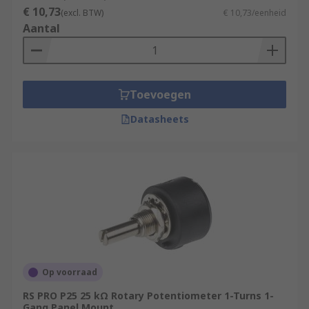
€ 10,73
(excl. BTW)
€ 10,73/eenheid
Aantal
Toevoegen
Datasheets
Op voorraad
RS PRO P25 25 kΩ Rotary Potentiometer 1-Turns 1-
Gang Panel Mount