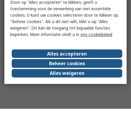
Door op "Alles accepteren" te klikken, geeft u
toestemming voor de verwerking van niet-essentiële
cookies. U kunt uw cookies selecteren door te klikken op
"Beheer cookies". Als u dit niet wilt, klikt u op "Alles
weigeren". Dit kan de toegang tot bepaalde functies
beperken. Meer informatie vindt u in
ons cookiebeleid
Alles accepteren
Beheer cookies
Alles weigeren