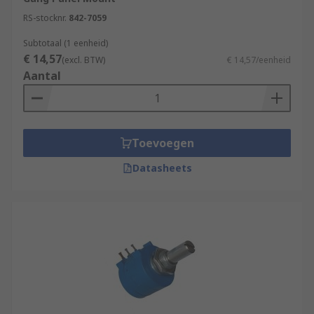
RS-stocknr.
842-7059
Subtotaal (1 eenheid)
€ 14,57
(excl. BTW)
€ 14,57/eenheid
Aantal
Toevoegen
Datasheets