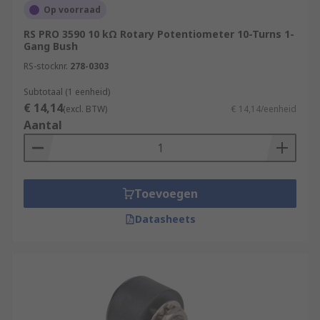
Op voorraad
RS PRO 3590 10 kΩ Rotary Potentiometer 10-Turns 1-
Gang Bush
RS-stocknr.
278-0303
Subtotaal (1 eenheid)
€ 14,14
(excl. BTW)
€ 14,14/eenheid
Aantal
Toevoegen
Datasheets