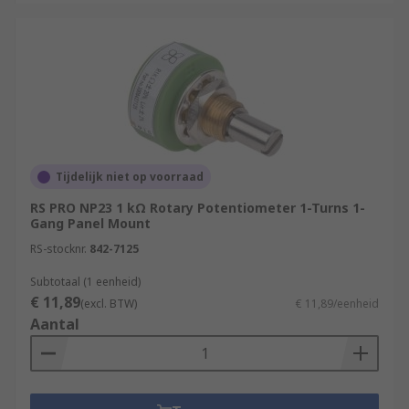
Tijdelijk niet op voorraad
RS PRO NP23 1 kΩ Rotary Potentiometer 1-Turns 1-
Gang Panel Mount
RS-stocknr.
842-7125
Subtotaal (1 eenheid)
€ 11,89
(excl. BTW)
€ 11,89/eenheid
Aantal