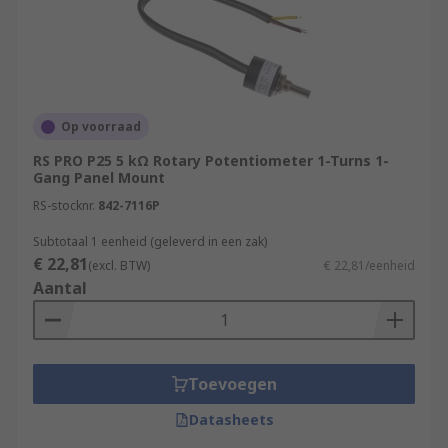
Op voorraad
RS PRO P25 5 kΩ Rotary Potentiometer 1-Turns 1-
Gang Panel Mount
RS-stocknr.
842-7116P
Subtotaal 1 eenheid (geleverd in een zak)
€ 22,81
(excl. BTW)
€ 22,81/eenheid
Aantal
Toevoegen
Datasheets