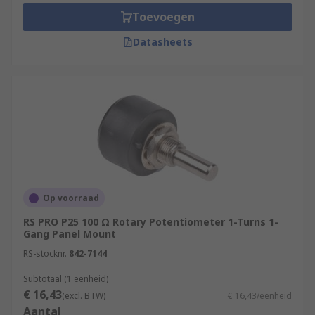
Toevoegen
Datasheets
Op voorraad
RS PRO P25 100 Ω Rotary Potentiometer 1-Turns 1-
Gang Panel Mount
RS-stocknr.
842-7144
Subtotaal (1 eenheid)
€ 16,43
(excl. BTW)
€ 16,43/eenheid
Aantal