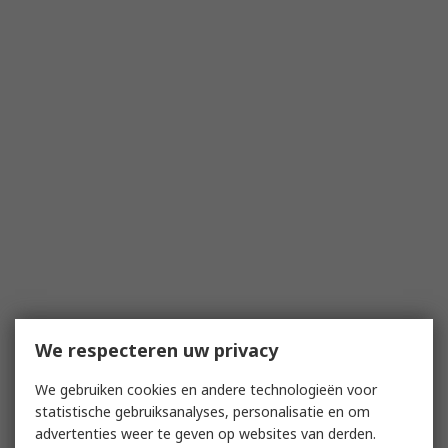
We respecteren uw privacy
We gebruiken cookies en andere technologieën voor
statistische gebruiksanalyses, personalisatie en om
advertenties weer te geven op websites van derden.