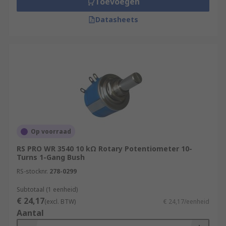
Toevoegen
Datasheets
Op voorraad
RS PRO WR 3540 10 kΩ Rotary Potentiometer 10-
Turns 1-Gang Bush
RS-stocknr.
278-0299
Subtotaal (1 eenheid)
€ 24,17
(excl. BTW)
€ 24,17/eenheid
Aantal