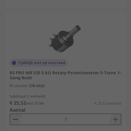
Tijdelijk niet op voorraad
RS PRO WR 535 5 kΩ Rotary Potentiometer 5-Turns 1-
Gang Bush
RS-stocknr.
278-0322
Subtotaal (1 eenheid)
€ 25,52
(excl. BTW)
€ 25,52/eenheid
Aantal