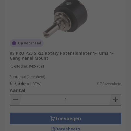
Op voorraad
RS PRO P25 5 kΩ Rotary Potentiometer 1-Turns 1-
Gang Panel Mount
RS-stocknr.
842-7021
Subtotaal (1 eenheid)
€ 7,34
(excl. BTW)
€ 7,34/eenheid
Aantal
Toevoegen
Datasheets