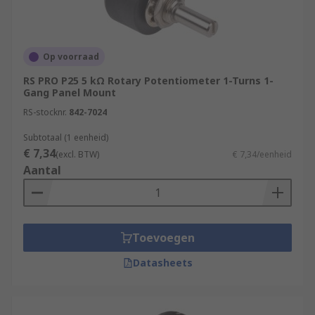
Op voorraad
RS PRO P25 5 kΩ Rotary Potentiometer 1-Turns 1-
Gang Panel Mount
RS-stocknr.
842-7024
Subtotaal (1 eenheid)
€ 7,34
(excl. BTW)
€ 7,34/eenheid
Aantal
Toevoegen
Datasheets