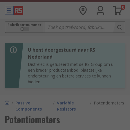
0
Fabrikantnummer
U bent doorgestuurd naar RS
Nederland
Distrelec is gefuseerd met de RS Group om u
een breder productaanbod, plaatselijke
ondersteuning en betere services te kunnen
bieden.
/
Passive
/
Variable
/
Potentiometers
Components
Resistors
Potentiometers