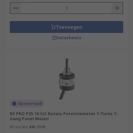
Toevoegen
Datasheets
Op voorraad
RS PRO P25 10 kΩ Rotary Potentiometer 1-Turns 1-
Gang Panel Mount
RS-stocknr.
842-7119