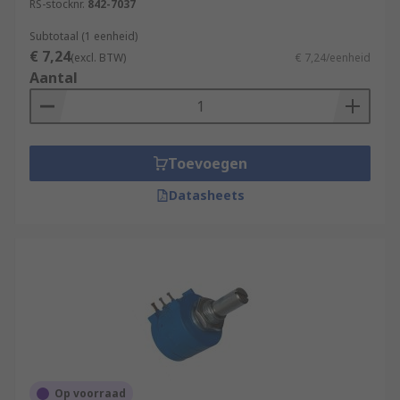
RS-stocknr.
842-7037
Subtotaal (1 eenheid)
€ 7,24
(excl. BTW)
€ 7,24/eenheid
Aantal
Toevoegen
Datasheets
Op voorraad