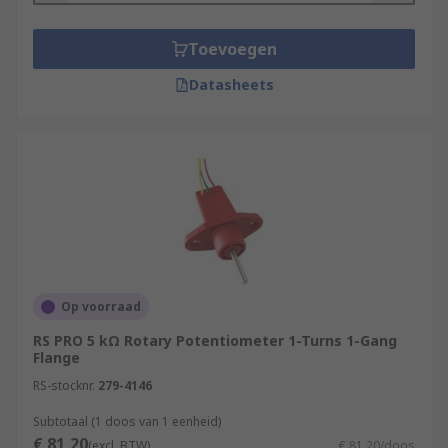
Toevoegen
Datasheets
Op voorraad
RS PRO 5 kΩ Rotary Potentiometer 1-Turns 1-Gang
Flange
RS-stocknr.
279-4146
Subtotaal (1 doos van 1 eenheid)
€ 81,20
(excl. BTW)
€ 81,20/doos