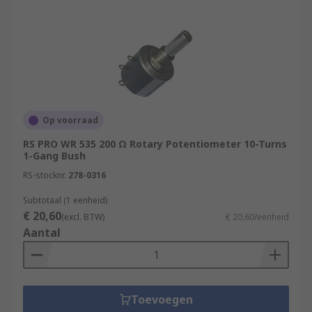
Looking for peripherals for your
potentiometer?
Potentiometer Knobs
Potentiometer
Accessories
Potentiometer Mounting Nuts
Op voorraad
RS PRO WR 535 200 Ω Rotary Potentiometer 10-Turns
1-Gang Bush
RS-stocknr.
278-0316
Subtotaal (1 eenheid)
€ 20,60
(excl. BTW)
€ 20,60/eenheid
Aantal
Toevoegen