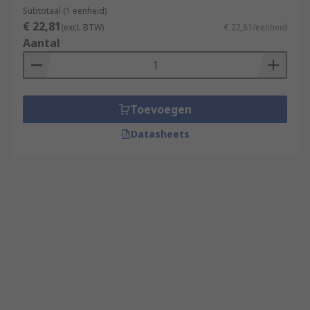
Subtotaal (1 eenheid)
€ 22,81
(excl. BTW)
€ 22,81/eenheid
Aantal
Toevoegen
Datasheets