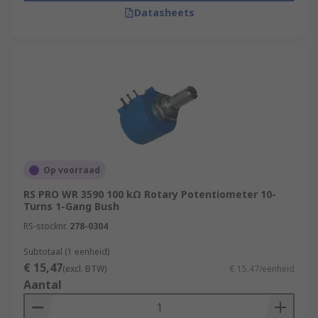
Datasheets
Op voorraad
RS PRO WR 3590 100 kΩ Rotary Potentiometer 10-
Turns 1-Gang Bush
RS-stocknr.
278-0304
Subtotaal (1 eenheid)
€ 15,47
(excl. BTW)
€ 15,47/eenheid
Aantal