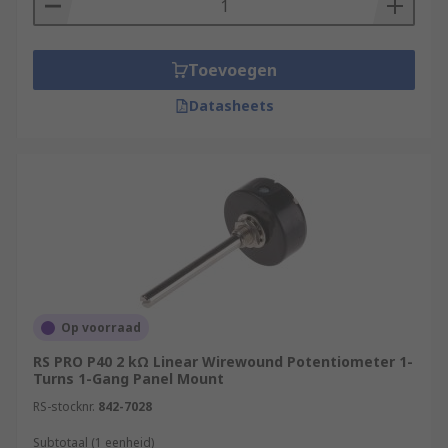
Toevoegen
Datasheets
Op voorraad
RS PRO P40 2 kΩ Linear Wirewound Potentiometer 1-
Turns 1-Gang Panel Mount
RS-stocknr.
842-7028
Subtotaal (1 eenheid)