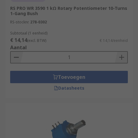
RS PRO WR 3590 1 kΩ Rotary Potentiometer 10-Turns
1-Gang Bush
RS-stocknr.
278-0302
Subtotaal (1 eenheid)
€ 14,14
(excl. BTW)
€ 14,14/eenheid
Aantal
Toevoegen
Datasheets